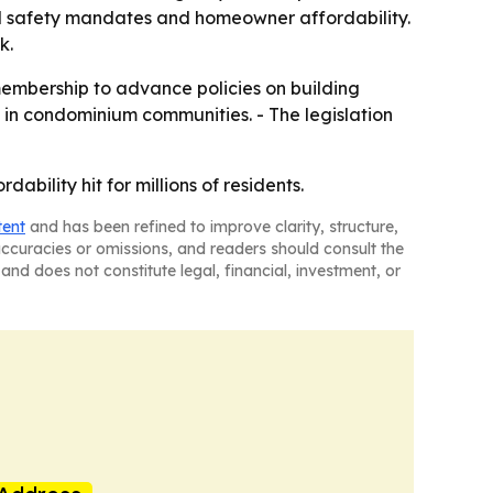
l safety mandates and homeowner affordability.
k.
 membership to advance policies on building
ce in condominium communities. - The legislation
ability hit for millions of residents.
tent
and has been refined to improve clarity, structure,
naccuracies or omissions, and readers should consult the
and does not constitute legal, financial, investment, or