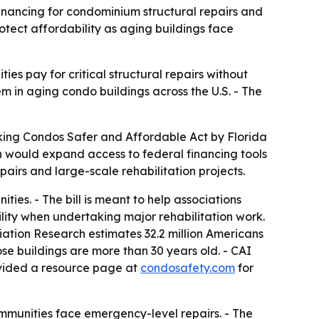
financing for condominium structural repairs and
tect affordability as aging buildings face
 pay for critical structural repairs without
m in aging condo buildings across the U.S. - The
aking Condos Safer and Affordable Act by Florida
ion would expand access to federal financing tools
pairs and large-scale rehabilitation projects.
s. - The bill is meant to help associations
ility when undertaking major rehabilitation work.
ation Research estimates 32.2 million Americans
e buildings are more than 30 years old. - CAI
rovided a resource page at
condosafety.com
for
ommunities face emergency-level repairs. - The