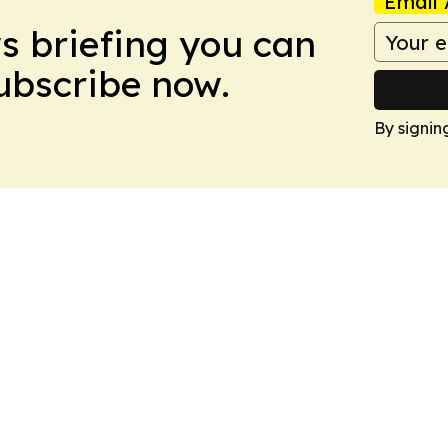
Email 
ws briefing you can
Subscribe now.
By signin