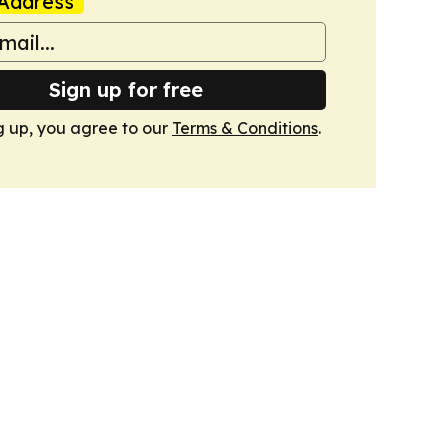
Address
Sign up for free
g up, you agree to our
Terms & Conditions
.