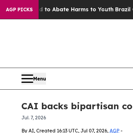
illion Fund to Abate Harms to Youth
Brazil Give
AGP PICKS
Menu
CAI backs bipartisan con
Jul. 7, 2026
By AI, Created 16:13 UTC, Jul 07, 2026,
AGP
-