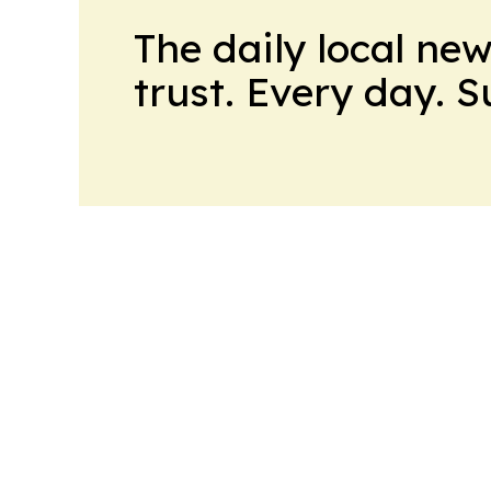
The daily local ne
trust. Every day. 