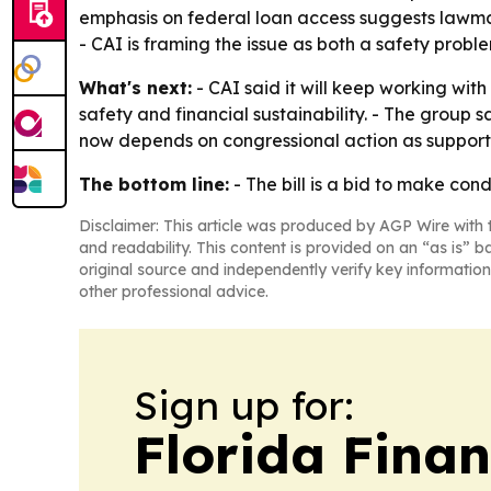
emphasis on federal loan access suggests lawma
- CAI is framing the issue as both a safety probl
What's next:
- CAI said it will keep working wit
safety and financial sustainability. - The group 
now depends on congressional action as supporte
The bottom line:
- The bill is a bid to make cond
Disclaimer: This article was produced by AGP Wire with t
and readability. This content is provided on an “as is” b
original source and independently verify key information
other professional advice.
Sign up for:
Florida Fina