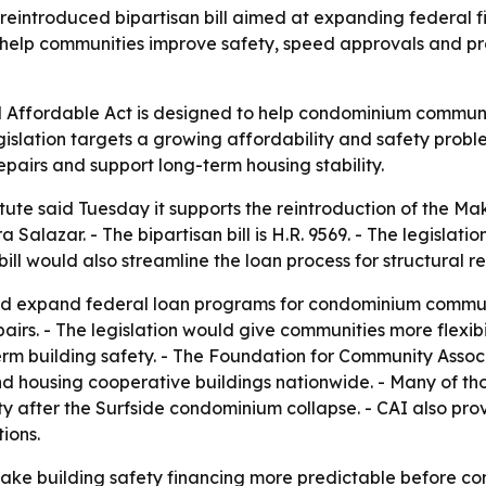
 reintroduced bipartisan bill aimed at expanding federal 
o help communities improve safety, speed approvals and pro
ffordable Act is designed to help condominium communities
gislation targets a growing affordability and safety proble
repairs and support long-term housing stability.
tute said Tuesday it supports the reintroduction of the M
alazar. - The bipartisan bill is H.R. 9569. - The legislat
ll would also streamline the loan process for structural re
 expand federal loan programs for condominium communitie
airs. - The legislation would give communities more flexib
rm building safety. - The Foundation for Community Associ
d housing cooperative buildings nationwide. - Many of thos
ety after the Surfside condominium collapse. - CAI also p
ions.
o make building safety financing more predictable before c