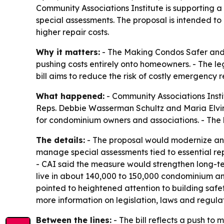
Community Associations Institute is supporting a
special assessments. The proposal is intended t
higher repair costs.
Why it matters:
- The Making Condos Safer and A
pushing costs entirely onto homeowners. - The le
bill aims to reduce the risk of costly emergency 
What happened:
- Community Associations Insti
Reps. Debbie Wasserman Schultz and Maria Elvira S
for condominium owners and associations. - The bi
The details:
- The proposal would modernize and
manage special assessments tied to essential rep
- CAI said the measure would strengthen long-te
live in about 140,000 to 150,000 condominium an
pointed to heightened attention to building saf
more information on legislation, laws and regulat
Between the lines:
- The bill reflects a push t