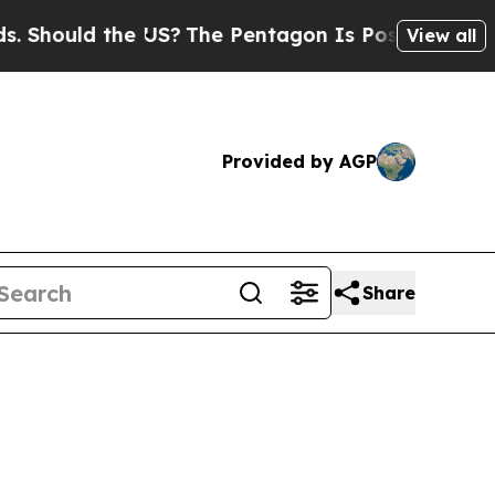
hould the US?
The Pentagon Is Posting Cryptic B
View all
Provided by AGP
Share