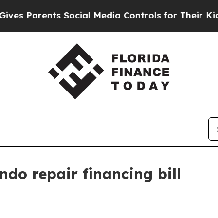
s Parents Social Media Controls for Their Kids. S
do repair financing bill