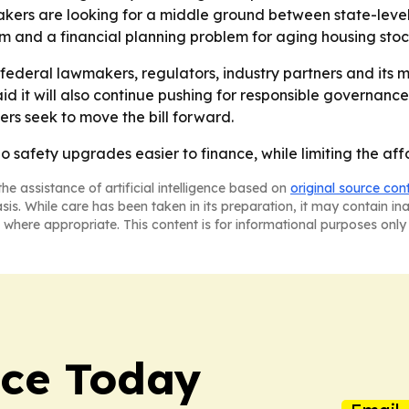
kers are looking for a middle ground between state-leve
em and a financial planning problem for aging housing stoc
h federal lawmakers, regulators, industry partners and its
said it will also continue pushing for responsible governan
rs seek to move the bill forward.
o safety upgrades easier to finance, while limiting the afford
he assistance of artificial intelligence based on
original source con
asis. While care has been taken in its preparation, it may contain i
 where appropriate. This content is for informational purposes only 
nce Today