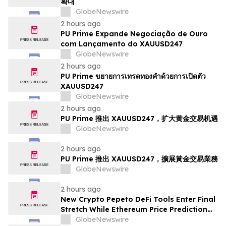
확대
GlobeNewswire
2 hours ago
PU Prime Expande Negociação de Ouro
com Lançamento do XAUUSD247
GlobeNewswire
2 hours ago
PU Prime ขยายการเทรดทองคำด้วยการเปิดตัว
XAUUSD247
GlobeNewswire
2 hours ago
PU Prime 推出 XAUUSD247，扩大黄金交易机遇
GlobeNewswire
2 hours ago
PU Prime 推出 XAUUSD247，擴展黃金交易業務
GlobeNewswire
2 hours ago
New Crypto Pepeto DeFi Tools Enter Final
Stretch While Ethereum Price Prediction
Reaches for $10,000
GlobeNewswire