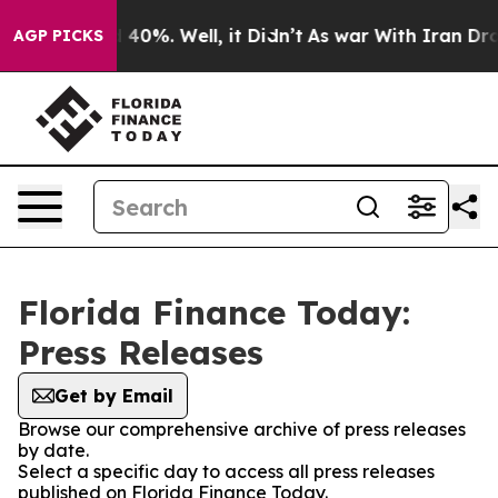
 Around 40%. Well, it Didn’t
As war With Iran Drove 
AGP PICKS
Florida Finance Today:
Press Releases
Get by Email
Browse our comprehensive archive of press releases
by date.
Select a specific day to access all press releases
published on Florida Finance Today.