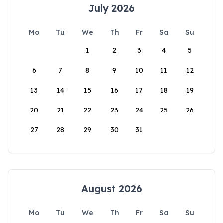
July 2026
Mo
Tu
We
Th
Fr
Sa
Su
1
2
3
4
5
6
7
8
9
10
11
12
13
14
15
16
17
18
19
20
21
22
23
24
25
26
27
28
29
30
31
August 2026
Mo
Tu
We
Th
Fr
Sa
Su