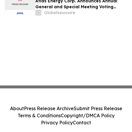
Atlas Energy Corp. Announces Annual
General and Special Meeting Voting
Results
GlobeNewswire
About
Press Release Archive
Submit Press Release
Terms & Conditions
Copyright/DMCA Policy
Privacy Policy
Contact