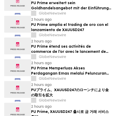
PU Prime erweitert sein
Goldhandelsangebot mit der Einführung
von XAUUSD247
GlobeNewswire
2 hours ago
PU Prime amplía el trading de oro con el
lanzamiento de XAUUSD247
GlobeNewswire
2 hours ago
PU Prime étend ses activités de
commerce de l’or avec le lancement de
XAUUSD247
GlobeNewswire
2 hours ago
PU Prime Memperluas Akses
Perdagangan Emas melalui Peluncuran
XAUUSD247
GlobeNewswire
2 hours ago
PUプライム、XAUUSD247のローンチにより金
の取引を拡大
GlobeNewswire
2 hours ago
PU Prime, XAUUSD247 출시로 금 거래 서비스