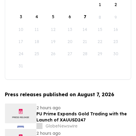
1
2
3
4
5
6
7
8
9
10
11
12
13
14
15
16
17
18
19
20
21
22
23
24
25
26
27
28
29
30
31
Press releases published on August 7, 2026
2 hours ago
PU Prime Expands Gold Trading with the
Launch of XAUUSD247
GlobeNewswire
2 hours ago