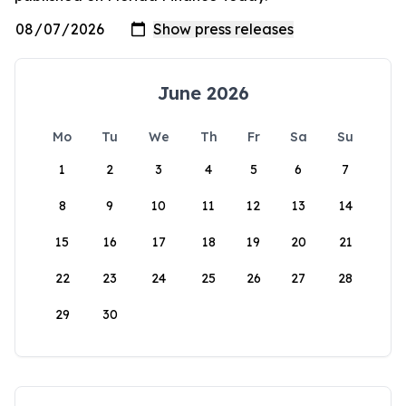
June 2026
Mo
Tu
We
Th
Fr
Sa
Su
1
2
3
4
5
6
7
8
9
10
11
12
13
14
15
16
17
18
19
20
21
22
23
24
25
26
27
28
29
30