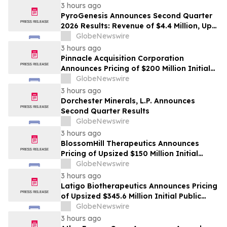
3 hours ago
PyroGenesis Announces Second Quarter
2026 Results: Revenue of $4.4 Million, Up
47% Year-Over-Year for Best Q2 Since
GlobeNewswire
2022
3 hours ago
Pinnacle Acquisition Corporation
Announces Pricing of $200 Million Initial
Public Offering
GlobeNewswire
3 hours ago
Dorchester Minerals, L.P. Announces
Second Quarter Results
GlobeNewswire
3 hours ago
BlossomHill Therapeutics Announces
Pricing of Upsized $150 Million Initial
Public Offering
GlobeNewswire
3 hours ago
Latigo Biotherapeutics Announces Pricing
of Upsized $345.6 Million Initial Public
Offering
GlobeNewswire
3 hours ago