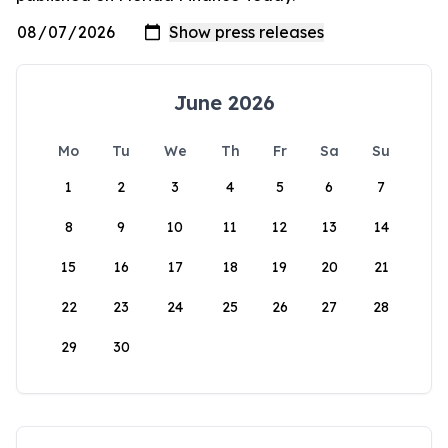
June 2026
Mo
Tu
We
Th
Fr
Sa
Su
1
2
3
4
5
6
7
8
9
10
11
12
13
14
15
16
17
18
19
20
21
22
23
24
25
26
27
28
29
30