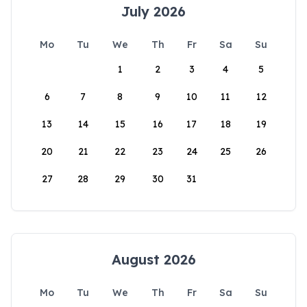
July 2026
Mo
Tu
We
Th
Fr
Sa
Su
1
2
3
4
5
6
7
8
9
10
11
12
13
14
15
16
17
18
19
20
21
22
23
24
25
26
27
28
29
30
31
August 2026
Mo
Tu
We
Th
Fr
Sa
Su