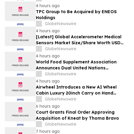
4 hours ago
TPC Group to Be Acquired by ENEOS
Holdings
GlobeNewswire
4 hours ago
[Latest] Global Accelerometer Medical
Sensors Market Size/Share Worth USD
2.93 Billion by 2034 at a 9.8% CAGR:
GlobeNewswire
Custom Market Insights (Analysis,
4 hours ago
Outlook, Leaders, Report, Trends,
World Food Supplement Association
Forecast, Segmentation, Growth, Growth
Announces Dual United Nations
Rate, Value)
Procurement and Implementing-Partner
GlobeNewswire
Qualifications
4 hours ago
Airwheel Introduces a New AI Wheel
Cabin Luxury 20inch Carry on Hand
Suitcase for Smart Travel Luggage
GlobeNewswire
6 hours ago
Court Grants Final Order Approving
Acquisition of Kneat by Thoma Bravo
GlobeNewswire
7 hours ago