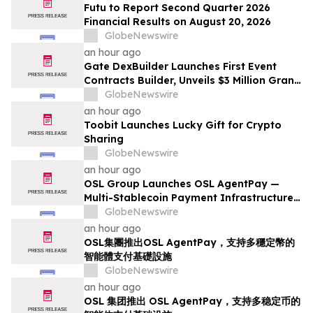
Futu to Report Second Quarter 2026
Financial Results on August 20, 2026
GlobeNewswire
an hour ago
Gate DexBuilder Launches First Event
Contracts Builder, Unveils $3 Million Grant
Program to Accelerate Market Ecosystem
GlobeNewswire
an hour ago
Toobit Launches Lucky Gift for Crypto
Sharing
GlobeNewswire
an hour ago
OSL Group Launches OSL AgentPay —
Multi-Stablecoin Payment Infrastructure
for AI Agents
GlobeNewswire
an hour ago
OSL集團推出OSL AgentPay，支持多穩定幣的
智能體支付基礎設施
GlobeNewswire
an hour ago
OSL 集团推出 OSL AgentPay，支持多稳定币的