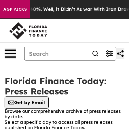
round 40%. Well, it Didn’t
As war With Iran Drove oi
AGP PICKS
Florida Finance Today:
Press Releases
Get by Email
Browse our comprehensive archive of press releases
by date.
Select a specific day to access all press releases
published on Florida Finance Today.