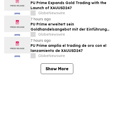
PU Prime Expands Gold Trading with the
Launch of XAUUSD247
GlobeNewswire
7 hours ago
PU Prime erweitert sein
Goldhandelsangebot mit der Einführung
von XAUUSD247
GlobeNewswire
7 hours ago
PU Prime amplía el trading de oro con el
lanzamiento de XAUUSD247
GlobeNewswire
Show More