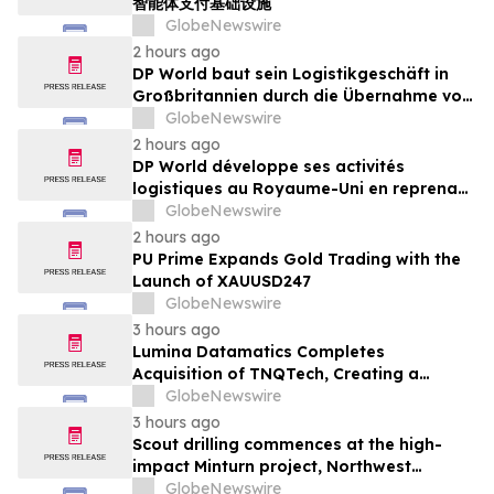
智能体支付基础设施
GlobeNewswire
2 hours ago
DP World baut sein Logistikgeschäft in
Großbritannien durch die Übernahme von
sechs britischen Lebensmittelstandorten
GlobeNewswire
von GXO aus
2 hours ago
DP World développe ses activités
logistiques au Royaume-Uni en reprenant
six sites de GXO dédiés au secteur
GlobeNewswire
alimentaire
2 hours ago
PU Prime Expands Gold Trading with the
Launch of XAUUSD247
GlobeNewswire
3 hours ago
Lumina Datamatics Completes
Acquisition of TNQTech, Creating a
Global Leader in Scholarly Publishing
GlobeNewswire
Solutions
3 hours ago
Scout drilling commences at the high-
impact Minturn project, Northwest
Greenland
GlobeNewswire