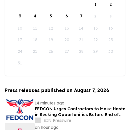
1
2
3
4
5
6
7
8
9
10
11
12
13
14
15
16
17
18
19
20
21
22
23
24
25
26
27
28
29
30
31
Press releases published on August 7, 2026
14 minutes ago
FEDCON Urges Contractors to Make Haste
in Seeking Opportunities Before End of
Fiscal Year
EIN Presswire
an hour ago