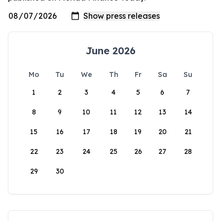
June 2026
Mo
Tu
We
Th
Fr
Sa
Su
1
2
3
4
5
6
7
8
9
10
11
12
13
14
15
16
17
18
19
20
21
22
23
24
25
26
27
28
29
30