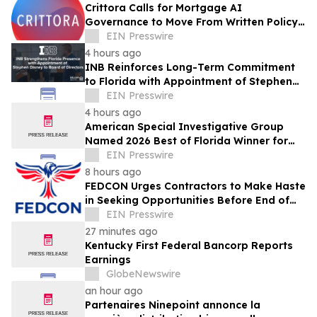
Crittora Calls for Mortgage AI
Governance to Move From Written Policy
to Provable Execution Control
EIN Presswire
4 hours ago
INB Reinforces Long-Term Commitment
to Florida with Appointment of Stephen
Disney to Board of Directors
EIN Presswire
4 hours ago
American Special Investigative Group
Named 2026 Best of Florida Winner for
Private Investigation Firms
EIN Presswire
8 hours ago
FEDCON Urges Contractors to Make Haste
in Seeking Opportunities Before End of
Fiscal Year
EIN Presswire
27 minutes ago
Kentucky First Federal Bancorp Reports
Earnings
GlobeNewswire
an hour ago
Partenaires Ninepoint annonce la