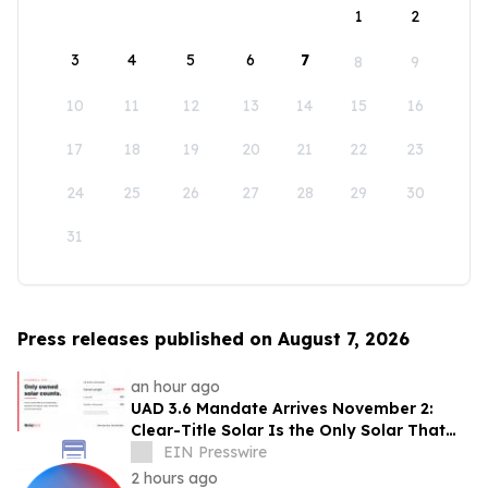
1
2
3
4
5
6
7
8
9
10
11
12
13
14
15
16
17
18
19
20
21
22
23
24
25
26
27
28
29
30
31
Press releases published on August 7, 2026
an hour ago
UAD 3.6 Mandate Arrives November 2:
Clear-Title Solar Is the Only Solar That
Counts
EIN Presswire
2 hours ago