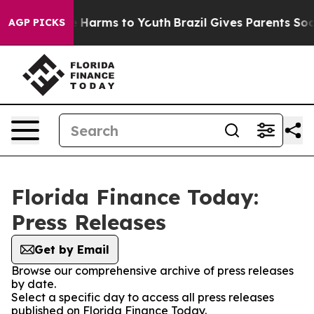
d to Abate Harms to Youth
Brazil Gives Parents Social 
AGP PICKS
Florida Finance Today:
Press Releases
Get by Email
Browse our comprehensive archive of press releases
by date.
Select a specific day to access all press releases
published on Florida Finance Today.