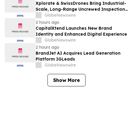
Xplorate & SwissDrones Bring Industrial-
Scale, Long-Range Uncrewed Inspection
to the United States
GlobeNewswire
2 hours ago
CapitalXtend Launches New Brand
Identity and Enhanced Digital Experience
GlobeNewswire
2 hours ago
BrandJet AI Acquires Lead Generation
Platform IGLeads
GlobeNewswire
Show More