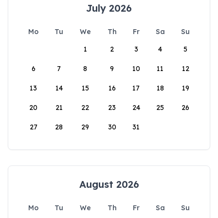
July 2026
Mo
Tu
We
Th
Fr
Sa
Su
1
2
3
4
5
6
7
8
9
10
11
12
13
14
15
16
17
18
19
20
21
22
23
24
25
26
27
28
29
30
31
August 2026
Mo
Tu
We
Th
Fr
Sa
Su