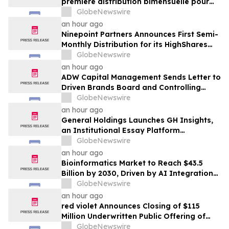
première distribution bimensuelle pour
ses FNB HighShares et FNB CoreShares
GlobeNewswire
an hour ago
Ninepoint Partners Announces First Semi-
Monthly Distribution for its HighShares
ETFs and CoreShares ETF
GlobeNewswire
an hour ago
ADW Capital Management Sends Letter to
Driven Brands Board and Controlling
Shareholder Roark Capital Demanding
GlobeNewswire
Immediate Public Sale Process for Driven
an hour ago
Brands
General Holdings Launches GH Insights,
an Institutional Essay Platform
Examining Capital and Global Markets
GlobeNewswire
an hour ago
Bioinformatics Market to Reach $43.5
Billion by 2030, Driven by AI Integration
and Expanding Genomics Applications
GlobeNewswire
an hour ago
red violet Announces Closing of $115
Million Underwritten Public Offering of
Common Stock, Including Full Exercise of
GlobeNewswire