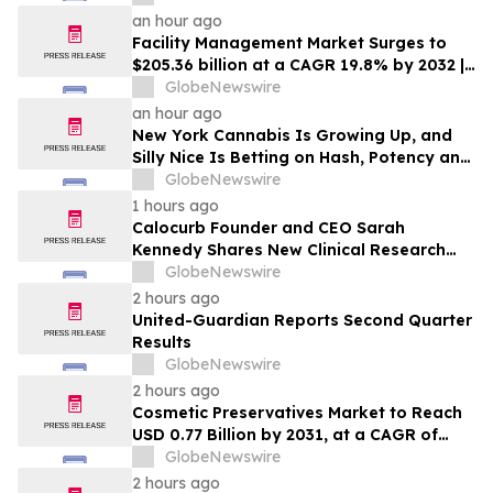
Underwriters’ Option
an hour ago
Facility Management Market Surges to
$205.36 billion at a CAGR 19.8% by 2032 |
Report by MarketsandMarkets™
GlobeNewswire
an hour ago
New York Cannabis Is Growing Up, and
Silly Nice Is Betting on Hash, Potency and
Full-Spectrum Products
GlobeNewswire
1 hours ago
Calocurb Founder and CEO Sarah
Kennedy Shares New Clinical Research
That Is Changing the GLP-1 Weight Loss
GlobeNewswire
Conversation on YourUpdateTV
2 hours ago
United-Guardian Reports Second Quarter
Results
GlobeNewswire
2 hours ago
Cosmetic Preservatives Market to Reach
USD 0.77 Billion by 2031, at a CAGR of
5.7% — MarketsandMarkets™
GlobeNewswire
2 hours ago