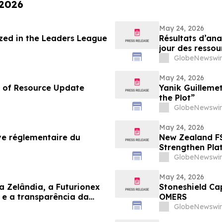
 2026
May 24, 2026
ed in the Leaders League
Résultats d’ana
jour des ressou
GlobeNewswir
May 24, 2026
d of Resource Update
Yanik Guilleme
the Plot”
GlobeNewswir
May 24, 2026
ve réglementaire du
New Zealand FS
Strengthen Pla
GlobeNewswir
May 24, 2026
a Zelândia, a Futurionex
Stoneshield Ca
e a transparência da
OMERS
GlobeNewswir