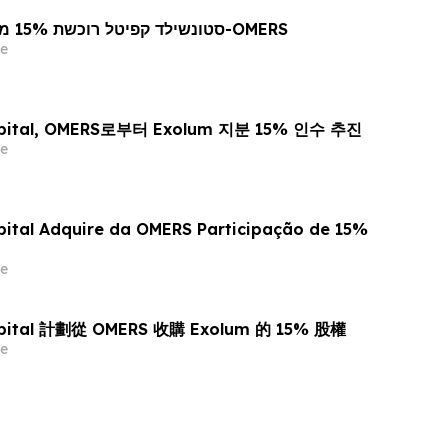
סטונשילד קפיטל רוכשת 15% ממניות אקסולום מ-OMERS
e
Capital, OMERS로부터 Exolum 지분 15% 인수 추진
e
pital Adquire da OMERS Participação de 15%
e
Capital 計劃從 OMERS 收購 Exolum 的 15% 股權
e