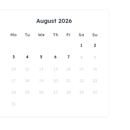
August 2026
Mo
Tu
We
Th
Fr
Sa
Su
1
2
3
4
5
6
7
8
9
10
11
12
13
14
15
16
17
18
19
20
21
22
23
24
25
26
27
28
29
30
31