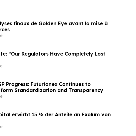
lyses finaux de Golden Eye avant la mise à
rces
e
tte: “Our Regulators Have Completely Lost
e
P Progress: Futurionex Continues to
tform Standardization and Transparency
e
pital erwirbt 15 % der Anteile an Exolum von
e