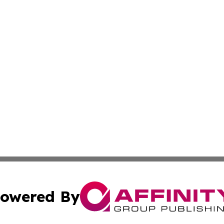
owered By