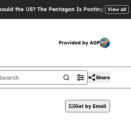
 the US?
The Pentagon Is Posting Cryptic Biblic
View all
Provided by AGP
Share
Get by Email