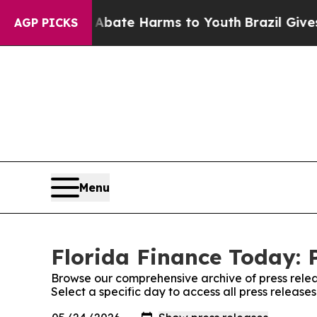
on Fund to Abate Harms to Youth
Brazil Gives Par
AGP PICKS
Menu
Florida Finance Today: 
Browse our comprehensive archive of press relea
Select a specific day to access all press release