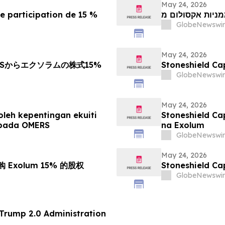
May 24, 2026
e participation de 15 %
GlobeNewswir
May 24, 2026
Sからエクソラムの株式15%
Stoneshield 
GlobeNewswir
May 24, 2026
leh kepentingan ekuiti
Stoneshield Ca
ipada OMERS
na Exolum
GlobeNewswir
May 24, 2026
收购 Exolum 15% 的股权
Stoneshield 
GlobeNewswir
 70 of the Trump 2.0 Administration