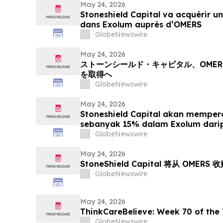
May 24, 2026
Stoneshield Capital va acquérir un
dans Exolum auprès d’OMERS
GlobeNewswire
May 24, 2026
ストーンシールド・キャピタル、OMER
を取得へ
GlobeNewswire
May 24, 2026
Stoneshield Capital akan mempero
sebanyak 15% dalam Exolum dar
GlobeNewswire
May 24, 2026
StoneShield Capital 将从 OMERS 
GlobeNewswire
May 24, 2026
ThinkCareBelieve: Week
GlobeNewswire