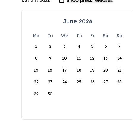
June 2026
Mo
Tu
We
Th
Fr
Sa
Su
1
2
3
4
5
6
7
8
9
10
11
12
13
14
15
16
17
18
19
20
21
22
23
24
25
26
27
28
29
30