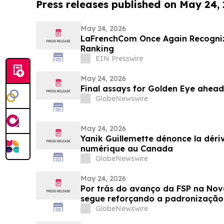
Press releases published on May 24,
May 24, 2026
LaFrenchCom Once Again Recogniz
Ranking
EIN Presswire
May 24, 2026
Final assays for Golden Eye ahea
GlobeNewswire
May 24, 2026
Yanik Guillemette dénonce la déri
numérique au Canada
GlobeNewswire
May 24, 2026
Por trás do avanço da FSP na Nov
segue reforçando a padronização 
plataforma
GlobeNewswire