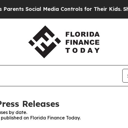
ents Social Media Controls for Their Kids. Should
Press Releases
ses by date.
s published on Florida Finance Today.