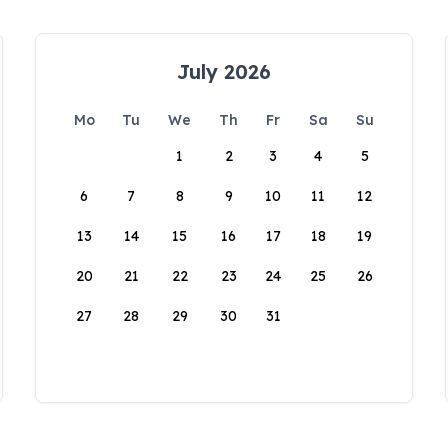
July 2026
Mo
Tu
We
Th
Fr
Sa
Su
1
2
3
4
5
6
7
8
9
10
11
12
13
14
15
16
17
18
19
20
21
22
23
24
25
26
27
28
29
30
31