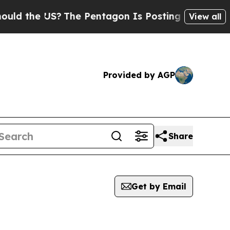
he US?
The Pentagon Is Posting Cryptic Biblical 
View all
Provided by AGP
Share
Get by Email