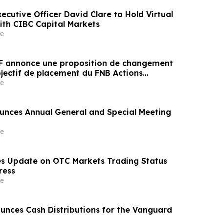
xecutive Officer David Clare to Hold Virtual
with CIBC Capital Markets
e
F annonce une proposition de changement
bjectif de placement du FNB Actions
ssance durable AGF
e
nces Annual General and Special Meeting
e
s Update on OTC Markets Trading Status
ress
e
nces Cash Distributions for the Vanguard