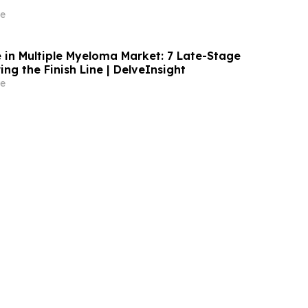
e
in Multiple Myeloma Market: 7 Late-Stage
ng the Finish Line | DelveInsight
e