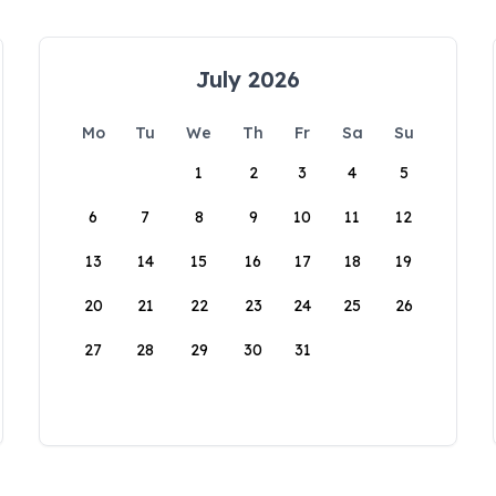
July 2026
Mo
Tu
We
Th
Fr
Sa
Su
1
2
3
4
5
6
7
8
9
10
11
12
13
14
15
16
17
18
19
20
21
22
23
24
25
26
27
28
29
30
31