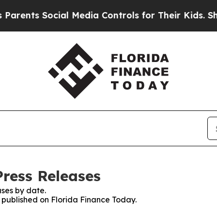
s Social Media Controls for Their Kids. Should t
Press Releases
ses by date.
s published on Florida Finance Today.