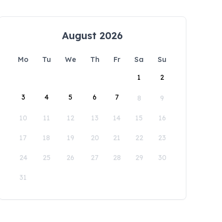
August 2026
Mo
Tu
We
Th
Fr
Sa
Su
1
2
3
4
5
6
7
8
9
10
11
12
13
14
15
16
17
18
19
20
21
22
23
24
25
26
27
28
29
30
31