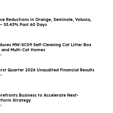
ice Reductions in Orange, Seminole, Volusia,
— 53.43% Past 60 Days
uces MW-SC09 Self-Cleaning Cat Litter Box
s and Multi-Cat Homes
e
irst Quarter 2026 Unaudited Financial Results
e
orefronts Business to Accelerate Next-
tform Strategy
e