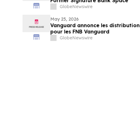
Former Signature Bank Space
GlobeNewswire
May 25, 2026
Vanguard annonce les distribution
pour les FNB Vanguard
GlobeNewswire