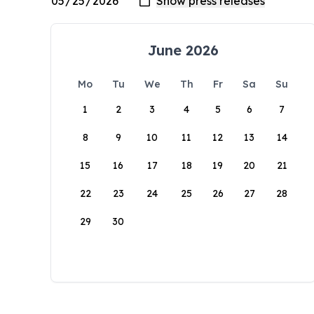
June 2026
Mo
Tu
We
Th
Fr
Sa
Su
1
2
3
4
5
6
7
8
9
10
11
12
13
14
15
16
17
18
19
20
21
22
23
24
25
26
27
28
29
30