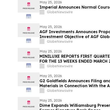
May 25, 2026
Imperial Announces Normal Course
GlobeNewswire
May 25, 2026
AGF Investments Announces Propo
Investment Objective of AGF Glob
Equity ETF
GlobeNewswire
May 25, 2026
MINILUXE REPORTS FIRST QUARTE
FOR THE 13 WEEKS ENDED MARCH 2
GlobeNewswire
May 25, 2026
G2 Goldfields Announces Filing an
Materials in Connection With the A
Ventures and Spin-Out With G3 Gol
GlobeNewswire
May 25, 2026
Dime Expands Williamsburg Presen