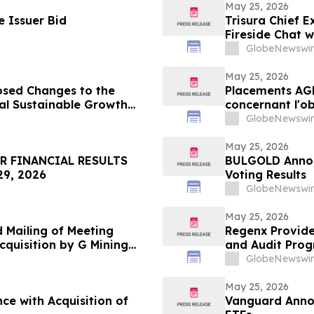
May 25, 2026
 Issuer Bid
Trisura Chief E
Fireside Chat 
GlobeNewswir
May 25, 2026
sed Changes to the
Placements AG
al Sustainable Growth
concernant l'o
mondiales Croi
GlobeNewswir
May 25, 2026
R FINANCIAL RESULTS
BULGOLD Annou
9, 2026
Voting Results
GlobeNewswir
May 25, 2026
d Mailing of Meeting
Regenx Provide
cquisition by G Mining
and Audit Prog
dfields
GlobeNewswir
May 25, 2026
ce with Acquisition of
Vanguard Annou