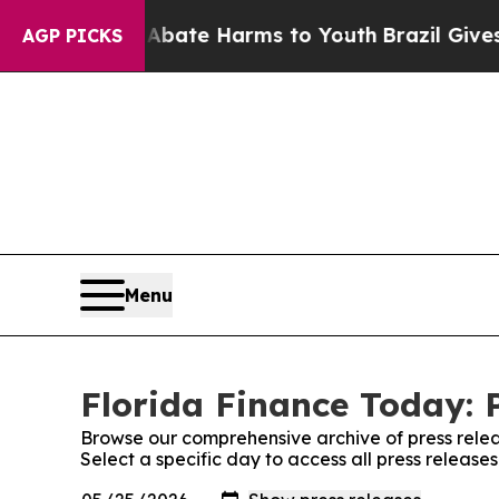
Fund to Abate Harms to Youth
Brazil Gives Parent
AGP PICKS
Menu
Florida Finance Today: 
Browse our comprehensive archive of press relea
Select a specific day to access all press release