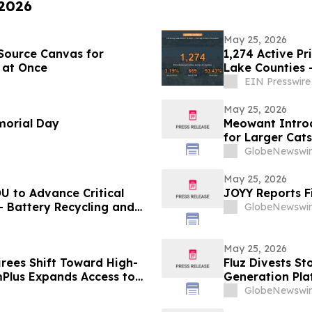
 2026
May 25, 2026
Source Canvas for
1,274 Active Pr
 at Once
Lake Counties 
EIN Presswire
May 25, 2026
morial Day
Meowant Introd
for Larger Cat
GlobeNewswir
May 25, 2026
U to Advance Critical
JOYY Reports F
- Battery Recycling and
GlobeNewswir
traction Development
May 25, 2026
irees Shift Toward High-
Fluz Divests St
mPlus Expands Access to
Generation Pla
e RBA Cash Rate
GlobeNewswir