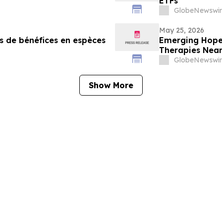
ETFs
GlobeNewswir
May 25, 2026
s de bénéfices en espèces
Emerging Hope 
Therapies Neari
GlobeNewswir
Show More