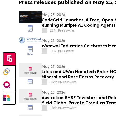
Press releases published on May 25,
May 25, 2026
CodeGrid Launches: A Free, Open-
Running Multiple AI Coding Agents
EIN Presswire
May 25, 2026
Wytrwal Industries Celebrates Me
EIN Presswire
May 25, 2026
Litus and UWin Nanotech Enter MO
Mineral and Rare Earths Recovery 
Nanotechnology-Based Lithium Ex
GlobeNewswire
Projects
May 25, 2026
Australian SMSF Investors and Ret
Yield Global Private Credit as Ter
Fixed-Term Accounts Linked to th
GlobeNewswire