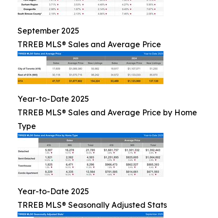
September 2025
TRREB MLS® Sales and Average Price
Year-to-Date 2025
TRREB MLS® Sales and Average Price by Home
Type
Year-to-Date 2025
TRREB MLS® Seasonally Adjusted Stats