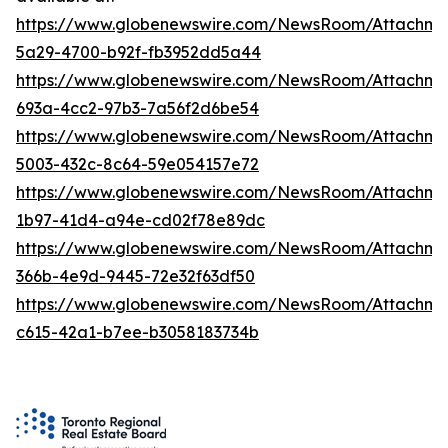
https://www.globenewswire.com/NewsRoom/Attachm
5a29-4700-b92f-fb3952dd5a44
https://www.globenewswire.com/NewsRoom/Attachm
693a-4cc2-97b3-7a56f2d6be54
https://www.globenewswire.com/NewsRoom/Attachme
5003-432c-8c64-59e054157e72
https://www.globenewswire.com/NewsRoom/Attachm
1b97-41d4-a94e-cd02f78e89dc
https://www.globenewswire.com/NewsRoom/Attachm
366b-4e9d-9445-72e32f63df50
https://www.globenewswire.com/NewsRoom/Attachm
c615-42a1-b7ee-b3058183734b