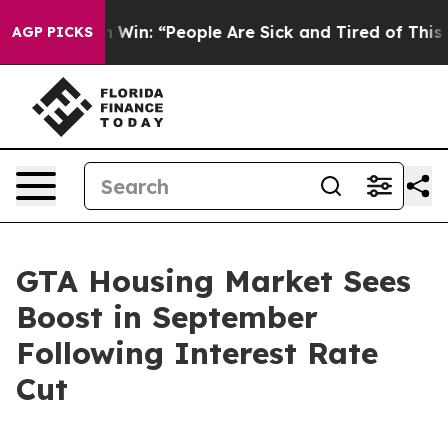
chigan Win: “People Are Sick and Tired of This Politic
AGP PICKS
GTA Housing Market Sees
Boost in September
Following Interest Rate
Cut