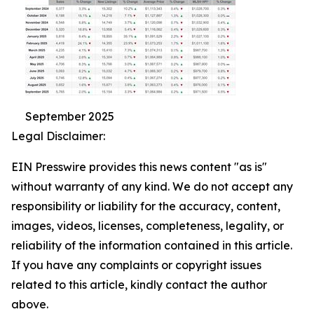
September 2025
Legal Disclaimer:
EIN Presswire provides this news content "as is"
without warranty of any kind. We do not accept any
responsibility or liability for the accuracy, content,
images, videos, licenses, completeness, legality, or
reliability of the information contained in this article.
If you have any complaints or copyright issues
related to this article, kindly contact the author
above.