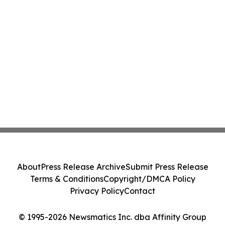
About
Press Release Archive
Submit Press Release
Terms & Conditions
Copyright/DMCA Policy
Privacy Policy
Contact
© 1995-2026 Newsmatics Inc. dba Affinity Group