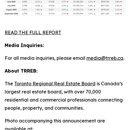
READ THE FULL REPORT
Media Inquiries:
For all media inquiries, please email
media@trreb.ca
.
About TRREB:
The
Toronto Regional Real Estate Board
is Canada’s
largest real estate board, with over 70,000
residential and commercial professionals connecting
people, property
,
and communities.
Photo accompanying this announcement are
available at: