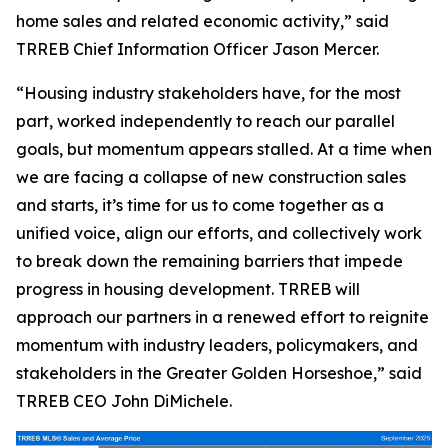
home sales and related economic activity,” said
TRREB Chief Information Officer Jason Mercer.
“Housing industry stakeholders have, for the most
part, worked independently to reach our parallel
goals, but momentum appears stalled. At a time when
we are facing a collapse of new construction sales
and starts, it’s time for us to come together as a
unified voice, align our efforts, and collectively work
to break down the remaining barriers that impede
progress in housing development. TRREB will
approach our partners in a renewed effort to reignite
momentum with industry leaders, policymakers, and
stakeholders in the Greater Golden Horseshoe,” said
TRREB CEO John DiMichele.