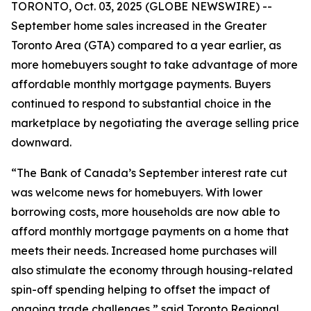
TORONTO, Oct. 03, 2025 (GLOBE NEWSWIRE) --
September home sales increased in the Greater
Toronto Area (GTA) compared to a year earlier, as
more homebuyers sought to take advantage of more
affordable monthly mortgage payments. Buyers
continued to respond to substantial choice in the
marketplace by negotiating the average selling price
downward.
“The Bank of Canada’s September interest rate cut
was welcome news for homebuyers. With lower
borrowing costs, more households are now able to
afford monthly mortgage payments on a home that
meets their needs. Increased home purchases will
also stimulate the economy through housing-related
spin-off spending helping to offset the impact of
ongoing trade challenges,” said Toronto Regional