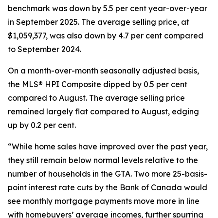
benchmark was down by 5.5 per cent year-over-year
in September 2025. The average selling price, at
$1,059,377, was also down by 4.7 per cent compared
to September 2024.
On a month-over-month seasonally adjusted basis,
the MLS® HPI Composite dipped by 0.5 per cent
compared to August. The average selling price
remained largely flat compared to August, edging
up by 0.2 per cent.
“While home sales have improved over the past year,
they still remain below normal levels relative to the
number of households in the GTA. Two more 25-basis-
point interest rate cuts by the Bank of Canada would
see monthly mortgage payments move more in line
with homebuyers’ average incomes, further spurring