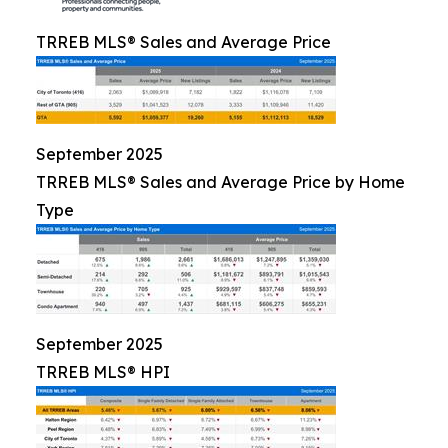
TRREB MLS® Sales and Average Price
September 2025
TRREB MLS® Sales and Average Price by Home
Type
September 2025
TRREB MLS® HPI