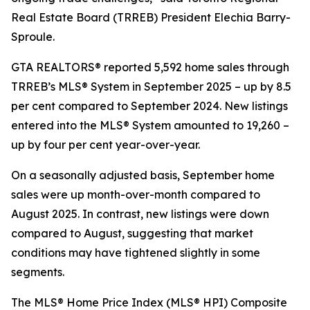
Real Estate Board (TRREB) President Elechia Barry-
Sproule.
GTA REALTORS® reported 5,592 home sales through
TRREB’s MLS® System in September 2025 – up by 8.5
per cent compared to September 2024. New listings
entered into the MLS® System amounted to 19,260 –
up by four per cent year-over-year.
On a seasonally adjusted basis, September home
sales were up month-over-month compared to
August 2025. In contrast, new listings were down
compared to August, suggesting that market
conditions may have tightened slightly in some
segments.
The MLS® Home Price Index (MLS® HPI) Composite