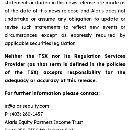
statements included in this news release are made as
of the date of this news release and Alaris does not
undertake or assume any obligation to update or
revise such statements to reflect new events or
circumstances except as expressly required by
applicable securities legislation.
Neither the TSX nor its Regulation Services
Provider (as that term is defined in the policies
of the TSX) accepts responsibility for the
adequacy or accuracy of this release.
For further information please contact
:
ir@alarisequity.com
P: (403) 260-1457
Alaris Equity Partners Income Trust