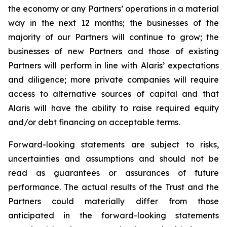
the economy or any Partners’ operations in a material
way in the next 12 months; the businesses of the
majority of our Partners will continue to grow; the
businesses of new Partners and those of existing
Partners will perform in line with Alaris’ expectations
and diligence; more private companies will require
access to alternative sources of capital and that
Alaris will have the ability to raise required equity
and/or debt financing on acceptable terms.
Forward-looking statements are subject to risks,
uncertainties and assumptions and should not be
read as guarantees or assurances of future
performance. The actual results of the Trust and the
Partners could materially differ from those
anticipated in the forward-looking statements