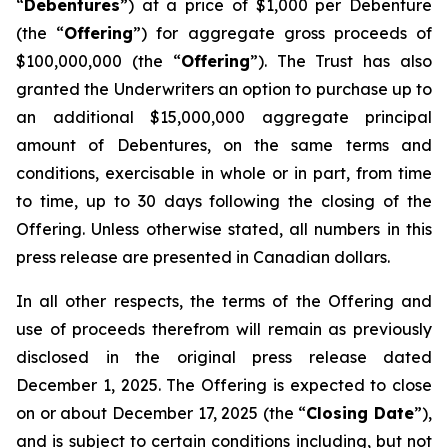
“
Debentures
”) at a price of $1,000 per Debenture
(the “
Offering
”) for aggregate gross proceeds of
$100,000,000 (the “
Offering
”). The Trust has also
granted the Underwriters an option to purchase up to
an additional $15,000,000 aggregate principal
amount of Debentures, on the same terms and
conditions, exercisable in whole or in part, from time
to time, up to 30 days following the closing of the
Offering. Unless otherwise stated, all numbers in this
press release are presented in Canadian dollars.
In all other respects, the terms of the Offering and
use of proceeds therefrom will remain as previously
disclosed in the original press release dated
December 1, 2025. The Offering is expected to close
on or about December 17, 2025 (the “
Closing Date
”),
and is subject to certain conditions including, but not