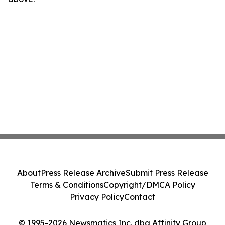
About
Press Release Archive
Submit Press Release
Terms & Conditions
Copyright/DMCA Policy
Privacy Policy
Contact
© 1995-2026 Newsmatics Inc. dba Affinity Group