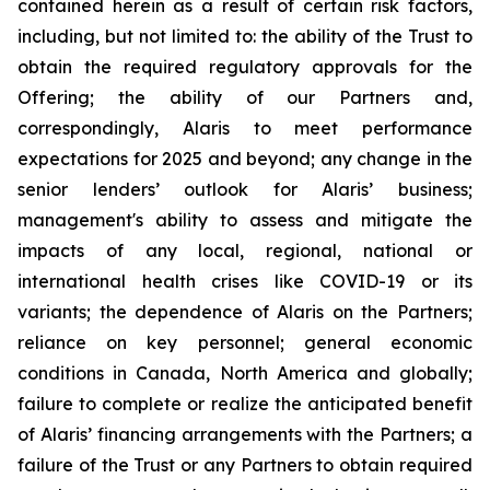
contained herein as a result of certain risk factors,
including, but not limited to: the ability of the Trust to
obtain the required regulatory approvals for the
Offering; the ability of our Partners and,
correspondingly, Alaris to meet performance
expectations for 2025 and beyond; any change in the
senior lenders’ outlook for Alaris’ business;
management's ability to assess and mitigate the
impacts of any local, regional, national or
international health crises like COVID-19 or its
variants; the dependence of Alaris on the Partners;
reliance on key personnel; general economic
conditions in Canada, North America and globally;
failure to complete or realize the anticipated benefit
of Alaris’ financing arrangements with the Partners; a
failure of the Trust or any Partners to obtain required