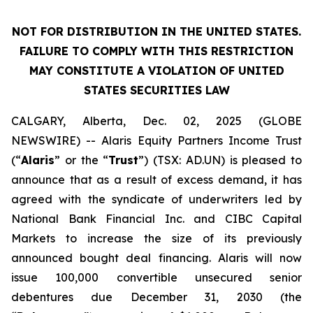
NOT FOR DISTRIBUTION IN THE UNITED STATES.
FAILURE TO COMPLY WITH THIS RESTRICTION
MAY CONSTITUTE A VIOLATION OF UNITED
STATES SECURITIES LAW
CALGARY, Alberta, Dec. 02, 2025 (GLOBE
NEWSWIRE) -- Alaris Equity Partners Income Trust
(“
Alaris
” or the “
Trust
”) (TSX: AD.UN) is pleased to
announce that as a result of excess demand, it has
agreed with the syndicate of underwriters led by
National Bank Financial Inc. and CIBC Capital
Markets to increase the size of its previously
announced bought deal financing. Alaris will now
issue 100,000 convertible unsecured senior
debentures due December 31, 2030 (the