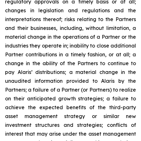
regulatory approvals on a timely basis or at all;
changes in legislation and regulations and the
interpretations thereof; risks relating to the Partners
and their businesses, including, without limitation, a
material change in the operations of a Partner or the
industries they operate in; inability to close additional
Partner contributions in a timely fashion, or at all; a
change in the ability of the Partners to continue to
pay Alaris’ distributions; a material change in the
unaudited information provided to Alaris by the
Partners; a failure of a Partner (or Partners) to realize
on their anticipated growth strategies; a failure to
achieve the expected benefits of the third-party
asset management strategy or similar new
investment structures and strategies; conflicts of
interest that may arise under the asset management