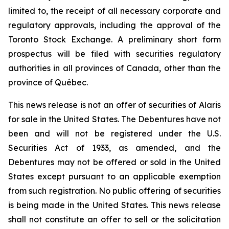
limited to, the receipt of all necessary corporate and
regulatory approvals, including the approval of the
Toronto Stock Exchange. A preliminary short form
prospectus will be filed with securities regulatory
authorities in all provinces of Canada, other than the
province of Québec.
This news release is not an offer of securities of Alaris
for sale in the United States. The Debentures have not
been and will not be registered under the U.S.
Securities Act of 1933, as amended, and the
Debentures may not be offered or sold in the United
States except pursuant to an applicable exemption
from such registration. No public offering of securities
is being made in the United States. This news release
shall not constitute an offer to sell or the solicitation