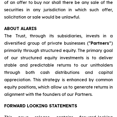
of an offer to buy nor shall there be any sale of the
securities in any jurisdiction in which such offer,
solicitation or sale would be unlawful.
ABOUT ALARIS
The Trust, through its subsidiaries, invests in a
diversified group of private businesses (“
Partners
”)
primarily through structured equity. The primary goal
of our structured equity investments is to deliver
stable and predictable returns to our unitholders
through both cash distributions and capital
appreciation. This strategy is enhanced by common
equity positions, which allow us to generate returns in
alignment with the founders of our Partners.
FORWARD LOOKING STATEMENTS