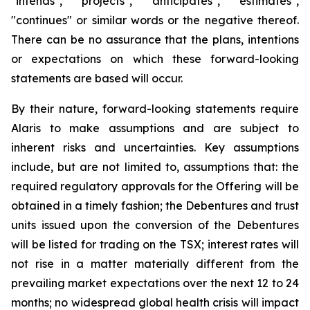
"intends", "projects", "anticipates", "estimates",
"continues" or similar words or the negative thereof.
There can be no assurance that the plans, intentions
or expectations on which these forward-looking
statements are based will occur.
By their nature, forward-looking statements require
Alaris to make assumptions and are subject to
inherent risks and uncertainties. Key assumptions
include, but are not limited to, assumptions that: the
required regulatory approvals for the Offering will be
obtained in a timely fashion; the Debentures and trust
units issued upon the conversion of the Debentures
will be listed for trading on the TSX; interest rates will
not rise in a matter materially different from the
prevailing market expectations over the next 12 to 24
months; no widespread global health crisis will impact