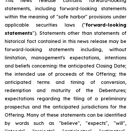
This news release contains forward-looking
statements, including forward-looking statements
within the meaning of "safe harbor" provisions under
applicable securities laws ("
forward-looking
statements
"). Statements other than statements of
historical fact contained in this news release may be
forward-looking statements including, without
limitation, management's expectations, intentions
and beliefs concerning: the anticipated Closing Date;
the intended use of proceeds of the Offering; the
anticipated terms and timing of conversion,
redemption and maturity of the Debentures;
expectations regarding the filing of a preliminary
prospectus and the anticipated jurisdictions for the
Offering. Many of these statements can be identified
by words such as "believe", "expects", "will",