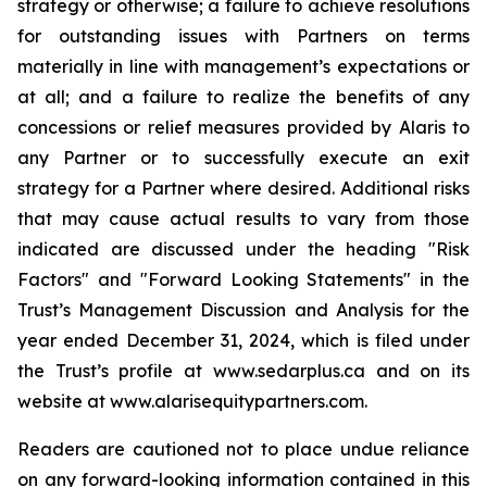
strategy or otherwise; a failure to achieve resolutions
for outstanding issues with Partners on terms
materially in line with management’s expectations or
at all; and a failure to realize the benefits of any
concessions or relief measures provided by Alaris to
any Partner or to successfully execute an exit
strategy for a Partner where desired. Additional risks
that may cause actual results to vary from those
indicated are discussed under the heading "Risk
Factors" and "Forward Looking Statements" in the
Trust’s Management Discussion and Analysis for the
year ended December 31, 2024, which is filed under
the Trust’s profile at www.sedarplus.ca and on its
website at www.alarisequitypartners.com.
Readers are cautioned not to place undue reliance
on any forward-looking information contained in this