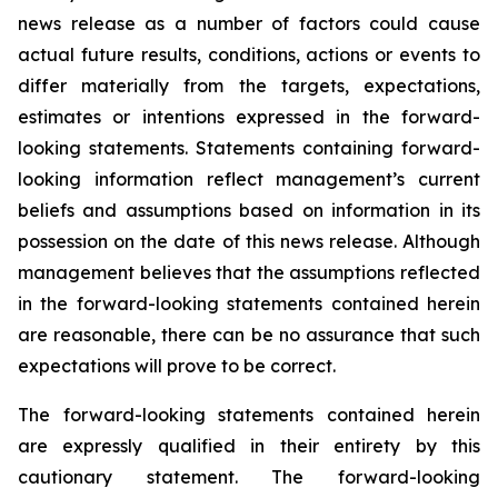
news release as a number of factors could cause
actual future results, conditions, actions or events to
differ materially from the targets, expectations,
estimates or intentions expressed in the forward-
looking statements. Statements containing forward-
looking information reflect management’s current
beliefs and assumptions based on information in its
possession on the date of this news release. Although
management believes that the assumptions reflected
in the forward-looking statements contained herein
are reasonable, there can be no assurance that such
expectations will prove to be correct.
The forward-looking statements contained herein
are expressly qualified in their entirety by this
cautionary statement. The forward-looking