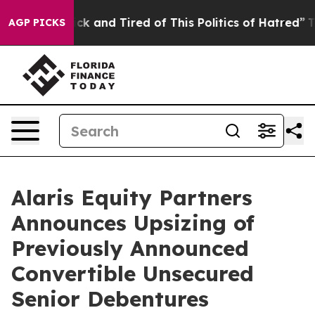
Are Sick and Tired of This Politics of Hatred”
The Stor
AGP PICKS
Alaris Equity Partners
Announces Upsizing of
Previously Announced
Convertible Unsecured
Senior Debentures