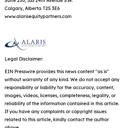
Suite 250, 333 24th Avenue S.W.
Calgary, Alberta T2S 3E6
www.alarisequitypartners.com
Legal Disclaimer:
EIN Presswire provides this news content "as is"
without warranty of any kind. We do not accept any
responsibility or liability for the accuracy, content,
images, videos, licenses, completeness, legality, or
reliability of the information contained in this article.
If you have any complaints or copyright issues
related to this article, kindly contact the author
above.