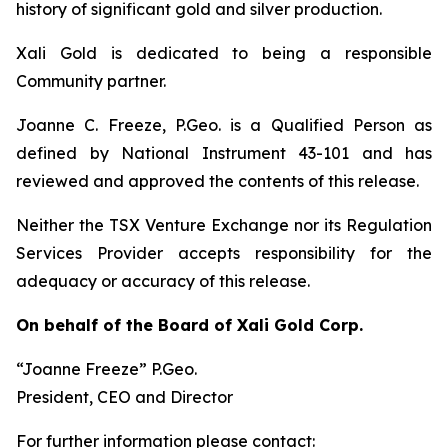
history of significant gold and silver production.
Xali Gold is dedicated to being a responsible
Community partner.
Joanne C. Freeze, P.Geo. is a Qualified Person as
defined by National Instrument 43-101 and has
reviewed and approved the contents of this release.
Neither the TSX Venture Exchange nor its Regulation
Services Provider accepts responsibility for the
adequacy or accuracy of this release.
On behalf of the Board of Xali Gold Corp.
“Joanne Freeze” P.Geo.
President, CEO and Director
For further information please contact: