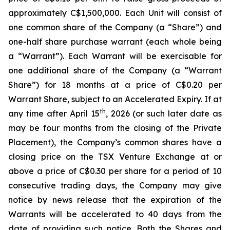
approximately C$1,500,000. Each Unit will consist of
one common share of the Company (a “Share”) and
one-half share purchase warrant (each whole being
a “Warrant”). Each Warrant will be exercisable for
one additional share of the Company (a “Warrant
Share”) for 18 months at a price of C$0.20 per
Warrant Share, subject to an Accelerated Expiry. If at
th
any time after April 15
, 2026 (or such later date as
may be four months from the closing of the Private
Placement), the Company’s common shares have a
closing price on the TSX Venture Exchange at or
above a price of C$0.30 per share for a period of 10
consecutive trading days, the Company may give
notice by news release that the expiration of the
Warrants will be accelerated to 40 days from the
date of providing such notice. Both the Shares and