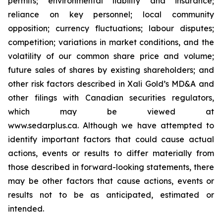
permits; environmental liability and insurance;
reliance on key personnel; local community
opposition; currency fluctuations; labour disputes;
competition; variations in market conditions, and the
volatility of our common share price and volume;
future sales of shares by existing shareholders; and
other risk factors described in
Xali Gold’s MD&A
and
other filings with Canadian securities regulators,
which may be viewed at
www.sedarplus.ca.
Although
we have attempted to
identify important factors that could cause actual
actions, events or results to differ materially from
those described in forward-looking statements, there
may be other factors that cause actions, events or
results not to be as anticipated, estimated or
intended.