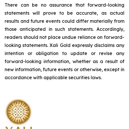
There can be no assurance that forward-looking
statements will prove to be accurate, as actual
results and future events could differ materially from
those anticipated in such statements. Accordingly,
readers should not place undue reliance on forward-
looking statements.
Xali Gold expressly disclaims any
intention or obligation to update or revise any
forward-looking information, whether as a result of
new information, future events or otherwise, except in
accordance with applicable securities laws.