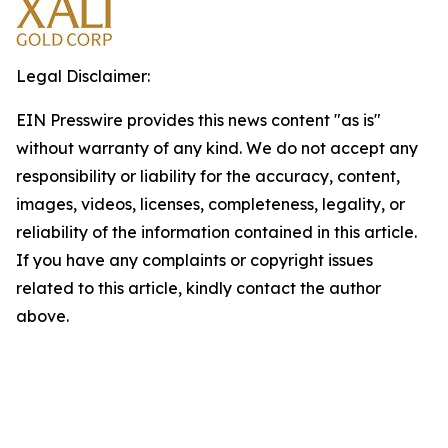
Legal Disclaimer:
EIN Presswire provides this news content "as is"
without warranty of any kind. We do not accept any
responsibility or liability for the accuracy, content,
images, videos, licenses, completeness, legality, or
reliability of the information contained in this article.
If you have any complaints or copyright issues
related to this article, kindly contact the author
above.