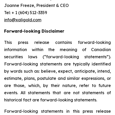
Joanne Freeze, President & CEO
Tel: + 1 (604) 512-3359
info@xaligold.com
Forward-looking Disclaimer
This press release contains forward-looking
information within the meaning of Canadian
securities laws (“forward-looking statements”).
Forward-looking statements are typically identified
by words such as: believe, expect, anticipate, intend,
estimate, plans, postulate and similar expressions, or
are those, which, by their nature, refer to future
events. All statements that are not statements of
historical fact are forward-looking statements.
Forward-looking statements in this press release