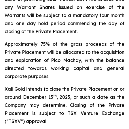
any Warrant Shares issued on exercise of the
Warrants will be subject to a mandatory four month
and one day hold period commencing the day of
closing of the Private Placement.
Approximately 75% of the gross proceeds of the
Private Placement will be allocated to the acquisition
and exploration of Pico Machay, with the balance
directed towards working capital and general
corporate purposes.
Xali Gold intends to close the Private Placement on or
th
around December 15
, 2025, or such a date as the
Company may determine. Closing of the Private
Placement is subject to TSX Venture Exchange
(“TSXV”) approval.