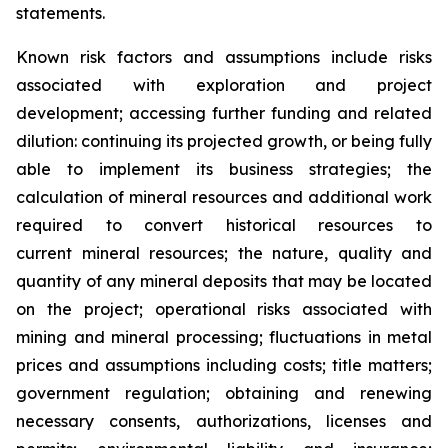
statements.
Known risk factors and assumptions include risks
associated with exploration and project
development; accessing further funding and related
dilution: continuing its projected growth, or being fully
able to implement its business strategies; the
calculation of
mineral resources and additional work
required to convert historical resources to
current
mineral resources; th
e nature, quality and
quantity of any mineral deposits that may be located
on the project; operational risks associated with
mining and mineral processing; fluctuations in metal
prices and assumptions including costs; title matters;
government regulation; obtaining and renewing
necessary consents, authorizations, licenses and