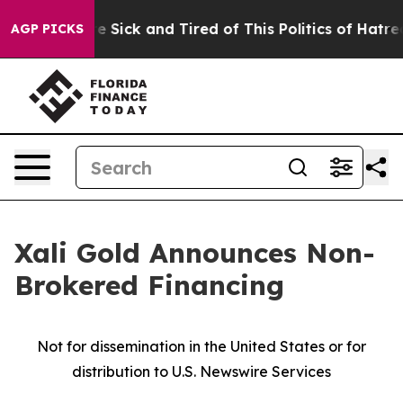
ple Are Sick and Tired of This Politics of Hatred”
The 
AGP PICKS
Xali Gold Announces Non-
Brokered Financing
Not for dissemination in the United States or for
distribution to U.S. Newswire Services