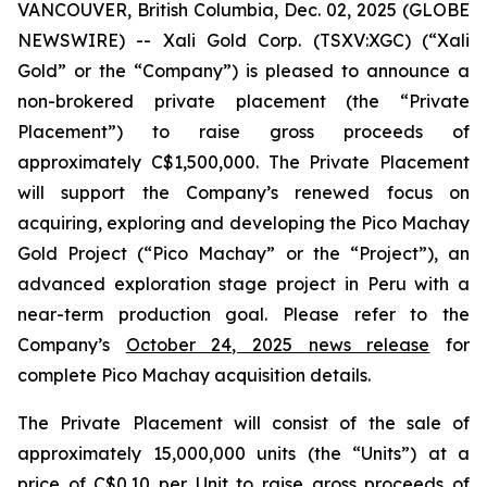
VANCOUVER, British Columbia, Dec. 02, 2025 (GLOBE
NEWSWIRE) -- Xali Gold Corp. (TSXV:XGC) (“Xali
Gold” or the “Company”) is pleased to announce a
non-brokered private placement (the “Private
Placement”) to raise gross proceeds of
approximately C$1,500,000. The Private Placement
will support the Company’s renewed focus on
acquiring, exploring and developing the Pico Machay
Gold Project (“Pico Machay” or the “Project”), an
advanced exploration stage project in Peru with a
near-term production goal. Please refer to the
Company’s
October 24, 2025 news release
for
complete Pico Machay acquisition details.
The Private Placement will consist of the sale of
approximately 15,000,000 units (the “Units”) at a
price of C$0.10 per Unit to raise gross proceeds of