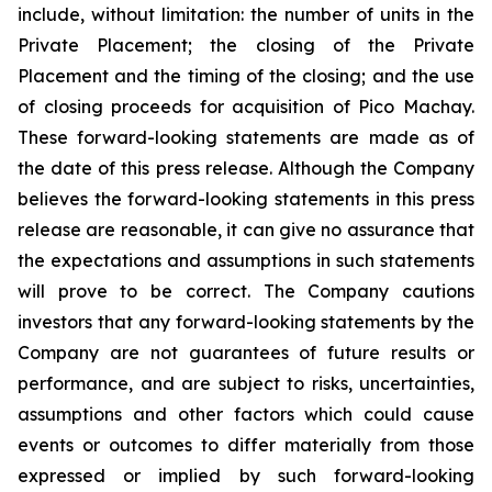
include, without limitation:
the number of units in the
Private Placement; the closing of the Private
Placement and the timing of the closing; and the use
of closing proceeds for acquisition of Pico Machay.
These forward-looking statements are made as of
the date of this press release. Although the Company
believes the forward-looking statements in this press
release are reasonable, it can give no assurance that
the expectations and assumptions in such statements
will prove to be correct. The Company cautions
investors that any forward-looking statements by the
Company are not guarantees of future results or
performance, and are subject to risks, uncertainties,
assumptions and other factors which could cause
events or outcomes to differ materially from those
expressed or implied by such forward-looking