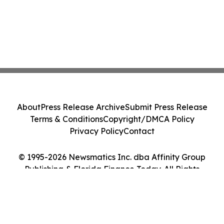
About
Press Release Archive
Submit Press Release
Terms & Conditions
Copyright/DMCA Policy
Privacy Policy
Contact
© 1995-2026 Newsmatics Inc. dba Affinity Group
Publishing & Florida Finance Today. All Rights
Reserved.
Cookie Settings / Your Privacy Choices