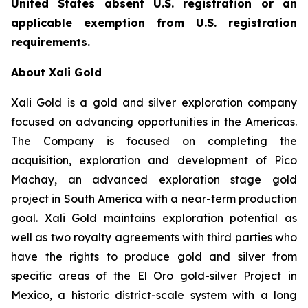
United States absent U.S. registration or an
applicable exemption from U.S. registration
requirements.
About Xali Gold
Xali Gold is a gold and silver exploration company
focused on advancing opportunities in the Americas.
The Company is focused on completing the
acquisition, exploration and development of Pico
Machay, an advanced exploration stage gold
project in South America with a near-term production
goal. Xali Gold maintains exploration potential as
well as two royalty agreements with third parties who
have the rights to produce gold and silver from
specific areas of the El Oro gold-silver Project in
Mexico, a historic district-scale system with a long