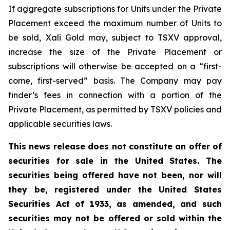
If aggregate subscriptions for Units under the Private
Placement exceed the maximum number of Units to
be sold, Xali Gold may, subject to TSXV approval,
increase the size of the Private Placement or
subscriptions will otherwise be accepted on a “first-
come, first-served” basis. The Company may pay
finder’s fees in connection with a portion of the
Private Placement, as permitted by TSXV policies and
applicable securities laws.
This news release does not constitute an offer of
securities for sale in the United States. The
securities being offered have not been, nor will
they be, registered under the United States
Securities Act of 1933, as amended, and such
securities may not be offered or sold within the