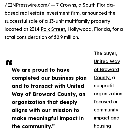
/
EINPresswire.com
/ --
7 Crowns
, a South Florida-
based real estate investment firm, announced the
successful sale of a 13-unit multifamily property
located at 2314
Polk Street
, Hollywood, Florida, for a
total consideration of $2.9 million.
The buyer,
United Way
We are proud to have
of Broward
completed our business plan
County
, a
and to transact with United
nonprofit
Way of Broward County, an
organization
organization that deeply
focused on
aligns with our mission to
community
mak​e meaningful impact in
impact and
the community.”
housing