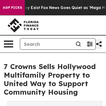
Proof They Exist
Fox News Goes Quiet as 'Maga Media P
AGP PICKS
7 Crowns Sells Hollywood
Multifamily Property to
United Way to Support
Community Housing