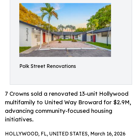
Polk Street Renovations
7 Crowns sold a renovated 13-unit Hollywood
multifamily to United Way Broward for $2.9M,
advancing community-focused housing
initiatives.
HOLLYWOOD, FL, UNITED STATES, March 16, 2026