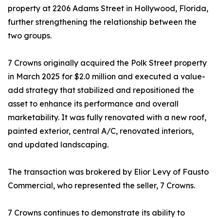
property at 2206 Adams Street in Hollywood, Florida,
further strengthening the relationship between the
two groups.
7 Crowns originally acquired the Polk Street property
in March 2025 for $2.0 million and executed a value-
add strategy that stabilized and repositioned the
asset to enhance its performance and overall
marketability. It was fully renovated with a new roof,
painted exterior, central A/C, renovated interiors,
and updated landscaping.
The transaction was brokered by Elior Levy of Fausto
Commercial, who represented the seller, 7 Crowns.
7 Crowns continues to demonstrate its ability to