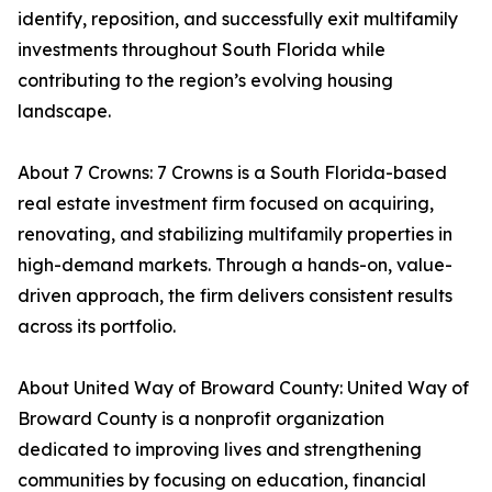
identify, reposition, and successfully exit multifamily
investments throughout South Florida while
contributing to the region’s evolving housing
landscape.
About 7 Crowns: 7 Crowns is a South Florida-based
real estate investment firm focused on acquiring,
renovating, and stabilizing multifamily properties in
high-demand markets. Through a hands-on, value-
driven approach, the firm delivers consistent results
across its portfolio.
About United Way of Broward County: United Way of
Broward County is a nonprofit organization
dedicated to improving lives and strengthening
communities by focusing on education, financial