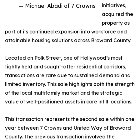
— Michael Abadi of 7 Crowns
initiatives,
acquired the
property as
part of its continued expansion into workforce and
attainable housing solutions across Broward County.
Located on Polk Street, one of Hollywood’s most
tightly held and sought-after residential corridors,
transactions are rare due to sustained demand and
limited inventory. This sale highlights both the strength
of the local multifamily market and the strategic
value of well-positioned assets in core infill locations.
This transaction represents the second sale within one
year between 7 Crowns and United Way of Broward
County. The previous transaction involved the