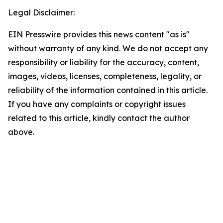
Legal Disclaimer:
EIN Presswire provides this news content "as is"
without warranty of any kind. We do not accept any
responsibility or liability for the accuracy, content,
images, videos, licenses, completeness, legality, or
reliability of the information contained in this article.
If you have any complaints or copyright issues
related to this article, kindly contact the author
above.