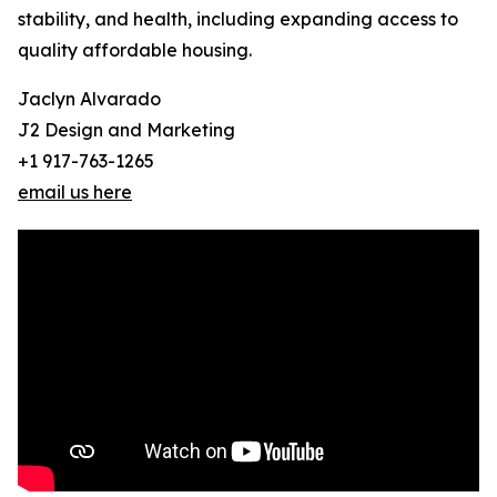
stability, and health, including expanding access to
quality affordable housing.
Jaclyn Alvarado
J2 Design and Marketing
+1 917-763-1265
email us here