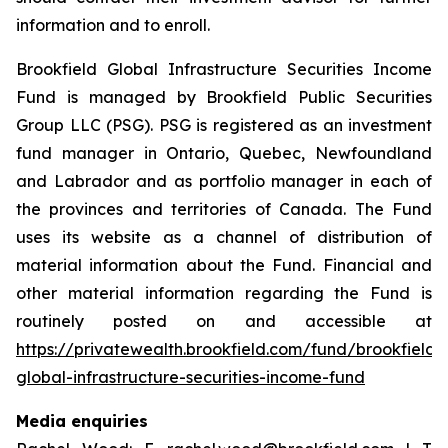
information and to enroll.
Brookfield Global Infrastructure Securities Income
Fund is managed by Brookfield Public Securities
Group LLC (PSG). PSG is registered as an investment
fund manager in Ontario, Quebec, Newfoundland
and Labrador and as portfolio manager in each of
the provinces and territories of Canada. The Fund
uses its website as a channel of distribution of
material information about the Fund. Financial and
other material information regarding the Fund is
routinely posted on and accessible at
https://privatewealth.brookfield.com/fund/brookfield-
global-infrastructure-securities-income-fund
Media enquiries