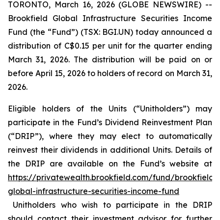
TORONTO, March 16, 2026 (GLOBE NEWSWIRE) --
Brookfield Global Infrastructure Securities Income
Fund (the “Fund”) (TSX: BGI.UN) today announced a
distribution of C$0.15 per unit for the quarter ending
March 31, 2026. The distribution will be paid on or
before April 15, 2026 to holders of record on March 31,
2026.
Eligible holders of the Units (“Unitholders”) may
participate in the Fund’s Dividend Reinvestment Plan
(“DRIP”), where they may elect to automatically
reinvest their dividends in additional Units. Details of
the DRIP are available on the Fund’s website at
https://privatewealth.brookfield.com/fund/brookfield-
global-infrastructure-securities-income-fund
Unitholders who wish to participate in the DRIP
should contact their investment advisor for further