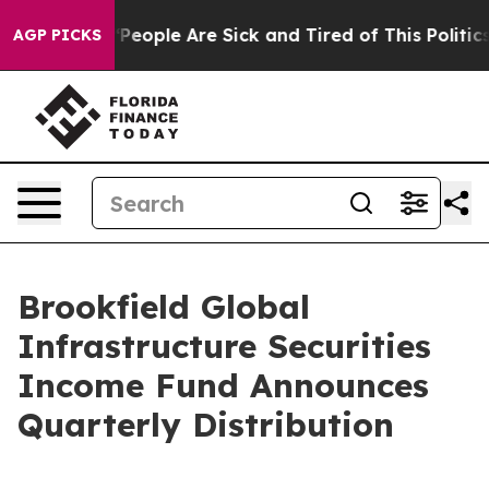
igan Win: “People Are Sick and Tired of This Politics 
AGP PICKS
Brookfield Global
Infrastructure Securities
Income Fund Announces
Quarterly Distribution