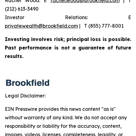
Rachel Wood: E
rachel.wood@brookfield.com
| T
(212) 613-3490
Investor Relations: E
privatewealth@brookfield.com
| T (855) 777-8001
Investing involves risk; principal loss is possible.
Past performance is not a guarantee of future
results.
Legal Disclaimer:
EIN Presswire provides this news content "as is"
without warranty of any kind. We do not accept any
responsibility or liability for the accuracy, content,
images, videos, licenses, completeness, legality, or