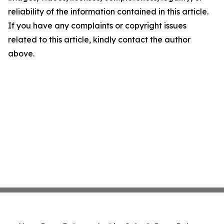
reliability of the information contained in this article.
If you have any complaints or copyright issues
related to this article, kindly contact the author
above.