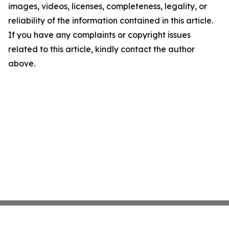
images, videos, licenses, completeness, legality, or
reliability of the information contained in this article.
If you have any complaints or copyright issues
related to this article, kindly contact the author
above.