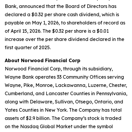
Bank, announced that the Board of Directors has
declared a $0.32 per share cash dividend, which is
payable on May 1, 2026, to shareholders of record as
of April 15, 2026. The $0.32 per share is a $0.01
increase over the per share dividend declared in the
first quarter of 2025.
About Norwood Financial Corp
Norwood Financial Corp, through its subsidiary,
Wayne Bank operates 33 Community Offices serving
Wayne, Pike, Monroe, Lackawanna, Luzerne, Chester,
Cumberland, and Lancaster Counties in Pennsylvania,
along with Delaware, Sullivan, Otsego, Ontario, and
Yates Counties in New York. The Company has total
assets of $2.9 billion. The Company’s stock is traded
on the Nasdaq Global Market under the symbol