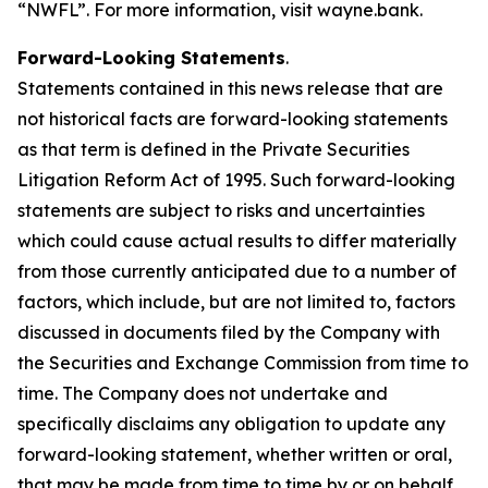
“NWFL”. For more information, visit wayne.bank.
Forward-Looking Statements
.
Statements contained in this news release that are
not historical facts are forward-looking statements
as that term is defined in the Private Securities
Litigation Reform Act of 1995. Such forward-looking
statements are subject to risks and uncertainties
which could cause actual results to differ materially
from those currently anticipated due to a number of
factors, which include, but are not limited to, factors
discussed in documents filed by the Company with
the Securities and Exchange Commission from time to
time. The Company does not undertake and
specifically disclaims any obligation to update any
forward-looking statement, whether written or oral,
that may be made from time to time by or on behalf