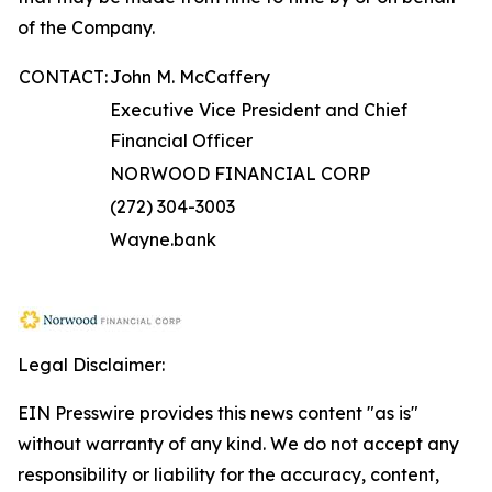
of the Company.
CONTACT:
John M. McCaffery
Executive Vice President and Chief
Financial Officer
NORWOOD FINANCIAL CORP
(272) 304-3003
Wayne.bank
Legal Disclaimer:
EIN Presswire provides this news content "as is"
without warranty of any kind. We do not accept any
responsibility or liability for the accuracy, content,