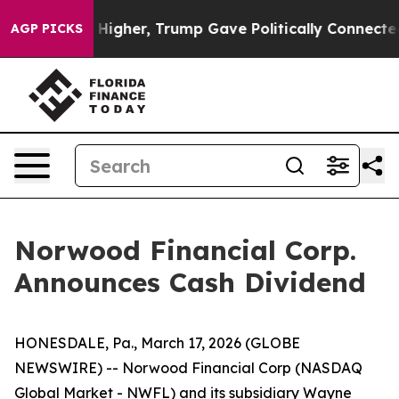
 oil Prices Higher, Trump Gave Politically Connected
AGP PICKS
Norwood Financial Corp.
Announces Cash Dividend
HONESDALE, Pa., March 17, 2026 (GLOBE
NEWSWIRE) -- Norwood Financial Corp (NASDAQ
Global Market - NWFL) and its subsidiary Wayne