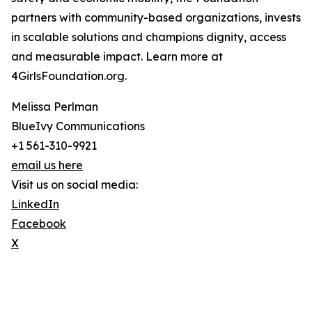
partners with community-based organizations, invests
in scalable solutions and champions dignity, access
and measurable impact. Learn more at
4GirlsFoundation.org.
Melissa Perlman
BlueIvy Communications
+1 561-310-9921
email us here
Visit us on social media:
LinkedIn
Facebook
X