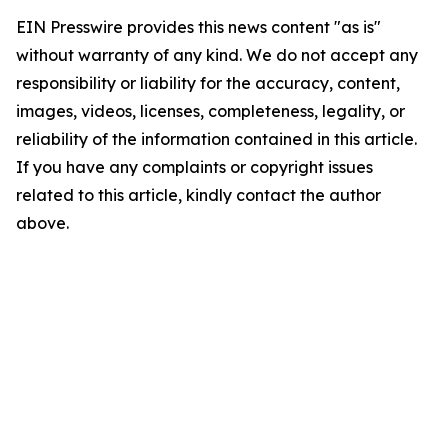
EIN Presswire provides this news content "as is"
without warranty of any kind. We do not accept any
responsibility or liability for the accuracy, content,
images, videos, licenses, completeness, legality, or
reliability of the information contained in this article.
If you have any complaints or copyright issues
related to this article, kindly contact the author
above.