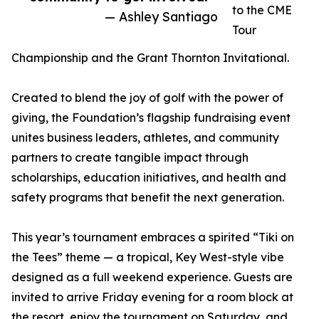
to the CME
— Ashley Santiago
Tour
Championship and the Grant Thornton Invitational.
Created to blend the joy of golf with the power of
giving, the Foundation’s flagship fundraising event
unites business leaders, athletes, and community
partners to create tangible impact through
scholarships, education initiatives, and health and
safety programs that benefit the next generation.
This year’s tournament embraces a spirited “Tiki on
the Tees” theme — a tropical, Key West-style vibe
designed as a full weekend experience. Guests are
invited to arrive Friday evening for a room block at
the resort, enjoy the tournament on Saturday, and