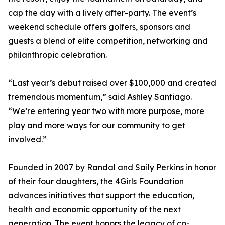
cap the day with a lively after-party. The event’s
weekend schedule offers golfers, sponsors and
guests a blend of elite competition, networking and
philanthropic celebration.
“Last year’s debut raised over $100,000 and created
tremendous momentum,” said Ashley Santiago.
“We’re entering year two with more purpose, more
play and more ways for our community to get
involved.”
Founded in 2007 by Randal and Saily Perkins in honor
of their four daughters, the 4Girls Foundation
advances initiatives that support the education,
health and economic opportunity of the next
generation. The event honors the legacy of co-