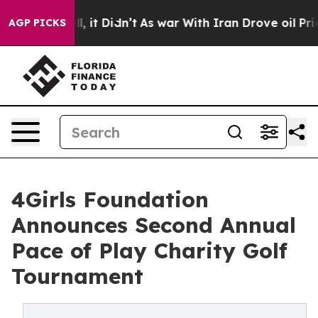
. Well, it Didn’t
As war With Iran Drove oil Prices 
AGP PICKS
4Girls Foundation
Announces Second Annual
Pace of Play Charity Golf
Tournament