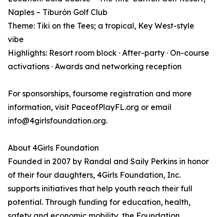
Naples – Tiburón Golf Club
Theme: Tiki on the Tees; a tropical, Key West-style
vibe
Highlights: Resort room block · After-party · On-course
activations · Awards and networking reception
For sponsorships, foursome registration and more
information, visit PaceofPlayFL.org or email
info@4girlsfoundation.org.
About 4Girls Foundation
Founded in 2007 by Randal and Saily Perkins in honor
of their four daughters, 4Girls Foundation, Inc.
supports initiatives that help youth reach their full
potential. Through funding for education, health,
safety and economic mobility, the Foundation