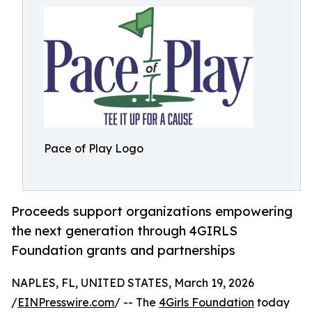
Pace of Play Logo
Proceeds support organizations empowering
the next generation through 4GIRLS
Foundation grants and partnerships
NAPLES, FL, UNITED STATES, March 19, 2026
/
EINPresswire.com
/ -- The
4Girls Foundation
today