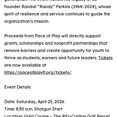
founder Randal “Randy” Perkins (1964–2024), whose
spirit of resilience and service continues to guide the
organization’s mission.
Proceeds from Pace of Play will directly support
grants, scholarships and nonprofit partnerships that
remove barriers and create opportunity for youth to
thrive as students, earners and future leaders.
Tickets
are now available at
https://paceofplayfl.org/tickets/
.
Event Details
Date: Saturday, April 25, 2026
Time: 8:30 a.m. Shotgun Start
Location: Gold Course – The Ritz-Carlton Golf Resort,