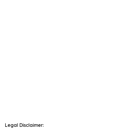
Legal Disclaimer: