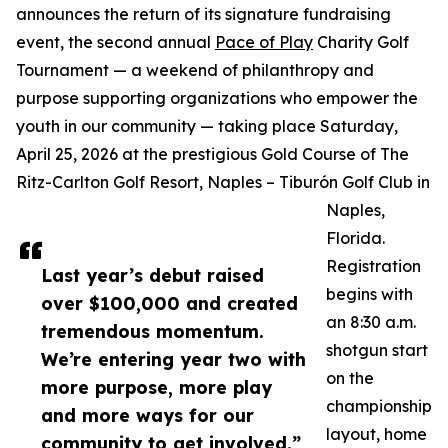
announces the return of its signature fundraising
event, the second annual
Pace of Play
Charity Golf
Tournament — a weekend of philanthropy and
purpose supporting organizations who empower the
youth in our community — taking place Saturday,
April 25, 2026 at the prestigious Gold Course of The
Ritz-Carlton Golf Resort, Naples – Tiburón Golf Club in
Naples,
Florida.
Registration
Last year’s debut raised
begins with
over $100,000 and created
an 8:30 a.m.
tremendous momentum.
shotgun start
We’re entering year two with
on the
more purpose, more play
championship
and more ways for our
layout, home
community to get involved.”