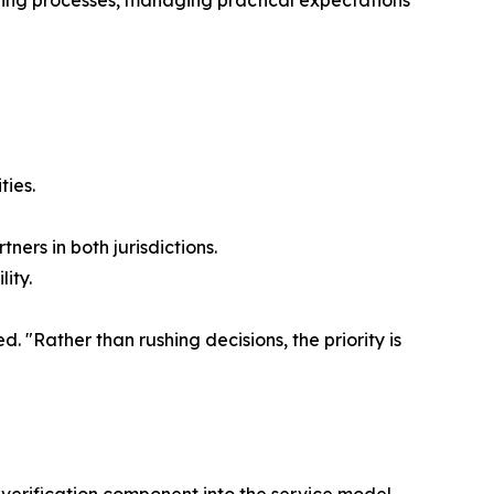
ying processes, managing practical expectations
ties.
ers in both jurisdictions.
ity.
. "Rather than rushing decisions, the priority is