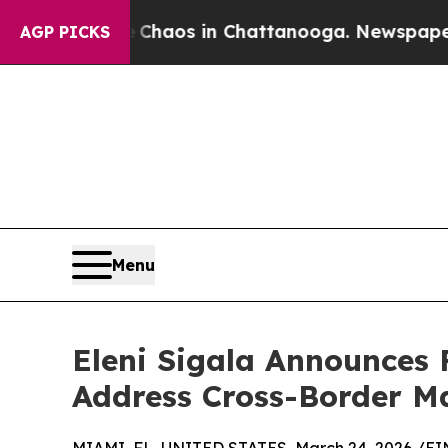
ollapse
Chaos in Chattanooga. Newspaper Owner 
AGP PICKS
Menu
Eleni Sigala Announces 
Address Cross-Border M