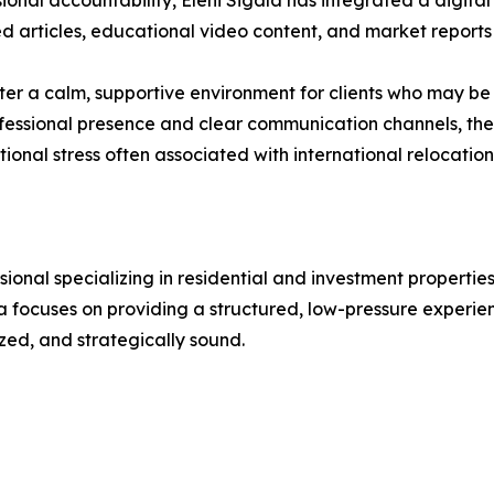
ional accountability, Eleni Sigala has integrated a digital
hed articles, educational video content, and market report
ster a calm, supportive environment for clients who may b
ofessional presence and clear communication channels, th
ional stress often associated with international relocation
essional specializing in residential and investment propert
a focuses on providing a structured, low-pressure experienc
zed, and strategically sound.