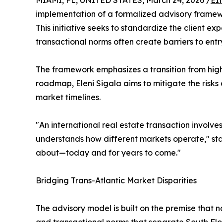
MIAMI, FL, UNITED STATES, March 24, 2026 /
EI
implementation of a formalized advisory framewo
This initiative seeks to standardize the client e
transactional norms often create barriers to entr
The framework emphasizes a transition from high-
roadmap, Eleni Sigala aims to mitigate the risks
market timelines.
"An international real estate transaction involve
understands how different markets operate," stat
about—today and for years to come."
Bridging Trans-Atlantic Market Disparities
The advisory model is built on the premise that no