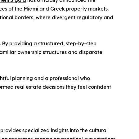
leni Sigala
has officially announced the
ces of the Miami and Greek property markets.
national borders, where divergent regulatory and
 By providing a structured, step-by-step
familiar ownership structures and disparate
ughtful planning and a professional who
ormed real estate decisions they feel confident
provides specialized insights into the cultural