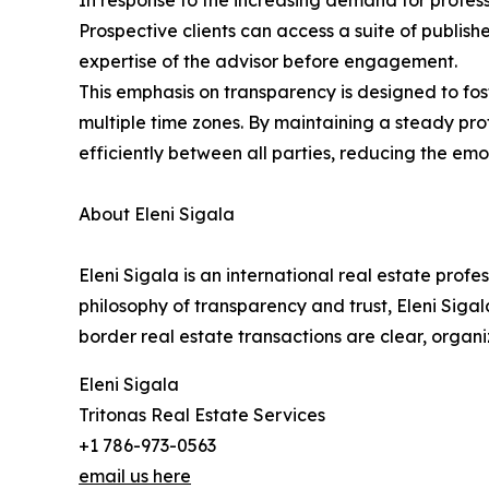
In response to the increasing demand for profess
Prospective clients can access a suite of publis
expertise of the advisor before engagement.
This emphasis on transparency is designed to fo
multiple time zones. By maintaining a steady pr
efficiently between all parties, reducing the emot
About Eleni Sigala
Eleni Sigala is an international real estate prof
philosophy of transparency and trust, Eleni Sigal
border real estate transactions are clear, organi
Eleni Sigala
Tritonas Real Estate Services
+1 786-973-0563
email us here