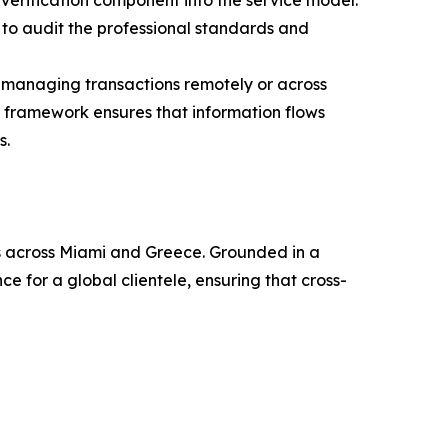
 verification component into the service model.
s to audit the professional standards and
e managing transactions remotely or across
e framework ensures that information flows
s.
ies across Miami and Greece. Grounded in a
e for a global clientele, ensuring that cross-