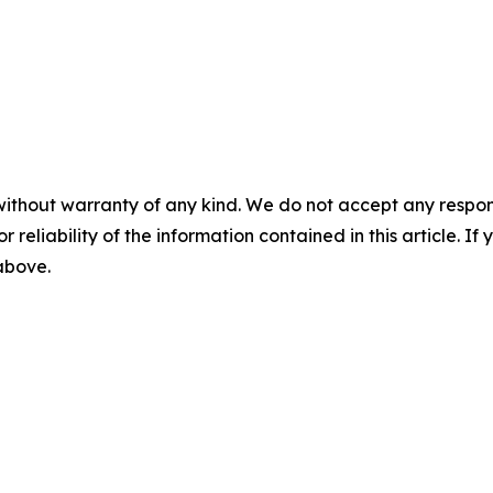
without warranty of any kind. We do not accept any responsib
r reliability of the information contained in this article. I
 above.