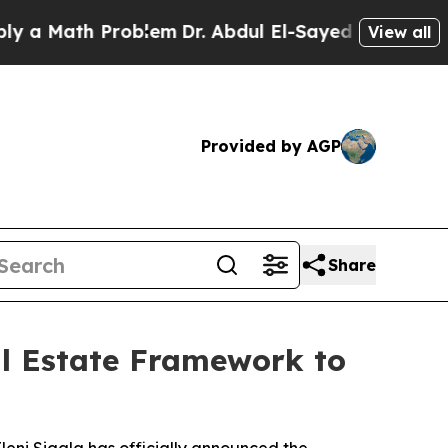
ath Problem
Dr. Abdul El-Sayed on Historic Michi
View all
Provided by AGP
Share
al Estate Framework to