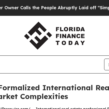
Calls the People Abruptly Laid off “Simply a M
Formalized International Re
arket Complexities