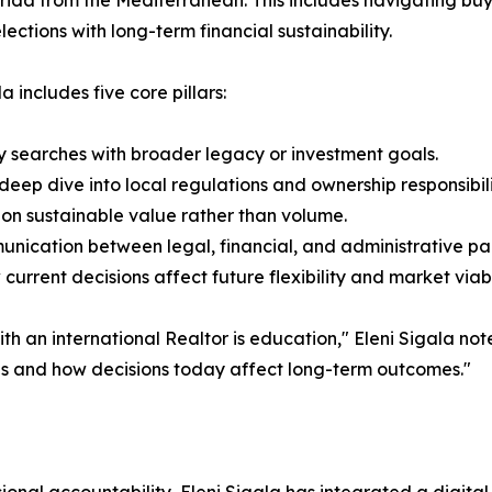
rida from the Mediterranean. This includes navigating bu
ections with long-term financial sustainability.
 includes five core pillars:
ty searches with broader legacy or investment goals.
ep dive into local regulations and ownership responsibili
on sustainable value rather than volume.
nication between legal, financial, and administrative partn
rrent decisions affect future flexibility and market viabil
 an international Realtor is education," Eleni Sigala noted
ls and how decisions today affect long-term outcomes."