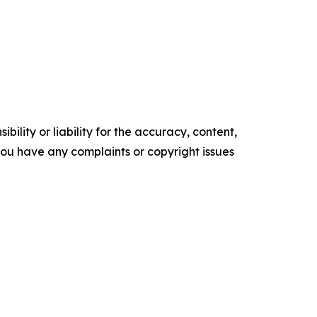
ility or liability for the accuracy, content,
f you have any complaints or copyright issues