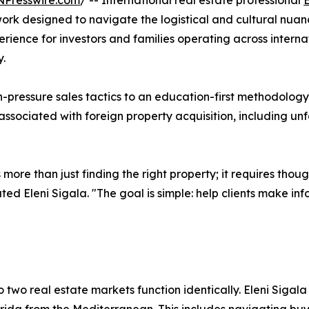
NPresswire.com
/ -- International real estate professional
E
rk designed to navigate the logistical and cultural nuan
xperience for investors and families operating across inter
y.
pressure sales tactics to an education-first methodology.
 associated with foreign property acquisition, including un
s more than just finding the right property; it requires tho
ed Eleni Sigala. "The goal is simple: help clients make inf
 two real estate markets function identically. Eleni Sigala 