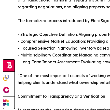
and transactional norms that separate South Flo
regarding negotiations, and aligning property sel
The formalized process introduced by Eleni Sigala
- Strategic Objective Definition: Aligning proper
- Comprehensive Market Education: Providing a de
- Focused Selection: Narrowing inventory based 
- Multidisciplinary Coordination: Managing commu
- Long-Term Impact Assessment: Evaluating how cu
"One of the most important aspects of working with
helping clients understand what ownership entai
Commitment to Transparency and Verification