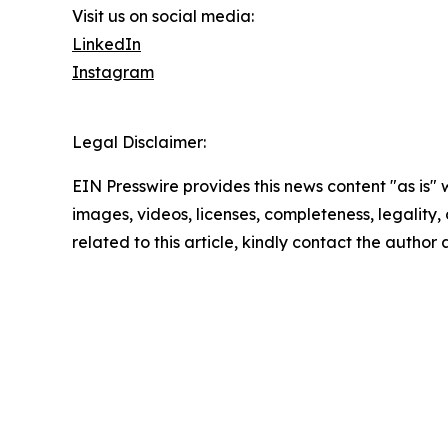
Visit us on social media:
LinkedIn
Instagram
Legal Disclaimer:
EIN Presswire provides this news content "as is" 
images, videos, licenses, completeness, legality, o
related to this article, kindly contact the author