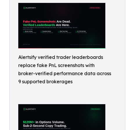
Alertsify verified trader leaderboards
replace fake PnL screenshots with
broker-verified performance data across
9 supported brokerages