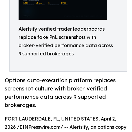
Alertsify verified trader leaderboards
replace fake PnL screenshots with
broker-verified performance data across
9 supported brokerages
Options auto-execution platform replaces
screenshot culture with broker-verified
performance data across 9 supported
brokerages.
FORT LAUDERDALE, FL, UNITED STATES, April 2,
2026 /
EINPresswire.com
/ -- Alertsify, an
options copy