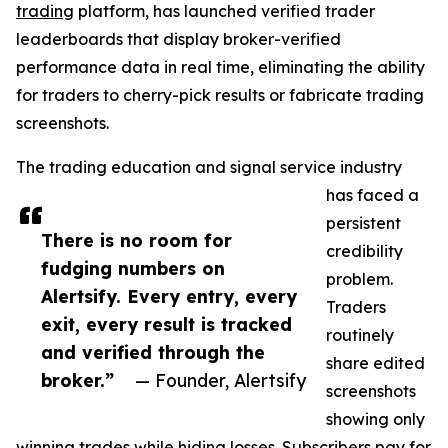
trading
platform, has launched verified trader
leaderboards that display broker-verified
performance data in real time, eliminating the ability
for traders to cherry-pick results or fabricate trading
screenshots.
The trading education and signal service industry
has faced a
persistent
There is no room for
credibility
fudging numbers on
problem.
Alertsify. Every entry, every
Traders
exit, every result is tracked
routinely
and verified through the
share edited
broker.”
— Founder, Alertsify
screenshots
showing only
winning trades while hiding losses. Subscribers pay for