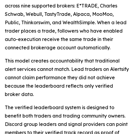
across nine supported brokers: E*TRADE, Charles
Schwab, Webull, TastyTrade, Alpaca, MooMoo,
Public, Thinkorswim, and WealthSimple. When a lead
trader places a trade, followers who have enabled
auto-execution receive the same trade in their
connected brokerage account automatically.
This model creates accountability that traditional
alert services cannot match. Lead traders on Alertsify
cannot claim performance they did not achieve
because the leaderboard reflects only verified
broker data.
The verified leaderboard system is designed to
benefit both traders and trading community owners.
Discord group leaders and signal providers can point
members to their verified track record as proof of