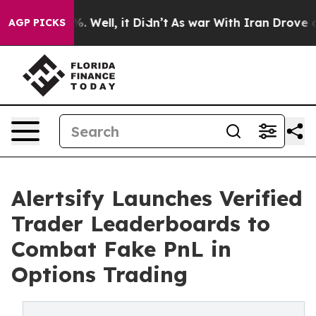
nd 40%. Well, it Didn’t
As war With Iran Drove oil P
AGP PICKS
Alertsify Launches Verified
Trader Leaderboards to
Combat Fake PnL in
Options Trading