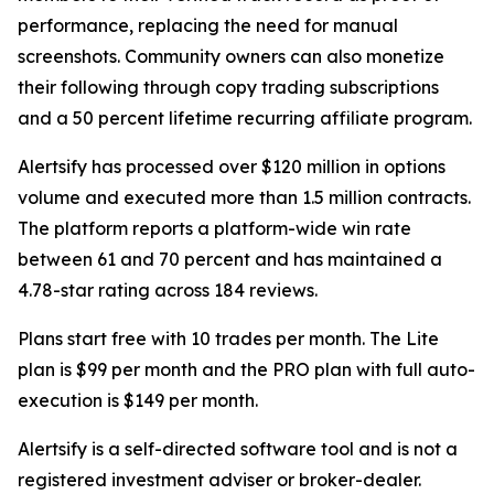
performance, replacing the need for manual
screenshots. Community owners can also monetize
their following through copy trading subscriptions
and a 50 percent lifetime recurring affiliate program.
Alertsify has processed over $120 million in options
volume and executed more than 1.5 million contracts.
The platform reports a platform-wide win rate
between 61 and 70 percent and has maintained a
4.78-star rating across 184 reviews.
Plans start free with 10 trades per month. The Lite
plan is $99 per month and the PRO plan with full auto-
execution is $149 per month.
Alertsify is a self-directed software tool and is not a
registered investment adviser or broker-dealer.