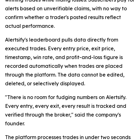
alerts based on unverifiable claims, with no way to
confirm whether a trader's posted results reflect
actual performance.
Alertsify's leaderboard pulls data directly from
executed trades. Every entry price, exit price,
timestamp, win rate, and profit-and-loss figure is
recorded automatically when trades are placed
through the platform. The data cannot be edited,
deleted, or selectively displayed.
"There is no room for fudging numbers on Alertsify.
Every entry, every exit, every result is tracked and
verified through the broker," said the company's
founder.
The platform processes trades in under two seconds