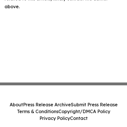
above.
About
Press Release Archive
Submit Press Release
Terms & Conditions
Copyright/DMCA Policy
Privacy Policy
Contact