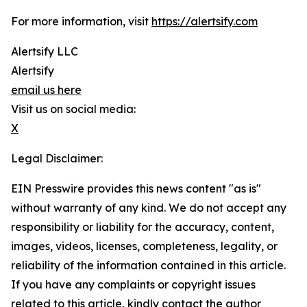
For more information, visit
https://alertsify.com
Alertsify LLC
Alertsify
email us here
Visit us on social media:
X
Legal Disclaimer:
EIN Presswire provides this news content "as is"
without warranty of any kind. We do not accept any
responsibility or liability for the accuracy, content,
images, videos, licenses, completeness, legality, or
reliability of the information contained in this article.
If you have any complaints or copyright issues
related to this article, kindly contact the author