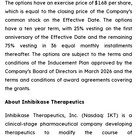
The options have an exercise price of $1.68 per share,
which is equal to the closing price of the Company’s
common stock on the Effective Date. The options
have a ten year term, with 25% vesting on the first
anniversary of the Effective Date and the remaining
75% vesting in 36 equal monthly installments
thereafter. The options are subject to the terms and
conditions of the Inducement Plan approved by the
Company’s Board of Directors in March 2026 and the
terms and conditions of award agreements covering
the grants.
About Inhibikase Therapeutics
Inhibikase Therapeutics, Inc. (Nasdaq: IKT) is a
clinical-stage pharmaceutical company developing
therapeutics to modify the course of