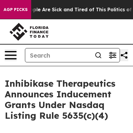
 Win: “People Are Sick and Tired of This Politics of Ha
AGP PICKS
Inhibikase Therapeutics
Announces Inducement
Grants Under Nasdaq
Listing Rule 5635(c)(4)