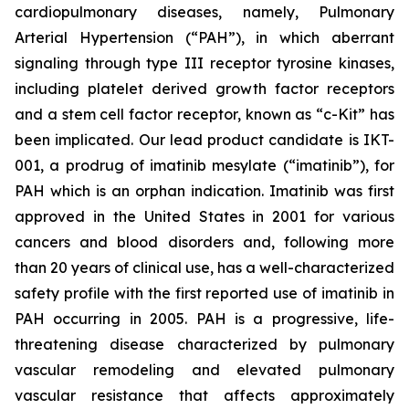
cardiopulmonary diseases, namely, Pulmonary
Arterial Hypertension (“PAH”), in which aberrant
signaling through type III receptor tyrosine kinases,
including platelet derived growth factor receptors
and a stem cell factor receptor, known as “c-Kit” has
been implicated. Our lead product candidate is IKT-
001, a prodrug of imatinib mesylate (“imatinib”), for
PAH which is an orphan indication. Imatinib was first
approved in the United States in 2001 for various
cancers and blood disorders and, following more
than 20 years of clinical use, has a well-characterized
safety profile with the first reported use of imatinib in
PAH occurring in 2005. PAH is a progressive, life-
threatening disease characterized by pulmonary
vascular remodeling and elevated pulmonary
vascular resistance that affects approximately