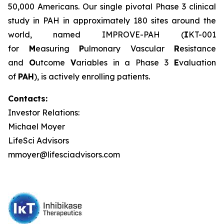
50,000 Americans. Our single pivotal Phase 3 clinical
study in PAH in approximately 180 sites around the
world, named IMPROVE-PAH (
I
KT-001
for
M
easuring
P
ulmonary Vascular
R
esistance
and
O
utcome
V
ariables in a Phase 3
E
valuation
of
PAH
), is actively enrolling patients.
Contacts:
Investor Relations:
Michael Moyer
LifeSci Advisors
mmoyer@lifesciadvisors.com