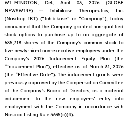
WILMINGTON, Del., April 03, 2026 (GLOBE
NEWSWIRE) -- Inhibikase Therapeutics, Inc.
(Nasdaq: IKT) (“Inhibikase” or “Company”), today
announced that the Company granted non-qualified
stock options to purchase up to an aggregate of
685,718 shares of the Company’s common stock to
five newly-hired non-executive employees under the
Company’s 2026 Inducement Equity Plan (the
“Inducement Plan”), effective as of March 31, 2026
(the “Effective Date”). The inducement grants were
previously approved by the Compensation Committee
of the Company’s Board of Directors, as a material
inducement to the new employees’ entry into
employment with the Company in accordance with
Nasdaq Listing Rule 5635(c)(4).