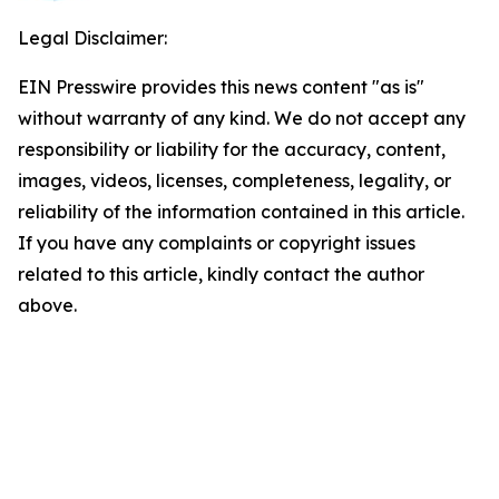
Legal Disclaimer:
EIN Presswire provides this news content "as is"
without warranty of any kind. We do not accept any
responsibility or liability for the accuracy, content,
images, videos, licenses, completeness, legality, or
reliability of the information contained in this article.
If you have any complaints or copyright issues
related to this article, kindly contact the author
above.