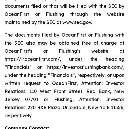
documents filed or that will be filed with the SEC by
OceanFirst or Flushing through the website
maintained by the SEC at www.sec.gov.
The documents filed by OceanFirst or Flushing with
the SEC also may be obtained free of charge at
OceanFirst’s or Flushing’s website at
https://ir.oceanfirst.com/, under the heading
“Financials” or https://investor.flushingbank.com/,
under the heading “Financials”, respectively, or upon
written request to OceanFirst, Attention: Investor
Relations, 110 West Front Street, Red Bank, New
Jersey 07701 or Flushing, Attention: Investor
Relations, 220 RXR Plaza, Uniondale, New York 11556,
respectively.
Company Contact: