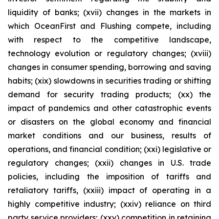
liquidity of banks; (xvii) changes in the markets in
which OceanFirst and Flushing compete, including
with respect to the competitive landscape,
technology evolution or regulatory changes; (xviii)
changes in consumer spending, borrowing and saving
habits; (xix) slowdowns in securities trading or shifting
demand for security trading products; (xx) the
impact of pandemics and other catastrophic events
or disasters on the global economy and financial
market conditions and our business, results of
operations, and financial condition; (xxi) legislative or
regulatory changes; (xxii) changes in U.S. trade
policies, including the imposition of tariffs and
retaliatory tariffs, (xxiii) impact of operating in a
highly competitive industry; (xxiv) reliance on third
party service providers; (xxv) competition in retaining