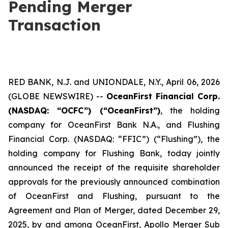
Pending Merger
Transaction
RED BANK, N.J. and UNIONDALE, N.Y., April 06, 2026
(GLOBE NEWSWIRE) --
OceanFirst Financial Corp.
(NASDAQ: “OCFC”) (“OceanFirst”)
, the holding
company for OceanFirst Bank N.A., and Flushing
Financial Corp. (NASDAQ: “FFIC”) (“Flushing”), the
holding company for Flushing Bank, today jointly
announced the receipt of the requisite shareholder
approvals for the previously announced combination
of OceanFirst and Flushing, pursuant to the
Agreement and Plan of Merger, dated December 29,
2025, by and among OceanFirst, Apollo Merger Sub