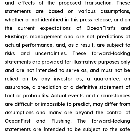
and effects of the proposed transaction. These
statements are based on various assumptions,
whether or not identified in this press release, and on
the current expectations of OceanFirst’s and
Flushing’s management and are not predictions of
actual performance, and, as a result, are subject to
risks and uncertainties. These forward-looking
statements are provided for illustrative purposes only
and are not intended to serve as, and must not be
relied on by any investor as, a guarantee, an
assurance, a prediction or a definitive statement of
fact or probability. Actual events and circumstances
are difficult or impossible to predict, may differ from
assumptions and many are beyond the control of
OceanFirst and Flushing. The forward-looking
statements are intended to be subject to the safe