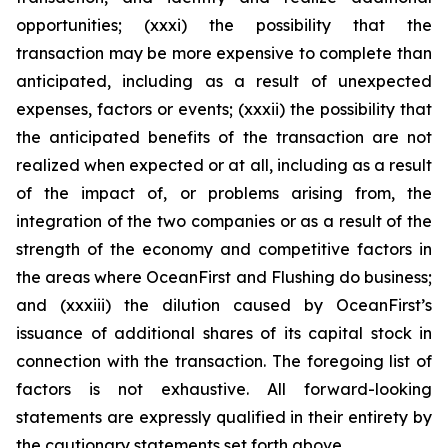
opportunities; (xxxi) the possibility that the
transaction may be more expensive to complete than
anticipated, including as a result of unexpected
expenses, factors or events; (xxxii) the possibility that
the anticipated benefits of the transaction are not
realized when expected or at all, including as a result
of the impact of, or problems arising from, the
integration of the two companies or as a result of the
strength of the economy and competitive factors in
the areas where OceanFirst and Flushing do business;
and (xxxiii) the dilution caused by OceanFirst’s
issuance of additional shares of its capital stock in
connection with the transaction. The foregoing list of
factors is not exhaustive. All forward-looking
statements are expressly qualified in their entirety by
the cautionary statements set forth above.