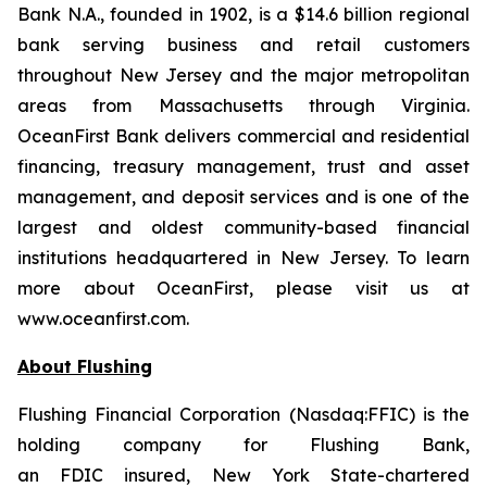
Bank N.A., founded in 1902, is a $14.6 billion regional
bank serving business and retail customers
throughout New Jersey and the major metropolitan
areas from Massachusetts through Virginia.
OceanFirst Bank delivers commercial and residential
financing, treasury management, trust and asset
management, and deposit services and is one of the
largest and oldest community-based financial
institutions headquartered in New Jersey. To learn
more about OceanFirst, please visit us at
www.oceanfirst.com.
About Flushing
Flushing Financial Corporation (Nasdaq:FFIC) is the
holding company for Flushing Bank,
an FDIC insured,
New York State
-chartered