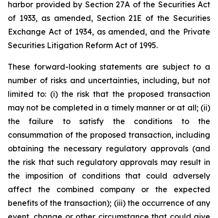
harbor provided by Section 27A of the Securities Act
of 1933, as amended, Section 21E of the Securities
Exchange Act of 1934, as amended, and the Private
Securities Litigation Reform Act of 1995.
These forward-looking statements are subject to a
number of risks and uncertainties, including, but not
limited to: (i) the risk that the proposed transaction
may not be completed in a timely manner or at all; (ii)
the failure to satisfy the conditions to the
consummation of the proposed transaction, including
obtaining the necessary regulatory approvals (and
the risk that such regulatory approvals may result in
the imposition of conditions that could adversely
affect the combined company or the expected
benefits of the transaction); (iii) the occurrence of any
event, change or other circumstance that could give