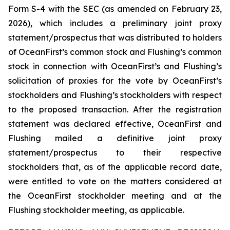
Form S-4 with the SEC (as amended on February 23,
2026), which includes a preliminary joint proxy
statement/prospectus that was distributed to holders
of OceanFirst’s common stock and Flushing’s common
stock in connection with OceanFirst’s and Flushing’s
solicitation of proxies for the vote by OceanFirst’s
stockholders and Flushing’s stockholders with respect
to the proposed transaction. After the registration
statement was declared effective, OceanFirst and
Flushing mailed a definitive joint proxy
statement/prospectus to their respective
stockholders that, as of the applicable record date,
were entitled to vote on the matters considered at
the OceanFirst stockholder meeting and at the
Flushing stockholder meeting, as applicable.