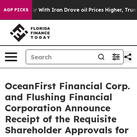
r With Iran Drove oil Prices Higher, Trump Gave Poli
AGP PICKS
OceanFirst Financial Corp.
and Flushing Financial
Corporation Announce
Receipt of the Requisite
Shareholder Approvals for