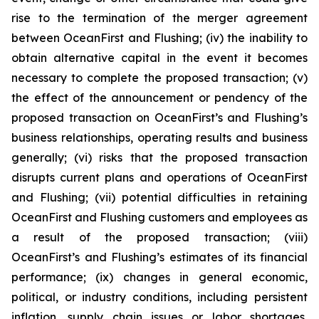
rise to the termination of the merger agreement
between OceanFirst and Flushing; (iv) the inability to
obtain alternative capital in the event it becomes
necessary to complete the proposed transaction; (v)
the effect of the announcement or pendency of the
proposed transaction on OceanFirst’s and Flushing’s
business relationships, operating results and business
generally; (vi) risks that the proposed transaction
disrupts current plans and operations of OceanFirst
and Flushing; (vii) potential difficulties in retaining
OceanFirst and Flushing customers and employees as
a result of the proposed transaction; (viii)
OceanFirst’s and Flushing’s estimates of its financial
performance; (ix) changes in general economic,
political, or industry conditions, including persistent
inflation, supply chain issues or labor shortages,