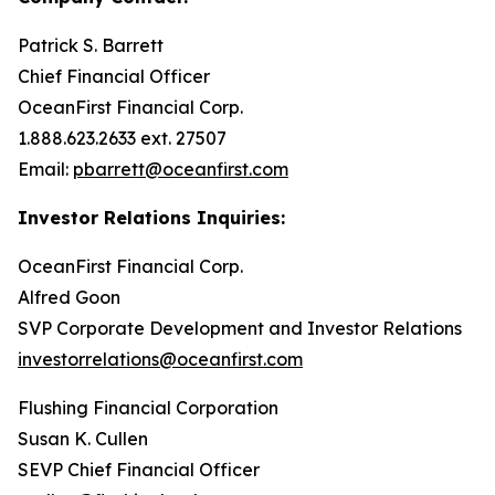
Patrick S. Barrett
Chief Financial Officer
OceanFirst Financial Corp.
1.888.623.2633 ext. 27507
Email:
pbarrett@oceanfirst.com
Investor Relations Inquiries:
OceanFirst Financial Corp.
Alfred Goon
SVP Corporate Development and Investor Relations
investorrelations@oceanfirst.com
Flushing Financial Corporation
Susan K. Cullen
SEVP Chief Financial Officer