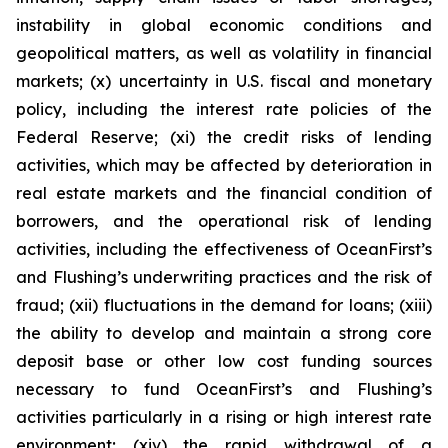
instability in global economic conditions and
geopolitical matters, as well as volatility in financial
markets; (x) uncertainty in U.S. fiscal and monetary
policy, including the interest rate policies of the
Federal Reserve; (xi) the credit risks of lending
activities, which may be affected by deterioration in
real estate markets and the financial condition of
borrowers, and the operational risk of lending
activities, including the effectiveness of OceanFirst’s
and Flushing’s underwriting practices and the risk of
fraud; (xii) fluctuations in the demand for loans; (xiii)
the ability to develop and maintain a strong core
deposit base or other low cost funding sources
necessary to fund OceanFirst’s and Flushing’s
activities particularly in a rising or high interest rate
environment; (xiv) the rapid withdrawal of a