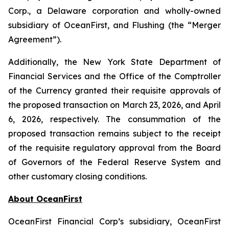
Corp., a Delaware corporation and wholly-owned
subsidiary of OceanFirst, and Flushing (the “Merger
Agreement”).
Additionally, the New York State Department of
Financial Services and the Office of the Comptroller
of the Currency granted their requisite approvals of
the proposed transaction on March 23, 2026, and April
6, 2026, respectively. The consummation of the
proposed transaction remains subject to the receipt
of the requisite regulatory approval from the Board
of Governors of the Federal Reserve System and
other customary closing conditions.
About OceanFirst
OceanFirst Financial Corp’s subsidiary, OceanFirst