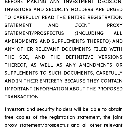
BEFORE MAKING ANY INVESTMENT DECISION,
INVESTORS AND SECURITY HOLDERS ARE URGED
TO CAREFULLY READ THE ENTIRE REGISTRATION
STATEMENT AND JOINT PROXY
STATEMENT/PROSPECTUS (INCLUDING ALL
AMENDMENTS AND SUPPLEMENTS THERETO) AND
ANY OTHER RELEVANT DOCUMENTS FILED WITH
THE SEC, AND THE DEFINITIVE VERSIONS
THEREOF, AS WELL AS ANY AMENDMENTS OR
SUPPLEMENTS TO SUCH DOCUMENTS, CAREFULLY
AND IN THEIR ENTIRETY BECAUSE THEY CONTAIN
IMPORTANT INFORMATION ABOUT THE PROPOSED
TRANSACTION.
Investors and security holders will be able to obtain
free copies of the registration statement, the joint
proxy statement/prospectus and all other relevant