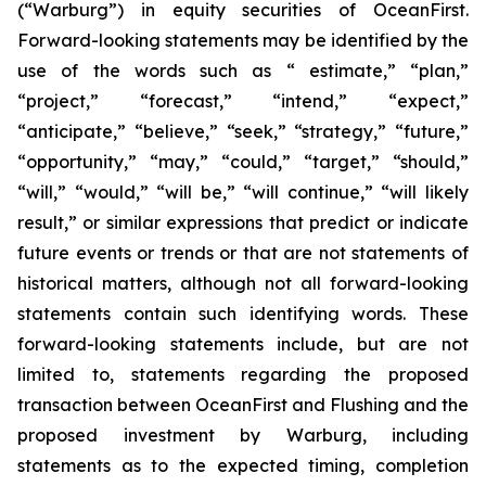
(“Warburg”) in equity securities of OceanFirst.
Forward-looking statements may be identified by the
use of the words such as “ estimate,” “plan,”
“project,” “forecast,” “intend,” “expect,”
“anticipate,” “believe,” “seek,” “strategy,” “future,”
“opportunity,” “may,” “could,” “target,” “should,”
“will,” “would,” “will be,” “will continue,” “will likely
result,” or similar expressions that predict or indicate
future events or trends or that are not statements of
historical matters, although not all forward-looking
statements contain such identifying words. These
forward-looking statements include, but are not
limited to, statements regarding the proposed
transaction between OceanFirst and Flushing and the
proposed investment by Warburg, including
statements as to the expected timing, completion