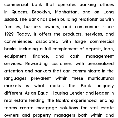
commercial bank that operates banking offices
in
Queens
,
Brooklyn
,
Manhattan
, and on
Long
Island
. The Bank has been building relationships with
families, business owners, and communities since
1929. Today, it offers the products, services, and
conveniences associated with large commercial
banks, including a full complement of deposit, loan,
equipment finance, and cash management
services. Rewarding customers with personalized
attention and bankers that can communicate in the
languages prevalent within these multicultural
markets is what makes the Bank uniquely
different. As an Equal Housing Lender and leader in
real estate lending, the Bank's experienced lending
teams create mortgage solutions for real estate
owners and property managers both within and