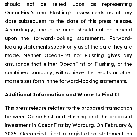
should not be relied upon as representing
OceanFirst’s and Flushing’s assessments as of any
date subsequent to the date of this press release.
Accordingly, undue reliance should not be placed
upon the forward-looking statements. Forward-
looking statements speak only as of the date they are
made. Neither OceanFirst nor Flushing gives any
assurance that either OceanFirst or Flushing, or the
combined company, will achieve the results or other
matters set forth in the forward-looking statements.
Additional Information and Where to Find It
This press release relates to the proposed transaction
between OceanFirst and Flushing and the proposed
investment in OceanFirst by Warburg. On February 6,
2026, OceanFirst filed a registration statement on