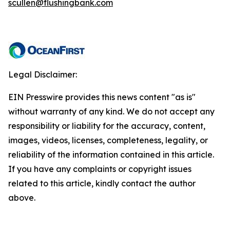
scullen@flushingbank.com
Legal Disclaimer:
EIN Presswire provides this news content "as is"
without warranty of any kind. We do not accept any
responsibility or liability for the accuracy, content,
images, videos, licenses, completeness, legality, or
reliability of the information contained in this article.
If you have any complaints or copyright issues
related to this article, kindly contact the author
above.