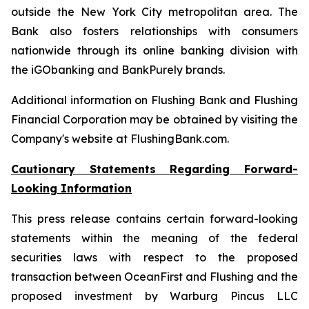
outside the
New York City
metropolitan area. The
Bank also fosters relationships with consumers
nationwide through its online banking division with
the iGObanking and BankPurely brands.
Additional information on Flushing Bank and Flushing
Financial Corporation may be obtained by visiting the
Company's website at FlushingBank.com.
Cautionary Statements Regarding Forward-
Looking Information
This press release contains certain forward-looking
statements within the meaning of the federal
securities laws with respect to the proposed
transaction between OceanFirst and Flushing and the
proposed investment by Warburg Pincus LLC