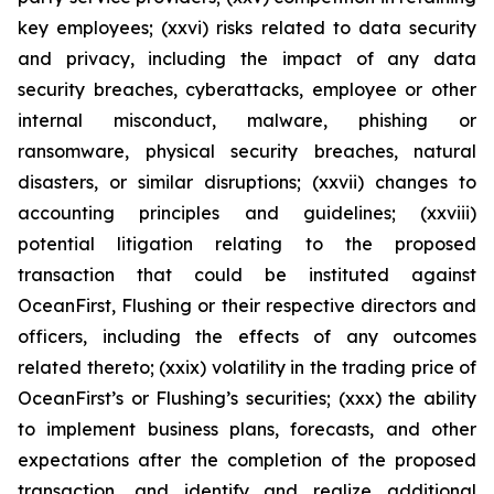
key employees; (xxvi) risks related to data security
and privacy, including the impact of any data
security breaches, cyberattacks, employee or other
internal misconduct, malware, phishing or
ransomware, physical security breaches, natural
disasters, or similar disruptions; (xxvii) changes to
accounting principles and guidelines; (xxviii)
potential litigation relating to the proposed
transaction that could be instituted against
OceanFirst, Flushing or their respective directors and
officers, including the effects of any outcomes
related thereto; (xxix) volatility in the trading price of
OceanFirst’s or Flushing’s securities; (xxx) the ability
to implement business plans, forecasts, and other
expectations after the completion of the proposed
transaction, and identify and realize additional