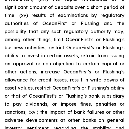
significant amount of deposits over a short period of
time; (xv) results of examinations by regulatory
authorities of OceanFirst or Flushing and the
possibility that any such regulatory authority may,
among other things, limit OceanFirst’s or Flushing’s
business activities, restrict OceanFirst’s or Flushing’s
ability to invest in certain assets, refrain from issuing
an approval or non-objection to certain capital or
other actions, increase OceanFirst’s or Flushing’s
allowance for credit losses, result in write-downs of
asset values, restrict OceanFirst’s or Flushing’s ability
or that of OceanFirst’s or Flushing’s bank subsidiary
to pay dividends, or impose fines, penalties or
sanctions; (xvi) the impact of bank failures or other
adverse developments at other banks on general
investor sentiment regarding the stability and