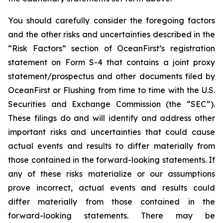
You should carefully consider the foregoing factors
and the other risks and uncertainties described in the
“Risk Factors” section of OceanFirst’s registration
statement on Form S-4 that contains a joint proxy
statement/prospectus and other documents filed by
OceanFirst or Flushing from time to time with the U.S.
Securities and Exchange Commission (the “SEC”).
These filings do and will identify and address other
important risks and uncertainties that could cause
actual events and results to differ materially from
those contained in the forward-looking statements. If
any of these risks materialize or our assumptions
prove incorrect, actual events and results could
differ materially from those contained in the
forward-looking statements. There may be