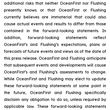
additional risks that neither OceanFirst nor Flushing
presently knows or that OceanFirst or Flushing
currently believes are immaterial that could also
cause actual events and results to differ from those
contained in the forward-looking statements. In
addition, forward-looking statements reflect
OceanFirst’s and Flushing’s expectations, plans or
forecasts of future events and views as of the date of
this press release. OceanFirst and Flushing anticipate
that subsequent events and developments will cause
OceanFirst’s and Flushing’s assessments to change.
While OceanFirst and Flushing may elect to update
these forward-looking statements at some point in
the future, OceanFirst and Flushing specifically
disclaim any obligation to do so, unless required by
applicable law. These forward-looking statements