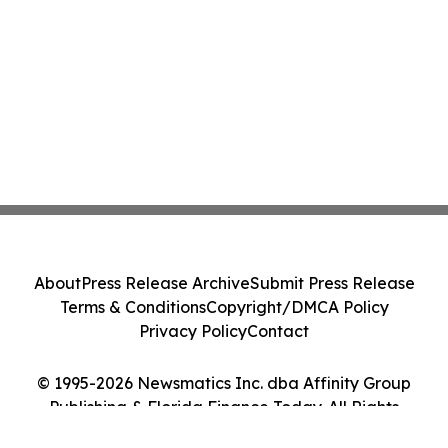
About
Press Release Archive
Submit Press Release
Terms & Conditions
Copyright/DMCA Policy
Privacy Policy
Contact
© 1995-2026 Newsmatics Inc. dba Affinity Group
Publishing & Florida Finance Today. All Rights
Reserved.