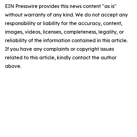
EIN Presswire provides this news content "as is"
without warranty of any kind. We do not accept any
responsibility or liability for the accuracy, content,
images, videos, licenses, completeness, legality, or
reliability of the information contained in this article.
If you have any complaints or copyright issues
related to this article, kindly contact the author
above.