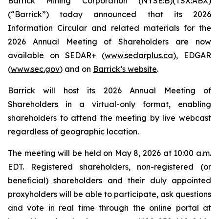
Barrick Mining Corporation (NYSE:B)(TSX:ABX)
(“Barrick”) today announced that its 2026
Information Circular and related materials for the
2026 Annual Meeting of Shareholders are now
available on SEDAR+ (
www.sedarplus.ca
), EDGAR
(
www.sec.gov
) and on
Barrick’s website
.
Barrick will host its 2026 Annual Meeting of
Shareholders in a virtual-only format, enabling
shareholders to attend the meeting by live webcast
regardless of geographic location.
The meeting will be held on May 8, 2026 at 10:00 a.m.
EDT. Registered shareholders, non-registered (or
beneficial) shareholders and their duly appointed
proxyholders will be able to participate, ask questions
and vote in real time through the online portal at