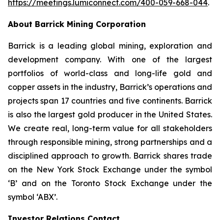
https://meetings.lumiconnect.com/400-059-668-044
.
About Barrick Mining Corporation
Barrick is a leading global mining, exploration and
development company. With one of the largest
portfolios of world-class and long-life gold and
copper assets in the industry, Barrick’s operations and
projects span 17 countries and five continents. Barrick
is also the largest gold producer in the United States.
We create real, long-term value for all stakeholders
through responsible mining, strong partnerships and a
disciplined approach to growth. Barrick shares trade
on the New York Stock Exchange under the symbol
‘B’ and on the Toronto Stock Exchange under the
symbol ‘ABX’.
Investor Relations Contact