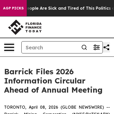
an Win: “People Are Sick and Tired of This Politics of
AGP PICKS
Barrick Files 2026
Information Circular
Ahead of Annual Meeting
TORONTO, April 08, 2026 (GLOBE NEWSWIRE) --