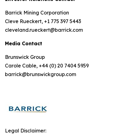
Barrick Mining Corporation
Cleve Rueckert, +1 775 397 5443
cleveland.rueckert@barrick.com
Media Contact
Brunswick Group
Carole Cable, +44 (0) 20 7404 5959
barrick@brunswickgroup.com
Legal Disclaimer: