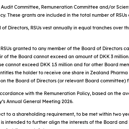
Audit Committee, Remuneration Committee and/or Scienti
cy. These grants are included in the total number of RSUs
 of Directors, RSUs vest annually in equal tranches over t
of RSUs granted to any member of the Board of Directors c
hair of the Board cannot exceed an amount of DKK 3 milli
alue cannot exceed DKK 1.5 million and for other Board me
tles the holder to receive one share in Zealand Pharma at 
n the Board of Directors (or relevant Board committee) fo
ccordance with the Remuneration Policy, based on the ave
s Annual General Meeting 2026.
ct to a shareholding requirement, to be met within two year
 is intended to further align the interests of the Board an