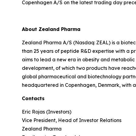
Copenhagen A/S on the latest trading day prece
About Zealand Pharma
Zealand Pharma A/S (Nasdaq: ZEAL) is a biotec
than 25 years of peptide R&D expertise with a
aims to lead a new era in obesity and metabolic
development, of which two products have reach
global pharmaceutical and biotechnology partne
headquartered in Copenhagen, Denmark, with a U
Contacts
Eric Rojas (Investors)
Vice President, Head of Investor Relations
Zealand Pharma