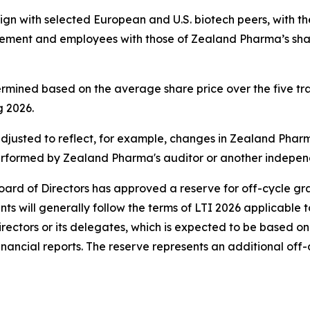
gn with selected European and U.S. biotech peers, with t
gement and employees with those of Zealand Pharma’s share
ermined based on the average share price over the five
 2026.
sted to reflect, for example, changes in Zealand Pharma's
erformed by Zealand Pharma's auditor or another independ
oard of Directors has approved a reserve for off-cycle gr
s will generally follow the terms of LTI 2026 applicable t
rectors or its delegates, which is expected to be based on
nancial reports. The reserve represents an additional off-