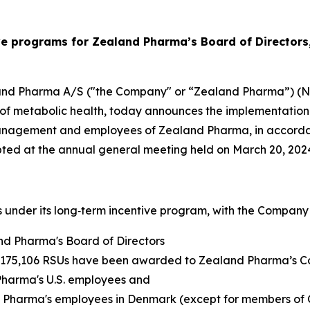
ve programs for Zealand Pharma’s Board of Director
and Pharma A/S ("the Company" or “Zealand Pharma”) (N
of metabolic health, today announces the implementation 
 Management and employees of Zealand Pharma, in accorda
opted at the annual general meeting held on March 20, 202
nder its long‑term incentive program, with the Company g
and Pharma's Board of Directors
nd 175,106 RSUs have been awarded to Zealand Pharma’s
harma's U.S. employees and
 Pharma's employees in Denmark (except for members of