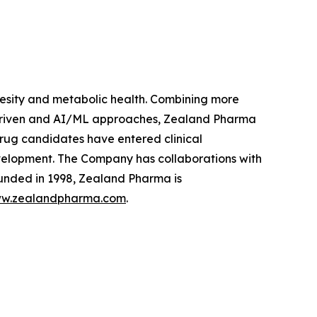
sity and metabolic health. Combining more
 driven and AI/ML approaches, Zealand Pharma
rug candidates have entered clinical
velopment. The Company has collaborations with
unded in 1998, Zealand Pharma is
w.zealandpharma.com
.