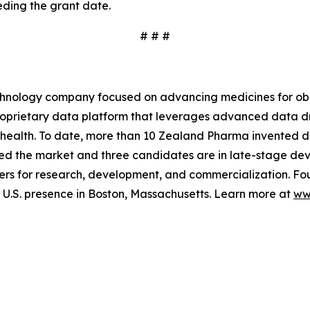
ding the grant date.
# # #
hnology company focused on advancing medicines for obe
 proprietary data platform that leverages advanced data
 health. To date, more than 10 Zealand Pharma invented d
ed the market and three candidates are in late-stage de
rs for research, development, and commercialization. Fo
.S. presence in Boston, Massachusetts. Learn more at
ww