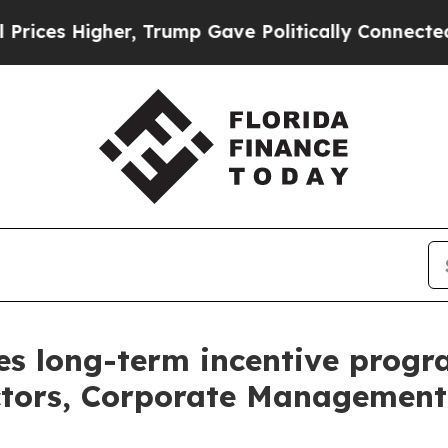
r, Trump Gave Politically Connected oil Compani
s long-term incentive progr
ctors, Corporate Management