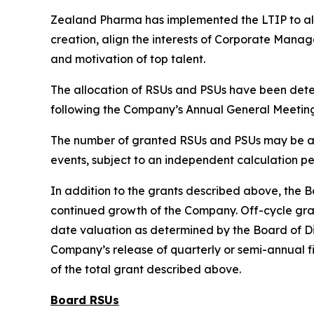
Zealand Pharma has implemented the LTIP to ali
creation, align the interests of Corporate Mana
and motivation of top talent.
The allocation of RSUs and PSUs have been det
following the Company’s Annual General Meeting
The number of granted RSUs and PSUs may be adju
events, subject to an independent calculation p
In addition to the grants described above, the B
continued growth of the Company. Off-cycle grant
date valuation as determined by the Board of Di
Company’s release of quarterly or semi-annual fi
of the total grant described above.
Board RSUs