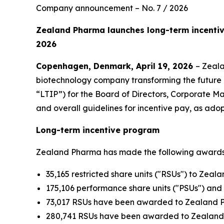
Company announcement – No. 7 / 2026
Zealand Pharma launches long-term incenti
2026
Copenhagen, Denmark, April 19, 2026
– Zeal
biotechnology company transforming the future 
“LTIP”) for the Board of Directors, Corporate
and overall guidelines for incentive pay, as ad
Long-term incentive program
Zealand Pharma has made the following awards u
35,165 restricted share units ("RSUs") to Zeal
175,106 performance share units ("PSUs") a
73,017 RSUs have been awarded to Zealand P
280,741 RSUs have been awarded to Zealand