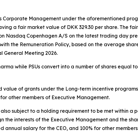
s Corporate Management under the aforementioned progra
ving a fair market value of DKK 329.30 per share. The fai
 on Nasdaq Copenhagen A/S on the latest trading day prec
th the Remuneration Policy, based on the average share 
l General Meeting 2026.
arma while PSUs convert into a number of shares equal t
ted value of grants under the Long-term incentive progra
% for other members of Executive Management.
o subject to a holding requirement to be met within a pe
n the interests of the Executive Management and the shar
ed annual salary for the CEO, and 100% for other member