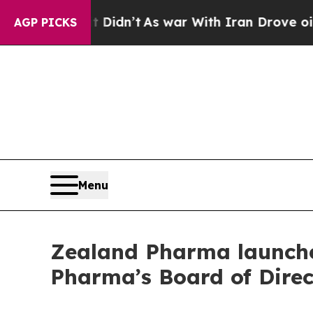
t Didn’t
As war With Iran Drove oil Prices Highe
AGP PICKS
Menu
Zealand Pharma launche
Pharma’s Board of Dire