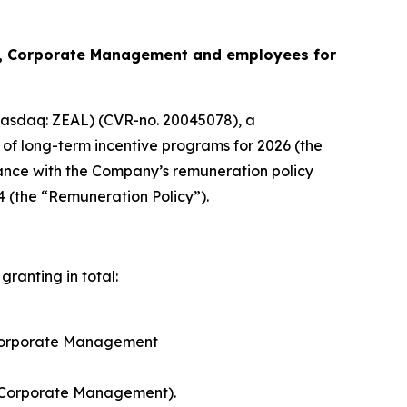
s, Corporate Management and employees for
asdaq: ZEAL) (CVR-no. 20045078), a
of long-term incentive programs for 2026 (the
nce with the Company’s remuneration policy
4 (the “Remuneration Policy”).
ranting in total:
 Corporate Management
 Corporate Management).