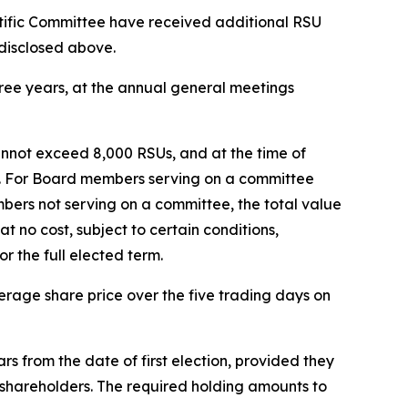
fic Committee have received additional RSU
 disclosed above.
hree years, at the annual general meetings
annot exceed 8,000 RSUs, and at the time of
on. For Board members serving on a committee
mbers not serving on a committee, the total value
no cost, subject to certain conditions,
r the full elected term.
rage share price over the five trading days on
s from the date of first election, provided they
d shareholders. The required holding amounts to