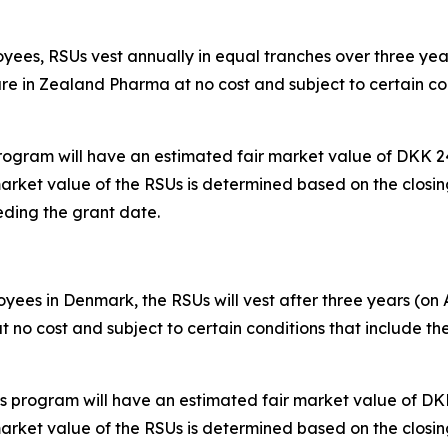
yees, RSUs vest annually in equal tranches over three years
are in Zealand Pharma at no cost and subject to certain con
rogram will have an estimated fair market value of DKK 24
market value of the RSUs is determined based on the clos
ding the grant date.
ees in Denmark, the RSUs will vest after three years (on A
t no cost and subject to certain conditions that include 
s program will have an estimated fair market value of DKK
market value of the RSUs is determined based on the clos