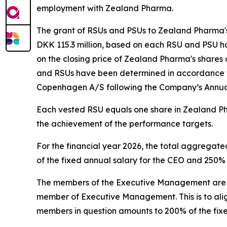
employment with Zealand Pharma.
The grant of RSUs and PSUs to Zealand Pharma'
DKK 115.3 million, based on each RSU and PSU ha
on the closing price of Zealand Pharma's shares
and RSUs have been determined in accordance wi
Copenhagen A/S following the Company’s Annua
Each vested RSU equals one share in Zealand Ph
the achievement of the performance targets.
For the financial year 2026, the total aggrega
of the fixed annual salary for the CEO and 250
The members of the Executive Management are als
member of Executive Management. This is to alig
members in question amounts to 200% of the fix