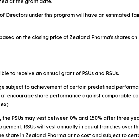
ed at the grant date.
f Directors under this program will have an estimated fai
d based on the closing price of Zealand Pharma's shares 
le to receive an annual grant of PSUs and RSUs.
ge subject to achievement of certain predefined performa
hat encourage share performance against comparable comp
ex).
ls, the PSUs may vest between 0% and 150% after three years
ent, RSUs will vest annually in equal tranches over three 
ne share in Zealand Pharma at no cost and subject to certa