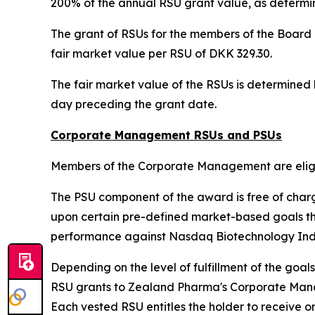
200% of the annual RSU grant value, as determin
The grant of RSUs for the members of the Board o
fair market value per RSU of DKK 329.30.
The fair market value of the RSUs is determine
day preceding the grant date.
Corporate Management RSUs and PSUs
Members of the Corporate Management are eligib
The PSU component of the award is free of char
upon certain pre-defined market-based goals t
performance against Nasdaq Biotechnology Ind
Depending on the level of fulfillment of the goa
RSU grants to Zealand Pharma's Corporate Managem
Each vested RSU entitles the holder to receive o