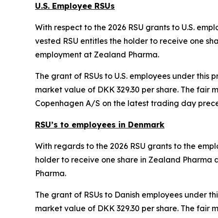
U.S. Employee RSUs
With respect to the 2026 RSU grants to U.S. emplo
vested RSU entitles the holder to receive one sh
employment at Zealand Pharma.
The grant of RSUs to U.S. employees under this p
market value of DKK 329.30 per share. The fair 
Copenhagen A/S on the latest trading day prece
RSU’s to employees in Denmark
With regards to the 2026 RSU grants to the employ
holder to receive one share in Zealand Pharma a
Pharma.
The grant of RSUs to Danish employees under thi
market value of DKK 329.30 per share. The fair 