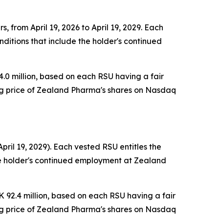
, from April 19, 2026 to April 19, 2029. Each
ditions that include the holder's continued
.0 million, based on each RSU having a fair
ing price of Zealand Pharma's shares on Nasdaq
pril 19, 2029). Each vested RSU entitles the
the holder's continued employment at Zealand
 92.4 million, based on each RSU having a fair
ing price of Zealand Pharma's shares on Nasdaq