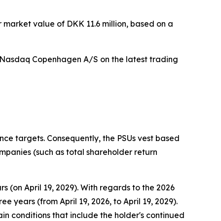
r market value of DKK 11.6 million, based on a
on Nasdaq Copenhagen A/S on the latest trading
nce targets. Consequently, the PSUs vest based
anies (such as total shareholder return
 (on April 19, 2029). With regards to the 2026
years (from April 19, 2026, to April 19, 2029).
in conditions that include the holder's continued