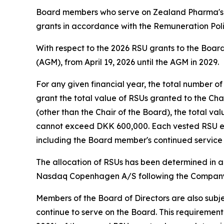
Board members who serve on Zealand Pharma's 
grants in accordance with the Remuneration Poli
With respect to the 2026 RSU grants to the Board
(AGM), from April 19, 2026 until the AGM in 2029.
For any given financial year, the total number 
grant the total value of RSUs granted to the C
(other than the Chair of the Board), the total v
cannot exceed DKK 600,000. Each vested RSU enti
including the Board member's continued service o
The allocation of RSUs has been determined in a
Nasdaq Copenhagen A/S following the Company’
Members of the Board of Directors are also subje
continue to serve on the Board. This requirement