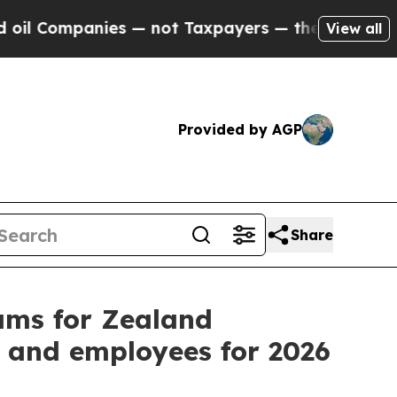
es — not Taxpayers — the Chance to Cash in on P
View all
Provided by AGP
Share
ams for Zealand
 and employees for 2026