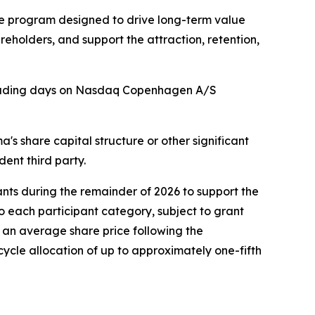
he program designed to drive long-term value
holders, and support the attraction, retention,
 trading days on Nasdaq Copenhagen A/S
 share capital structure or other significant
ent third party.
ants during the remainder of 2026 to support the
o each participant category, subject to grant
 an average share price following the
cycle allocation of up to approximately one-fifth