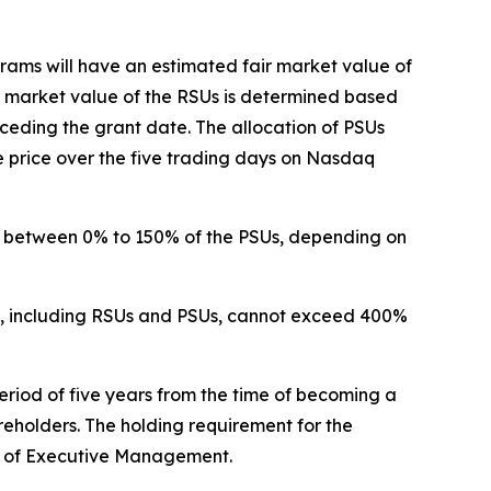
ms will have an estimated fair market value of
r market value of the RSUs is determined based
eding the grant date. The allocation of PSUs
price over the five trading days on Nasdaq
o between 0% to 150% of the PSUs, depending on
ms, including RSUs and PSUs, cannot exceed 400%
riod of five years from the time of becoming a
eholders. The holding requirement for the
s of Executive Management.