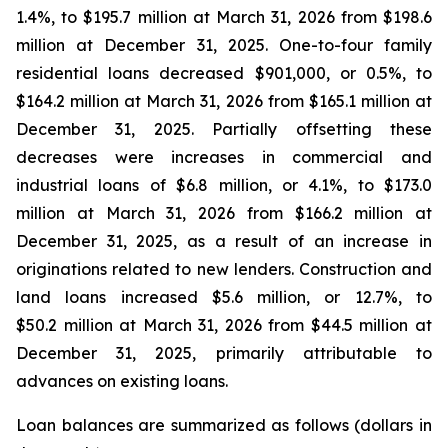
1.4%, to $195.7 million at March 31, 2026 from $198.6
million at December 31, 2025. One-to-four family
residential loans decreased $901,000, or 0.5%, to
$164.2 million at March 31, 2026 from $165.1 million at
December 31, 2025. Partially offsetting these
decreases were increases in commercial and
industrial loans of $6.8 million, or 4.1%, to $173.0
million at March 31, 2026 from $166.2 million at
December 31, 2025, as a result of an increase in
originations related to new lenders. Construction and
land loans increased $5.6 million, or 12.7%, to
$50.2 million at March 31, 2026 from $44.5 million at
December 31, 2025, primarily attributable to
advances on existing loans.
Loan balances are summarized as follows (dollars in