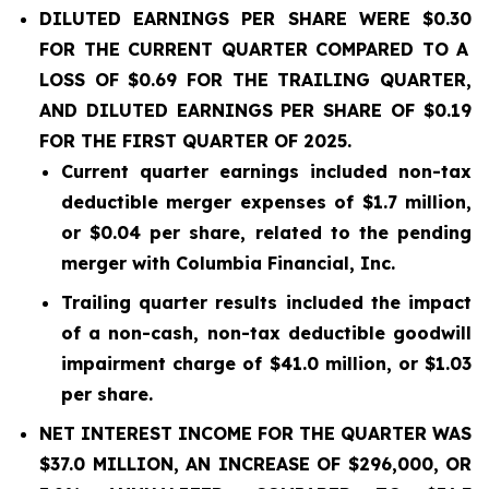
DILUTED EARNINGS PER SHARE WERE
$0.30
FOR THE CURRENT QUARTER COMPARED TO A
LOSS OF
$0.69
FOR THE TRAILING QUARTER,
AND DILUTED EARNINGS PER SHARE OF
$0.19
FOR THE FIRST QUARTER OF 2025.
Current quarter earnings included non-tax
deductible merger expenses of $1.7 million,
or $0.04 per share, related to the pending
merger with Columbia Financial, Inc.
Trailing quarter results included the impact
of a non-cash, non-tax deductible goodwill
impairment charge of $41.0 million, or $1.03
per share.
NET INTEREST INCOME FOR THE QUARTER WAS
$37.0
MILLION, AN INCREASE OF $296,000, OR