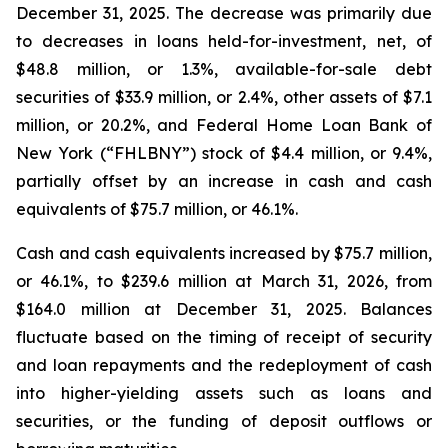
December 31, 2025. The decrease was primarily due
to decreases in loans held-for-investment, net, of
$48.8 million, or 1.3%, available-for-sale debt
securities of $33.9 million, or 2.4%, other assets of $7.1
million, or 20.2%, and Federal Home Loan Bank of
New York (“FHLBNY”) stock of $4.4 million, or 9.4%,
partially offset by an increase in cash and cash
equivalents of $75.7 million, or 46.1%.
Cash and cash equivalents increased by $75.7 million,
or 46.1%, to $239.6 million at March 31, 2026, from
$164.0 million at December 31, 2025. Balances
fluctuate based on the timing of receipt of security
and loan repayments and the redeployment of cash
into higher-yielding assets such as loans and
securities, or the funding of deposit outflows or