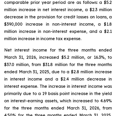
comparable prior year period are as follows: a $5.2
million increase in net interest income, a $2.3 million
decrease in the provision for credit losses on loans, a
$390,000 increase in non-interest income, a $1.8
million increase in non-interest expense, and a $2.1
million increase in income tax expense.
Net interest income for the three months ended
March 31, 2026, increased $5.2 million, or 16.3%, to
$37.0 million, from $31.8 million for the three months
ended March 31, 2025, due to a $2.8 million increase
in interest income and a $2.4 million decrease in
interest expense. The increase in interest income was
primarily due to a 19 basis point increase in the yield
on interest-earning assets, which increased to 4.69%
for the three months ended March 31, 2026, from
4.50% for the three months ended March 31, 2025,