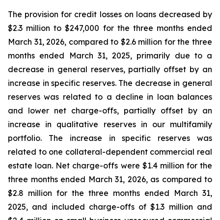
The provision for credit losses on loans decreased by
$2.3 million to $247,000 for the three months ended
March 31, 2026, compared to $2.6 million for the three
months ended March 31, 2025, primarily due to a
decrease in general reserves, partially offset by an
increase in specific reserves. The decrease in general
reserves was related to a decline in loan balances
and lower net charge-offs, partially offset by an
increase in qualitative reserves in our multifamily
portfolio. The increase in specific reserves was
related to one collateral-dependent commercial real
estate loan. Net charge-offs were $1.4 million for the
three months ended March 31, 2026, as compared to
$2.8 million for the three months ended March 31,
2025, and included charge-offs of $1.3 million and