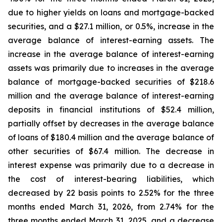
due to higher yields on loans and mortgage-backed
securities, and a $27.1 million, or 0.5%, increase in the
average balance of interest-earning assets. The
increase in the average balance of interest-earning
assets was primarily due to increases in the average
balance of mortgage-backed securities of $218.6
million and the average balance of interest-earning
deposits in financial institutions of $52.4 million,
partially offset by decreases in the average balance
of loans of $180.4 million and the average balance of
other securities of $67.4 million. The decrease in
interest expense was primarily due to a decrease in
the cost of interest-bearing liabilities, which
decreased by 22 basis points to 2.52% for the three
months ended March 31, 2026, from 2.74% for the
three months ended March 31, 2025, and a decrease