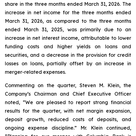
share in the three months ended March 31, 2026. The
increase in net income for the three months ended
March 31, 2026, as compared to the three months
ended March 31, 2025, was primarily due to an
increase in net interest income, attributable to lower
funding costs and higher yields on loans and
securities, and a decrease in the provision for credit
losses on loans, partially offset by an increase in
merger-related expenses.
Commenting on the quarter, Steven M. Klein, the
Company’s Chairman and Chief Executive Officer
noted, “We are pleased to report strong financial
results for the quarter, with net margin expansion,
deposit growth, reduced costs of deposits, and
ongoing expense discipline.” Mr. Klein continued,