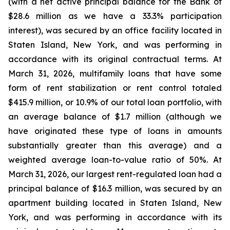
(with a net active principal balance for the Bank of
$28.6 million as we have a 33.3% participation
interest), was secured by an office facility located in
Staten Island, New York, and was performing in
accordance with its original contractual terms. At
March 31, 2026, multifamily loans that have some
form of rent stabilization or rent control totaled
$415.9 million, or 10.9% of our total loan portfolio, with
an average balance of $1.7 million (although we
have originated these type of loans in amounts
substantially greater than this average) and a
weighted average loan-to-value ratio of 50%. At
March 31, 2026, our largest rent-regulated loan had a
principal balance of $16.3 million, was secured by an
apartment building located in Staten Island, New
York, and was performing in accordance with its