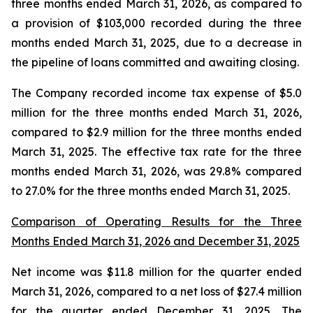
three months ended March 31, 2026, as compared to
a provision of $103,000 recorded during the three
months ended March 31, 2025, due to a decrease in
the pipeline of loans committed and awaiting closing.
The Company recorded income tax expense of $5.0
million for the three months ended March 31, 2026,
compared to $2.9 million for the three months ended
March 31, 2025. The effective tax rate for the three
months ended March 31, 2026, was 29.8% compared
to 27.0% for the three months ended March 31, 2025.
Comparison of Operating Results for the Three
Months Ended March 31, 2026 and December 31, 2025
Net income was $11.8 million for the quarter ended
March 31, 2026, compared to a net loss of $27.4 million
for the quarter ended December 31, 2025. The