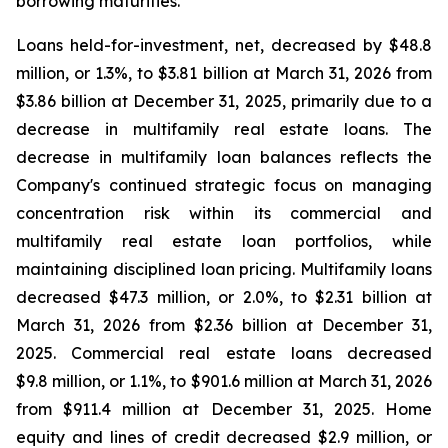
borrowing maturities.
Loans held-for-investment, net, decreased by $48.8
million, or 1.3%, to $3.81 billion at March 31, 2026 from
$3.86 billion at December 31, 2025, primarily due to a
decrease in multifamily real estate loans. The
decrease in multifamily loan balances reflects the
Company's continued strategic focus on managing
concentration risk within its commercial and
multifamily real estate loan portfolios, while
maintaining disciplined loan pricing. Multifamily loans
decreased $47.3 million, or 2.0%, to $2.31 billion at
March 31, 2026 from $2.36 billion at December 31,
2025. Commercial real estate loans decreased
$9.8 million, or 1.1%, to $901.6 million at March 31, 2026
from $911.4 million at December 31, 2025. Home
equity and lines of credit decreased $2.9 million, or