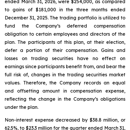
ended March 31, 2026, were $254,000, as compared
to gains of $181,000 in the three months ended
December 31, 2025. The trading portfolio is utilized to
fund the Company’s deferred compensation
obligation to certain employees and directors of the
plan. The participants of this plan, at their election,
defer a portion of their compensation. Gains and
losses on trading securities have no effect on
earnings since participants benefit from, and bear the
full risk of, changes in the trading securities market
values. Therefore, the Company records an equal
and offsetting amount in compensation expense,
reflecting the change in the Company’s obligations
under the plan.
Non-interest expense decreased by $38.8 million, or
62.5%, to $23.3 million for the quarter ended March 31,