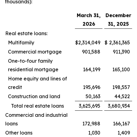
thousands):
March 31,
December
2026
31, 2025
Real estate loans:
Multifamily
$
2,314,049
$
2,361,365
Commercial mortgage
901,588
911,390
One-to-four family
residential mortgage
164,199
165,100
Home equity and lines of
credit
195,696
198,557
Construction and land
50,163
44,522
Total real estate loans
3,625,695
3,680,934
Commercial and industrial
loans
172,988
166,167
Other loans
1,030
1,409