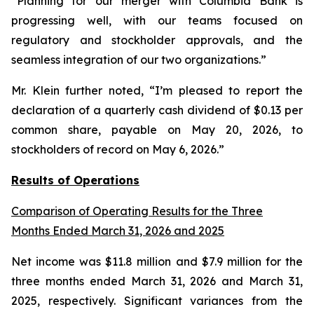
“Planning for our merger with Columbia Bank is
progressing well, with our teams focused on
regulatory and stockholder approvals, and the
seamless integration of our two organizations.”
Mr. Klein further noted, “I’m pleased to report the
declaration of a quarterly cash dividend of $0.13 per
common share, payable on May 20, 2026, to
stockholders of record on May 6, 2026.”
Results of Operations
Comparison of Operating Results for the Three
Months Ended March 31, 2026 and 2025
Net income was $11.8 million and $7.9 million for the
three months ended March 31, 2026 and March 31,
2025, respectively. Significant variances from the