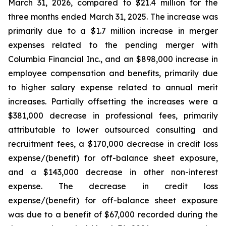
March 31, 2026, compared to $21.4 million for the
three months ended March 31, 2025. The increase was
primarily due to a $1.7 million increase in merger
expenses related to the pending merger with
Columbia Financial Inc., and an $898,000 increase in
employee compensation and benefits, primarily due
to higher salary expense related to annual merit
increases. Partially offsetting the increases were a
$381,000 decrease in professional fees, primarily
attributable to lower outsourced consulting and
recruitment fees, a $170,000 decrease in credit loss
expense/(benefit) for off-balance sheet exposure,
and a $143,000 decrease in other non-interest
expense. The decrease in credit loss
expense/(benefit) for off-balance sheet exposure
was due to a benefit of $67,000 recorded during the