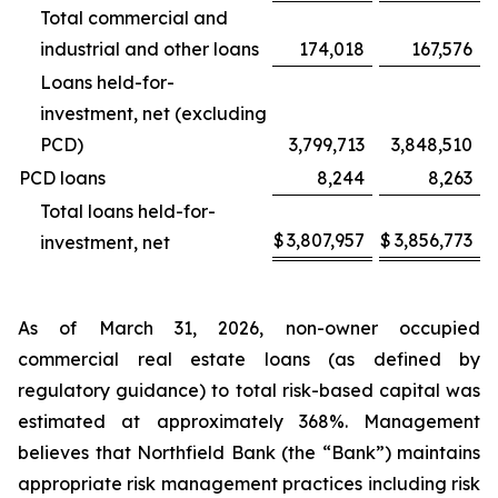
Total commercial and
industrial and other loans
174,018
167,576
Loans held-for-
investment, net (excluding
PCD)
3,799,713
3,848,510
PCD loans
8,244
8,263
Total loans held-for-
$
3,807,957
$
3,856,773
investment, net
As of March 31, 2026, non-owner occupied
commercial real estate loans (as defined by
regulatory guidance) to total risk-based capital was
estimated at approximately 368%. Management
believes that Northfield Bank (the “Bank”) maintains
appropriate risk management practices including risk