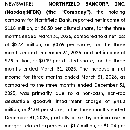
NEWSWIRE) --
NORTHFIELD BANCORP, INC.
(Nasdaq:NFBK) (the “Company”)
, the holding
company for Northfield Bank, reported net income of
$11.8 million, or $0.30 per diluted share, for the three
months ended March 31, 2026, compared to a net loss
of $27.4 million, or $0.69 per share, for the three
months ended December 31, 2025, and net income of
$7.9 million, or $0.19 per diluted share, for the three
months ended March 31, 2025. The increase in net
income for three months ended March 31, 2026, as
compared to the three months ended December 31,
2025, was primarily due to a non-cash, non-tax
deductible goodwill impairment charge of $41.0
million, or $1.03 per share, in the three months ended
December 31, 2025, partially offset by an increase in
merger-related expenses of $1.7 million, or $0.04 per