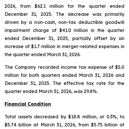
2026, from $62.1 million for the quarter ended
December 31, 2025. The decrease was primarily
driven by a non-cash, non-tax deductible goodwill
impairment charge of $41.0 million in the quarter
ended December 31, 2025, partially offset by an
increase of $1.7 million in merger-related expenses in
the quarter ended March 31, 2026.
The Company recorded income tax expense of $5.0
million for both quarters ended March 31, 2026 and
December 31, 2025. The effective tax rate for the
quarter ended March 31, 2026, was 29.8%.
Financial Condition
Total assets decreased by $18.8 million, or 0.3%, to
$5.74 billion at March 31, 2026, from $5.75 billion at