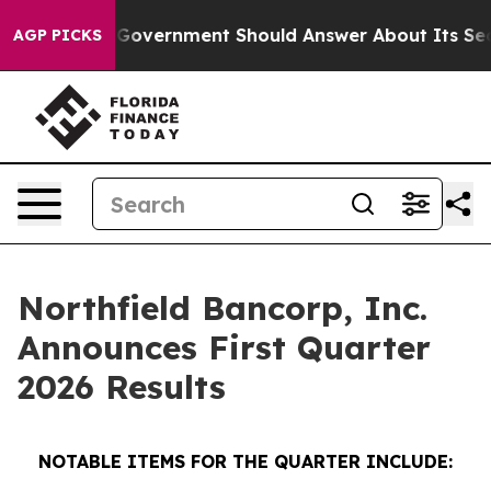
rnment Should Answer About Its Secretive Frontier A
AGP PICKS
Northfield Bancorp, Inc.
Announces First Quarter
2026 Results
NOTABLE ITEMS FOR THE QUARTER INCLUDE: