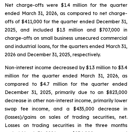
Net charge-offs were $1.4 million for the quarter
ended March 31, 2026, as compared to net charge-
offs of $411,000 for the quarter ended December 31,
2025, and included $1.3 million and $707,000 in
charge-offs on small business unsecured commercial
and industrial loans, for the quarters ended March 31,
2026 and December 31, 2025, respectively.
Non-interest income decreased by $1.3 million to $3.4
million for the quarter ended March 31, 2026, as
compared to $4.7 million for the quarter ended
December 31, 2025, primarily due to an $823,000
decrease in other non-interest income, primarily lower
swap fee income, and a $435,000 decrease in
(losses)/gains on sales of trading securities, net.
Losses on trading securities in the three months