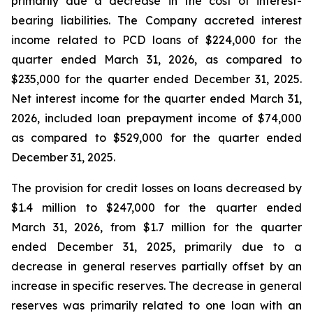
primarily due a decrease in the cost of interest-
bearing liabilities. The Company accreted interest
income related to PCD loans of $224,000 for the
quarter ended March 31, 2026, as compared to
$235,000 for the quarter ended December 31, 2025.
Net interest income for the quarter ended March 31,
2026, included loan prepayment income of $74,000
as compared to $529,000 for the quarter ended
December 31, 2025.
The provision for credit losses on loans decreased by
$1.4 million to $247,000 for the quarter ended
March 31, 2026, from $1.7 million for the quarter
ended December 31, 2025, primarily due to a
decrease in general reserves partially offset by an
increase in specific reserves. The decrease in general
reserves was primarily related to one loan with an