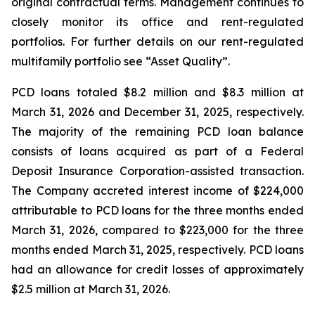
original contractual terms. Management continues to
closely monitor its office and rent-regulated
portfolios. For further details on our rent-regulated
multifamily portfolio see “Asset Quality”.
PCD loans totaled $8.2 million and $8.3 million at
March 31, 2026 and December 31, 2025, respectively.
The majority of the remaining PCD loan balance
consists of loans acquired as part of a Federal
Deposit Insurance Corporation-assisted transaction.
The Company accreted interest income of $224,000
attributable to PCD loans for the three months ended
March 31, 2026, compared to $223,000 for the three
months ended March 31, 2025, respectively. PCD loans
had an allowance for credit losses of approximately
$2.5 million at March 31, 2026.