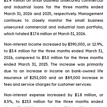
$2.4 million on small business unsecured commercial
and industrial loans for the three months ended
March 31, 2026 and 2025, respectively. Management
continues to closely monitor the small business
unsecured commercial and industrial loan portfolio,
which totaled $17.6 million at March 31, 2026.
Non-interest income increased by $390,000, or 12.9%,
to $3.4 million for the three months ended March 31,
2026, compared to $3.0 million for the three months
ended March 31, 2025. The increase was primarily
due to an increase in income on bank-owned life
insurance of $252,000 and an $89,000 increase in
fees and service charges for customer services.
Non-interest expense increased by $1.8 million, or
8.5%, to $23.3 million for the three months ended