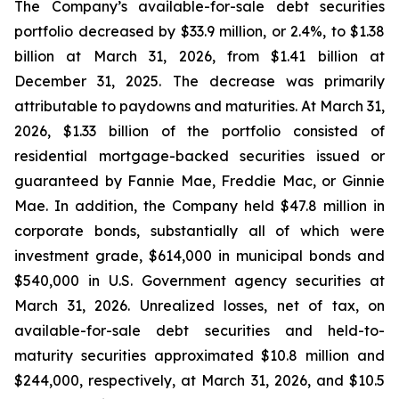
The Company’s available-for-sale debt securities
portfolio decreased by $33.9 million, or 2.4%, to $1.38
billion at March 31, 2026, from $1.41 billion at
December 31, 2025. The decrease was primarily
attributable to paydowns and maturities. At March 31,
2026, $1.33 billion of the portfolio consisted of
residential mortgage-backed securities issued or
guaranteed by Fannie Mae, Freddie Mac, or Ginnie
Mae. In addition, the Company held $47.8 million in
corporate bonds, substantially all of which were
investment grade, $614,000 in municipal bonds and
$540,000 in U.S. Government agency securities at
March 31, 2026. Unrealized losses, net of tax, on
available-for-sale debt securities and held-to-
maturity securities approximated $10.8 million and
$244,000, respectively, at March 31, 2026, and $10.5