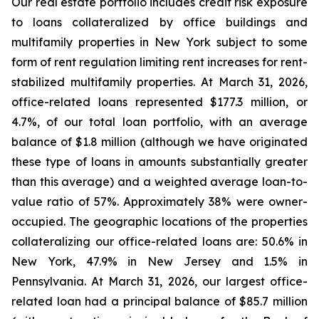
Our real estate portfolio includes credit risk exposure
to loans collateralized by office buildings and
multifamily properties in New York subject to some
form of rent regulation limiting rent increases for rent-
stabilized multifamily properties. At March 31, 2026,
office-related loans represented $177.3 million, or
4.7%, of our total loan portfolio, with an average
balance of $1.8 million (although we have originated
these type of loans in amounts substantially greater
than this average) and a weighted average loan-to-
value ratio of 57%. Approximately 38% were owner-
occupied. The geographic locations of the properties
collateralizing our office-related loans are: 50.6% in
New York, 47.9% in New Jersey and 1.5% in
Pennsylvania. At March 31, 2026, our largest office-
related loan had a principal balance of $85.7 million