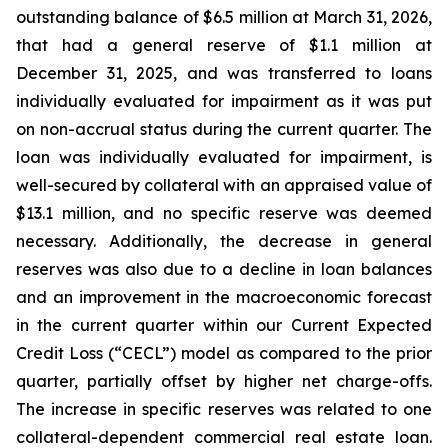
outstanding balance of $6.5 million at March 31, 2026,
that had a general reserve of $1.1 million at
December 31, 2025, and was transferred to loans
individually evaluated for impairment as it was put
on non-accrual status during the current quarter. The
loan was individually evaluated for impairment, is
well-secured by collateral with an appraised value of
$13.1 million, and no specific reserve was deemed
necessary. Additionally, the decrease in general
reserves was also due to a decline in loan balances
and an improvement in the macroeconomic forecast
in the current quarter within our Current Expected
Credit Loss (“CECL”) model as compared to the prior
quarter, partially offset by higher net charge-offs.
The increase in specific reserves was related to one
collateral-dependent commercial real estate loan.