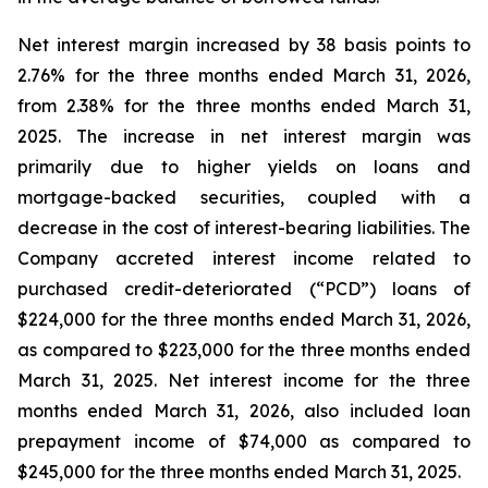
Net interest margin increased by 38 basis points to
2.76% for the three months ended March 31, 2026,
from 2.38% for the three months ended March 31,
2025. The increase in net interest margin was
primarily due to higher yields on loans and
mortgage-backed securities, coupled with a
decrease in the cost of interest-bearing liabilities. The
Company accreted interest income related to
purchased credit-deteriorated (“PCD”) loans of
$224,000 for the three months ended March 31, 2026,
as compared to $223,000 for the three months ended
March 31, 2025. Net interest income for the three
months ended March 31, 2026, also included loan
prepayment income of $74,000 as compared to
$245,000 for the three months ended March 31, 2025.