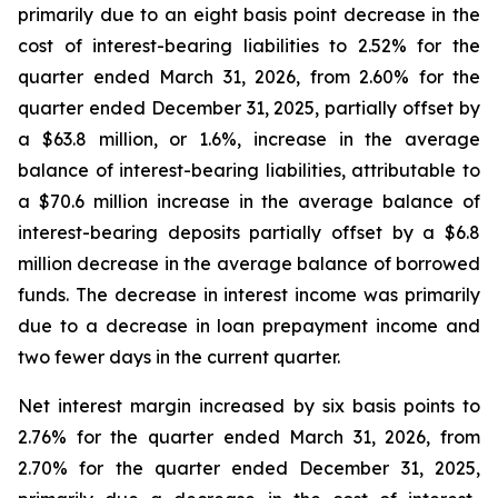
primarily due to an eight basis point decrease in the
cost of interest-bearing liabilities to 2.52% for the
quarter ended March 31, 2026, from 2.60% for the
quarter ended December 31, 2025, partially offset by
a $63.8 million, or 1.6%, increase in the average
balance of interest-bearing liabilities, attributable to
a $70.6 million increase in the average balance of
interest-bearing deposits partially offset by a $6.8
million decrease in the average balance of borrowed
funds. The decrease in interest income was primarily
due to a decrease in loan prepayment income and
two fewer days in the current quarter.
Net interest margin increased by six basis points to
2.76% for the quarter ended March 31, 2026, from
2.70% for the quarter ended December 31, 2025,