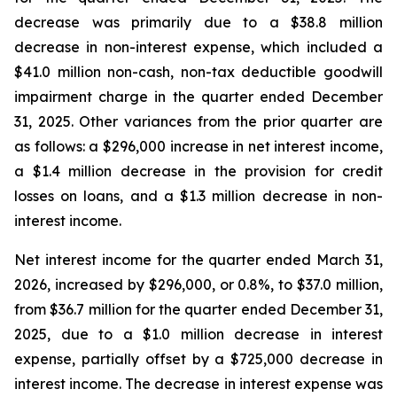
decrease was primarily due to a $38.8 million
decrease in non-interest expense, which included a
$41.0 million non-cash, non-tax deductible goodwill
impairment charge in the quarter ended December
31, 2025. Other variances from the prior quarter are
as follows: a $296,000 increase in net interest income,
a $1.4 million decrease in the provision for credit
losses on loans, and a $1.3 million decrease in non-
interest income.
Net interest income for the quarter ended March 31,
2026, increased by $296,000, or 0.8%, to $37.0 million,
from $36.7 million for the quarter ended December 31,
2025, due to a $1.0 million decrease in interest
expense, partially offset by a $725,000 decrease in
interest income. The decrease in interest expense was