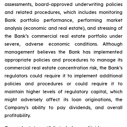
assessments, board-approved underwriting policies
and related procedures, which includes monitoring
Bank portfolio performance, performing market
analysis (economic and real estate), and stressing of
the Bank’s commercial real estate portfolio under
severe, adverse economic conditions. Although
management believes the Bank has implemented
appropriate policies and procedures to manage its
commercial real estate concentration risk, the Bank’s
regulators could require it to implement additional
policies and procedures or could require it to
maintain higher levels of regulatory capital, which
might adversely affect its loan originations, the
Company's ability to pay dividends, and overall
profitability.