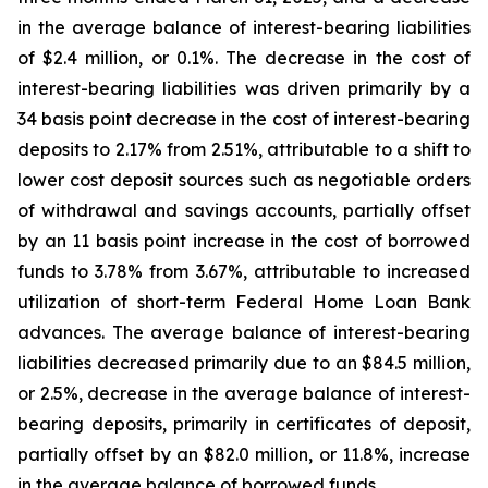
in the average balance of interest-bearing liabilities
of $2.4 million, or 0.1%. The decrease in the cost of
interest-bearing liabilities was driven primarily by a
34 basis point decrease in the cost of interest-bearing
deposits to 2.17% from 2.51%, attributable to a shift to
lower cost deposit sources such as negotiable orders
of withdrawal and savings accounts, partially offset
by an 11 basis point increase in the cost of borrowed
funds to 3.78% from 3.67%, attributable to increased
utilization of short-term Federal Home Loan Bank
advances. The average balance of interest-bearing
liabilities decreased primarily due to an $84.5 million,
or 2.5%, decrease in the average balance of interest-
bearing deposits, primarily in certificates of deposit,
partially offset by an $82.0 million, or 11.8%, increase
in the average balance of borrowed funds.