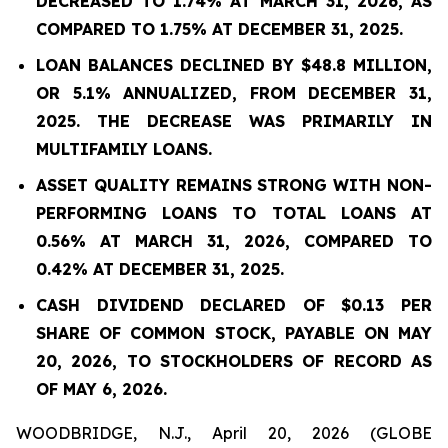
DECREASED TO 1.74% AT MARCH 31, 2026, AS
COMPARED TO 1.75% AT DECEMBER 31, 2025.
LOAN BALANCES DECLINED BY $48.8 MILLION,
OR 5.1% ANNUALIZED, FROM DECEMBER 31,
2025. THE DECREASE WAS PRIMARILY IN
MULTIFAMILY LOANS.
ASSET QUALITY REMAINS STRONG WITH NON-
PERFORMING LOANS TO TOTAL LOANS AT
0.56%
AT
MARCH 31, 2026
, COMPARED TO
0.42%
AT DECEMBER 31, 2025.
CASH DIVIDEND DECLARED OF $0.13 PER
SHARE OF COMMON STOCK, PAYABLE ON MAY
20, 2026, TO STOCKHOLDERS OF RECORD AS
OF MAY 6, 2026.
WOODBRIDGE, N.J., April 20, 2026 (GLOBE