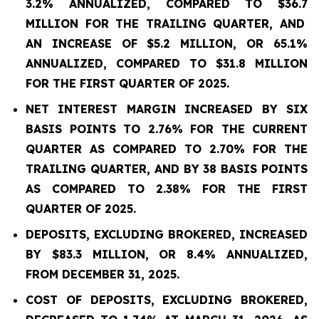
3.2% ANNUALIZED, COMPARED TO
$36.7
MILLION FOR THE TRAILING QUARTER, AND
AN INCREASE OF $5.2 MILLION, OR 65.1%
ANNUALIZED, COMPARED TO $31.8 MILLION
FOR THE FIRST QUARTER OF 2025.
NET INTEREST MARGIN INCREASED BY SIX
BASIS POINTS TO
2.76%
FOR THE CURRENT
QUARTER AS COMPARED TO
2.70%
FOR THE
TRAILING QUARTER, AND BY 38 BASIS POINTS
AS COMPARED TO
2.38%
FOR THE FIRST
QUARTER OF 2025.
DEPOSITS, EXCLUDING BROKERED, INCREASED
BY $83.3 MILLION, OR 8.4% ANNUALIZED,
FROM DECEMBER 31, 2025.
COST OF DEPOSITS, EXCLUDING BROKERED,