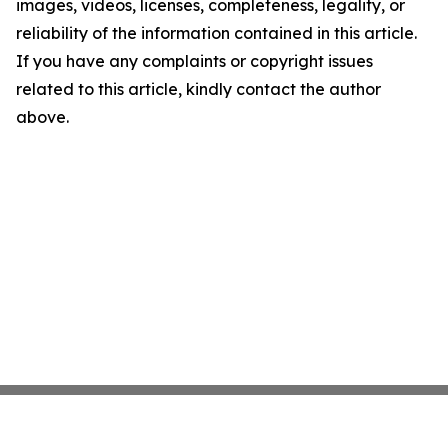
images, videos, licenses, completeness, legality, or
reliability of the information contained in this article.
If you have any complaints or copyright issues
related to this article, kindly contact the author
above.