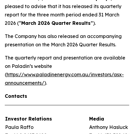
pleased to advise that it has released its quarterly
report for the three month period ended 31 March
2026 (“
March 2026 Quarter Results
”).
The Company has also released an accompanying
presentation on the March 2026 Quarter Results.
The quarterly report and presentation are available
on Paladin’s website
(
https://www.paladinenergy.com.au/investors/asx-
announcements/
).
Contacts
Investor Relations
Media
Paula Raffo
Anthony Hasluck