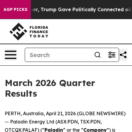
l Prices Higher, Trump Gave Politically Connected oil
AGP PICKS
March 2026 Quarter
Results
PERTH, Australia, April 21, 2026 (GLOBE NEWSWIRE)
-- Paladin Energy Ltd (ASX:PDN, TSX:PDN,
OTCQX:PALAF) (“
Paladin
” or the “
Company
”) is