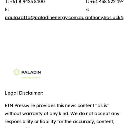
T: +61 8 9423 8100
T: +61 438 522 194
E:
E:
paula.raffo@paladinenergy.com.au
anthony.hasluck@p
Legal Disclaimer:
EIN Presswire provides this news content "as is"
without warranty of any kind. We do not accept any
responsibility or liability for the accuracy, content,