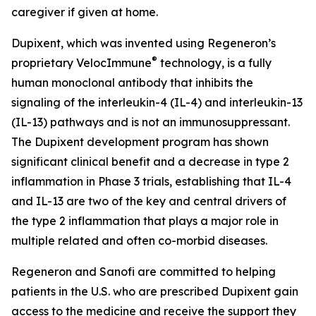
caregiver if given at home.
Dupixent, which was invented using Regeneron’s
®
proprietary
VelocImmune
technology, is a fully
human monoclonal antibody that inhibits the
signaling of the interleukin-4 (IL-4) and interleukin-13
(IL-13) pathways and is not an immunosuppressant.
The Dupixent development program has shown
significant clinical benefit and a decrease in type 2
inflammation in Phase 3 trials, establishing that IL-4
and IL-13 are two of the key and central drivers of
the type 2 inflammation that plays a major role in
multiple related and often co-morbid diseases.
Regeneron and Sanofi are committed to helping
patients in the U.S. who are prescribed Dupixent gain
access to the medicine and receive the support they