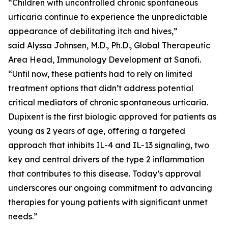
“Children with uncontrolled chronic spontaneous
urticaria continue to experience the unpredictable
appearance of debilitating itch and hives,”
said Alyssa Johnsen, M.D., Ph.D., Global Therapeutic
Area Head, Immunology Development at Sanofi.
“Until now, these patients had to rely on limited
treatment options that didn’t address potential
critical mediators of chronic spontaneous urticaria.
Dupixent is the first biologic approved for patients as
young as 2 years of age, offering a targeted
approach that inhibits IL-4 and IL-13 signaling, two
key and central drivers of the type 2 inflammation
that contributes to this disease. Today’s approval
underscores our ongoing commitment to advancing
therapies for young patients with significant unmet
needs.”