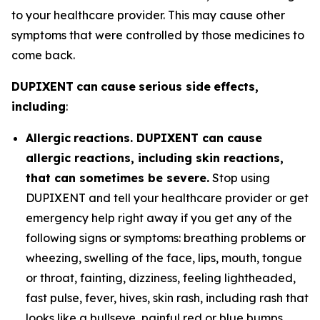
to your healthcare provider. This may cause other
symptoms that were controlled by those medicines to
come back.
DUP
I
X
E
N
T
c
a
n
c
au
se
s
e
r
i
o
u
s
si
d
e
eff
e
c
t
s
,
i
n
cl
ud
i
n
g
:
All
e
r
g
i
c
r
ea
c
t
i
on
s. DUPIXENT can cause
allergic reactions, including skin reactions,
that can sometimes be severe.
Stop using
DUPIXENT and tell your healthcare provider or get
emergency help right away if you get any of the
following signs or symptoms: breathing problems or
wheezing, swelling of the face, lips, mouth, tongue
or throat, fainting, dizziness, feeling lightheaded,
fast pulse, fever, hives, skin rash, including rash that
looks like a bullseye, painful red or blue bumps