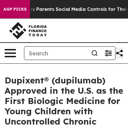
 Parents Social Media Controls for Their Kids. Should t
AGP PICKS
Dupixent® (dupilumab)
Approved in the U.S. as the
First Biologic Medicine for
Young Children with
Uncontrolled Chronic