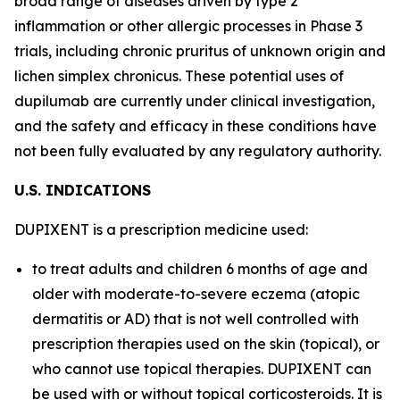
broad range of diseases driven by type 2
inflammation or other allergic processes in Phase 3
trials, including chronic pruritus of unknown origin and
lichen simplex chronicus. These potential uses of
dupilumab are currently under clinical investigation,
and the safety and efficacy in these conditions have
not been fully evaluated by any regulatory authority.
U.S. I
ND
I
C
A
TI
O
N
S
DUPIXENT is a prescription medicine used:
to treat adults and children 6 months of age and
older with moderate-to-severe eczema (atopic
dermatitis or AD) that is not well controlled with
prescription therapies used on the skin (topical), or
who cannot use topical therapies. DUPIXENT can
be used with or without topical corticosteroids. It is