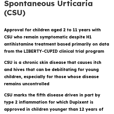
Spontaneous Urticaria
(CSU)
Approval for children aged 2 to 11 years with
CSU who remain symptomatic despite H1
antihistamine treatment based primarily on data
from the LIBERTY-CUPID clinical trial program
CSU is a chronic skin disease that causes itch
and hives that can be debilitating for young
children, especially for those whose disease
remains uncontrolled
CSU marks the fifth disease driven in part by
type 2 inflammation for which Dupixent is
approved in children younger than 12 years of