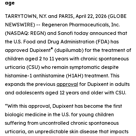
age
TARRYTOWN, N.Y. and PARIS, April 22, 2026 (GLOBE
NEWSWIRE) -- Regeneron Pharmaceuticals, Inc.
(NASDAQ: REGN) and Sanofi today announced that
the U.S. Food and Drug Administration (FDA) has
®
approved Dupixent
(dupilumab) for the treatment of
children aged 2 to 11 years with chronic spontaneous
urticaria (CSU) who remain symptomatic despite
histamine-1 antihistamine (H1AH) treatment. This
expands the previous
approval
for Dupixent in adults
and adolescents aged 12 years and older with CSU.
“With this approval, Dupixent has become the first
biologic medicine in the U.S. for young children
suffering from uncontrolled chronic spontaneous
urticaria, an unpredictable skin disease that impacts