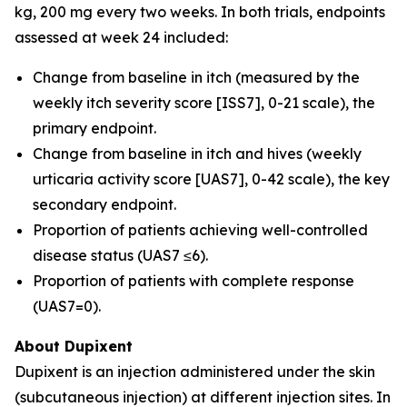
kg, 200 mg every two weeks. In both trials, endpoints
assessed at week 24 included:
Change from baseline in itch (measured by the
weekly itch severity score [ISS7], 0-21 scale), the
primary endpoint.
Change from baseline in itch and hives (weekly
urticaria activity score [UAS7], 0-42 scale), the key
secondary endpoint.
Proportion of patients achieving well-controlled
disease status (UAS7 ≤6).
Proportion of patients with complete response
(UAS7=0).
About Dupixent
Dupixent is an injection administered under the skin
(subcutaneous injection) at different injection sites. In