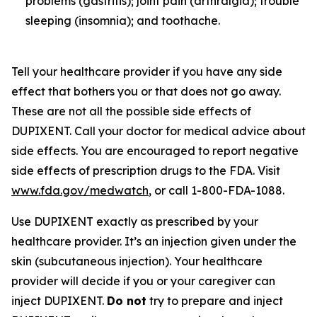
problems (gastritis); joint pain (arthralgia); trouble
sleeping (insomnia); and toothache.
Tell your healthcare provider if you have any side
effect that bothers you or that does not go away.
These are not all the possible side effects of
DUPIXENT. Call your doctor for medical advice about
side effects. You are encouraged to report negative
side effects of prescription drugs to the FDA. Visit
www.fda.gov/medwatch
, or call 1-800-FDA-1088.
Use DUPIXENT exactly as prescribed by your
healthcare provider. It’s an injection given under the
skin (subcutaneous injection). Your healthcare
provider will decide if you or your caregiver can
inject DUPIXENT.
Do not
try to prepare and inject