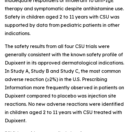
inadequate responders or intolerant to anti-IgE
therapy and symptomatic despite antihistamine use.
Safety in children aged 2 to 11 years with CSU was
supported by data from pediatric patients in other
indications.
The safety results from all four CSU trials were
generally consistent with the known safety profile of
Dupixent in its approved dermatological indications.
In Study A, Study B and Study C, the most common
adverse reaction (≥2%) in the U.S. Prescribing
Information more frequently observed in patients on
Dupixent compared to placebo was injection site
reactions. No new adverse reactions were identified
in children aged 2 to 11 years with CSU treated with
Dupixent.