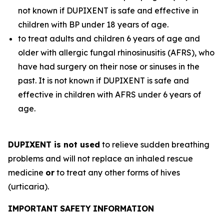
not known if DUPIXENT is safe and effective in
children with BP under 18 years of age.
to treat adults and children 6 years of age and
older with allergic fungal rhinosinusitis (AFRS), who
have had surgery on their nose or sinuses in the
past. It is not known if DUPIXENT is safe and
effective in children with AFRS under 6 years of
age.
DUPIXENT is not used
to relieve sudden breathing
problems and will not replace an inhaled rescue
medicine
or
to treat any other forms of hives
(urticaria).
I
M
POR
TA
NT
SAF
E
T
Y
I
NF
O
RM
ATIO
N