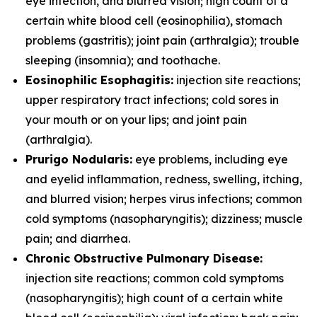
eye infection, and blurred vision; high count of a
certain white blood cell (eosinophilia), stomach
problems (gastritis); joint pain (arthralgia); trouble
sleeping (insomnia); and toothache.
Eosinophilic Esophagitis:
injection site reactions;
upper respiratory tract infections; cold sores in
your mouth or on your lips; and joint pain
(arthralgia).
Prurigo Nodularis:
eye problems, including eye
and eyelid inflammation, redness, swelling, itching,
and blurred vision; herpes virus infections; common
cold symptoms (nasopharyngitis); dizziness; muscle
pain; and diarrhea.
Chronic Obstructive Pulmonary Disease:
injection site reactions; common cold symptoms
(nasopharyngitis); high count of a certain white