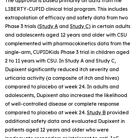
The approval is based primarily on data from the
LIBERTY-CUPID clinical trial program. This includes
extrapolation of efficacy and safety data from two
Phase 3 trials (
Study A
and
Study C
) in certain adults
and adolescents aged 12 years and older with CSU
complemented with pharmacokinetics data from the
single-arm, CUPIDKids Phase 3 trial in children aged
2 to 11 years with CSU. In Study A and Study C,
Dupixent significantly reduced itch severity and
urticaria activity (a composite of itch and hives)
compared to placebo at week 24. In adults and
adolescents, Dupixent also increased the likelihood
of well-controlled disease or complete response
compared to placebo at week 24.
Study B
provided
additional safety data and evaluated Dupixent in
patients aged 12 years and older who were