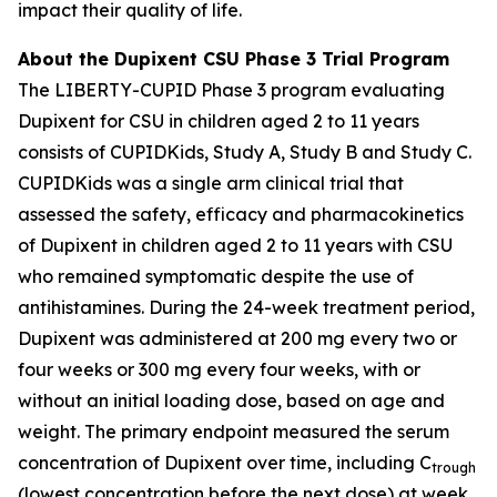
impact their quality of life.
About the Dupixent CSU Phase 3 Trial Program
The LIBERTY-CUPID Phase 3 program evaluating
Dupixent for CSU in children aged 2 to 11 years
consists of CUPIDKids, Study A, Study B and Study C.
CUPIDKids was a single arm clinical trial that
assessed the safety, efficacy and pharmacokinetics
of Dupixent in children aged 2 to 11 years with CSU
who remained symptomatic despite the use of
antihistamines. During the 24-week treatment period,
Dupixent was administered at 200 mg every two or
four weeks or 300 mg every four weeks, with or
without an initial loading dose, based on age and
weight. The primary endpoint measured the serum
concentration of Dupixent over time, including C
trough
(lowest concentration before the next dose) at week