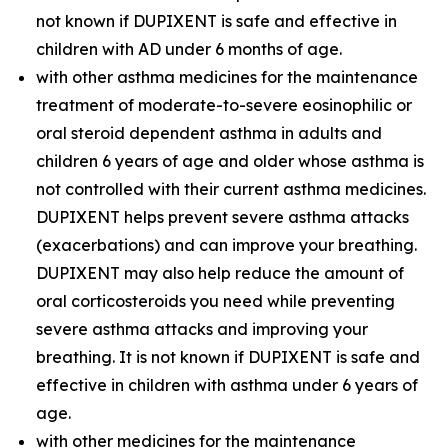
not known if DUPIXENT is safe and effective in
children with AD under 6 months of age.
with other asthma medicines for the maintenance
treatment of moderate-to-severe eosinophilic or
oral steroid dependent asthma in adults and
children 6 years of age and older whose asthma is
not controlled with their current asthma medicines.
DUPIXENT helps prevent severe asthma attacks
(exacerbations) and can improve your breathing.
DUPIXENT may also help reduce the amount of
oral corticosteroids you need while preventing
severe asthma attacks and improving your
breathing. It is not known if DUPIXENT is safe and
effective in children with asthma under 6 years of
age.
with other medicines for the maintenance