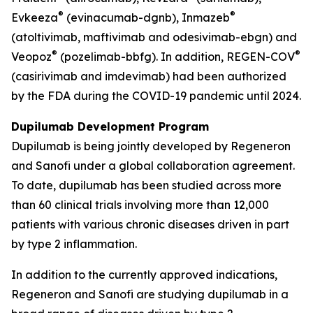
®
®
Evkeeza
(evinacumab-dgnb), Inmazeb
(atoltivimab, maftivimab and odesivimab-ebgn) and
®
®
Veopoz
(pozelimab-bbfg). In addition, REGEN-COV
(casirivimab and imdevimab) had been authorized
by the FDA during the COVID-19 pandemic until 2024.
Dupilumab Development Program
Dupilumab is being jointly developed by Regeneron
and Sanofi under a global collaboration agreement.
To date, dupilumab has been studied across more
than 60 clinical trials involving more than 12,000
patients with various chronic diseases driven in part
by type 2 inflammation.
In addition to the currently approved indications,
Regeneron and Sanofi are studying dupilumab in a