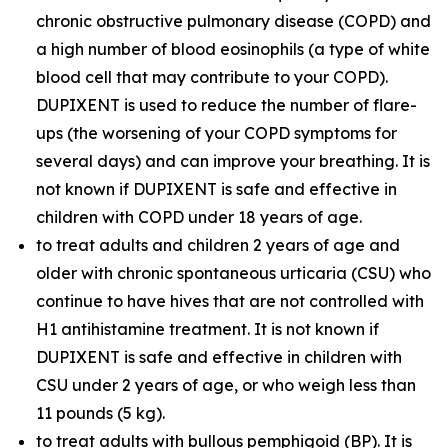
chronic obstructive pulmonary disease (COPD) and
a high number of blood eosinophils (a type of white
blood cell that may contribute to your COPD).
DUPIXENT is used to reduce the number of flare-
ups (the worsening of your COPD symptoms for
several days) and can improve your breathing. It is
not known if DUPIXENT is safe and effective in
children with COPD under 18 years of age.
to treat adults and children 2 years of age and
older with chronic spontaneous urticaria (CSU) who
continue to have hives that are not controlled with
H1 antihistamine treatment. It is not known if
DUPIXENT is safe and effective in children with
CSU under 2 years of age, or who weigh less than
11 pounds (5 kg).
to treat adults with bullous pemphigoid (BP). It is