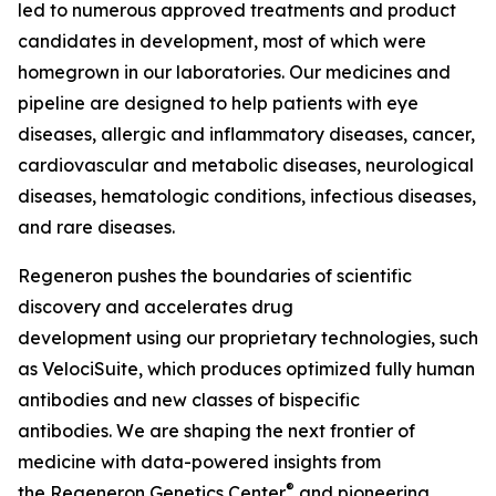
led to numerous approved treatments and product
candidates in development, most of which were
homegrown in our laboratories. Our medicines and
pipeline are designed to help patients with eye
diseases, allergic and inflammatory diseases, cancer,
cardiovascular and metabolic diseases, neurological
diseases, hematologic conditions, infectious diseases,
and rare diseases.
Regeneron pushes the boundaries of scientific
discovery and accelerates drug
development using our proprietary technologies, such
as
VelociSuite,
which produces optimized fully human
antibodies and new classes of bispecific
antibodies. We are shaping the next frontier of
medicine with data-powered insights from
®
the Regeneron Genetics Center
and pioneering