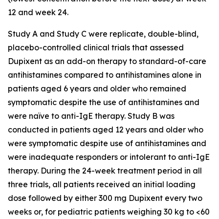
12 and week 24.
Study A and Study C were replicate, double-blind,
placebo-controlled clinical trials that assessed
Dupixent as an add-on therapy to standard-of-care
antihistamines compared to antihistamines alone in
patients aged 6 years and older who remained
symptomatic despite the use of antihistamines and
were naïve to anti-IgE therapy. Study B was
conducted in patients aged 12 years and older who
were symptomatic despite use of antihistamines and
were inadequate responders or intolerant to anti-IgE
therapy. During the 24-week treatment period in all
three trials, all patients received an initial loading
dose followed by either 300 mg Dupixent every two
weeks or, for pediatric patients weighing 30 kg to <60