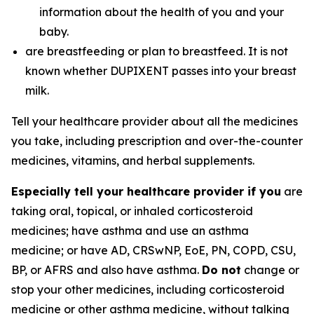
information about the health of you and your
baby.
are breastfeeding or plan to breastfeed. It is not
known whether DUPIXENT passes into your breast
milk.
Tell your healthcare provider about all the medicines
you take, including prescription and over-the-counter
medicines, vitamins, and herbal supplements.
Especially tell your healthcare provider if you
are
taking oral, topical, or inhaled corticosteroid
medicines; have asthma and use an asthma
medicine; or have AD, CRSwNP, EoE, PN, COPD, CSU,
BP, or AFRS and also have asthma.
Do not
change or
stop your other medicines, including corticosteroid
medicine or other asthma medicine, without talking