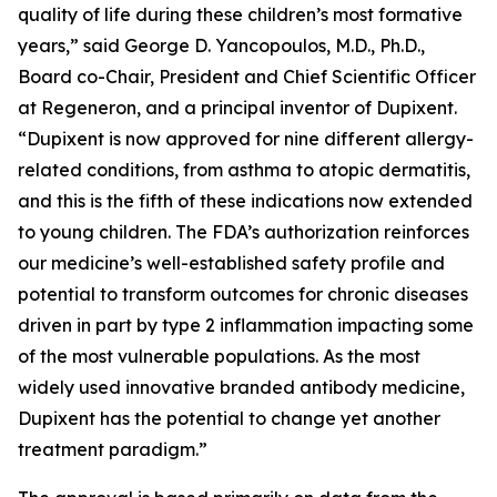
quality of life during these children’s most formative
years,” said George D. Yancopoulos, M.D., Ph.D.,
Board co-Chair, President and Chief Scientific Officer
at Regeneron, and a principal inventor of Dupixent.
“Dupixent is now approved for nine different allergy-
related conditions, from asthma to atopic dermatitis,
and this is the fifth of these indications now extended
to young children. The FDA’s authorization reinforces
our medicine’s well-established safety profile and
potential to transform outcomes for chronic diseases
driven in part by type 2 inflammation impacting some
of the most vulnerable populations. As the most
widely used innovative branded antibody medicine,
Dupixent has the potential to change yet another
treatment paradigm.”