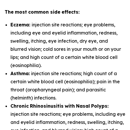
T
h
e
m
o
st
c
o
m
m
o
n
s
i
d
e
effe
c
ts:
Eczema:
injection site reactions; eye problems,
including eye and eyelid inflammation, redness,
swelling, itching, eye infection, dry eye, and
blurred vision; cold sores in your mouth or on your
lips; and high count of a certain white blood cell
(eosinophilia).
A
s
t
h
ma:
injection site reactions; high count of a
certain white blood cell (eosinophilia); pain in the
throat (oropharyngeal pain); and parasitic
(helminth) infections.
C
h
r
on
i
c
R
h
i
no
s
i
nu
s
i
t
i
s
w
i
th
N
a
s
a
l
P
o
ly
p
s:
injection site reactions; eye problems, including eye
and eyelid inflammation, redness, swelling, itching,