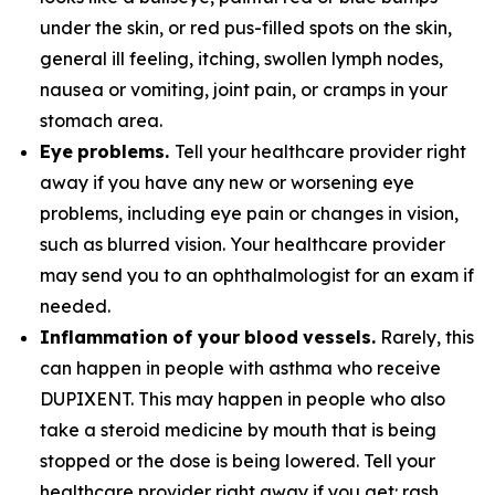
under the skin, or red pus-filled spots on the skin,
general ill feeling, itching, swollen lymph nodes,
nausea or vomiting, joint pain, or cramps in your
stomach area.
E
y
e
pr
ob
l
e
m
s.
Tell your healthcare provider right
away if you have any new or worsening eye
problems, including eye pain or changes in vision,
such as blurred vision. Your healthcare provider
may send you to an ophthalmologist for an exam if
needed.
I
n
fl
a
mm
a
t
i
o
n
o
f
y
ou
r
b
l
oo
d
v
e
ss
e
l
s.
Rarely, this
can happen in people with asthma who receive
DUPIXENT. This may happen in people who also
take a steroid medicine by mouth that is being
stopped or the dose is being lowered. Tell your
healthcare provider right away if you get: rash,