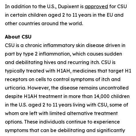
In addition to the U.S., Dupixent is
approved
for CSU
in certain children aged 2 to 11 years in the EU and
other countries around the world.
About CSU
CSU is a chronic inflammatory skin disease driven in
part by type 2 inflammation, which causes sudden
and debilitating hives and recurring itch. CSU is
typically treated with H1AH, medicines that target H1
receptors on cells to control symptoms of itch and
urticaria. However, the disease remains uncontrolled
despite H1AH treatment in more than 14,000 children
in the U.S. aged 2 to 11 years living with CSU, some of
whom are left with limited alternative treatment
options. These individuals continue to experience
symptoms that can be debilitating and significantly