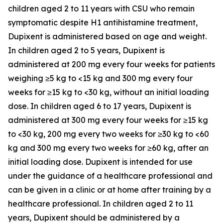
children aged 2 to 11 years with CSU who remain
symptomatic despite H1 antihistamine treatment,
Dupixent is administered based on age and weight.
In children aged 2 to 5 years, Dupixent is
administered at 200 mg every four weeks for patients
weighing ≥5 kg to <15 kg and 300 mg every four
weeks for ≥15 kg to <30 kg, without an initial loading
dose. In children aged 6 to 17 years, Dupixent is
administered at 300 mg every four weeks for ≥15 kg
to <30 kg, 200 mg every two weeks for ≥30 kg to <60
kg and 300 mg every two weeks for ≥60 kg, after an
initial loading dose. Dupixent is intended for use
under the guidance of a healthcare professional and
can be given in a clinic or at home after training by a
healthcare professional. In children aged 2 to 11
years, Dupixent should be administered by a