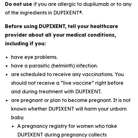
Do
n
o
t
u
se
if you are allergic to dupilumab or to any
of the ingredients in DUPIXENT®.
B
e
f
o
r
e
u
s
i
n
g
D
U
P
I
X
E
N
T
,
t
e
l
l
y
ou
r
h
ea
l
t
h
c
a
r
e
pr
ov
i
de
r
a
bou
t
a
l
l
y
ou
r
m
edi
c
a
l
c
o
nd
i
t
i
on
s
,
i
nc
l
ud
i
n
g
i
f
y
ou
:
have eye problems.
have a parasitic (helminth) infection.
are scheduled to receive any vaccinations. You
should not receive a “live vaccine” right before
and during treatment with DUPIXENT.
are pregnant or plan to become pregnant. It is not
known whether DUPIXENT will harm your unborn
baby.
A pregnancy registry for women who take
DUPIXENT during pregnancy collects