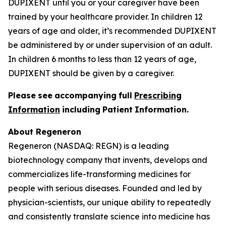
DUPIXENT until you or your caregiver have been
trained by your healthcare provider. In children 12
years of age and older, it’s recommended DUPIXENT
be administered by or under supervision of an adult.
In children 6 months to less than 12 years of age,
DUPIXENT should be given by a caregiver.
P
l
ea
se
s
e
e
a
cc
o
mp
any
i
n
g
f
u
l
l
P
r
e
s
cri
b
i
n
g
I
n
f
o
r
ma
t
i
o
n
i
nc
l
ud
i
n
g
P
a
t
i
en
t
I
n
f
o
r
ma
t
i
o
n.
About Regeneron
Regeneron (NASDAQ: REGN) is a leading
biotechnology company that invents, develops and
commercializes life-transforming medicines for
people with serious diseases. Founded and led by
physician-scientists, our unique ability to repeatedly
and consistently translate science into medicine has