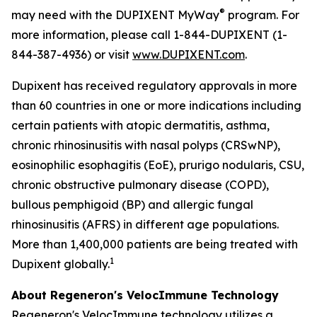
®
may need with the DUPIXENT
MyWay
program. For
more information, please call 1-844-DUPIXENT (1-
844-387-4936) or visit
www.DUPIXENT.com
.
Dupixent has received regulatory approvals in more
than 60 countries in one or more indications including
certain patients with atopic dermatitis, asthma,
chronic rhinosinusitis with nasal polyps (CRSwNP),
eosinophilic esophagitis (EoE), prurigo nodularis, CSU,
chronic obstructive pulmonary disease (COPD),
bullous pemphigoid (BP) and allergic fungal
rhinosinusitis (AFRS) in different age populations.
More than 1,400,000 patients are being treated with
1
Dupixent globally.
About Regeneron's
VelocImmune
Technology
Regeneron's
VelocImmune
technology utilizes a