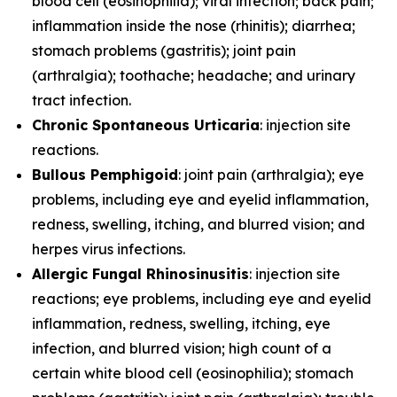
blood cell (eosinophilia); viral infection; back pain;
inflammation inside the nose (rhinitis); diarrhea;
stomach problems (gastritis); joint pain
(arthralgia); toothache; headache; and urinary
tract infection.
Chronic Spontaneous Urticaria
: injection site
reactions.
Bullous Pemphigoid
: joint pain (arthralgia); eye
problems, including eye and eyelid inflammation,
redness, swelling, itching, and blurred vision; and
herpes virus infections.
Allergic Fungal Rhinosinusitis
: injection site
reactions; eye problems, including eye and eyelid
inflammation, redness, swelling, itching, eye
infection, and blurred vision; high count of a
certain white blood cell (eosinophilia); stomach