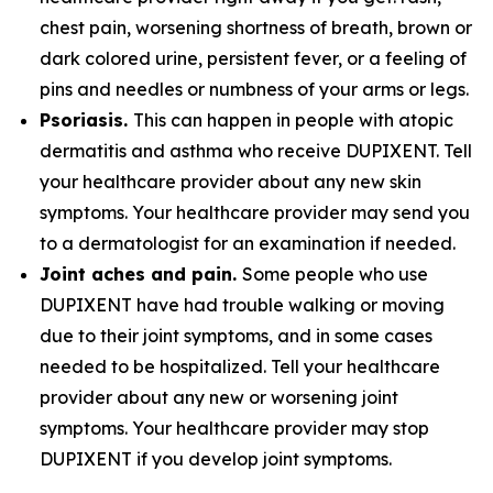
chest pain, worsening shortness of breath, brown or
dark colored urine, persistent fever, or a feeling of
pins and needles or numbness of your arms or legs.
Psoriasis.
This can happen in people with atopic
dermatitis and asthma who receive DUPIXENT. Tell
your healthcare provider about any new skin
symptoms. Your healthcare provider may send you
to a dermatologist for an examination if needed.
Joint aches and pain.
Some people who use
DUPIXENT have had trouble walking or moving
due to their joint symptoms, and in some cases
needed to be hospitalized. Tell your healthcare
provider about any new or worsening joint
symptoms. Your healthcare provider may stop
DUPIXENT if you develop joint symptoms.