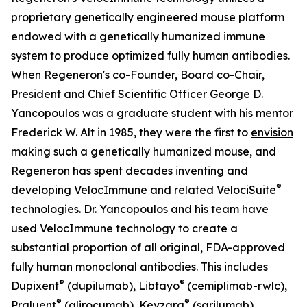
proprietary genetically engineered mouse platform
endowed with a genetically humanized immune
system to produce optimized fully human antibodies.
When Regeneron's co-Founder, Board co-Chair,
President and Chief Scientific Officer George D.
Yancopoulos was a graduate student with his mentor
Frederick W. Alt in 1985, they were the first to
envision
making such a genetically humanized mouse, and
Regeneron has spent decades inventing and
®
developing
VelocImmune
and related
VelociSuite
technologies. Dr. Yancopoulos and his team have
used
VelocImmune
technology to create a
substantial proportion of all original, FDA-approved
fully human monoclonal antibodies. This includes
®
®
Dupixent
(dupilumab), Libtayo
(cemiplimab-rwlc),
®
®
Praluent
(alirocumab), Kevzara
(sarilumab),