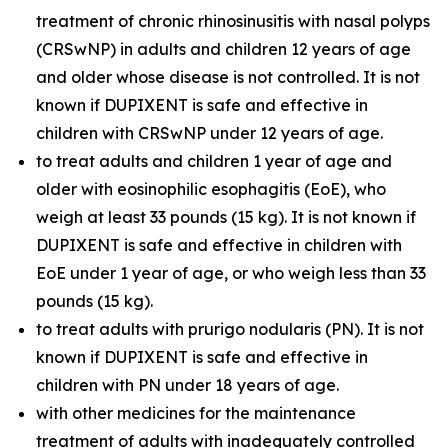
treatment of chronic rhinosinusitis with nasal polyps
(CRSwNP) in adults and children 12 years of age
and older whose disease is not controlled. It is not
known if DUPIXENT is safe and effective in
children with CRSwNP under 12 years of age.
to treat adults and children 1 year of age and
older with eosinophilic esophagitis (EoE), who
weigh at least 33 pounds (15 kg). It is not known if
DUPIXENT is safe and effective in children with
EoE under 1 year of age, or who weigh less than 33
pounds (15 kg).
to treat adults with prurigo nodularis (PN). It is not
known if DUPIXENT is safe and effective in
children with PN under 18 years of age.
with other medicines for the maintenance
treatment of adults with inadequately controlled