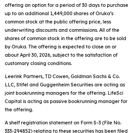
offering an option for a period of 30 days to purchase
up to an additional 1,449,000 shares of Oruka’s
common stock at the public offering price, less
underwriting discounts and commissions. All of the
shares of common stock in the offering are to be sold
by Oruka. The offering is expected to close on or
about April 30, 2026, subject to the satisfaction of
customary closing conditions.
Leerink Partners, TD Cowen, Goldman Sachs & Co.
LLC, Stifel and Guggenheim Securities are acting as
joint bookrunning managers for the offering. LifeSci
Capital is acting as passive bookrunning manager for
the offering.
A shelf registration statement on Form S-3 (File No.
333-294852) relating to these securities has been filed