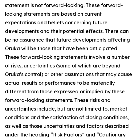
statement is not forward-looking. These forward-
looking statements are based on current
expectations and beliefs concerning future
developments and their potential effects. There can
be no assurance that future developments affecting
Oruka will be those that have been anticipated.
These forward-looking statements involve a number
of risks, uncertainties (some of which are beyond
Oruka’s control) or other assumptions that may cause
actual results or performance to be materially
different from those expressed or implied by these
forward-looking statements. These risks and
uncertainties include, but are not limited to, market
conditions and the satisfaction of closing conditions,
as well as those uncertainties and factors described
under the heading “Risk Factors” and “Cautionary