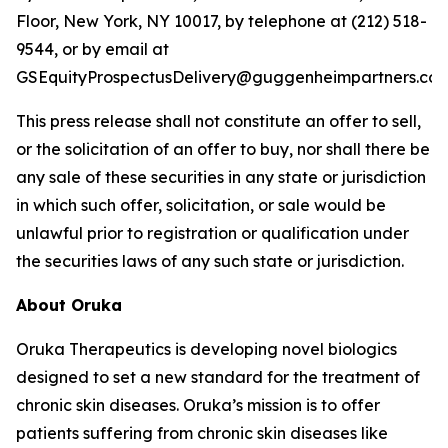
Floor, New York, NY 10017, by telephone at (212) 518-
9544, or by email at
GSEquityProspectusDelivery@guggenheimpartners.com
This press release shall not constitute an offer to sell,
or the solicitation of an offer to buy, nor shall there be
any sale of these securities in any state or jurisdiction
in which such offer, solicitation, or sale would be
unlawful prior to registration or qualification under
the securities laws of any such state or jurisdiction.
About Oruka
Oruka Therapeutics is developing novel biologics
designed to set a new standard for the treatment of
chronic skin diseases. Oruka’s mission is to offer
patients suffering from chronic skin diseases like