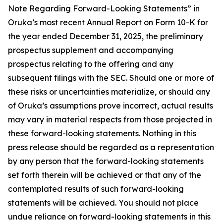
Note Regarding Forward-Looking Statements” in
Oruka’s most recent Annual Report on Form 10-K for
the year ended December 31, 2025, the preliminary
prospectus supplement and accompanying
prospectus relating to the offering and any
subsequent filings with the SEC. Should one or more of
these risks or uncertainties materialize, or should any
of Oruka’s assumptions prove incorrect, actual results
may vary in material respects from those projected in
these forward-looking statements. Nothing in this
press release should be regarded as a representation
by any person that the forward-looking statements
set forth therein will be achieved or that any of the
contemplated results of such forward-looking
statements will be achieved. You should not place
undue reliance on forward-looking statements in this