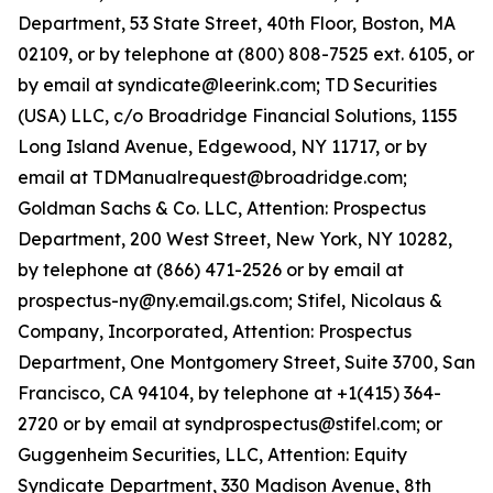
Department, 53 State Street, 40th Floor, Boston, MA
02109, or by telephone at (800) 808-7525 ext. 6105, or
by email at syndicate@leerink.com; TD Securities
(USA) LLC, c/o Broadridge Financial Solutions, 1155
Long Island Avenue, Edgewood, NY 11717, or by
email at TDManualrequest@broadridge.com;
Goldman Sachs & Co. LLC, Attention: Prospectus
Department, 200 West Street, New York, NY 10282,
by telephone at (866) 471-2526 or by email at
prospectus-ny@ny.email.gs.com; Stifel, Nicolaus &
Company, Incorporated, Attention: Prospectus
Department, One Montgomery Street, Suite 3700, San
Francisco, CA 94104, by telephone at +1(415) 364-
2720 or by email at syndprospectus@stifel.com; or
Guggenheim Securities, LLC, Attention: Equity
Syndicate Department, 330 Madison Avenue, 8th