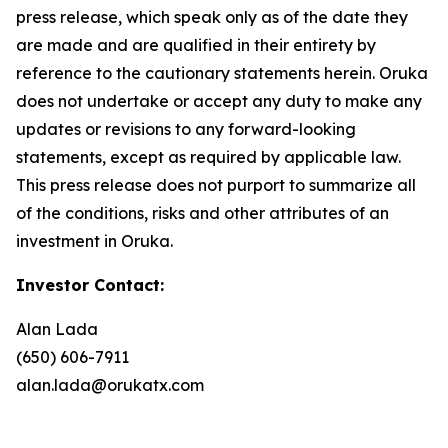
press release, which speak only as of the date they
are made and are qualified in their entirety by
reference to the cautionary statements herein. Oruka
does not undertake or accept any duty to make any
updates or revisions to any forward-looking
statements, except as required by applicable law.
This press release does not purport to summarize all
of the conditions, risks and other attributes of an
investment in Oruka.
Investor Contact:
Alan Lada
(650) 606-7911
alan.lada@orukatx.com