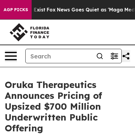
f They Exist
Fox News Goes Quiet as 'Maga Media Pipel
AGP PICKS
Oruka Therapeutics
Announces Pricing of
Upsized $700 Million
Underwritten Public
Offering