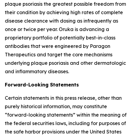
plaque psoriasis the greatest possible freedom from
their condition by achieving high rates of complete
disease clearance with dosing as infrequently as
once or twice per year. Oruka is advancing a
proprietary portfolio of potentially best-in-class
antibodies that were engineered by Paragon
Therapeutics and target the core mechanisms
underlying plaque psoriasis and other dermatologic
and inflammatory diseases.
Forward-Looking Statements
Certain statements in this press release, other than
purely historical information, may constitute
“forward-looking statements” within the meaning of
the federal securities laws, including for purposes of
the safe harbor provisions under the United States