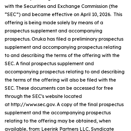
with the Securities and Exchange Commission (the
“SEC”) and became effective on April 10, 2026. This
offering is being made solely by means of a
prospectus supplement and accompanying
prospectus. Oruka has filed a preliminary prospectus
supplement and accompanying prospectus relating
to and describing the terms of the offering with the
SEC. A final prospectus supplement and
accompanying prospectus relating to and describing
the terms of the offering will also be filed with the
SEC. These documents can be accessed for free
through the SEC's website located
at http://www.sec.gov. A copy of the final prospectus
supplement and the accompanying prospectus
relating to the offering may be obtained, when
available, from: Leerink Partners LLC, Syndicate