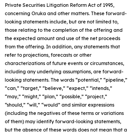
Private Securities Litigation Reform Act of 1995,
concerning Oruka and other matters. These forward-
looking statements include, but are not limited to,
those relating to the completion of the offering and
the expected amount and use of the net proceeds
from the offering. In addition, any statements that
refer to projections, forecasts or other
characterizations of future events or circumstances,
including any underlying assumptions, are forward-
looking statements. The words “potential,” “pipeline,”
“can,” “target,” “believe,” “expect,” “intends,”
“may,” “might,” “plan,” “possible,” “project,”
“should,” “will,” “would” and similar expressions
(including the negatives of these terms or variations
of them) may identify forward-looking statements,
but the absence of these words does not mean that a