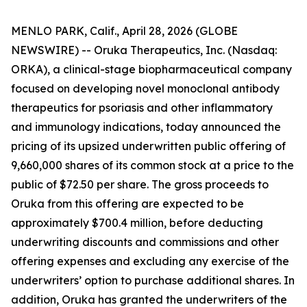
MENLO PARK, Calif., April 28, 2026 (GLOBE
NEWSWIRE) -- Oruka Therapeutics, Inc. (Nasdaq:
ORKA), a clinical-stage biopharmaceutical company
focused on developing novel monoclonal antibody
therapeutics for psoriasis and other inflammatory
and immunology indications, today announced the
pricing of its upsized underwritten public offering of
9,660,000 shares of its common stock at a price to the
public of $72.50 per share. The gross proceeds to
Oruka from this offering are expected to be
approximately $700.4 million, before deducting
underwriting discounts and commissions and other
offering expenses and excluding any exercise of the
underwriters’ option to purchase additional shares. In
addition, Oruka has granted the underwriters of the