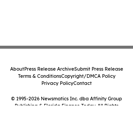
About
Press Release Archive
Submit Press Release
Terms & Conditions
Copyright/DMCA Policy
Privacy Policy
Contact
© 1995-2026 Newsmatics Inc. dba Affinity Group
Publishing & Florida Finance Today. All Rights
Reserved.
Cookie Settings / Your Privacy Choices