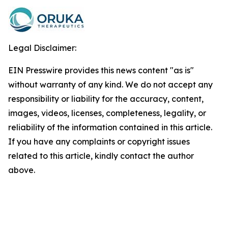
Legal Disclaimer:
EIN Presswire provides this news content "as is"
without warranty of any kind. We do not accept any
responsibility or liability for the accuracy, content,
images, videos, licenses, completeness, legality, or
reliability of the information contained in this article.
If you have any complaints or copyright issues
related to this article, kindly contact the author
above.