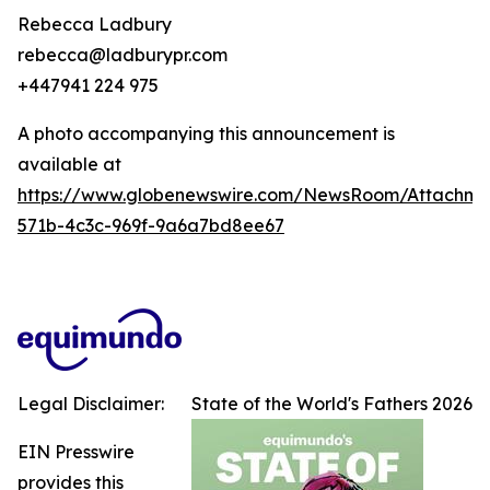
Rebecca Ladbury
rebecca@ladburypr.com
+447941 224 975
A photo accompanying this announcement is
available at
https://www.globenewswire.com/NewsRoom/Attachme
571b-4c3c-969f-9a6a7bd8ee67
Legal Disclaimer:
State of the World's Fathers 2026
EIN Presswire
provides this