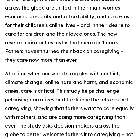
across the globe are united in their main worries –
economic precarity and affordability, and concerns
for their children’s online lives –
and
in their desire to
care for children and their loved ones. The new
research dismantles myths that men don’t care.
Fathers haven't turned their back on caregiving –
they care now more than ever.
At a time when our world struggles with conflict,
climate change, online hate and harm, and economic
crises, care is critical. This study helps challenge
polarising narratives and traditional beliefs around
caregiving, showing that fathers want to care equally
with mothers, and are doing more caregiving than
ever. The study asks decision-makers across the
globe to better welcome fathers into caregiving – not