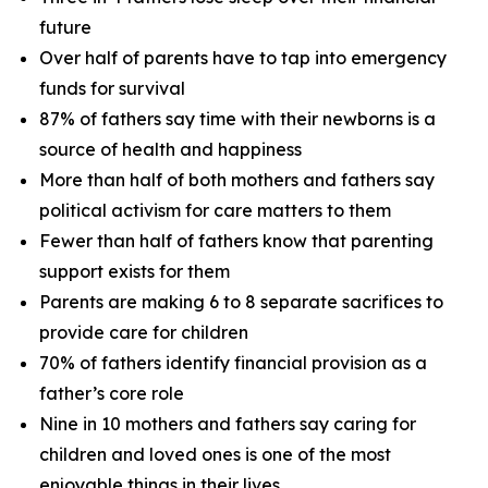
future
Over half of parents have to tap into emergency
funds for survival
87% of fathers say time with their newborns is a
source of health and happiness
More than half of both mothers and fathers say
political activism for care matters to them
Fewer than half of fathers know that parenting
support exists for them
Parents are making 6 to 8 separate sacrifices to
provide care for children
70% of fathers identify financial provision as a
father’s core role
Nine in 10 mothers and fathers say caring for
children and loved ones is one of the most
enjoyable things in their lives