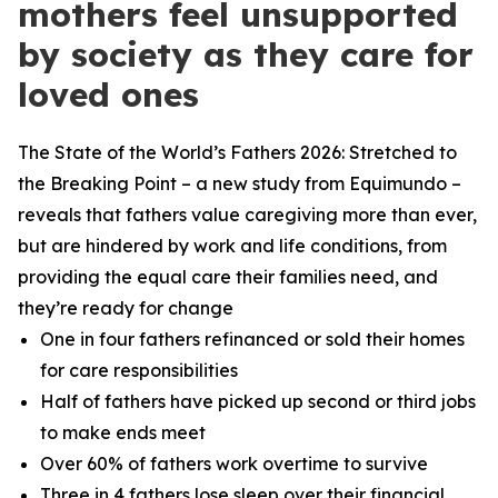
mothers feel unsupported
by society as they care for
loved ones
The State of the World’s Fathers 2026: Stretched to
the Breaking Point – a new study from Equimundo –
reveals that fathers value caregiving more than ever,
but are hindered by work and life conditions, from
providing the equal care their families need, and
they’re ready for change
One in four fathers refinanced or sold their homes
for care responsibilities
Half of fathers have picked up second or third jobs
to make ends meet
Over 60% of fathers work overtime to survive
Three in 4 fathers lose sleep over their financial