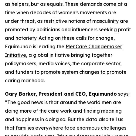
as helpers, but as equals. These demands come at a
time when decades of women’s movements are
under threat, as restrictive notions of masculinity are
promoted by politicians and influencers seeking profit
and notoriety. Acting on these calls for change,
Equimundo is leading the
MenCare Changemaker
Initiative
, a global initiative bringing together
policymakers, media voices, the corporate sector,
and funders to promote system changes to promote
caring manhood.
Gary Barker, President and CEO, Equimundo
says;
“The good news is that around the world men are
doing more of the care work and finding meaning
and happiness in doing so. But the data also tell us
that families everywhere face enormous challenges