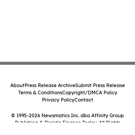
About
Press Release Archive
Submit Press Release
Terms & Conditions
Copyright/DMCA Policy
Privacy Policy
Contact
© 1995-2026 Newsmatics Inc. dba Affinity Group
Publishing & Florida Finance Today. All Rights
Reserved.