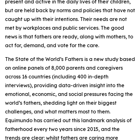
present and active in the daily lives of their children,
but are held back by norms and policies that have not
caught up with their intentions. Their needs are not
met by workplaces and public services. The good
news is that fathers are ready, along with mothers, to
act for, demand, and vote for the care.
The State of the World’s Fathers
is a new study based
on online panels of 8,000 parents and caregivers
across 16 countries (including 400 in-depth
interviews), providing data-driven insight into the
emotional, economic, and social pressures facing the
world’s fathers, shedding light on their biggest
challenges, and what matters most to them.
Equimundo has carried out this landmark analysis of
fatherhood every two years since 2015, and the
trends are clear: whilst fathers are caring more