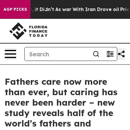
l, it Didn’t
As war With Iran Drove oil Prices Highe
AGP PICKS
Fathers care now more
than ever, but caring has
never been harder – new
study reveals half of the
world’s fathers and