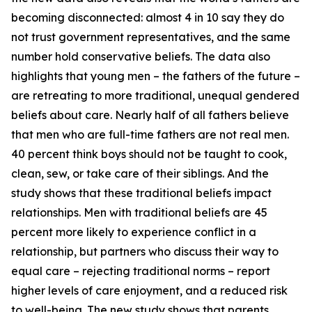
becoming disconnected: almost 4 in 10 say they do
not trust government representatives, and the same
number hold conservative beliefs. The data also
highlights that young men – the fathers of the future –
are retreating to more traditional, unequal gendered
beliefs about care. Nearly half of all fathers believe
that men who are full-time fathers are not real men.
40 percent think boys should not be taught to cook,
clean, sew, or take care of their siblings. And the
study shows that these traditional beliefs impact
relationships. Men with traditional beliefs are 45
percent more likely to experience conflict in a
relationship, but partners who discuss their way to
equal care – rejecting traditional norms – report
higher levels of care enjoyment, and a reduced risk
to well-being. The new study shows that parents