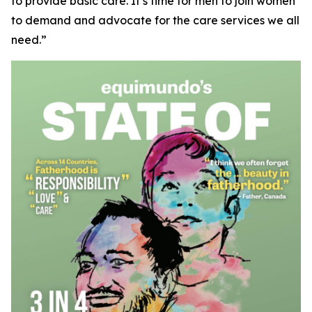
to provide basic care. It’s time for men to join women
to demand and advocate for the care services we all
need.”