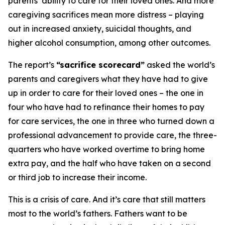
parents’ ability to care for their loved ones. And more
caregiving sacrifices mean more distress – playing
out in increased anxiety, suicidal thoughts, and
higher alcohol consumption, among other outcomes.
The report’s
“sacrifice scorecard”
asked the world’s
parents and caregivers what they have had to give
up in order to care for their loved ones – the one in
four who have had to refinance their homes to pay
for care services, the one in three who turned down a
professional advancement to provide care, the three-
quarters who have worked overtime to bring home
extra pay, and the half who have taken on a second
or third job to increase their income.
This is a crisis of care. And it’s care that still matters
most to the world’s fathers. Fathers want to be