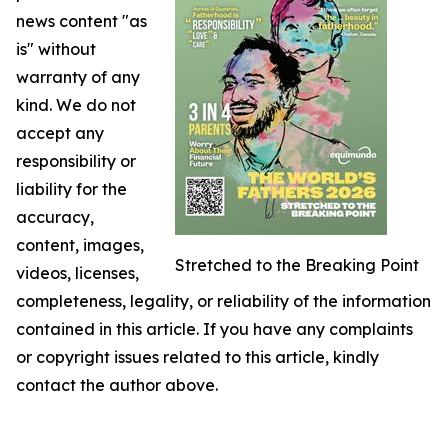
news content "as
is" without
warranty of any
kind. We do not
accept any
responsibility or
liability for the
accuracy,
content, images,
Stretched to the Breaking Point
videos, licenses,
completeness, legality, or reliability of the information
contained in this article. If you have any complaints
or copyright issues related to this article, kindly
contact the author above.