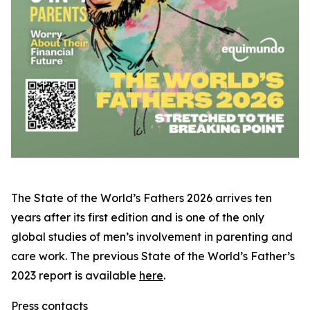
The
State of the World’s Fathers 2026
arrives ten
years after its first edition and is one of the only
global studies of men’s involvement in parenting and
care work. The previous
State of the World’s Father’s
2023
report is available
here
.
Press contacts