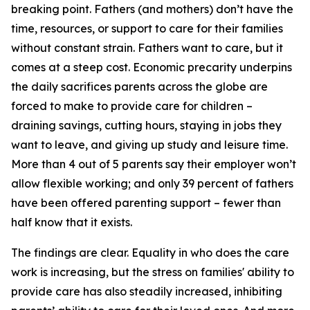
breaking point. Fathers (and mothers) don’t have the
time, resources, or support to care for their families
without constant strain. Fathers want to care, but it
comes at a steep cost. Economic precarity underpins
the daily sacrifices parents across the globe are
forced to make to provide care for children –
draining savings, cutting hours, staying in jobs they
want to leave, and giving up study and leisure time.
More than 4 out of 5 parents say their employer won’t
allow flexible working; and only 39 percent of fathers
have been offered parenting support – fewer than
half know that it exists.
The findings are clear. Equality in who does the care
work is increasing, but the stress on families' ability to
provide care has also steadily increased, inhibiting