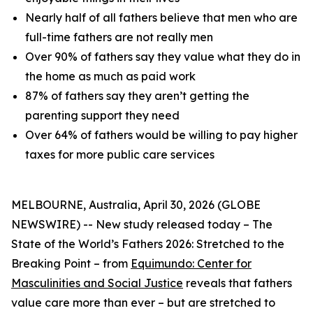
Nearly half of all fathers believe that men who are
full-time fathers are not really men
Over 90% of fathers say they value what they do in
the home as much as paid work
87% of fathers say they aren’t getting the
parenting support they need
Over 64% of fathers would be willing to pay higher
taxes for more public care services
MELBOURNE, Australia, April 30, 2026 (GLOBE
NEWSWIRE) -- New study released today –
The
State of the World’s Fathers 2026: Stretched to the
Breaking Point –
from
Equimundo: Center for
Masculinities and Social Justice
reveals that fathers
value care more than ever – but are stretched to