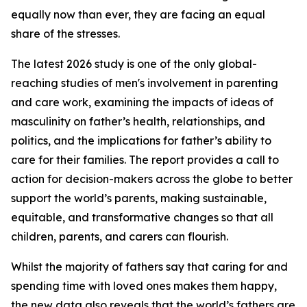
equally now than ever, they are facing an equal
share of the stresses.
The latest 2026 study is one of the only global-
reaching studies of men's involvement in parenting
and care work, examining the impacts of ideas of
masculinity on father’s health, relationships, and
politics, and the implications for father’s ability to
care for their families. The report provides a call to
action for decision-makers across the globe to better
support the world’s parents, making sustainable,
equitable, and transformative changes so that all
children, parents, and carers can flourish.
Whilst the majority of fathers say that caring for and
spending time with loved ones makes them happy,
the new data also reveals that the world’s fathers are