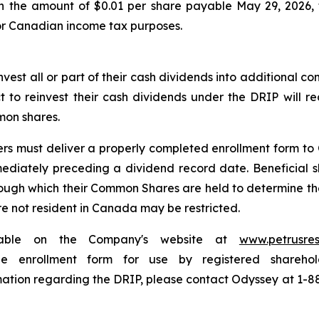
in the amount of $0.01 per share payable May 29, 2026, 
for Canadian income tax purposes.
nvest all or part of their cash dividends into additional 
ct to reinvest their cash dividends under the DRIP will 
mon shares.
ders must deliver a properly completed enrollment form t
mediately preceding a dividend record date. Beneficial s
rough which their Common Shares are held to determine thei
are not resident in Canada may be restricted.
lable on the Company's website at
www.petrusre
e enrollment form for use by registered sharehol
rmation regarding the DRIP, please contact Odyssey at 1-88