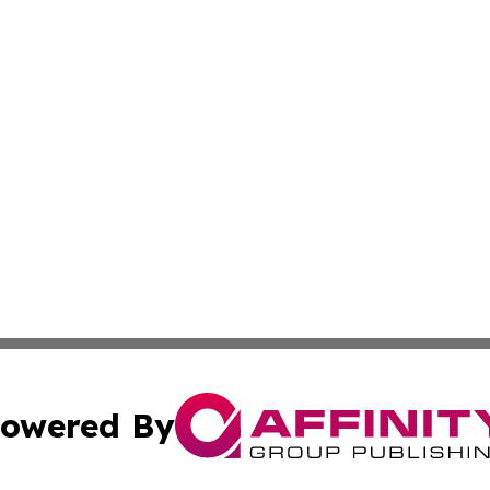
owered By