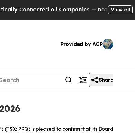
ly Connected oil Companies — not Taxpayers — th
View all
Provided by AGP
Share
 2026
(TSX: PRQ) is pleased to confirm that its Board