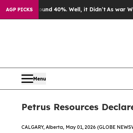
oor Around 40%. Well, it Didn’t
As war With Ira
AGP PICKS
Menu
Petrus Resources Declar
CALGARY, Alberta, May 01, 2026 (GLOBE NEWSWIRE