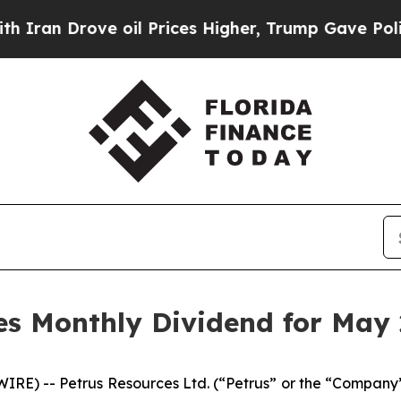
n Drove oil Prices Higher, Trump Gave Political
es Monthly Dividend for May
) -- Petrus Resources Ltd. (“Petrus” or the “Company”) 