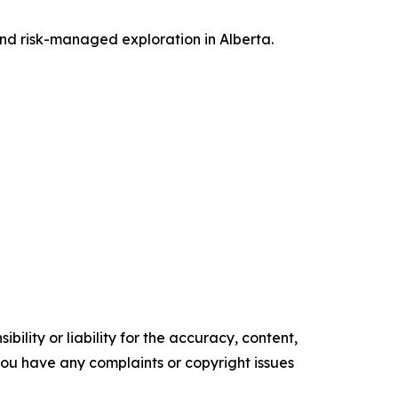
and risk-managed exploration in Alberta.
ility or liability for the accuracy, content,
f you have any complaints or copyright issues