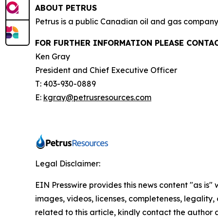
ABOUT PETRUS
Petrus is a public Canadian oil and gas company 
FOR FURTHER INFORMATION PLEASE CONTAC
Ken Gray
President and Chief Executive Officer
T: 403-930-0889
E:
kgray@petrusresources.com
Legal Disclaimer:
EIN Presswire provides this news content "as is" 
images, videos, licenses, completeness, legality, o
related to this article, kindly contact the author