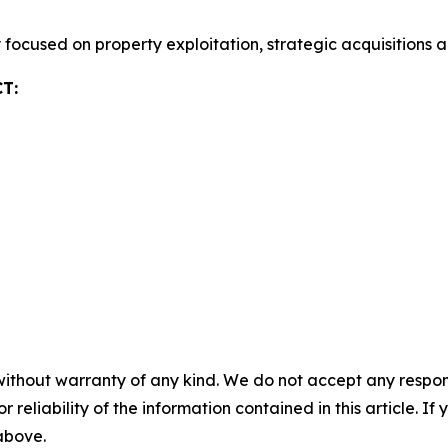
focused on property exploitation, strategic acquisitions 
T:
without warranty of any kind. We do not accept any responsib
r reliability of the information contained in this article. I
 above.