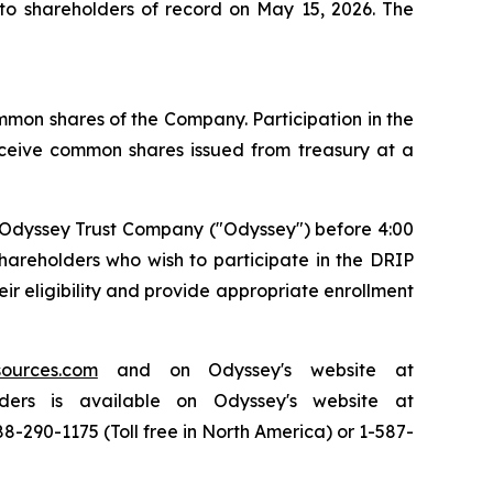
to shareholders of record on May 15, 2026. The
common shares of the Company. Participation in the
receive common shares issued from treasury at a
o Odyssey Trust Company ("Odyssey") before 4:00
hareholders who wish to participate in the DRIP
r eligibility and provide appropriate enrollment
sources.com
and on Odyssey's website at
ders is available on Odyssey's website at
8-290-1175 (Toll free in North America) or 1-587-