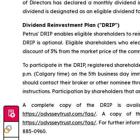
of Directors has declared a monthly dividend 
dividend is designated as an eligible dividend 
Dividend Reinvestment Plan ("DRIP")
Petrus' DRIP enables eligible shareholders to rei
DRIP is optional. Eligible shareholders who ele
discount of 3% from the market price of the com
To participate in the DRIP, registered sharehol
p.m. (Calgary time) on the 5th business day im
should contact their broker or other nominee th
instructions. Participation by shareholders that 
A complete copy of the DRIP is avai
https://odysseytrust.com/faq/
. A copy of th
https://odysseytrust.com/faq/
. For further info
885-0960.