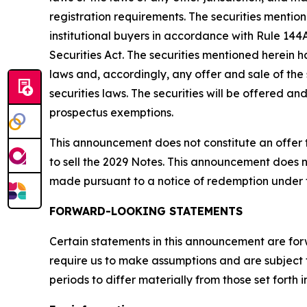
registration requirements. The securities mentio
institutional buyers in accordance with Rule 144A
Securities Act. The securities mentioned herein h
laws and, accordingly, any offer and sale of the
securities laws. The securities will be offered a
prospectus exemptions.
This announcement does not constitute an offer to 
to sell the 2029 Notes. This announcement does n
made pursuant to a notice of redemption under 
FORWARD-LOOKING STATEMENTS
Certain statements in this announcement are for
require us to make assumptions and are subject 
periods to differ materially from those set forth