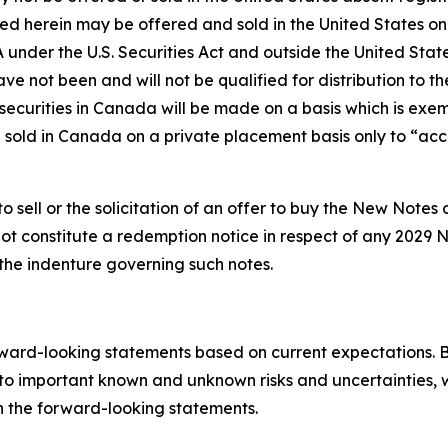
ned herein may be offered and sold in the United States on
 under the U.S. Securities Act and outside the United State
ave not been and will not be qualified for distribution to 
 securities in Canada will be made on a basis which is exe
nd sold in Canada on a private placement basis only to “acc
sell or the solicitation of an offer to buy the New Notes o
ot constitute a redemption notice in respect of any 2029 N
the indenture governing such notes.
ward-looking statements based on current expectations. B
to important known and unknown risks and uncertainties, w
 in the forward-looking statements.