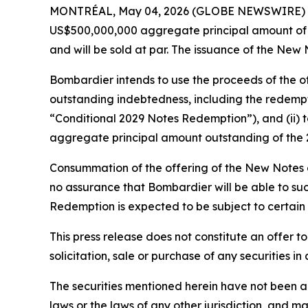
MONTRÉAL, May 04, 2026 (GLOBE NEWSWIRE) -- Bo
US$500,000,000 aggregate principal amount of 
and will be sold at par. The issuance of the New 
Bombardier intends to use the proceeds of the of
outstanding indebtedness, including the redempt
“Conditional 2029 Notes Redemption”), and (ii) 
aggregate principal amount outstanding of the 
Consummation of the offering of the New Notes 
no assurance that Bombardier will be able to suc
Redemption is expected to be subject to certain 
This press release does not constitute an offer to s
solicitation, sale or purchase of any securities in
The securities mentioned herein have not been an
laws or the laws of any other jurisdiction, and m