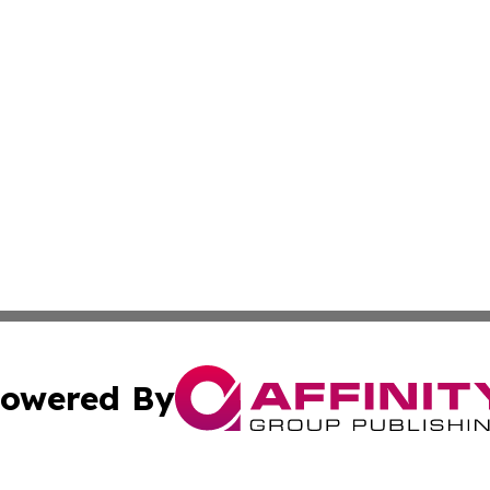
owered By
ubmit Press Release
Terms & Conditions
Copyright/DMCA