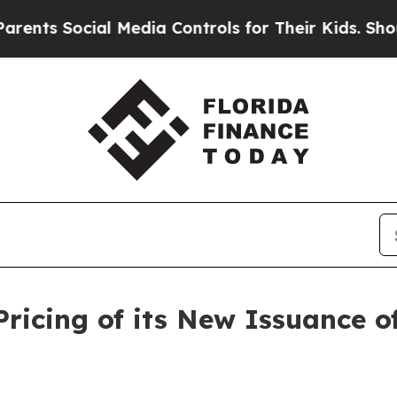
s Social Media Controls for Their Kids. Should th
icing of its New Issuance o