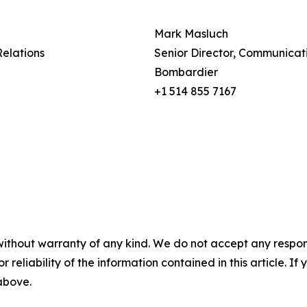
Mark Masluch
Relations
Senior Director, Communicat
Bombardier
+1 514 855 7167
without warranty of any kind. We do not accept any responsib
r reliability of the information contained in this article. I
 above.