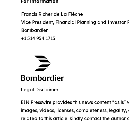
For information
Francis Richer de La Flèche
Vice President, Financial Planning and Investor 
Bombardier
+1 514 954 1715
Legal Disclaimer:
EIN Presswire provides this news content "as is" 
images, videos, licenses, completeness, legality, o
related to this article, kindly contact the author