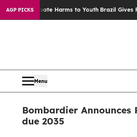
und to Abate Harms to Youth
Brazil Gives Parent
AGP PICKS
Menu
Bombardier Announces Pr
due 2035