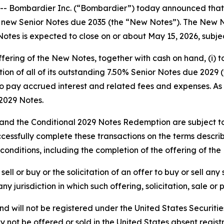
mbardier Inc. (“Bombardier”) today announced that it ha
new Senior Notes due 2035 (the “New Notes”). The New No
Notes is expected to close on or about May 15, 2026, subje
fering of the New Notes, together with cash on hand, (i) 
ion of all of its outstanding 7.50% Senior Notes due 2029 
to pay accrued interest and related fees and expenses. As 
2029 Notes.
and the Conditional 2029 Notes Redemption are subject to
cessfully complete these transactions on the terms describ
conditions, including the completion of the offering of th
ell or buy or the solicitation of an offer to buy or sell any
 any jurisdiction in which such offering, solicitation, sale 
d will not be registered under the United States Securitie
ay not be offered or sold in the United States absent regi