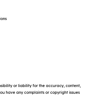
ions
ility or liability for the accuracy, content,
f you have any complaints or copyright issues