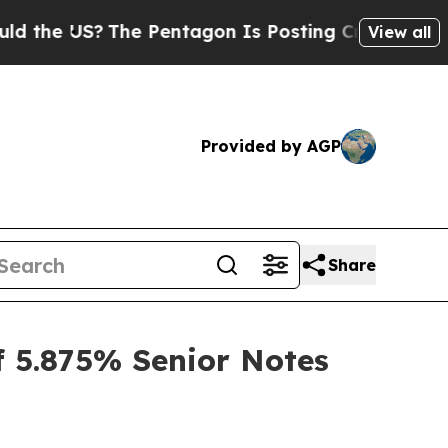
e US?
The Pentagon Is Posting Cryptic Biblical M
View all
Provided by AGP
Share
f 5.875% Senior Notes