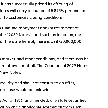
s successfully priced its offering of
tes will carry a coupon of 5.875% per annum
ct to customary closing conditions.
to fund the repayment and/or retirement of
(the “2029 Notes”, and such redemption, the
of the date hereof, there is US$750,000,000
 market and other conditions, and there can be
ed above, or at all. The Conditional 2029 Notes
e New Notes.
 security and shall not constitute an offer,
or purchase would be unlawful.
s Act of 1933, as amended, any state securities
stration or an applicable exemption from such