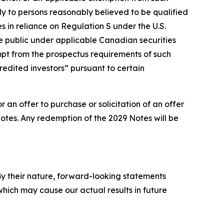
ly to persons reasonably believed to be qualified
s in reliance on Regulation S under the U.S.
the public under applicable Canadian securities
mpt from the prospectus requirements of such
redited investors” pursuant to certain
r an offer to purchase or solicitation of an offer
otes. Any redemption of the 2029 Notes will be
y their nature, forward-looking statements
hich may cause our actual results in future