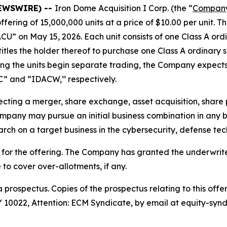
NEWSWIRE) --
Iron Dome Acquisition I Corp. (the “
Compan
 offering of 15,000,000 units at a price of $10.00 per unit.
U” on May 15, 2026. Each unit consists of one Class A or
les the holder thereof to purchase one Class A ordinary sh
ing the units begin separate trading, the Company expects
C” and “IDACW,’’ respectively.
ting a merger, share exchange, asset acquisition, share p
pany may pursue an initial business combination in any bu
arch on a target business in the cybersecurity, defense tech
or the offering. The Company has granted the underwrite
e to cover over-allotments, if any.
 prospectus. Copies of the prospectus relating to this of
10022, Attention: ECM Syndicate, by email at equity-synd