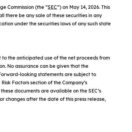
ange Commission (the “
SEC
”) on May 14, 2026. This
hall there be any sale of these securities in any
fication under the securities laws of any such state
t to the anticipated use of the net proceeds from
ion. No assurance can be given that the
. Forward-looking statements are subject to
e Risk Factors section of the Company’s
of these documents are available on the SEC’s
r changes after the date of this press release,