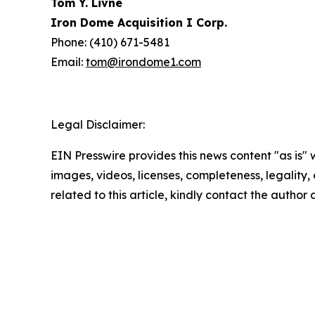
Tom Y. Livne
Iron Dome Acquisition I Corp.
Phone: (410) 671-5481
Email:
tom@irondome1.com
Legal Disclaimer:
EIN Presswire provides this news content "as is" 
images, videos, licenses, completeness, legality, o
related to this article, kindly contact the author