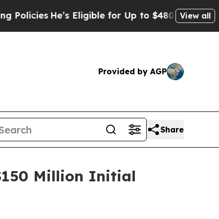
icies
He’s Eligible for Up to $480,000 After Bei
View all
Provided by AGP
Share
50 Million Initial