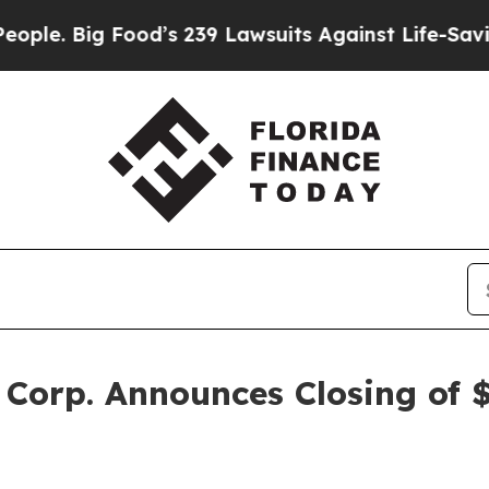
 Big Food’s 239 Lawsuits Against Life-Saving Pol
Corp. Announces Closing of $1