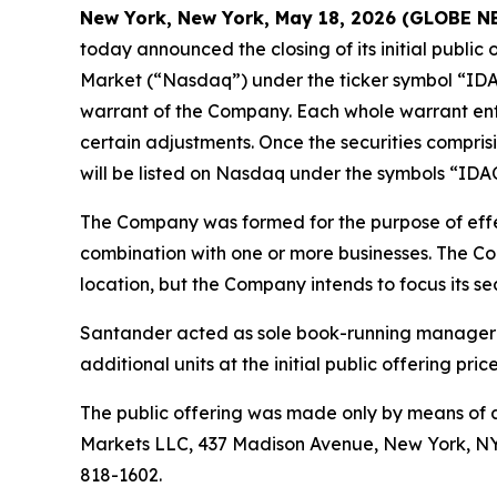
New York, New York, May 18, 2026 (GLOBE 
today announced the closing of its initial public
Market (“Nasdaq”) under the ticker symbol “IDAC
warrant of the Company. Each whole warrant entit
certain adjustments. Once the securities compris
will be listed on Nasdaq under the symbols “IDA
The Company was formed for the purpose of effec
combination with one or more businesses. The Com
location, but the Company intends to focus its se
Santander acted as sole book-running manager f
additional units at the initial public offering pric
The public offering was made only by means of a
Markets LLC, 437 Madison Avenue, New York, NY 
818-1602.