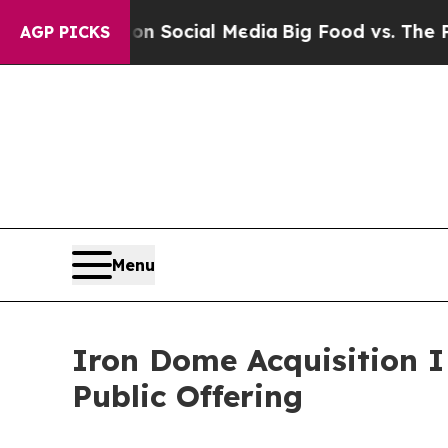
Messages on Social Media
Big Food vs. The People.
AGP PICKS
Menu
Iron Dome Acquisition I 
Public Offering