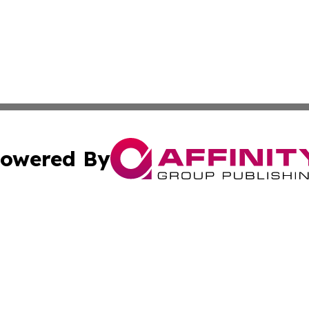
owered By
ubmit Press Release
Terms & Conditions
Copyright/DMCA
Inc. dba Affinity Group Publishing & Florida Finance Tod
Cookie Settings / Your Privacy Choices