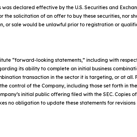
ies was declared effective by the U.S. Securities and Exch
or the solicitation of an offer to buy these securities, nor s
tion, or sale would be unlawful prior to registration or quali
titute “forward-looking statements,” including with respec
rding its ability to complete an initial business combinat
nation transaction in the sector it is targeting, or at all
e control of the Company, including those set forth in th
mpany’s initial public offering filed with the SEC. Copies 
 no obligation to update these statements for revisions o