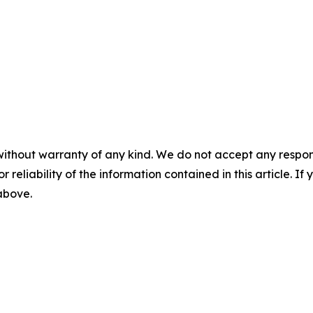
without warranty of any kind. We do not accept any responsib
r reliability of the information contained in this article. I
 above.