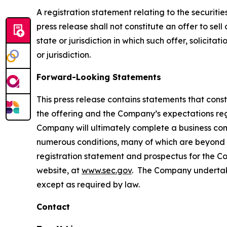
A registration statement relating to the securit
press release shall not constitute an offer to sell 
state or jurisdiction in which such offer, solicita
or jurisdiction.
Forward-Looking Statements
This press release contains statements that cons
the offering and the Company’s expectations rega
Company will ultimately complete a business combi
numerous conditions, many of which are beyond th
registration statement and prospectus for the Co
website, at
www.sec.gov
. The Company undertakes
except as required by law.
Contact