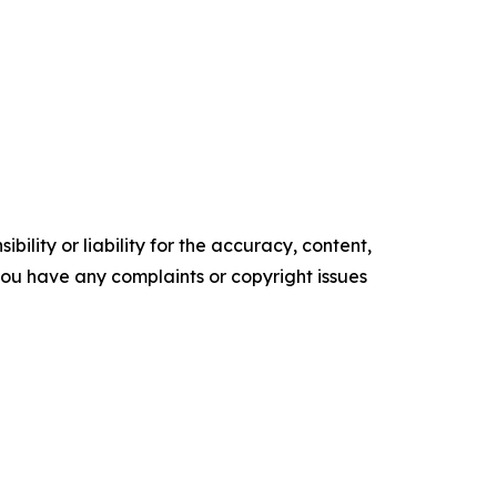
ility or liability for the accuracy, content,
f you have any complaints or copyright issues