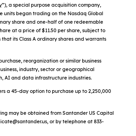
y
”), a special purpose acquisition company,
 The units began trading on the Nasdaq Global
dinary share and one-half of one redeemable
are at a price of $11.50 per share, subject to
 that its Class A ordinary shares and warrants
urchase, reorganization or similar business
siness, industry, sector or geographical
, AI and data infrastructure industries.
rs a 45-day option to purchase up to 2,250,000
fering may be obtained from Santander US Capital
icate@santander.us, or by telephone at 833-