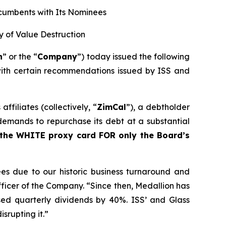
ncumbents with Its Nominees
ry of Value Destruction
n
” or the “
Company
”) today issued the following
with certain recommendations issued by ISS and
filiates (collectively, “
ZimCal
”), a debtholder
emands to repurchase its debt at a substantial
 the WHITE proxy card FOR only the Board’s
s due to our historic business turnaround and
ficer of the Company. “Since then, Medallion has
sed quarterly dividends by 40%. ISS’ and Glass
srupting it.”