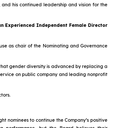
, and his continued leadership and vision for the
 an Experienced Independent Female Director
ause as chair of the Nominating and Governance
hat gender diversity is advanced by replacing a
service on public company and leading nonprofit
tors.
ight nominees to continue the Company’s positive