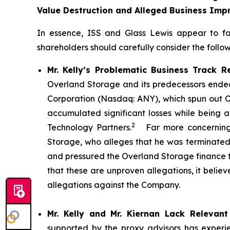
Value Destruction and Alleged Business Impr
In essence, ISS and Glass Lewis appear to f
shareholders should carefully consider the followi
Mr. Kelly’s Problematic Business Track R
Overland Storage and its predecessors ended 
Corporation (Nasdaq: ANY), which spun out O
accumulated significant losses while being a
2
Technology Partners.
Far more concerning, 
Storage, who alleges that he was terminated b
and pressured the Overland Storage finance
that these are unproven allegations, it belie
allegations against the Company.
Mr. Kelly and Mr. Kiernan Lack Relevant
supported by the proxy advisors has experie