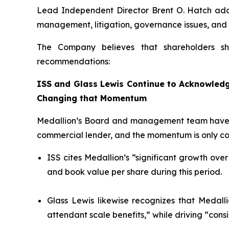
Lead Independent Director Brent O. Hatch adde
management, litigation, governance issues, and
The Company believes that shareholders sh
recommendations:
ISS and Glass Lewis Continue to Acknowledge
Changing that Momentum
Medallion’s Board and management team have o
commercial lender, and the momentum is only con
ISS cites Medallion’s “significant growth over
and book value per share during this period.
Glass Lewis likewise recognizes that Medalli
attendant scale benefits,” while driving “cons