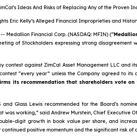
 ZimCal’s Ideas And Risks of Replacing Any of the Proven I
hts Eric Kelly’s Alleged Financial Improprieties and Histo
 Medallion Financial Corp. (NASDAQ: MFIN) (“
Medallio
Meeting of Stockholders expressing strong disagreement 
xy contest against ZimCal Asset Management LLC and its af
contest “every year” unless the Company agreed to its d
irms its recommendation that shareholders vote on
SS and Glass Lewis recommended for the Board’s nominee
at was working,” said Andrew Murstein, Chief Executive Of
ouble-digit growth in book value per share, and increa
 continued positive momentum and the significant risk of di