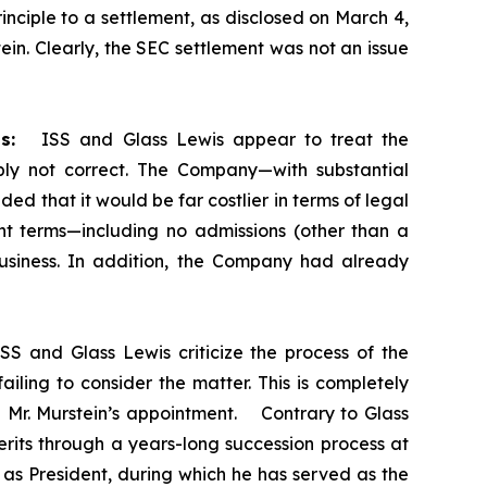
nciple to a settlement, as disclosed on March 4,
n. Clearly, the SEC settlement was not an issue
s:
ISS and Glass Lewis appear to treat the
mply not correct. The Company—with substantial
d that it would be far costlier in terms of legal
t terms—including no admissions (other than a
 business. In addition, the Company had already
SS and Glass Lewis criticize the process of the
iling to consider the matter. This is completely
ng Mr. Murstein’s appointment. Contrary to Glass
rits through a years-long succession process at
 as President, during which he has served as the