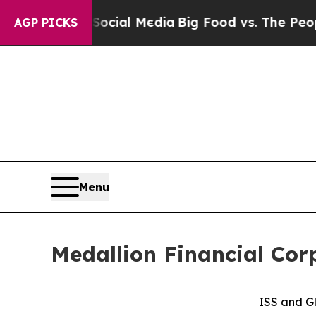
n Social Media
Big Food vs. The People. Big Food’
AGP PICKS
Menu
Medallion Financial Cor
ISS and Gl