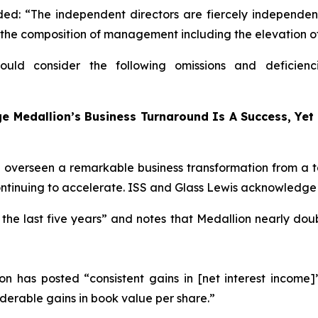
d: “The independent directors are fiercely independen
 the composition of management including the elevation o
ould consider the following omissions and deficienc
 Medallion’s Business Turnaround Is A Success, Yet 
verseen a remarkable business transformation from a ta
tinuing to accelerate. ISS and Glass Lewis acknowledge t
 the last five years” and notes that Medallion nearly doub
on has posted “consistent gains in [net interest income]
iderable gains in book value per share.”