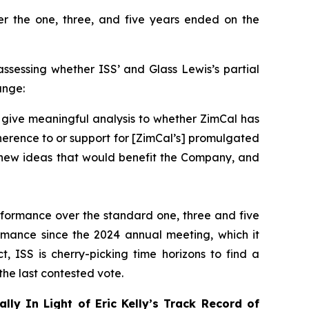
r the one, three, and five years ended on the
 assessing whether ISS’ and Glass Lewis’s partial
ange:
 give meaningful analysis to whether ZimCal has
herence to or support for [ZimCal’s] promulgated
no new ideas that would benefit the Company, and
erformance over the standard one, three and five
formance
since the 2024 annual meeting
, which it
t, ISS is cherry-picking time horizons to find a
he last contested vote.
ally In Light of Eric Kelly’s Track Record of