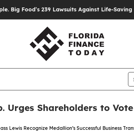
s 239 Lawsuits Against Life-Saving Policies
He’s 
p. Urges Shareholders to Vot
ass Lewis Recognize Medallion’s Successful Business Tra