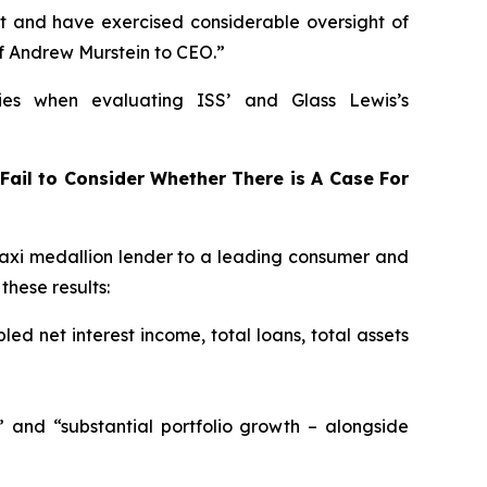
t and have exercised considerable oversight of
f Andrew Murstein to CEO.”
ies when evaluating ISS’ and Glass Lewis’s
Fail to Consider Whether There is A Case For
xi medallion lender to a leading consumer and
hese results:
led net interest income, total loans, total assets
” and “substantial portfolio growth – alongside