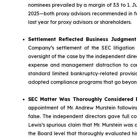
nominees prevailed by a margin of 3.5 to 1. 
2025—both proxy advisors recommended in favo
last year for proxy advisors or shareholders.
Settlement Reflected Business Judgment 
Company’s settlement of the SEC litigation 
oversight of the case by the independent direc
expense and management distraction to cont
standard limited bankruptcy-related provisi
adopted compliance programs that go beyond 
SEC Matter Was Thoroughly Considered B
appointment of Mr. Andrew Murstein following
false. The independent directors gave full c
Lewis’s spurious claim that Mr. Murstein was
the Board level that thoroughly evaluated hi