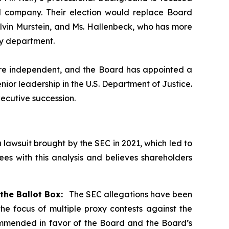
nd company. Their election would replace Board
Alvin Murstein, and Ms. Hallenbeck, who has more
ry department.
) are independent, and the Board has appointed a
ior leadership in the U.S. Department of Justice.
ecutive succession.
a lawsuit brought by the SEC in 2021, which led to
s with this analysis and believes shareholders
the Ballot Box:
The SEC allegations have been
e focus of multiple proxy contests against the
commended in favor of the Board and the Board’s