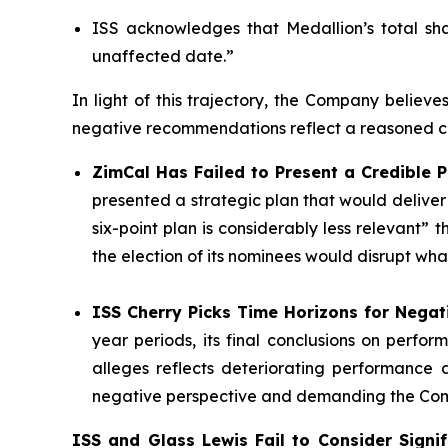
ISS acknowledges that Medallion’s total sh
unaffected date.”
In light of this trajectory, the Company believe
negative recommendations reflect a reasoned co
ZimCal Has Failed to Present a Credible P
presented a strategic plan that would delive
six-point plan is considerably less relevant
the election of its nominees would disrupt wh
ISS Cherry Picks Time Horizons for Nega
year periods, its final conclusions on perf
alleges reflects deteriorating performance d
negative perspective and demanding the Compa
ISS and Glass Lewis Fail to Consider Signifi