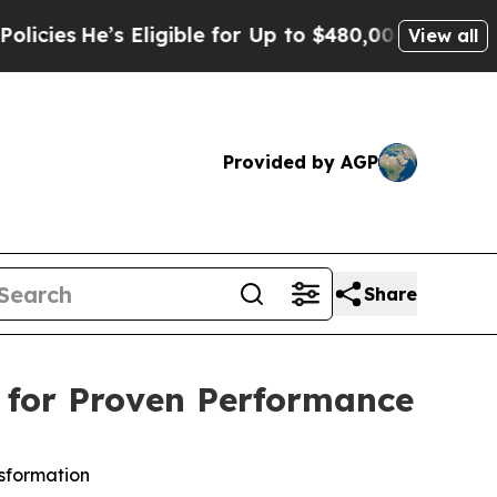
Eligible for Up to $480,000 After Being Wrongly
View all
Provided by AGP
Share
e for Proven Performance
nsformation