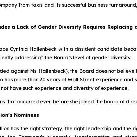
 Company from taxis and its successful business turnaround
ludes a Lack of Gender Diversity Requires Replacing
ace Cynthia Hallenbeck with a dissident candidate bec
ciently addressing” the Board’s level of gender diversity.
ed against Ms. Hallenbeck), the Board does not believe t
ho has more than 30 years of Wall Street experience and 
ot have such experience and diversity of experience.
ns that occurred even before she joined the board of direc
ion’s Nominees
n has the right strategy, the right leadership and the r