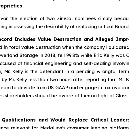
oprieties
avor the election of two ZimCal nominees simply beca
ng in assessing the desirability of replacing critical Boar
ecord Includes Value Destruction and Alleged Impro
in total value destruction when the company liquidated i
verland Storage in 2018, fell 99.8% while Eric Kelly was
ccused of financial engineering and self-dealing involvin
Mr. Kelly is the defendant in a pending wrongful term
y Mr. Kelly less than two hours after reporting that Mr. 
 team to deviate from US GAAP and engage in tax avoida
ves shareholders should be aware of them in light of Glas
 Qualifications and Would Replace Critical Leader
nce relevant for Medallion’s consumer lending platform.