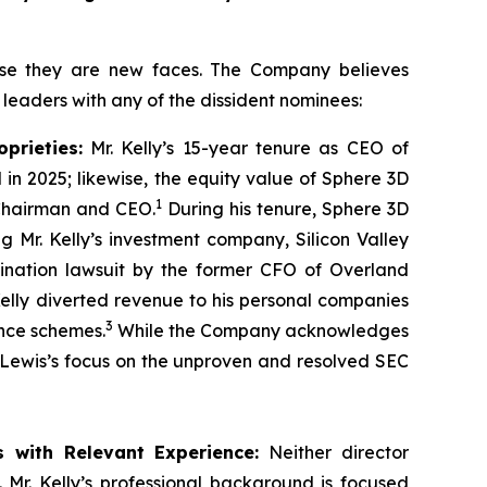
use they are new faces. The Company believes
d leaders with any of the dissident nominees:
prieties:
Mr. Kelly’s 15-year tenure as CEO of
n 2025; likewise, the equity value of Sphere 3D
1
 Chairman and CEO.
During his tenure, Sphere 3D
g Mr. Kelly’s investment company, Silicon Valley
ination lawsuit by the former CFO of Overland
Kelly diverted revenue to his personal companies
3
nce schemes.
While the Company acknowledges
s Lewis’s focus on the unproven and resolved SEC
s with Relevant Experience:
Neither director
 Mr. Kelly’s professional background is focused