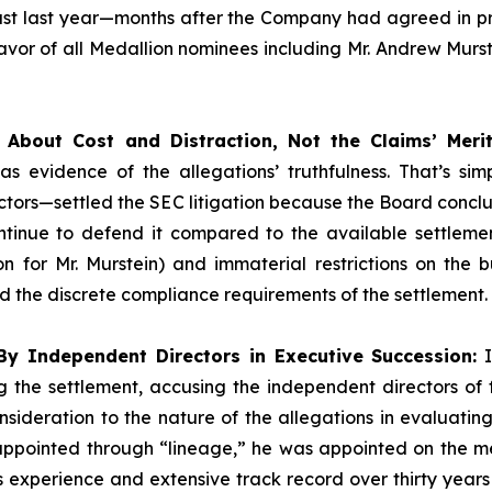
Just last year—months after the Company had agreed in pri
r of all Medallion nominees including Mr. Andrew Murstei
About Cost and Distraction, Not the Claims’ Merit
as evidence of the allegations’ truthfulness. That’s si
tors—settled the SEC litigation because the Board conclude
inue to defend it compared to the available settlemen
on for Mr. Murstein) and immaterial restrictions on the
the discrete compliance requirements of the settlement.
y Independent Directors in Executive Succession:
I
 the settlement, accusing the independent directors of fa
onsideration to the nature of the allegations in evaluati
 appointed through “lineage,” he was appointed on the me
s experience and extensive track record over thirty years