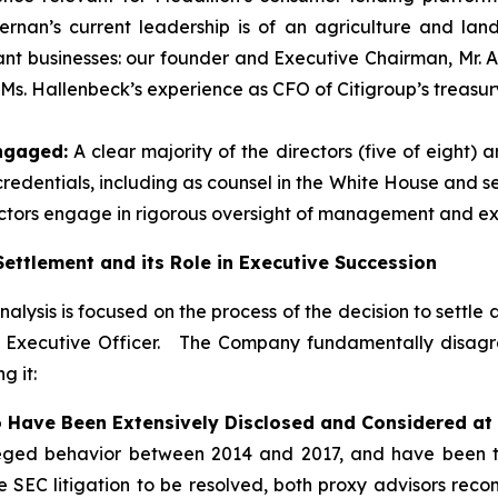
ernan’s current leadership is of an agriculture and la
vant businesses: our founder and Executive Chairman, Mr. 
 Ms. Hallenbeck’s experience as CFO of Citigroup’s treasu
ngaged:
A clear majority of the directors (five of eight
dentials, including as counsel in the White House and sen
ctors engage in rigorous oversight of management and ex
ettlement and its Role in Executive Succession
alysis is focused on the process of the decision to settle 
f Executive Officer. The Company fundamentally disagree
g it:
 Have Been Extensively Disclosed and Considered at 
leged behavior between 2014 and 2017, and have been th
e SEC litigation to be resolved, both proxy advisors re