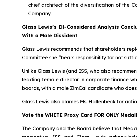
chief architect of the diversification of the
Company.
Glass Lewis’s Ill-Considered Analysis Conc
With a Male Dissident
Glass Lewis recommends that shareholders repl
Committee she “bears responsibility for not suffi
Unlike Glass Lewis (and ISS, who also recommend
leading
female
director in corporate finance w
boards, with a
male
ZimCal candidate who does n
Glass Lewis also blames Ms. Hallenbeck for actio
Vote the WHITE Proxy Card FOR ONLY Medall
The Company and the Board believe that Medallio