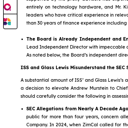
entirely on technology hardware, and Mr. Ki
leaders who have critical experience in rele
than 30 years of finance experience including
The Board is Already Independent and E
Lead Independent Director with impeccable cre
As noted below, the Board’s independent dire
ISS and Glass Lewis Misunderstand the SEC S
A substantial amount of ISS’ and Glass Lewis’s an
a decision to elevate Andrew Murstein to Chie
should carefully consider the following in assessin
SEC Allegations from Nearly A Decade Ago
public for more than four years, concern al
Company. In 2024, when ZimCal called for th