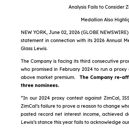
Analysis Fails to Consider
Medallion Also Highlig
NEW YORK, June 02, 2026 (GLOBE NEWSWIRE) --
statement in connection with its 2026 Annual 
Glass Lewis.
The Company is facing its third consecutive pro
who promised in February 2024 to run a proxy 
above market premium.
The Company re-aff
three nominees.
“In our 2024 proxy contest against ZimCal, I
ZimCal’s failure to prove a reason to change wh
posted record net interest income, achieved d
Lewis’s stance this year fails to acknowledge our