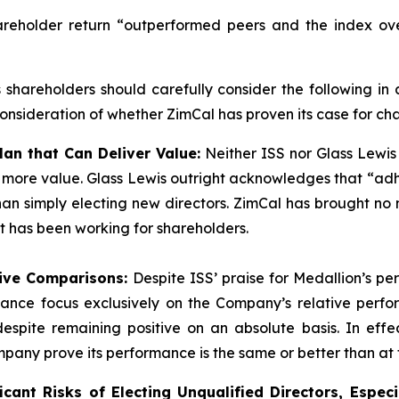
areholder return “outperformed peers and the index ove
s shareholders should carefully consider the following in
nsideration of whether ZimCal has proven its case for ch
lan that Can Deliver Value:
Neither ISS nor Glass Lewis
r more value. Glass Lewis outright acknowledges that “ad
” than simply electing new directors. ZimCal has brought 
at has been working for shareholders.
tive Comparisons:
Despite ISS’ praise for Medallion’s p
ormance focus exclusively on the Company’s relative per
espite remaining positive on an absolute basis. In effec
ny prove its performance is the same or better than at t
cant Risks of Electing Unqualified Directors, Especi