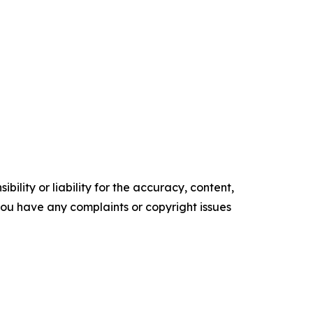
ility or liability for the accuracy, content,
f you have any complaints or copyright issues