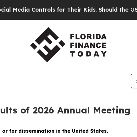
dia Controls for Their Kids. Should the US?
The P
lts of 2026 Annual Meeting
s or for dissemination in the United States.