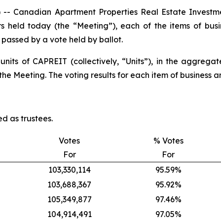
 Canadian Apartment Properties Real Estate Investme
rs held today (the “Meeting”), each of the items of bus
e passed by a vote held by ballot.
 units of CAPREIT (collectively, “Units”), in the aggreg
he Meeting. The voting results for each item of business ar
d as trustees.
Votes
% Votes
For
For
103,330,114
95.59%
103,688,367
95.92%
105,349,877
97.46%
104,914,491
97.05%