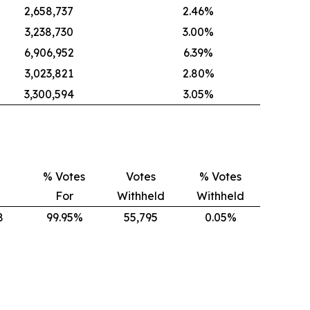
2,658,737
2.46%
3,238,730
3.00%
6,906,952
6.39%
3,023,821
2.80%
3,300,594
3.05%
% Votes
Votes
% Votes
For
Withheld
Withheld
8
99.95%
55,795
0.05%