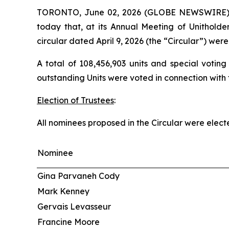
TORONTO, June 02, 2026 (GLOBE NEWSWIRE) --
today that, at its Annual Meeting of Unitholde
circular dated April 9, 2026 (the “Circular”) wer
A total of 108,456,903 units and special voting
outstanding Units were voted in connection with t
Election of Trustees
:
All nominees proposed in the Circular were electe
Nominee
Gina Parvaneh Cody
Mark Kenney
Gervais Levasseur
Francine Moore