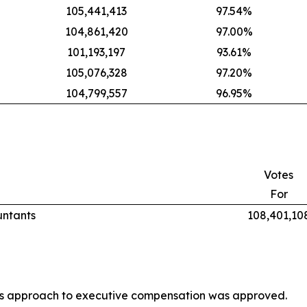
105,441,413
97.54%
104,861,420
97.00%
101,193,197
93.61%
105,076,328
97.20%
104,799,557
96.95%
Votes
For
untants
108,401,10
’s approach to executive compensation was approved.