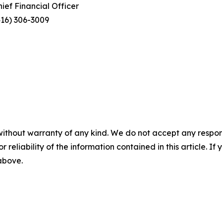
hief Financial Officer
416) 306-3009
without warranty of any kind. We do not accept any responsib
r reliability of the information contained in this article. I
 above.