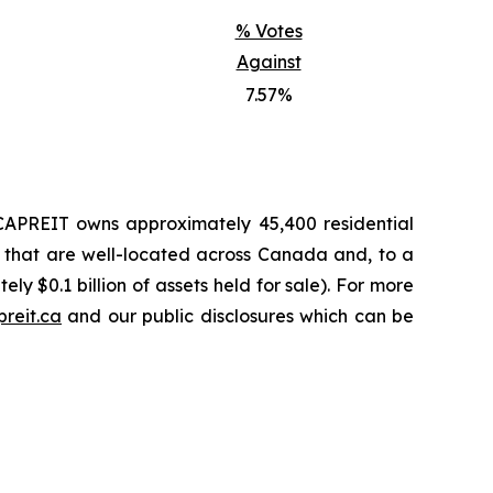
% Votes
Against
7.57%
, CAPREIT owns approximately 45,400 residential
, that are well-located across Canada and, to a
ly $0.1 billion of assets held for sale). For more
reit.ca
and our public disclosures which can be