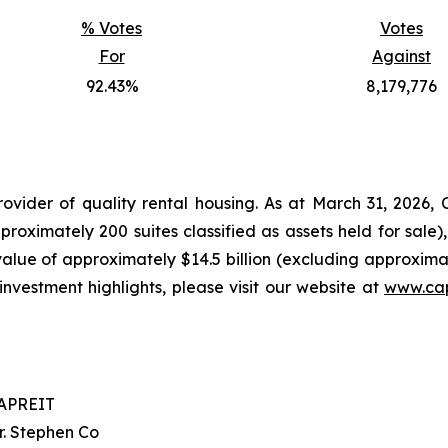
% Votes
Votes
For
Against
92.43%
8,179,776
ovider of quality rental housing. As at March 31, 2026
oximately 200 suites classified as assets held for sale)
 value of approximately $14.5 billion (excluding approximate
investment highlights, please visit our website at
www.cap
APREIT
r. Stephen Co