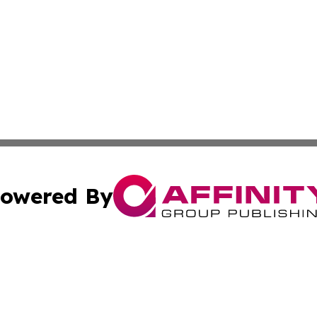
owered By
ubmit Press Release
Terms & Conditions
Copyright/DMCA
Inc. dba Affinity Group Publishing & Florida Finance Tod
Cookie Settings / Your Privacy Choices