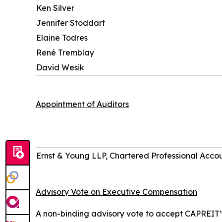
Ken Silver
Jennifer Stoddart
Elaine Todres
René Tremblay
David Wesik
Appointment of Auditors
Ernst & Young LLP, Chartered Professional Acco
Advisory Vote on Executive Compensation
A non-binding advisory vote to accept CAPREIT