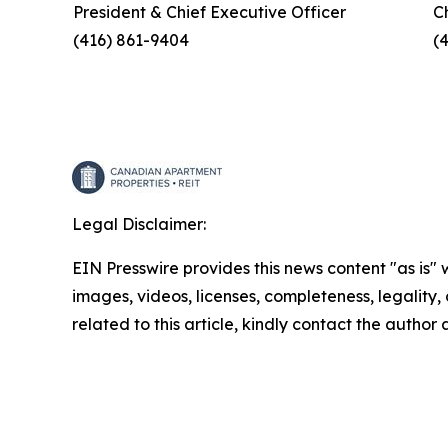
President & Chief Executive Officer
C
(416) 861-9404
(
Legal Disclaimer:
EIN Presswire provides this news content "as is" 
images, videos, licenses, completeness, legality, o
related to this article, kindly contact the author