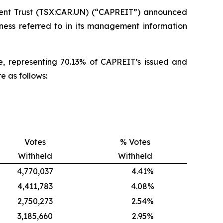
nt Trust (TSX:CAR.UN) (“CAPREIT”) announced
iness referred to in its management information
ate, representing 70.13% of CAPREIT’s issued and
e as follows:
Votes
% Votes
Withheld
Withheld
4,770,037
4.41%
4,411,783
4.08%
2,750,273
2.54%
3,185,660
2.95%