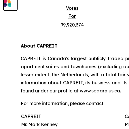
Votes
For
99,920,374
About CAPREIT
CAPREIT is Canada's largest publicly traded pr
apartment suites and townhomes (excluding appr
lesser extent, the Netherlands, with a total fair
information about CAPREIT, its business and its 
found under our profile at
www.sedarplus.ca
.
For more information, please contact:
CAPREIT
C
Mr. Mark Kenney
M