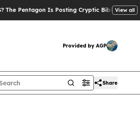
entagon Is Posting Cryptic Biblical Messages on
View all
Provided by AGP
Share