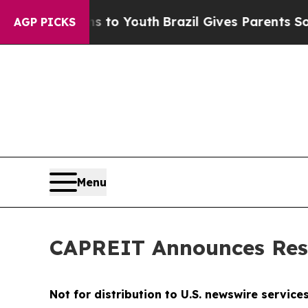
te Harms to Youth
Brazil Gives Parents Social Me
AGP PICKS
Menu
CAPREIT Announces Resu
Not for distribution to U.S. newswire service