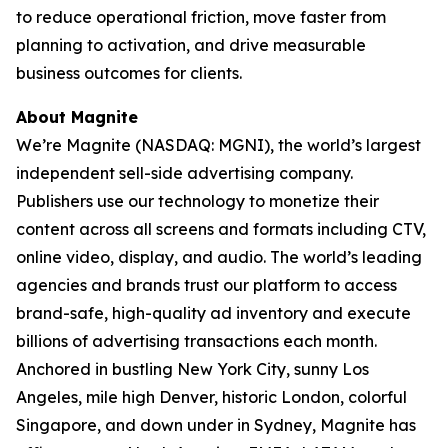
to reduce operational friction, move faster from
planning to activation, and drive measurable
business outcomes for clients.
About Magnite
We’re Magnite (NASDAQ: MGNI), the world’s largest
independent sell-side advertising company.
Publishers use our technology to monetize their
content across all screens and formats including CTV,
online video, display, and audio. The world’s leading
agencies and brands trust our platform to access
brand-safe, high-quality ad inventory and execute
billions of advertising transactions each month.
Anchored in bustling New York City, sunny Los
Angeles, mile high Denver, historic London, colorful
Singapore, and down under in Sydney, Magnite has