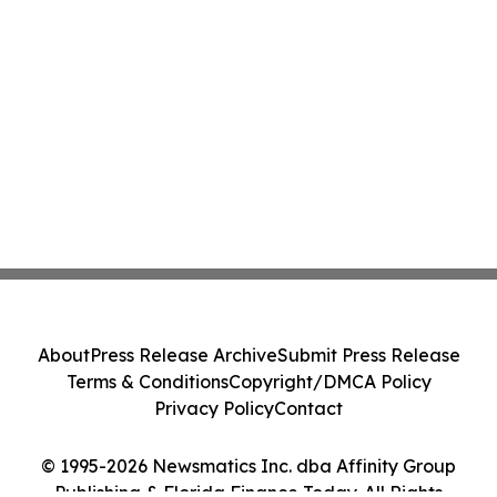
About
Press Release Archive
Submit Press Release
Terms & Conditions
Copyright/DMCA Policy
Privacy Policy
Contact
© 1995-2026 Newsmatics Inc. dba Affinity Group
Publishing & Florida Finance Today. All Rights