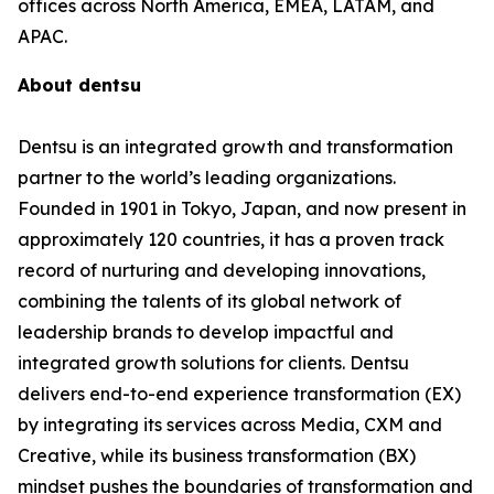
offices across North America, EMEA, LATAM, and
APAC.
About dentsu
Dentsu is an integrated growth and transformation
partner to the world’s leading organizations.
Founded in 1901 in Tokyo, Japan, and now present in
approximately 120 countries, it has a proven track
record of nurturing and developing innovations,
combining the talents of its global network of
leadership brands to develop impactful and
integrated growth solutions for clients. Dentsu
delivers end-to-end experience transformation (EX)
by integrating its services across Media, CXM and
Creative, while its business transformation (BX)
mindset pushes the boundaries of transformation and