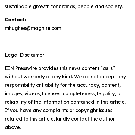
sustainable growth for brands, people and society.
Contact:
mhughes@magnite.com
Legal Disclaimer:
EIN Presswire provides this news content "as is"
without warranty of any kind. We do not accept any
responsibility or liability for the accuracy, content,
images, videos, licenses, completeness, legality, or
reliability of the information contained in this article.
If you have any complaints or copyright issues
related to this article, kindly contact the author
above.