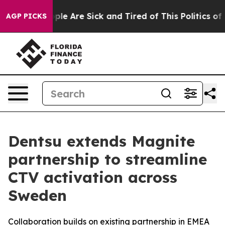
Win: “People Are Sick and Tired of This Politics of Ha
AGP PICKS
Dentsu extends Magnite
partnership to streamline
CTV activation across
Sweden
Collaboration builds on existing partnership in EMEA