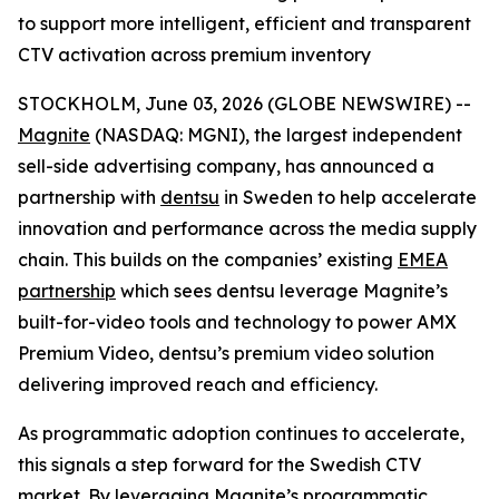
to support more intelligent, efficient and transparent
CTV activation across premium inventory
STOCKHOLM, June 03, 2026 (GLOBE NEWSWIRE) --
Magnite
(NASDAQ: MGNI), the largest independent
sell-side advertising company, has announced a
partnership with
dentsu
in Sweden to help accelerate
innovation and performance across the media supply
chain. This builds on the companies’ existing
EMEA
partnership
which sees dentsu leverage Magnite’s
built-for-video tools and technology to power AMX
Premium Video, dentsu’s premium video solution
delivering improved reach and efficiency.
As programmatic adoption continues to accelerate,
this signals a step forward for the Swedish CTV
market. By leveraging Magnite’s programmatic