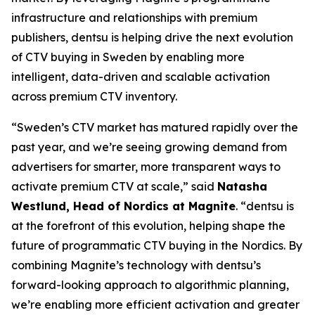
infrastructure and relationships with premium
publishers, dentsu is helping drive the next evolution
of CTV buying in Sweden by enabling more
intelligent, data-driven and scalable activation
across premium CTV inventory.
“Sweden’s CTV market has matured rapidly over the
past year, and we’re seeing growing demand from
advertisers for smarter, more transparent ways to
activate premium CTV at scale,” said
Natasha
Westlund, Head of Nordics at Magnite
. “dentsu is
at the forefront of this evolution, helping shape the
future of programmatic CTV buying in the Nordics. By
combining Magnite’s technology with dentsu’s
forward-looking approach to algorithmic planning,
we’re enabling more efficient activation and greater