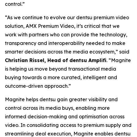
control.”
“As we continue to evolve our dentsu premium video
solution, AMX Premium Video, it’s critical that we
work with partners who can provide the technology,
transparency and interoperability needed to make
smarter decisions across the media ecosystem,” said
Christian Rissel, Head of dentsu Amplifi
. “Magnite
is helping us move beyond transactional media
buying towards a more curated, intelligent and
outcome-driven approach.”
Magnite helps dentsu gain greater visibility and
control across its media buys, enabling more
informed decision-making and optimisation across
video. In consolidating access to premium supply and
streamlining deal execution, Magnite enables dentsu