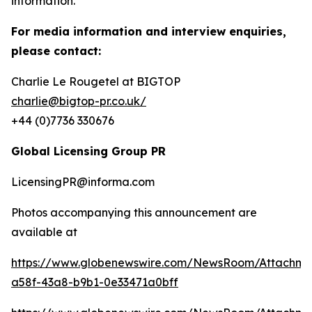
information.
For media information and interview enquiries,
please contact:
Charlie Le Rougetel at BIGTOP
charlie@bigtop-pr.co.uk/
+44 (0)7736 330676
Global Licensing Group PR
LicensingPR@informa.com
Photos accompanying this announcement are
available at
https://www.globenewswire.com/NewsRoom/Attachm
a58f-43a8-b9b1-0e33471a0bff