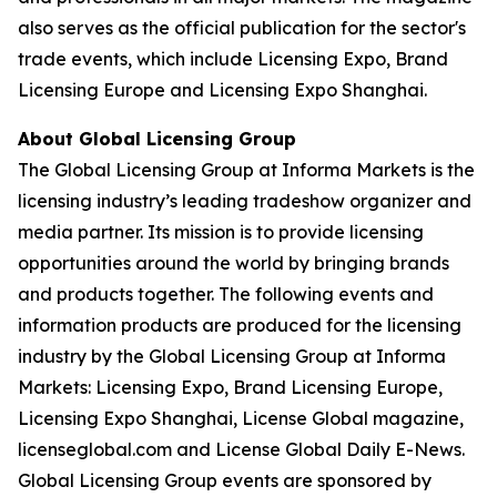
also serves as the official publication for the sector's
trade events, which include Licensing Expo, Brand
Licensing Europe and Licensing Expo Shanghai.
About Global Licensing Group
The Global Licensing Group at Informa Markets is the
licensing industry’s leading tradeshow organizer and
media partner. Its mission is to provide licensing
opportunities around the world by bringing brands
and products together. The following events and
information products are produced for the licensing
industry by the Global Licensing Group at Informa
Markets: Licensing Expo, Brand Licensing Europe,
Licensing Expo Shanghai, License Global magazine,
licenseglobal.com and License Global Daily E-News.
Global Licensing Group events are sponsored by