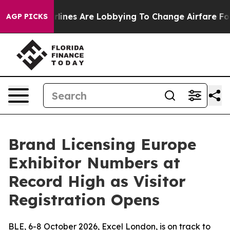
Airlines Are Lobbying To Change Airfare Font Sizes. It
AGP PICKS
Brand Licensing Europe
Exhibitor Numbers at
Record High as Visitor
Registration Opens
BLE, 6-8 October 2026, Excel London, is on track to