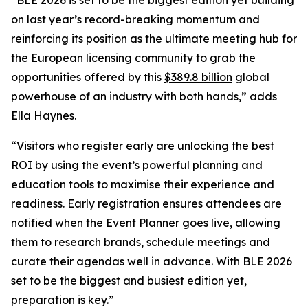
on last year’s record-breaking momentum and
reinforcing its position as the ultimate meeting hub for
the European licensing community to grab the
opportunities offered by this
$389.8 billion
global
powerhouse of an industry with both hands,” adds
Ella Haynes.
“Visitors who register early are unlocking the best
ROI by using the event’s powerful planning and
education tools to maximise their experience and
readiness. Early registration ensures attendees are
notified when the Event Planner goes live, allowing
them to research brands, schedule meetings and
curate their agendas well in advance. With BLE 2026
set to be the biggest and busiest edition yet,
preparation is key.”