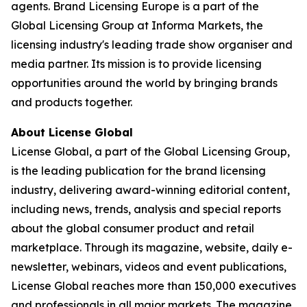
agents. Brand Licensing Europe is a part of the
Global Licensing Group at Informa Markets, the
licensing industry's leading trade show organiser and
media partner. Its mission is to provide licensing
opportunities around the world by bringing brands
and products together.
About License Global
License Global, a part of the Global Licensing Group,
is the leading publication for the brand licensing
industry, delivering award-winning editorial content,
including news, trends, analysis and special reports
about the global consumer product and retail
marketplace. Through its magazine, website, daily e-
newsletter, webinars, videos and event publications,
License Global reaches more than 150,000 executives
and professionals in all major markets. The magazine