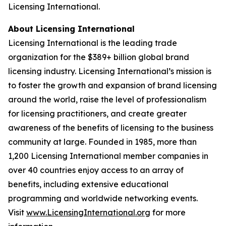
Licensing International.
About Licensing International
Licensing International is the leading trade
organization for the $389+ billion global brand
licensing industry. Licensing International’s mission is
to foster the growth and expansion of brand licensing
around the world, raise the level of professionalism
for licensing practitioners, and create greater
awareness of the benefits of licensing to the business
community at large. Founded in 1985, more than
1,200 Licensing International member companies in
over 40 countries enjoy access to an array of
benefits, including extensive educational
programming and worldwide networking events.
Visit
www.LicensingInternational.org
for more