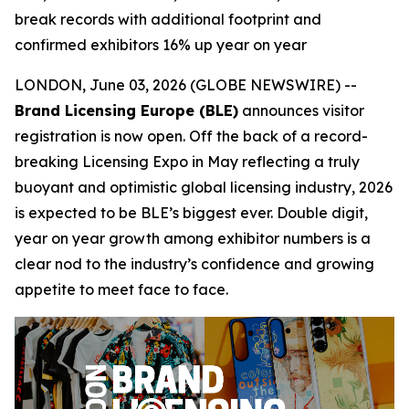
break records with additional footprint and
confirmed exhibitors 16% up year on year
LONDON, June 03, 2026 (GLOBE NEWSWIRE) --
Brand Licensing Europe (BLE)
announces visitor
registration is now open. Off the back of a record-
breaking Licensing Expo in May reflecting a truly
buoyant and optimistic global licensing industry, 2026
is expected to be BLE’s biggest ever. Double digit,
year on year growth among exhibitor numbers is a
clear nod to the industry’s confidence and growing
appetite to meet face to face.