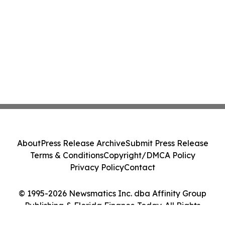
About
Press Release Archive
Submit Press Release
Terms & Conditions
Copyright/DMCA Policy
Privacy Policy
Contact
© 1995-2026 Newsmatics Inc. dba Affinity Group
Publishing & Florida Finance Today. All Rights
Reserved.