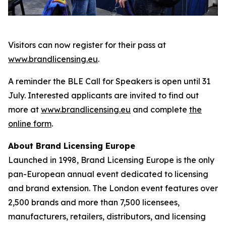
Visitors can now register for their pass at
www.brandlicensing.eu
.
A reminder the BLE Call for Speakers is open until 31
July. Interested applicants are invited to find out
more at
www.brandlicensing.eu
and complete
the
online form
.
About Brand Licensing Europe
Launched in 1998, Brand Licensing Europe is the only
pan-European annual event dedicated to licensing
and brand extension. The London event features over
2,500 brands and more than 7,500 licensees,
manufacturers, retailers, distributors, and licensing