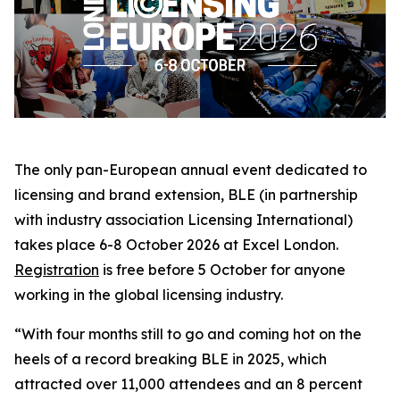
The only pan-European annual event dedicated to
licensing and brand extension, BLE (in partnership
with industry association Licensing International)
takes place 6-8 October 2026 at Excel London.
Registration
is free before 5 October for anyone
working in the global licensing industry.
“With four months still to go and coming hot on the
heels of a record breaking BLE in 2025, which
attracted over 11,000 attendees and an 8 percent