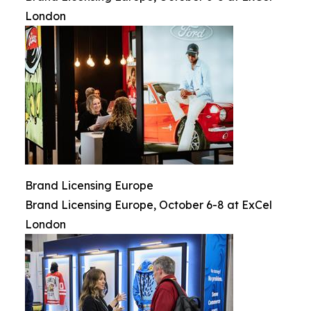
London
Brand Licensing Europe
Brand Licensing Europe, October 6-8 at ExCel
London