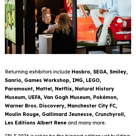
Returning exhibitors include
Hasbro, SEGA, Smiley,
Sanrio, Games Workshop, IMG, LEGO,
Paramount, Mattel, Netflix, Natural History
Museum, UEFA, Van Gogh Museum, Pokémon,
Warner Bros. Discovery, Manchester City FC,
Moulin Rouge, Gallimard Jeunesse, Crunchyroll,
Les Editions Albert Rene
and many more.
“BLE 2026 is set to be the biggest edition yet building