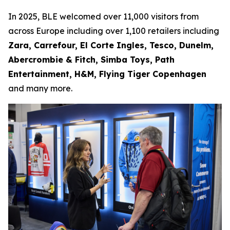
In 2025, BLE welcomed over 11,000 visitors from
across Europe including over 1,100 retailers including
Zara, Carrefour, El Corte Ingles, Tesco, Dunelm,
Abercrombie & Fitch, Simba Toys, Path
Entertainment, H&M, Flying Tiger Copenhagen
and many more.