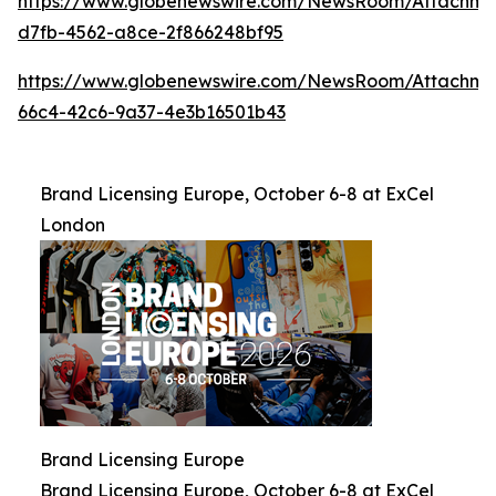
https://www.globenewswire.com/NewsRoom/Attachme
d7fb-4562-a8ce-2f866248bf95
https://www.globenewswire.com/NewsRoom/Attachme
66c4-42c6-9a37-4e3b16501b43
Brand Licensing Europe, October 6-8 at ExCel
London
Brand Licensing Europe
Brand Licensing Europe, October 6-8 at ExCel