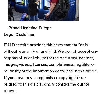
Brand Licensing Europe
Legal Disclaimer:
EIN Presswire provides this news content "as is"
without warranty of any kind. We do not accept any
responsibility or liability for the accuracy, content,
images, videos, licenses, completeness, legality, or
reliability of the information contained in this article.
If you have any complaints or copyright issues
related to this article, kindly contact the author
above.