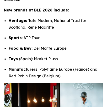
New brands at BLE 2026 include:
Heritage:
Tate Modern, National Trust for
Scotland, Rene Magritte
Sports
: ATP Tour
Food & Bev:
Del Monte Europe
Toys
(Spain): Market Plush
Manufacturers
: Polyflame Europe (France) and
Red Robin Design (Belgium)