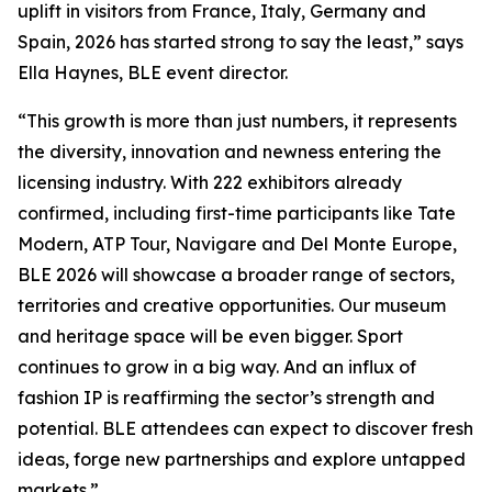
uplift in visitors from France, Italy, Germany and
Spain, 2026 has started strong to say the least,” says
Ella Haynes, BLE event director.
“This growth is more than just numbers, it represents
the diversity, innovation and newness entering the
licensing industry. With 222 exhibitors already
confirmed, including first-time participants like Tate
Modern, ATP Tour, Navigare and Del Monte Europe,
BLE 2026 will showcase a broader range of sectors,
territories and creative opportunities. Our museum
and heritage space will be even bigger. Sport
continues to grow in a big way. And an influx of
fashion IP is reaffirming the sector’s strength and
potential. BLE attendees can expect to discover fresh
ideas, forge new partnerships and explore untapped
markets.”