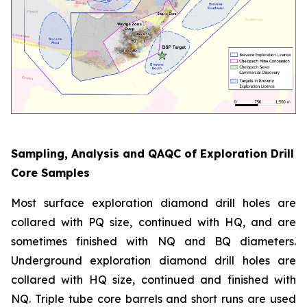
Sampling, Analysis and QAQC of Exploration Drill
Core Samples
Most surface exploration diamond drill holes are
collared with PQ size, continued with HQ, and are
sometimes finished with NQ and BQ diameters.
Underground exploration diamond drill holes are
collared with HQ size, continued and finished with
NQ. Triple tube core barrels and short runs are used