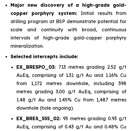
Major new discovery of a high-grade gold-
copper porphyry system:
Initial results from
drilling program at BSP demonstrate potential for
scale and continuity with broad, continuous
intervals of high-grade gold-copper porphyry
mineralization.
Selected intercepts include:
EX_BRESPO_03:
713 metres grading 2.52 g/t
AuEq, comprising of 1.31 g/t Au and 1.16% Cu
from 1,172 metres downhole, including 398
metres grading 3.00 g/t AuEq, comprising of
1.48 g/t Au and 1.45% Cu from 1,487 metres
downhole (hole ongoing).
EX_BRES_555_02:
95 metres grading 0.93 g/t
AuEq, comprising of 0.43 g/t Au and 0.48% Cu