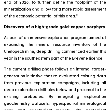
end of 2026, to further define the footprint of the
mineralization and allow for a more rapid assessment
of the economic potential of this area.”
Discovery of a high-grade gold-copper porphyry
As part of an intensive exploration program aimed at
expanding the mineral resource inventory of the
Chelopech mine, deep drilling commenced earlier this
year in the southeastern part of the Brevene licence.
The current drilling phase follows an internal target-
generation initiative that re-evaluated existing data
from previous exploration campaigns, including all
deep exploration drillholes below and proximal to the
existing orebodies. By integrating exploration
geochemistry datasets, hyperspectral mineralogical