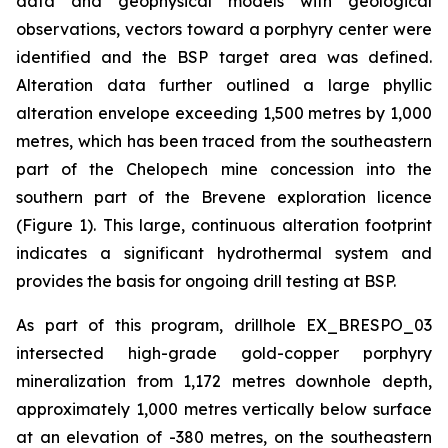
data and geophysical models with geological
observations, vectors toward a porphyry center were
identified and the BSP target area was defined.
Alteration data further outlined a large phyllic
alteration envelope exceeding 1,500 metres by 1,000
metres, which has been traced from the southeastern
part of the Chelopech mine concession into the
southern part of the Brevene exploration licence
(Figure 1). This large, continuous alteration footprint
indicates a significant hydrothermal system and
provides the basis for ongoing drill testing at BSP.
As part of this program, drillhole EX_BRESPO_03
intersected high-grade gold-copper porphyry
mineralization from 1,172 metres downhole depth,
approximately 1,000 metres vertically below surface
at an elevation of -380 metres, on the southeastern