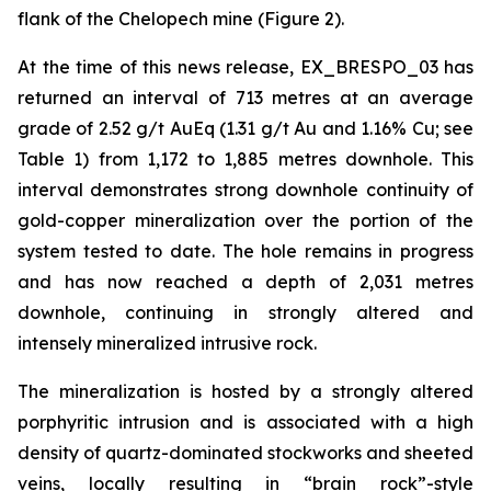
flank of the Chelopech mine (Figure 2).
At the time of this news release, EX_BRESPO_03 has
returned an interval of 713 metres at an average
grade of 2.52 g/t AuEq (1.31 g/t Au and 1.16% Cu; see
Table 1) from 1,172 to 1,885 metres downhole. This
interval demonstrates strong downhole continuity of
gold-copper mineralization over the portion of the
system tested to date. The hole remains in progress
and has now reached a depth of 2,031 metres
downhole, continuing in strongly altered and
intensely mineralized intrusive rock.
The mineralization is hosted by a strongly altered
porphyritic intrusion and is associated with a high
density of quartz-dominated stockworks and sheeted
veins, locally resulting in “brain rock”-style