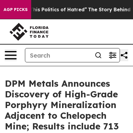
olitics of Hatred”
The Story Behind Trump’s Terrible A
AGP PICKS
DPM Metals Announces
Discovery of High-Grade
Porphyry Mineralization
Adjacent to Chelopech
Mine; Results include 713