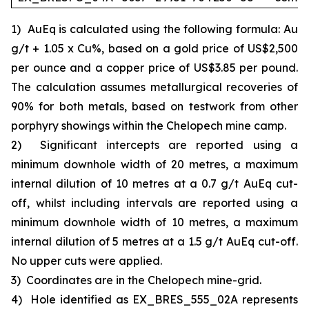
1)
AuEq is calculated using the following formula: Au
g/t + 1.05 x Cu%, based on a gold price of US$2,500
per ounce and a copper price of US$3.85 per pound.
The calculation assumes metallurgical recoveries of
90% for both metals, based on testwork from other
porphyry showings within the Chelopech mine camp.
2)
Significant intercepts are reported using a
minimum downhole width of 20 metres, a maximum
internal dilution of 10 metres at a 0.7 g/t AuEq cut-
off, whilst including intervals are reported using a
minimum downhole width of 10 metres, a maximum
internal dilution of 5 metres at a 1.5 g/t AuEq cut-off.
No upper cuts were applied.
3)
Coordinates are in the Chelopech mine-grid.
4)
Hole identified as EX_BRES_555_02A represents