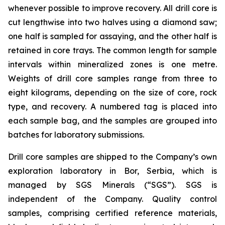
whenever possible to improve recovery. All drill core is
cut lengthwise into two halves using a diamond saw;
one half is sampled for assaying, and the other half is
retained in core trays. The common length for sample
intervals within mineralized zones is one metre.
Weights of drill core samples range from three to
eight kilograms, depending on the size of core, rock
type, and recovery. A numbered tag is placed into
each sample bag, and the samples are grouped into
batches for laboratory submissions.
Drill core samples are shipped to the Company’s own
exploration laboratory in Bor, Serbia, which is
managed by SGS Minerals (“SGS”). SGS is
independent of the Company. Quality control
samples, comprising certified reference materials,