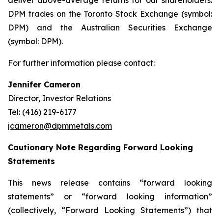
deliver above-average returns for our shareholders.
DPM trades on the Toronto Stock Exchange (symbol:
DPM) and the Australian Securities Exchange
(symbol: DPM).
For further information please contact:
Jennifer Cameron
Director, Investor Relations
Tel: (416) 219-6177
jcameron@dpmmetals.com
Cautionary Note Regarding Forward Looking
Statements
This news release contains “forward looking
statements” or “forward looking information”
(collectively, “Forward Looking Statements”) that