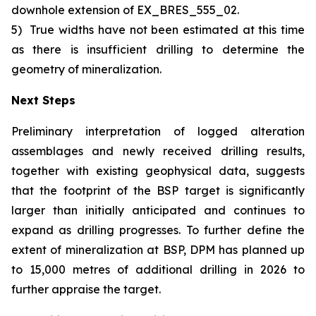
downhole extension of EX_BRES_555_02.
5)
True widths have not been estimated at this time
as there is insufficient drilling to determine the
geometry of mineralization.
Next Steps
Preliminary interpretation of logged alteration
assemblages and newly received drilling results,
together with existing geophysical data, suggests
that the footprint of the BSP target is significantly
larger than initially anticipated and continues to
expand as drilling progresses. To further define the
extent of mineralization at BSP, DPM has planned up
to 15,000 metres of additional drilling in 2026 to
further appraise the target.