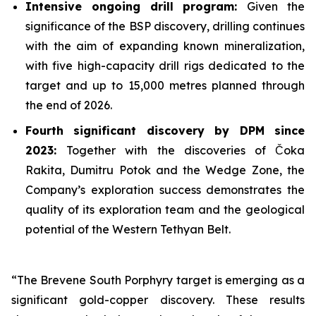
Intensive ongoing drill program:
Given the
significance of the BSP discovery, drilling continues
with the aim of expanding known mineralization,
with five high-capacity drill rigs dedicated to the
target and up to 15,000 metres planned through
the end of 2026.
Fourth significant discovery by DPM since
2023:
Together with the discoveries of Čoka
Rakita, Dumitru Potok and the Wedge Zone, the
Company’s exploration success demonstrates the
quality of its exploration team and the geological
potential of the Western Tethyan Belt.
“The Brevene South Porphyry target is emerging as a
significant gold-copper discovery. These results