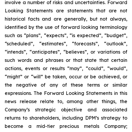
involve a number of risks and uncertainties. Forward
Looking Statements are statements that are not
historical facts and are generally, but not always,
identified by the use of forward looking terminology
such as “plans”, “expects”, “is expected”, “budget”,
“scheduled”, “estimates”, “forecasts”, “outlook”,
“intends”, “anticipates”, “believes”, or variations of
such words and phrases or that state that certain
actions, events or results “may”, “could”, “would”,
“might” or “will” be taken, occur or be achieved, or
the negative of any of these terms or similar
expressions. The Forward Looking Statements in this
news release relate to, among other things, the
Company’s strategic objective and associated
returns to shareholders, including DPM’s strategy to
become a mid-tier precious metals Company;