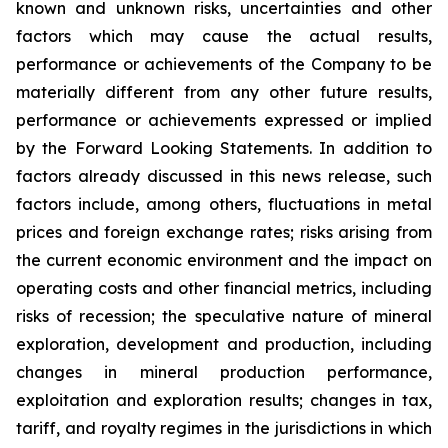
known and unknown risks, uncertainties and other
factors which may cause the actual results,
performance or achievements of the Company to be
materially different from any other future results,
performance or achievements expressed or implied
by the Forward Looking Statements. In addition to
factors already discussed in this news release, such
factors include, among others, fluctuations in metal
prices and foreign exchange rates; risks arising from
the current economic environment and the impact on
operating costs and other financial metrics, including
risks of recession; the speculative nature of mineral
exploration, development and production, including
changes in mineral production performance,
exploitation and exploration results; changes in tax,
tariff, and royalty regimes in the jurisdictions in which