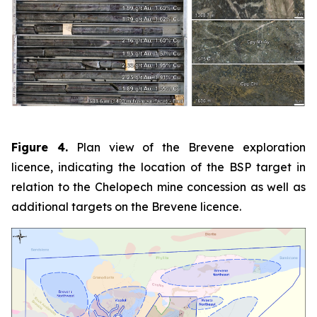
Figure 4.
Plan view of the Brevene exploration
licence, indicating the location of the BSP target in
relation to the Chelopech mine concession as well as
additional targets on the Brevene licence.