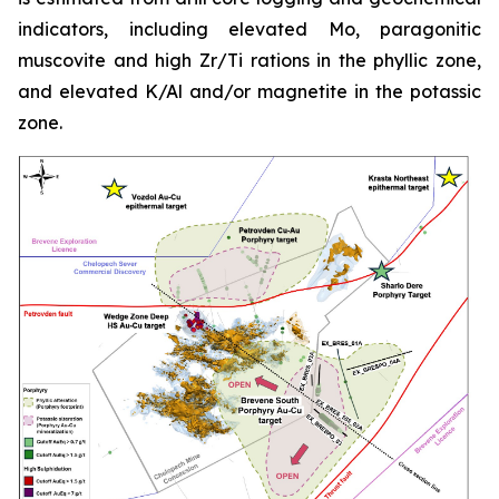
indicators, including elevated Mo, paragonitic
muscovite and high Zr/Ti rations in the phyllic zone,
and elevated K/Al and/or magnetite in the potassic
zone.