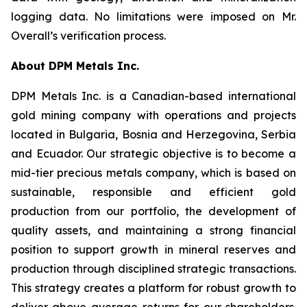
logging data. No limitations were imposed on Mr.
Overall’s verification process.
About DPM Metals Inc.
DPM Metals Inc. is a Canadian-based international
gold mining company with operations and projects
located in Bulgaria, Bosnia and Herzegovina, Serbia
and Ecuador. Our strategic objective is to become a
mid-tier precious metals company, which is based on
sustainable, responsible and efficient gold
production from our portfolio, the development of
quality assets, and maintaining a strong financial
position to support growth in mineral reserves and
production through disciplined strategic transactions.
This strategy creates a platform for robust growth to