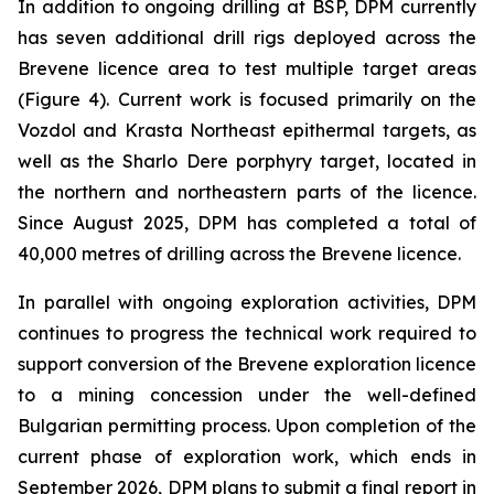
In addition to ongoing drilling at BSP, DPM currently
has seven additional drill rigs deployed across the
Brevene licence area to test multiple target areas
(Figure 4). Current work is focused primarily on the
Vozdol and Krasta Northeast epithermal targets, as
well as the Sharlo Dere porphyry target, located in
the northern and northeastern parts of the licence.
Since August 2025, DPM has completed a total of
40,000 metres of drilling across the Brevene licence.
In parallel with ongoing exploration activities, DPM
continues to progress the technical work required to
support conversion of the Brevene exploration licence
to a mining concession under the well-defined
Bulgarian permitting process. Upon completion of the
current phase of exploration work, which ends in
September 2026, DPM plans to submit a final report in