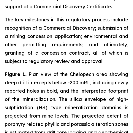
support of a Commercial Discovery Certificate.
The key milestones in this regulatory process include
recognition of a Commercial Discovery; submission of
a mining concession application; environmental and
other permitting requirements; and ultimately,
granting of a concession contract, all of which is
subject to regulatory review and approval.
Figure 1.
Plan view of the Chelopech area showing
deep drill intercepts below -200 mRL, including newly
reported holes in bold, and the interpreted footprint
of the mineralization. The silica envelope of high-
sulphidation (HS) type mineralization domains is
projected from mine levels. The projected extent of
porphyry related phyllic and potassic alteration zones
is estimated from drill core logging and geochemical