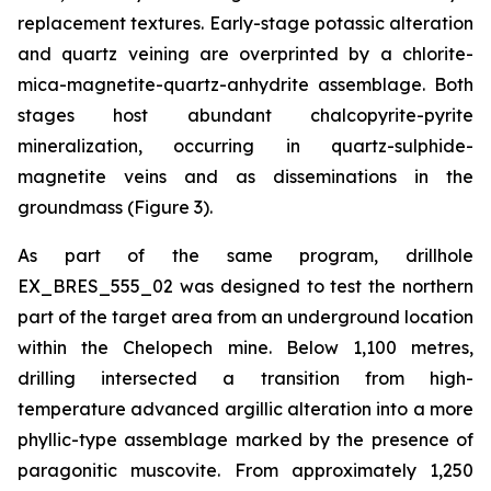
replacement textures. Early-stage potassic alteration
and quartz veining are overprinted by a chlorite-
mica-magnetite-quartz-anhydrite assemblage. Both
stages host abundant chalcopyrite-pyrite
mineralization, occurring in quartz-sulphide-
magnetite veins and as disseminations in the
groundmass (Figure 3).
As part of the same program, drillhole
EX_BRES_555_02 was designed to test the northern
part of the target area from an underground location
within the Chelopech mine. Below 1,100 metres,
drilling intersected a transition from high-
temperature advanced argillic alteration into a more
phyllic-type assemblage marked by the presence of
paragonitic muscovite. From approximately 1,250