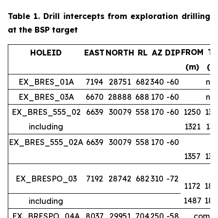
Table 1.
Drill intercepts from exploration drilling
at the BSP target
FROM
T
HOLEID
EAST
NORTH
RL
AZ
DIP
(m)
(m
EX_BRES_01A
7194
28751
682
340
-60
no 
EX_BRES_03A
6670
28888
688
170
-60
no 
EX_BRES_555_02
6639
30079
558
170
-60
1250
134
including
1321
133
EX_BRES_555_02A
6639
30079
558
170
-60
1357
139
EX_BRESPO_03
7192
28742
682
310
-72
1172
188
1487
188
including
EX_BRESPO_04A
8037
29951
704
250
-58
comple