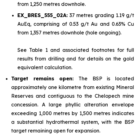
from 1,250 metres downhole.
EX_BRES_555_02A:
37 metres grading 1.19 g/t
AuEq, comprising of 0.53 g/t Au and 0.63% Cu
from 1,357 metres downhole (hole ongoing).
See
Table 1
and associated footnotes for full
results from drilling and for details on the gold
equivalent calculation.
Target remains open:
The BSP is located
approximately one kilometre from existing Mineral
Reserves and contiguous to the Chelopech mine
concession. A large phyllic alteration envelope
exceeding 1,000 metres by 1,500 metres indicates
a substantial hydrothermal system, with the BSP
target remaining open for expansion.