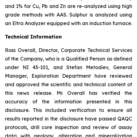
and 1% for Cu, Pb and Zn are re-analyzed using high
grade methods with AAS. Sulphur is analyzed using
an Eltra Analyzer equipped with an induction furnace.
Technical Information
Ross Overall, Director, Corporate Technical Services
of the Company, who is a Qualified Person as defined
under NI 43-101, and Stefan Metodiev, General
Manager, Exploration Department have reviewed
and approved the scientific and technical content of
this news release. Mr. Overall has verified the
accuracy of the information presented in this
disclosure. This included verification to ensure all
results reported in the disclosure have passed QAQC
protocols, drill core inspection and review of assay
data with geology, alteration and mineralization