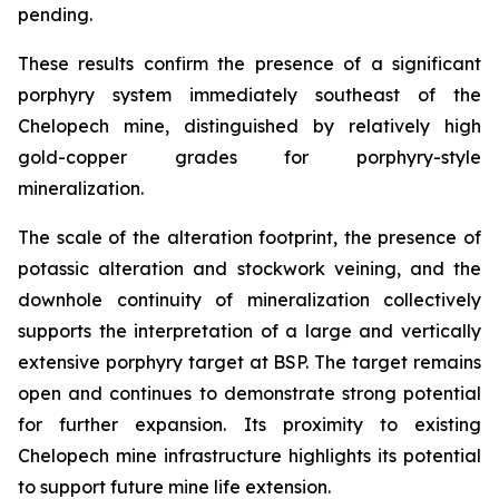
pending.
These results confirm the presence of a significant
porphyry system immediately southeast of the
Chelopech mine, distinguished by relatively high
gold-copper grades for porphyry-style
mineralization.
The scale of the alteration footprint, the presence of
potassic alteration and stockwork veining, and the
downhole continuity of mineralization collectively
supports the interpretation of a large and vertically
extensive porphyry target at BSP. The target remains
open and continues to demonstrate strong potential
for further expansion. Its proximity to existing
Chelopech mine infrastructure highlights its potential
to support future mine life extension.