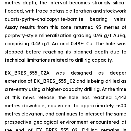
metres depth, the interval becomes strongly silica-
flooded, with trace potassic alteration and stockwork
quartz-pyrite-chalcopyrite-bornite bearing veins.
Assay results from this zone returned 95 metres of
porphyry-style mineralization grading 0.93 g/t AuEq,
comprising 0.43 g/t Au and 0.48% Cu. The hole was
stopped before reaching its planned depth due to
technical limitations related to drill rig capacity.
EX_BRES_555_02A was designed as deeper
extension of EX_BRES_555_02 and is being drilled as
a re-entry using a higher-capacity drill rig. At the time
of this news release, the hole has reached 1,443
metres downhole, equivalent to approximately -600
metres elevation, and continues to intersect the same
prospective geological environment encountered at
the end of EX_BRES_555_02. Drilling remains in