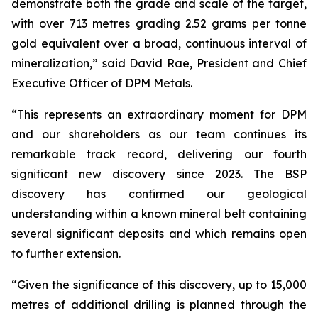
demonstrate both the grade and scale of the target,
with over 713 metres grading 2.52 grams per tonne
gold equivalent over a broad, continuous interval of
mineralization,” said David Rae, President and Chief
Executive Officer of DPM Metals.
“This represents an extraordinary moment for DPM
and our shareholders as our team continues its
remarkable track record, delivering our fourth
significant new discovery since 2023. The BSP
discovery has confirmed our geological
understanding within a known mineral belt containing
several significant deposits and which remains open
to further extension.
“Given the significance of this discovery, up to 15,000
metres of additional drilling is planned through the