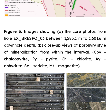
Figure 3.
Images showing (a) the core photos from
hole EX_BRESPO_03 between 1,585.1 m to 1,601.6 m
downhole depth, (b) close-up views of porphyry style
of mineralization from within the interval. (Cpy –
chalcopyrite, Py – pyrite, Chl – chlorite, Ay –
anhydrite, Se – sericite, Mt – magnetite).