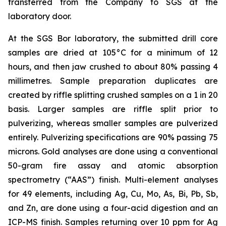
transferred from the Company to SGS at the
laboratory door.
At the SGS Bor laboratory, the submitted drill core
samples are dried at 105°C for a minimum of 12
hours, and then jaw crushed to about 80% passing 4
millimetres. Sample preparation duplicates are
created by riffle splitting crushed samples on a 1 in 20
basis. Larger samples are riffle split prior to
pulverizing, whereas smaller samples are pulverized
entirely. Pulverizing specifications are 90% passing 75
microns. Gold analyses are done using a conventional
50-gram fire assay and atomic absorption
spectrometry (“AAS”) finish. Multi-element analyses
for 49 elements, including Ag, Cu, Mo, As, Bi, Pb, Sb,
and Zn, are done using a four-acid digestion and an
ICP-MS finish. Samples returning over 10 ppm for Ag