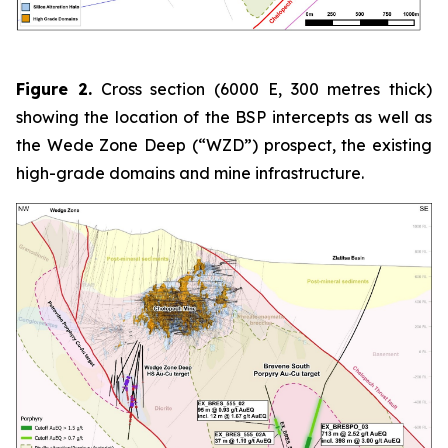
Figure 2.
Cross section (6000 E, 300 metres thick)
showing the location of the BSP intercepts as well as
the Wede Zone Deep (“WZD”) prospect, the existing
high-grade domains and mine infrastructure.