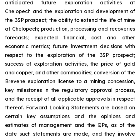
anticipated future exploration activities at
Chelopech and the exploration and development of
the BSP prospect; the ability to extend the life of mine
at Chelopech; production, processing and recoveries
forecasts; expected financial, cost and other
economic metrics; future investment decisions with
respect to the exploration of the BSP prospect;
success of exploration activities, the price of gold
and copper, and other commodities; conversion of the
Brevene exploration license to a mining concession,
key milestones in the regulatory approval process,
and the receipt of all applicable approvals in respect
thereof. Forward Looking Statements are based on
certain key assumptions and the opinions and
estimates of management and the QPs, as of the
date such statements are made, and they involve