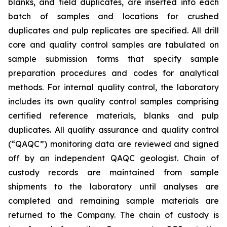
blanks, and field duplicates, are inserted into each
batch of samples and locations for crushed
duplicates and pulp replicates are specified. All drill
core and quality control samples are tabulated on
sample submission forms that specify sample
preparation procedures and codes for analytical
methods. For internal quality control, the laboratory
includes its own quality control samples comprising
certified reference materials, blanks and pulp
duplicates. All quality assurance and quality control
(“QAQC”) monitoring data are reviewed and signed
off by an independent QAQC geologist. Chain of
custody records are maintained from sample
shipments to the laboratory until analyses are
completed and remaining sample materials are
returned to the Company. The chain of custody is