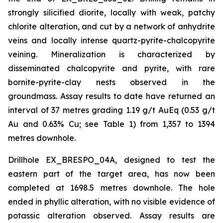
strongly silicified diorite, locally with weak, patchy
chlorite alteration, and cut by a network of anhydrite
veins and locally intense quartz-pyrite-chalcopyrite
veining. Mineralization is characterized by
disseminated chalcopyrite and pyrite, with rare
bornite-pyrite-clay nests observed in the
groundmass. Assay results to date have returned an
interval of 37 metres grading 1.19 g/t AuEq (0.53 g/t
Au and 0.63% Cu; see Table 1) from 1,357 to 1394
metres downhole.
Drillhole EX_BRESPO_04A, designed to test the
eastern part of the target area, has now been
completed at 1698.5 metres downhole. The hole
ended in phyllic alteration, with no visible evidence of
potassic alteration observed. Assay results are