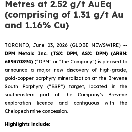
Metres at 2.52 g/t AuEq
(comprising of 1.31 g/t Au
and 1.16% Cu)
TORONTO, June 03, 2026 (GLOBE NEWSWIRE) --
DPM Metals Inc. (TSX: DPM, ASX: DPM)
(ARBN:
689370894)
(“DPM” or “the Company”) is pleased to
announce a major new discovery of high-grade,
gold-copper porphyry mineralization at the Brevene
South Porphyry (“BSP”) target, located in the
southeastern part of the Company’s Brevene
exploration licence and contiguous with the
Chelopech mine concession.
Highlights include: