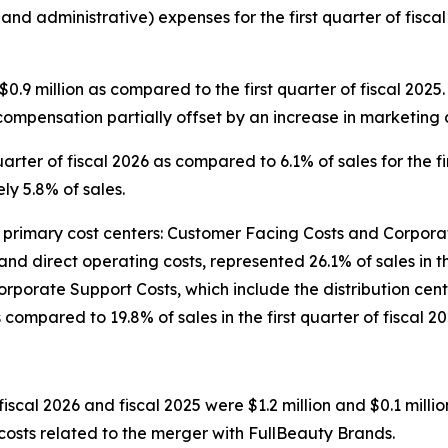
 and administrative) expenses for the first quarter of fis
.9 million as compared to the first quarter of fiscal 202
compensation partially offset by an increase in marketing c
arter of fiscal 2026 as compared to 6.1% of sales for the fir
y 5.8% of sales.
imary cost centers: Customer Facing Costs and Corporate
and direct operating costs, represented 26.1% of sales in t
5. Corporate Support Costs, which include the distribution 
s compared to 19.8% of sales in the first quarter of fiscal 20
fiscal 2026 and fiscal 2025 were $1.2 million and $0.1 millio
 costs related to the merger with FullBeauty Brands.