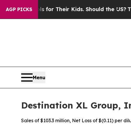
ols for Their Kids. Should the US?
The Pentagon 
AGP PICKS
Menu
Destination XL Group, In
Sales of $103.3 million, Net Loss of $(0.11) per d