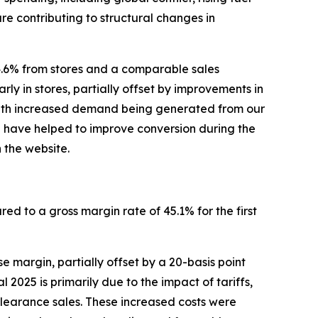
re contributing to structural changes in
4.6% from stores and a comparable sales
rly in stores, partially offset by improvements in
, with increased demand being generated from our
p have helped to improve conversion during the
 the website.
red to a gross margin rate of 45.1% for the first
 margin, partially offset by a 20-basis point
2025 is primarily due to the impact of tariffs,
clearance sales. These increased costs were