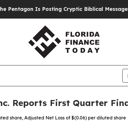
Is Posting Cryptic Biblical Messages on Social 
c. Reports First Quarter Fina
iluted share, Adjusted Net Loss of $(0.06) per diluted share