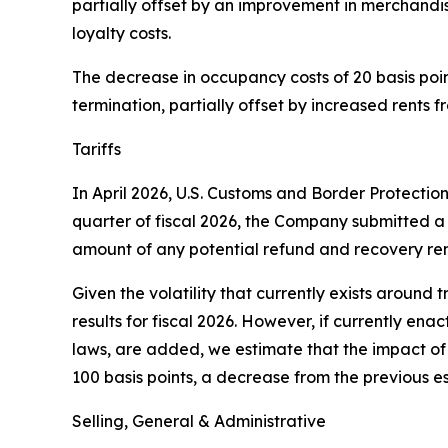
partially offset by an improvement in merchandi
loyalty costs.
The decrease in occupancy costs of 20 basis points
termination, partially offset by increased rents 
Tariffs
In April 2026, U.S. Customs and Border Protectio
quarter of fiscal 2026, the Company submitted a 
amount of any potential refund and recovery rem
Given the volatility that currently exists around t
results for fiscal 2026. However, if currently ena
laws, are added, we estimate that the impact of t
100 basis points, a decrease from the previous es
Selling, General & Administrative