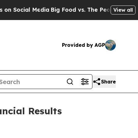
Media
Big Food vs. The People. Big Food’s 239 Law
View all
Provided by AGP
Share
ncial Results