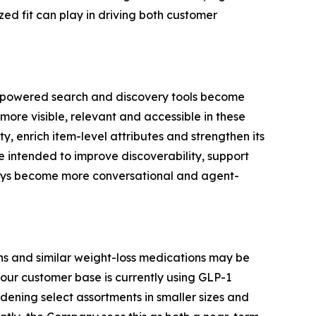
ed fit can play in driving both customer
AI-powered search and discovery tools become
more visible, relevant and accessible in these
, enrich item-level attributes and strengthen its
e intended to improve discoverability, support
neys become more conversational and agent-
s and similar weight-loss medications may be
our customer base is currently using GLP-1
ening select assortments in smaller sizes and