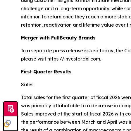
using customer insights to inform future mercha
challenge and a long-term opportunity: while s
intention to return once they reach a more stabl
retention, reactivation and lifetime value over ti
Merger with FullBeauty Brands
In a separate press release issued today, the C
please visit
https://investor.dxl.com
.
First Quarter Results
Sales
Total sales for the first quarter of fiscal 2026 we
was primarily attributable to a decrease in compa
Sales improved at the start of fiscal 2026 with 
the performance between March and April was impa
the result of a combination of macroeconomic pre