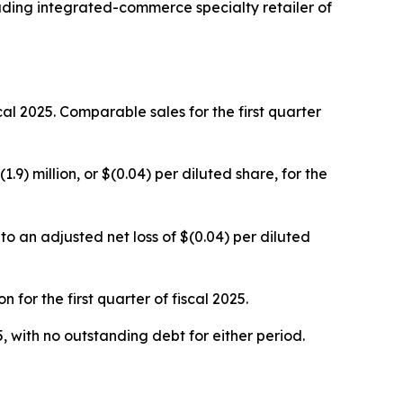
ing integrated-commerce specialty retailer of
iscal 2025. Comparable sales for the first quarter
1.9) million, or $(0.04) per diluted share, for the
o an adjusted net loss of $(0.04) per diluted
for the first quarter of fiscal 2025.
, with no outstanding debt for either period.