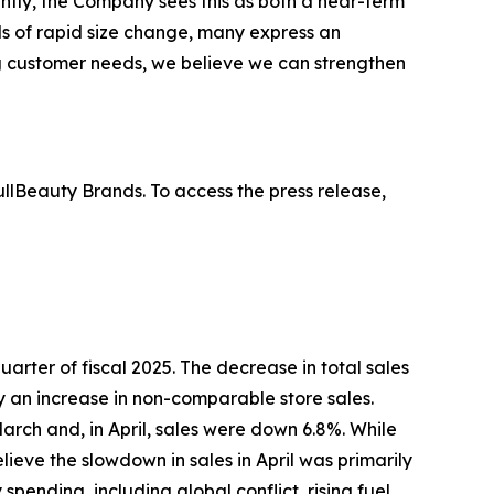
ntly, the Company sees this as both a near-term
s of rapid size change, many express an
ing customer needs, we believe we can strengthen
lBeauty Brands. To access the press release,
 quarter of fiscal 2025. The decrease in total sales
by an increase in non-comparable store sales.
arch and, in April, sales were down 6.8%. While
eve the slowdown in sales in April was primarily
ending, including global conflict, rising fuel