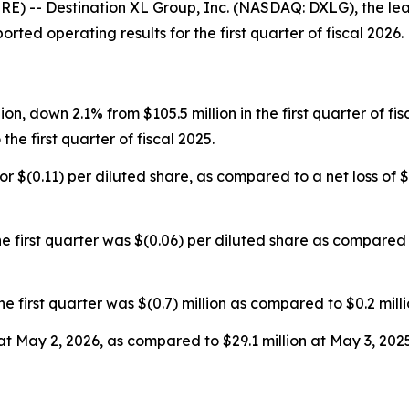
 -- Destination XL Group, Inc. (NASDAQ: DXLG), the lead
rted operating results for the first quarter of fiscal 2026.
lion, down 2.1% from $105.5 million in the first quarter of f
he first quarter of fiscal 2025.
, or $(0.11) per diluted share, as compared to a net loss of $(
 first quarter was $(0.06) per diluted share as compared t
rst quarter was $(0.7) million as compared to $0.2 million 
at May 2, 2026, as compared to $29.1 million at May 3, 2025