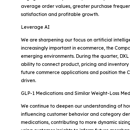
average order values, greater purchase frequency
satisfaction and profitable growth.
Leverage AI
We are sharpening our focus on artificial intel
increasingly important in ecommerce, the Company
emerging environments. During the quarter, DXL l
ability to connect product, pricing and inventor
future commerce applications and position the 
driven.
GLP-1 Medications and Similar Weight-Loss Med
We continue to deepen our understanding of how
influencing customer behavior and category dema
medications, contributing to more dynamic sizin