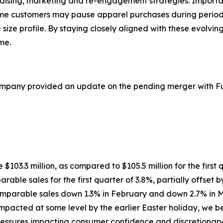
ndising, marketing and re-engagement strategies. Importa
ome customers may pause apparel purchases during period
e size profile. By staying closely aligned with these evolv
me.
ompany provided an update on the pending merger with Ful
re $103.3 million, as compared to $105.5 million for the first
rable sales for the first quarter of 3.8%, partially offset 
comparable sales down 1.3% in February and down 2.7% in M
cted at some level by the earlier Easter holiday, we beli
ssures impacting consumer confidence and discretionary sp