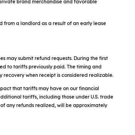
ur private brand merchandise and favorable
d from a landlord as a result of an early lease
es may submit refund requests. During the first
d to tariffs previously paid. The timing and
recovery when receipt is considered realizable.
impact that tariffs may have on our financial
dditional tariffs, including those under U.S. trade
e of any refunds realized, will be approximately