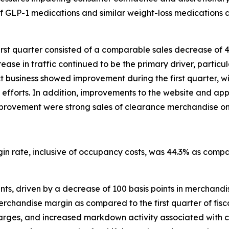
of GLP-1 medications and similar weight-loss medications a
irst quarter consisted of a comparable sales decrease of 
ase in traffic continued to be the primary driver, particula
ect business showed improvement during the first quarter
efforts. In addition, improvements to the website and ap
s improvement were strong sales of clearance merchandise on
rgin rate, inclusive of occupancy costs, was 44.3% as compa
ts, driven by a decrease of 100 basis points in merchandise
handise margin as compared to the first quarter of fiscal 
charges, and increased markdown activity associated with 