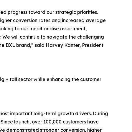
d progress toward our strategic priorities.
higher conversion rates and increased average
 making to our merchandise assortment,
 We will continue to navigate the challenging
 the DXL brand,” said Harvey Kanter, President
ig + tall sector while enhancing the customer
most important long-term growth drivers. During
. Since launch, over 100,000 customers have
ave demonstrated stronger conversion, higher