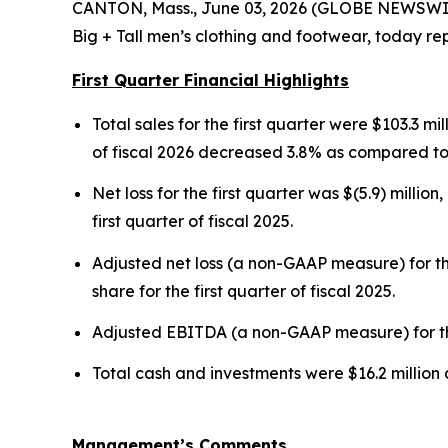
CANTON, Mass., June 03, 2026 (GLOBE NEWSWIRE)
Big + Tall men’s clothing and footwear, today repo
First Quarter Financial Highlights
Total sales for the first quarter were $103.3 mil
of fiscal 2026 decreased 3.8% as compared to t
Net loss for the first quarter was $(5.9) million
first quarter of fiscal 2025.
Adjusted net loss (a non-GAAP measure) for the
share for the first quarter of fiscal 2025.
Adjusted EBITDA (a non-GAAP measure) for the fi
Total cash and investments were $16.2 million 
Management’s Comments