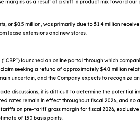
se margins as a result of a shift in product mix toward o
, or $0.5 million, was primarily due to $1.4 million receive
from lease extensions and new stores.
n ("CBP") launched an online portal through which compani
claim seeking a refund of approximately $4.0 million relate
ain uncertain, and the Company expects to recognize any 
rade discussions, it is difficult to determine the potential 
cted rates remain in effect throughout fiscal 2026, and no a
ariffs on pre-tariff gross margin for fiscal 2026, exclusiv
timate of 150 basis points.