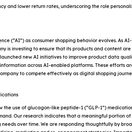
 and lower return rates, underscoring the role personaliz
ligence (“AI”) as consumer shopping behavior evolves. As 
 is investing to ensure that its products and content are 
aunched new AI initiatives to improve product data quality
y information across AI-enabled platforms. These efforts ar
Company to compete effectively as digital shopping jour
ications
 the use of glucagon-like peptide-1 (“GLP-1”) medication
nd. Our research indicates that a meaningful portion of 
g needs over time. We are responding thoughtfully by broad