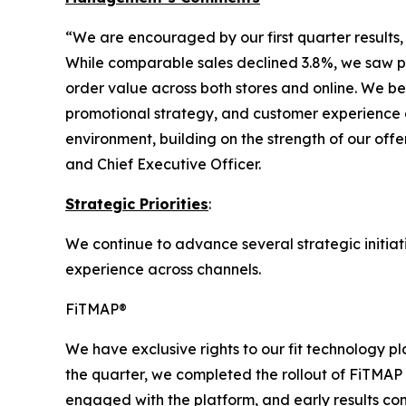
“We are encouraged by our first quarter results,
While comparable sales declined 3.8%, we saw po
order value across both stores and online. We b
promotional strategy, and customer experience a
environment, building on the strength of our off
and Chief Executive Officer.
Strategic Priorities
:
We continue to advance several strategic initiat
experience across channels.
FiTMAP®
We have exclusive rights to our fit technology 
the quarter, we completed the rollout of FiTMAP
engaged with the platform, and early results co