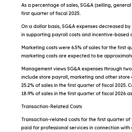
As a percentage of sales, SG&A (selling, general
first quarter of fiscal 2025.
On a dollar basis, SG&A expenses decreased by $0
in supporting payroll costs and incentive-based 
Marketing costs were 6.5% of sales for the first qu
marketing costs are expected to be approximatel
Management views SG&A expenses through two pr
include store payroll, marketing and other store 
25.2% of sales in the first quarter of fiscal 202
18.9% of sales in the first quarter of fiscal 2026 a
Transaction-Related Costs
Transaction-related costs for the first quarter of 
paid for professional services in connection with