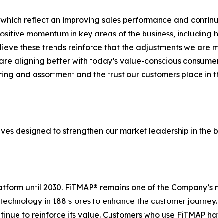
 which reflect an improving sales performance and continue
sitive momentum in key areas of the business, including 
elieve these trends reinforce that the adjustments we are
re aligning better with today’s value-conscious consumer.
ering and assortment and the trust our customers place in
ives designed to strengthen our market leadership in the b
platform until 2030. FiTMAP® remains one of the Company’s 
 technology in 188 stores to enhance the customer journey
ntinue to reinforce its value. Customers who use FiTMAP h