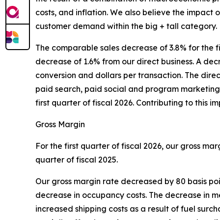
costs, and inflation. We also believe the impact 
customer demand within the big + tall category.
The comparable sales decrease of 3.8% for the f
decrease of 1.6% from our direct business. A decre
conversion and dollars per transaction. The dir
paid search, paid social and program marketing 
first quarter of fiscal 2026. Contributing to thi
Gross Margin
For the first quarter of fiscal 2026, our gross ma
quarter of fiscal 2025.
Our gross margin rate decreased by 80 basis poin
decrease in occupancy costs. The decrease in merc
increased shipping costs as a result of fuel sur