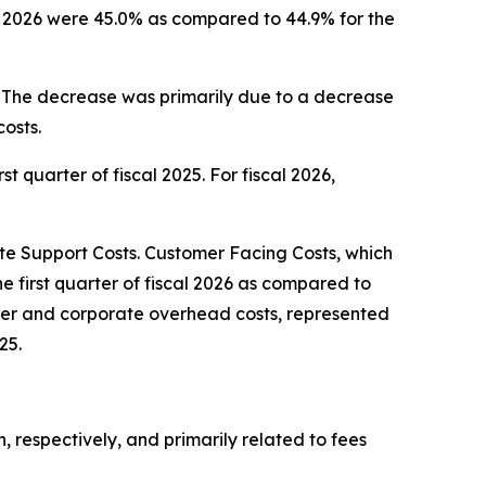
cal 2026 were 45.0% as compared to 44.9% for the
5. The decrease was primarily due to a decrease
osts.
st quarter of fiscal 2025. For fiscal 2026,
 Support Costs. Customer Facing Costs, which
he first quarter of fiscal 2026 as compared to
center and corporate overhead costs, represented
25.
n, respectively, and primarily related to fees