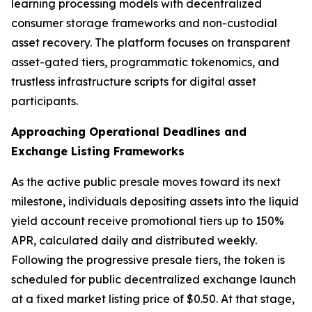
learning processing models with decentralized
consumer storage frameworks and non-custodial
asset recovery. The platform focuses on transparent
asset-gated tiers, programmatic tokenomics, and
trustless infrastructure scripts for digital asset
participants.
Approaching Operational Deadlines and
Exchange Listing Frameworks
As the active public presale moves toward its next
milestone, individuals depositing assets into the liquid
yield account receive promotional tiers up to 150%
APR, calculated daily and distributed weekly.
Following the progressive presale tiers, the token is
scheduled for public decentralized exchange launch
at a fixed market listing price of $0.50. At that stage,