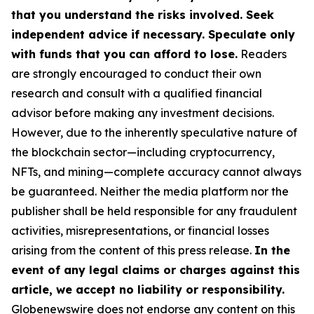
that you understand the risks involved. Seek
independent advice if necessary. Speculate only
with funds that you can afford to lose.
Readers
are strongly encouraged to conduct their own
research and consult with a qualified financial
advisor before making any investment decisions.
However, due to the inherently speculative nature of
the blockchain sector—including cryptocurrency,
NFTs, and mining—complete accuracy cannot always
be guaranteed. Neither the media platform nor the
publisher shall be held responsible for any fraudulent
activities, misrepresentations, or financial losses
arising from the content of this press release.
In the
event of any legal claims or charges against this
article, we accept no liability or responsibility.
Globenewswire does not endorse any content on this