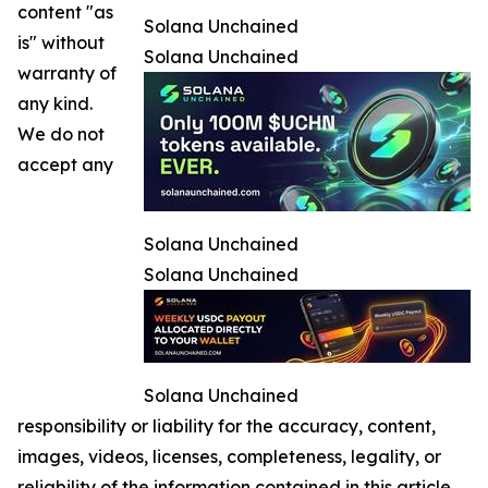
content "as
Solana Unchained
is" without
Solana Unchained
warranty of
any kind.
We do not
accept any
Solana Unchained
Solana Unchained
Solana Unchained
responsibility or liability for the accuracy, content,
images, videos, licenses, completeness, legality, or
reliability of the information contained in this article.