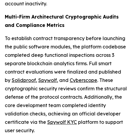
account inactivity.
Multi-Firm Architectural Cryptographic Audits
and Compliance Metrics
To establish contract transparency before launching
the public software modules, the platform codebase
completed deep functional inspections across 3
separate blockchain analytics firms. Full smart
contract evaluations were finalized and published
by
Solidproof
,
Spywolf
, and
Cyberscope
. These
cryptographic security reviews confirm the structural
defense of the protocol contracts. Additionally, the
core development team completed identity
validation checks, achieving an official developer
certificate via the
Spywolf KYC
platform to support
user security.