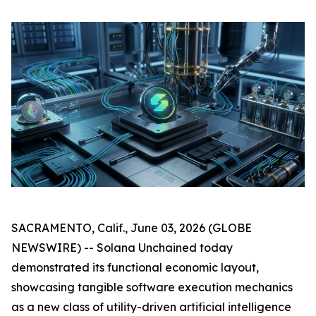
SACRAMENTO, Calif., June 03, 2026 (GLOBE
NEWSWIRE) -- Solana Unchained today
demonstrated its functional economic layout,
showcasing tangible software execution mechanics
as a new class of utility-driven artificial intelligence