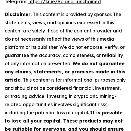
Telegram:
https://t.me/Solana_unchained
Disclaimer:
This content is provided by sponsor. The
statements, views, and opinions expressed in this
content are solely those of the content provider and
do not necessarily reflect the views of this media
platform or its publisher. We do not endorse, verify, or
guarantee the accuracy, completeness, or reliability
of any information presented.
We do not guarantee
any claims, statements, or promises made in this
article.
This content is for informational purposes only
and should not be considered financial, investment,
or trading advice. Investing in crypto and mining-
related opportunities involves significant risks,
including the potential loss of capital.
It is possible
to lose all your capital. These products may not
be suitable for everyone, and you should ensure