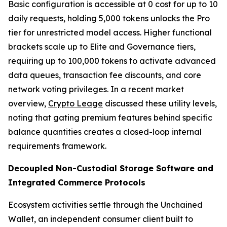
Basic configuration is accessible at 0 cost for up to 10
daily requests, holding 5,000 tokens unlocks the Pro
tier for unrestricted model access. Higher functional
brackets scale up to Elite and Governance tiers,
requiring up to 100,000 tokens to activate advanced
data queues, transaction fee discounts, and core
network voting privileges. In a recent market
overview,
Crypto Leage
discussed these utility levels,
noting that gating premium features behind specific
balance quantities creates a closed-loop internal
requirements framework.
Decoupled Non-Custodial Storage Software and
Integrated Commerce Protocols
Ecosystem activities settle through the Unchained
Wallet, an independent consumer client built to