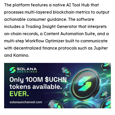
The platform features a native AI Tool Hub that
processes multi-layered blockchain metrics to output
actionable consumer guidance. The software
includes a Trading Insight Generator that interprets
on-chain records, a Content Automation Suite, and a
multi-step Workflow Optimizer built to communicate
with decentralized finance protocols such as Jupiter
and Kamino.