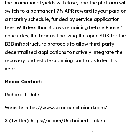
the promotional yields will close, and the platform will
switch to a permanent 7% APR reward layout paid on
a monthly schedule, funded by service application
fees. With less than 3 days remaining before Phase 1
concludes, the team is finalizing the open SDK for the
B2B infrastructure protocols to allow third-party
decentralized applications to natively integrate the
recovery and estate-planning contracts later this
year.
Media Contact:
Richard T. Dale
Website:
https://www.solanaunchained.com/
X (Twitter):
https://x.com/Unchained_Token