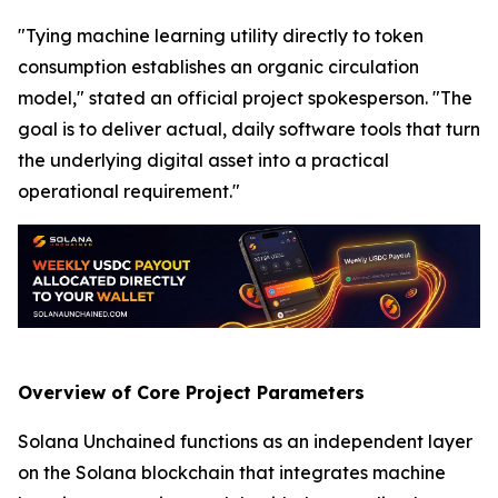
"Tying machine learning utility directly to token
consumption establishes an organic circulation
model," stated an official project spokesperson. "The
goal is to deliver actual, daily software tools that turn
the underlying digital asset into a practical
operational requirement."
Overview of Core Project Parameters
Solana Unchained functions as an independent layer
on the Solana blockchain that integrates machine