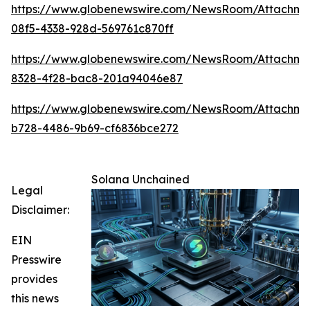
https://www.globenewswire.com/NewsRoom/Attachme
08f5-4338-928d-569761c870ff
https://www.globenewswire.com/NewsRoom/Attachm
8328-4f28-bac8-201a94046e87
https://www.globenewswire.com/NewsRoom/Attachme
b728-4486-9b69-cf6836bce272
Solana Unchained
Legal
Disclaimer:
EIN
Presswire
provides
this news