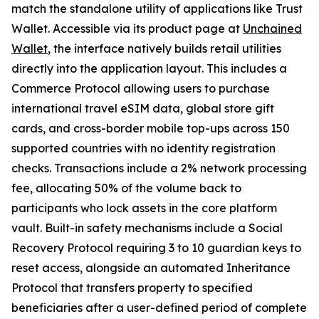
match the standalone utility of applications like Trust
Wallet. Accessible via its product page at
Unchained
Wallet
, the interface natively builds retail utilities
directly into the application layout. This includes a
Commerce Protocol allowing users to purchase
international travel eSIM data, global store gift
cards, and cross-border mobile top-ups across 150
supported countries with no identity registration
checks. Transactions include a 2% network processing
fee, allocating 50% of the volume back to
participants who lock assets in the core platform
vault. Built-in safety mechanisms include a Social
Recovery Protocol requiring 3 to 10 guardian keys to
reset access, alongside an automated Inheritance
Protocol that transfers property to specified
beneficiaries after a user-defined period of complete