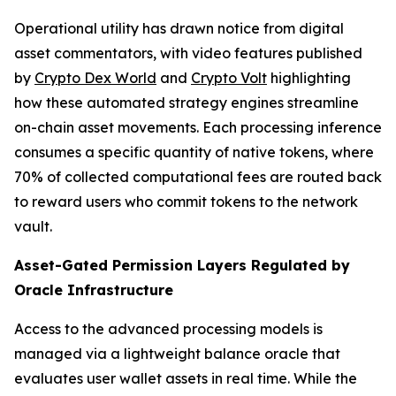
Operational utility has drawn notice from digital
asset commentators, with video features published
by
Crypto Dex World
and
Crypto Volt
highlighting
how these automated strategy engines streamline
on-chain asset movements. Each processing inference
consumes a specific quantity of native tokens, where
70% of collected computational fees are routed back
to reward users who commit tokens to the network
vault.
Asset-Gated Permission Layers Regulated by
Oracle Infrastructure
Access to the advanced processing models is
managed via a lightweight balance oracle that
evaluates user wallet assets in real time. While the