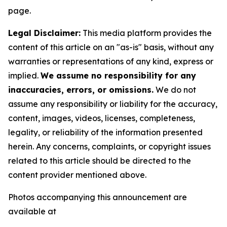
page.
Legal Disclaimer:
This media platform provides the
content of this article on an "as-is" basis, without any
warranties or representations of any kind, express or
implied.
We assume no responsibility for any
inaccuracies, errors, or omissions.
We do not
assume any responsibility or liability for the accuracy,
content, images, videos, licenses, completeness,
legality, or reliability of the information presented
herein. Any concerns, complaints, or copyright issues
related to this article should be directed to the
content provider mentioned above.
Photos accompanying this announcement are
available at