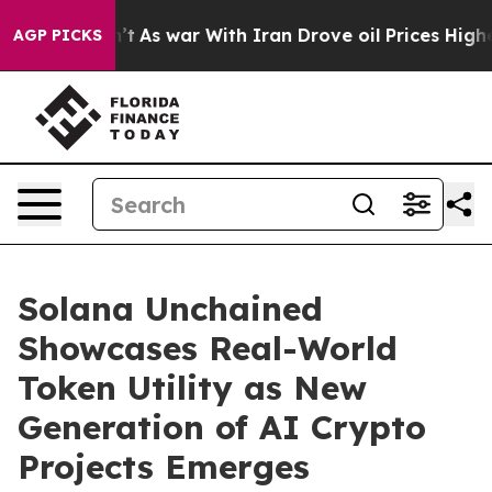
n’t
As war With Iran Drove oil Prices Higher, Trump G
AGP PICKS
Solana Unchained
Showcases Real-World
Token Utility as New
Generation of AI Crypto
Projects Emerges