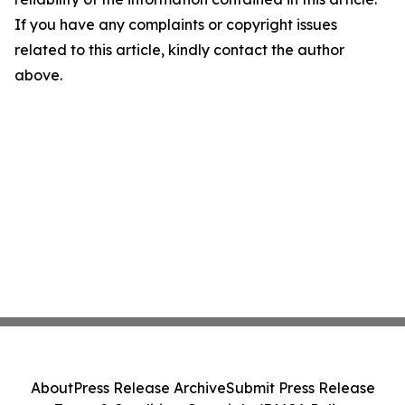
If you have any complaints or copyright issues
related to this article, kindly contact the author
above.
About
Press Release Archive
Submit Press Release