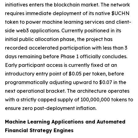
initiatives enters the blockchain market. The network
requires immediate deployment of its native $UCHN
token to power machine learning services and client-
side web3 applications. Currently positioned in its
initial public allocation phase, the project has
recorded accelerated participation with less than 3
days remaining before Phase 1 officially concludes.
Early participant access is currently fixed at an
introductory entry point of $0.05 per token, before
programmatically adjusting upward to $0.07 in the
next operational bracket. The architecture operates
with a strictly capped supply of 100,000,000 tokens to
ensure zero post-deployment inflation.
Machine Learning Applications and Automated
Financial Strategy Engines