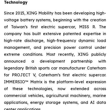
Technology
Since 2015, XING Mobility has been developing high-
voltage battery systems, beginning with the creation
of Taiwan’s first electric supercar, MISS R. The
company has built extensive patented expertise in
high-rate discharge, high-frequency dynamic load
management, and precision power control under
extreme conditions. Most recently, XING publicly
announced a development partnership with
legendary British sports car manufacturer Caterham
for PROJECT V, Caterham’s first electric supercar.
IMMERSIO™ Matrix is the platform-level expression
of these technologies, now extended across
commercial vehicles, agricultural machinery, marine
applications, energy storage systems, and AI data
center applications.