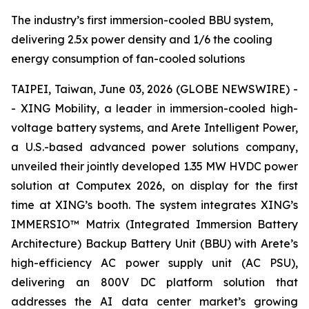
The industry’s first immersion-cooled BBU system,
delivering 2.5x power density and 1/6 the cooling
energy consumption of fan-cooled solutions
TAIPEI, Taiwan, June 03, 2026 (GLOBE NEWSWIRE) -
- XING Mobility, a leader in immersion-cooled high-
voltage battery systems, and Arete Intelligent Power,
a U.S.-based advanced power solutions company,
unveiled their jointly developed 1.35 MW HVDC power
solution at Computex 2026, on display for the first
time at XING’s booth. The system integrates XING’s
IMMERSIO™ Matrix (Integrated Immersion Battery
Architecture) Backup Battery Unit (BBU) with Arete’s
high-efficiency AC power supply unit (AC PSU),
delivering an 800V DC platform solution that
addresses the AI data center market’s growing