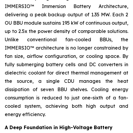
IMMERSIO™ Immersion Battery Architecture,
delivering a peak backup output of 1.35 MW. Each 2
OU BBU module sustains 195 kW of continuous output,
up to 2.5x the power density of comparable solutions.
Unlike conventional fan-cooled BBUs, the
IMMERSIO™ architecture is no longer constrained by
fan size, airflow configuration, or cooling space. By
fully submerging battery cells and DC converters in
dielectric coolant for direct thermal management at
the source, a single CDU manages the heat
dissipation of seven BBU shelves. Cooling energy
consumption is reduced to just one-sixth of a fan-
cooled system, achieving both high output and
energy efficiency.
A Deep Foundation in High-Voltage Battery