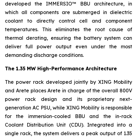
developed the IMMERSIO™ BBU architecture, in
which all components are submerged in dielectric
coolant to directly control cell and component
temperatures. This eliminates the root cause of
thermal derating, ensuring the battery system can
deliver full power output even under the most
demanding discharge conditions.
The 1.35 MW High-Performance Architecture
The power rack developed jointly by XING Mobility
and Arete places Arete in charge of the overall 800V
power rack design and its proprietary next-
generation AC PSU, while XING Mobility is responsible
for the immersion-cooled BBU and the in-rack
Coolant Distribution Unit (CDU). Integrated into a
single rack, the system delivers a peak output of 1.35