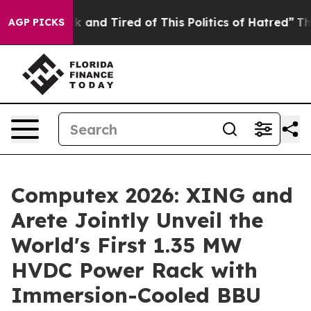
ick and Tired of This Politics of Hatred”
The Story Be
AGP PICKS
Computex 2026: XING and
Arete Jointly Unveil the
World's First 1.35 MW
HVDC Power Rack with
Immersion-Cooled BBU