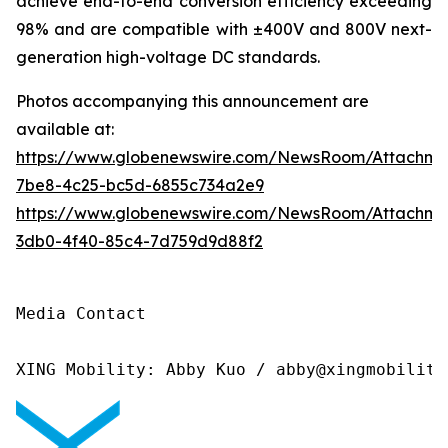
achieve end-to-end conversion efficiency exceeding
98% and are compatible with ±400V and 800V next-
generation high-voltage DC standards.
Photos accompanying this announcement are
available at:
https://www.globenewswire.com/NewsRoom/Attachme
7be8-4c25-bc5d-6855c734a2e9
https://www.globenewswire.com/NewsRoom/Attachm
3db0-4f40-85c4-7d759d9d88f2
Media Contact

XING Mobility: Abby Kuo / abby@xingmobility