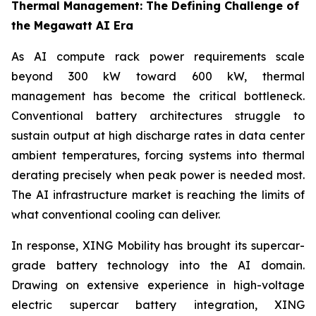
Thermal Management: The Defining Challenge of
the Megawatt AI Era
As AI compute rack power requirements scale
beyond 300 kW toward 600 kW, thermal
management has become the critical bottleneck.
Conventional battery architectures struggle to
sustain output at high discharge rates in data center
ambient temperatures, forcing systems into thermal
derating precisely when peak power is needed most.
The AI infrastructure market is reaching the limits of
what conventional cooling can deliver.
In response, XING Mobility has brought its supercar-
grade battery technology into the AI domain.
Drawing on extensive experience in high-voltage
electric supercar battery integration, XING