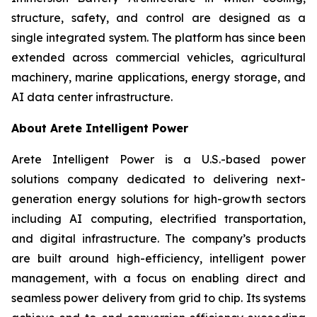
structure, safety, and control are designed as a
single integrated system. The platform has since been
extended across commercial vehicles, agricultural
machinery, marine applications, energy storage, and
AI data center infrastructure.
About Arete Intelligent Power
Arete Intelligent Power is a U.S.-based power
solutions company dedicated to delivering next-
generation energy solutions for high-growth sectors
including AI computing, electrified transportation,
and digital infrastructure. The company’s products
are built around high-efficiency, intelligent power
management, with a focus on enabling direct and
seamless power delivery from grid to chip. Its systems