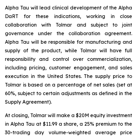
Alpha Tau will lead clinical development of the Alpha
DaRT for these indications, working in close
collaboration with Tolmar and subject to joint
governance under the collaboration agreement.
Alpha Tau will be responsible for manufacturing and
supply of the product, while Tolmar will have full
responsibility and control over commercialization,
including pricing, customer engagement, and sales
execution in the United States. The supply price to
Tolmar is based on a percentage of net sales (set at
60%, subject to certain adjustments as defined in the
Supply Agreement).
At closing, Tolmar will make a $20M equity investment
in Alpha Tau at $11.99 a share, a 25% premium to the
30-trading day volume-weighted average price