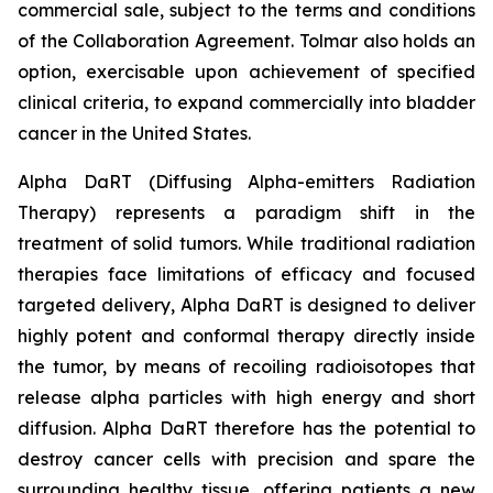
commercial sale, subject to the terms and conditions
of the Collaboration Agreement. Tolmar also holds an
option, exercisable upon achievement of specified
clinical criteria, to expand commercially into bladder
cancer in the United States.
Alpha DaRT (Diffusing Alpha-emitters Radiation
Therapy) represents a paradigm shift in the
treatment of solid tumors. While traditional radiation
therapies face limitations of efficacy and focused
targeted delivery, Alpha DaRT is designed to deliver
highly potent and conformal therapy directly inside
the tumor, by means of recoiling radioisotopes that
release alpha particles with high energy and short
diffusion. Alpha DaRT therefore has the potential to
destroy cancer cells with precision and spare the
surrounding healthy tissue, offering patients a new