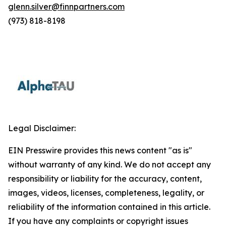
glenn.silver@finnpartners.com
(973) 818-8198
Legal Disclaimer:
EIN Presswire provides this news content "as is"
without warranty of any kind. We do not accept any
responsibility or liability for the accuracy, content,
images, videos, licenses, completeness, legality, or
reliability of the information contained in this article.
If you have any complaints or copyright issues