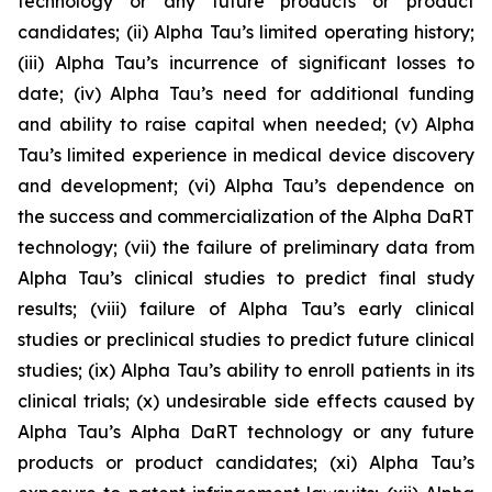
technology or any future products or product
candidates; (ii) Alpha Tau’s limited operating history;
(iii) Alpha Tau’s incurrence of significant losses to
date; (iv) Alpha Tau’s need for additional funding
and ability to raise capital when needed; (v) Alpha
Tau’s limited experience in medical device discovery
and development; (vi) Alpha Tau’s dependence on
the success and commercialization of the Alpha DaRT
technology; (vii) the failure of preliminary data from
Alpha Tau’s clinical studies to predict final study
results; (viii) failure of Alpha Tau’s early clinical
studies or preclinical studies to predict future clinical
studies; (ix) Alpha Tau’s ability to enroll patients in its
clinical trials; (x) undesirable side effects caused by
Alpha Tau’s Alpha DaRT technology or any future
products or product candidates; (xi) Alpha Tau’s