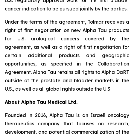
U.S. regulatory approval work for the first bladder
cancer indication to be pursued jointly by the parties.
Under the terms of the agreement, Tolmar receives a
right of first negotiation on new Alpha Tau products
for U.S. urological cancers covered by the
agreement, as well as a right of first negotiation for
certain additional products and geographic
opportunities, as specified in the Collaboration
Agreement. Alpha Tau retains all rights to Alpha DaRT
outside of the prostate and bladder markets in the
U.S., as well as all global rights outside the U.S.
About Alpha Tau Medical Ltd.
Founded in 2016, Alpha Tau is an Israeli oncology
therapeutics company that focuses on research,
development, and potential commercialization of the