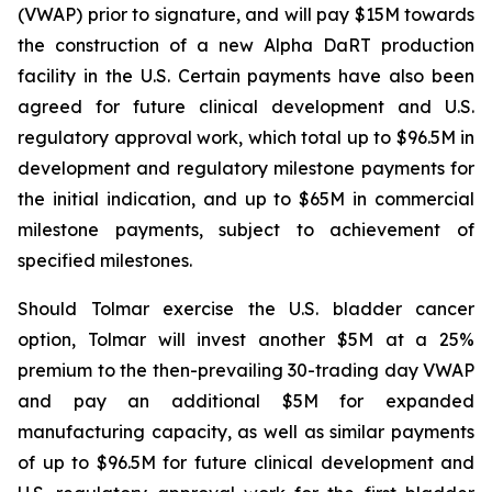
(VWAP) prior to signature, and will pay $15M towards
the construction of a new Alpha DaRT production
facility in the U.S. Certain payments have also been
agreed for future clinical development and U.S.
regulatory approval work, which total up to $96.5M in
development and regulatory milestone payments for
the initial indication, and up to $65M in commercial
milestone payments, subject to achievement of
specified milestones.
Should Tolmar exercise the U.S. bladder cancer
option, Tolmar will invest another $5M at a 25%
premium to the then-prevailing 30-trading day VWAP
and pay an additional $5M for expanded
manufacturing capacity, as well as similar payments
of up to $96.5M for future clinical development and