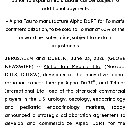
option to expand into bladder cancer subject to
additional payments
- Alpha Tau to manufacture Alpha DaRT for Tolmar’s
commercialization, to be sold to Tolmar at 60% of the
onward net sales price, subject to certain
adjustments
JERUSALEM and DUBLIN, June 03, 2026 (GLOBE
NEWSWIRE) --
Alpha Tau Medical Ltd
. (Nasdaq:
DRTS, DRTSW), developer of the innovative alpha-
®
radiation cancer therapy Alpha DaRT
, and
Tolmar
International Ltd.
, one of the strongest commercial
players in the U.S. urology, oncology, endocrinology
and pediatric endocrinology markets, today
announced a strategic collaboration agreement to
develop and commercialize Alpha DaRT for the