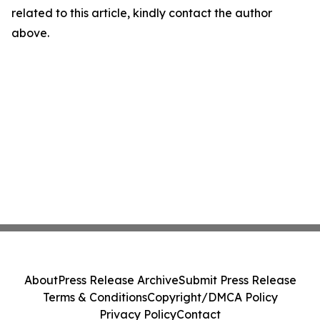
related to this article, kindly contact the author
above.
About
Press Release Archive
Submit Press Release
Terms & Conditions
Copyright/DMCA Policy
Privacy Policy
Contact