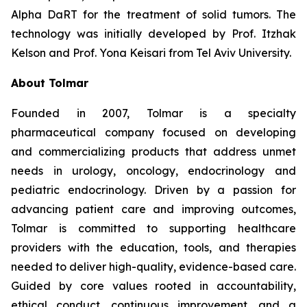
Alpha DaRT for the treatment of solid tumors. The
technology was initially developed by Prof. Itzhak
Kelson and Prof. Yona Keisari from Tel Aviv University.
About Tolmar
Founded in 2007, Tolmar is a specialty
pharmaceutical company focused on developing
and commercializing products that address unmet
needs in urology, oncology, endocrinology and
pediatric endocrinology. Driven by a passion for
advancing patient care and improving outcomes,
Tolmar is committed to supporting healthcare
providers with the education, tools, and therapies
needed to deliver high-quality, evidence-based care.
Guided by core values rooted in accountability,
ethical conduct, continuous improvement, and a