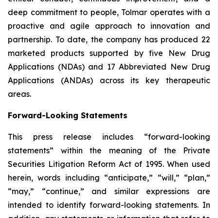
deep commitment to people, Tolmar operates with a
proactive and agile approach to innovation and
partnership. To date, the company has produced 22
marketed products supported by five New Drug
Applications (NDAs) and 17 Abbreviated New Drug
Applications (ANDAs) across its key therapeutic
areas.
Forward-Looking Statements
This press release includes “forward-looking
statements” within the meaning of the Private
Securities Litigation Reform Act of 1995. When used
herein, words including “anticipate,” “will,” “plan,”
“may,” “continue,” and similar expressions are
intended to identify forward-looking statements. In