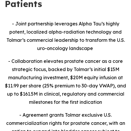
Patients
- Joint partnership leverages Alpha Tau’s highly
potent, localized alpha-radiation technology and
Tolmar’s commercial leadership to transform the U.S.
uro-oncology landscape
- Collaboration
elevates prostate cancer as a core
strategic focus, backed by Tolmar’s initial $15M
manufacturing investment, $20M equity infusion at
$11.99 per share (25% premium to 30-day VWAP), and
up to $161.5M in clinical, regulatory and commercial
milestones for the first indication
- Agreement grants Tolmar exclusive U.S.
commercialization rights for prostate cancer, with an