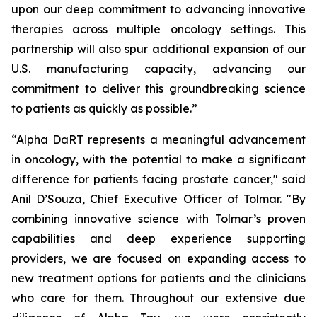
upon our deep commitment to advancing innovative
therapies across multiple oncology settings. This
partnership will also spur additional expansion of our
U.S. manufacturing capacity, advancing our
commitment to deliver this groundbreaking science
to patients as quickly as possible.”
“Alpha DaRT represents a meaningful advancement
in oncology, with the potential to make a significant
difference for patients facing prostate cancer," said
Anil D’Souza, Chief Executive Officer of Tolmar. "By
combining innovative science with Tolmar’s proven
capabilities and deep experience supporting
providers, we are focused on expanding access to
new treatment options for patients and the clinicians
who care for them. Throughout our extensive due