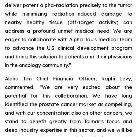
deliver potent alpha-radiation precisely to the tumor
while minimizing radiation-induced damage to
nearby healthy tissue (off-target activity) can
address a profound unmet medical need. We are
eager to collaborate with Alpha Tau's medical team
to advance the U.S. clinical development program
and bring this solution to patients and their physicians
in the oncology community.”
Alpha Tau Chief Financial Officer, Raphi Levy,
commented, “We are very excited about the
potential for this collaboration. We have long
identified the prostate cancer market as compelling,
and with our concentration also on other cancers, we
stand to benefit greatly from Tolmar’s focus and
deep industry expertise in this sector, and we will be