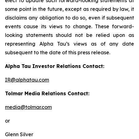
elect to update such forward-looking statements at
some point in the future, except as required by law, it
disclaims any obligation to do so, even if subsequent
events cause its views to change. These forward-
looking statements should not be relied upon as
representing Alpha Tau’s views as of any date
subsequent to the date of this press release.
Alpha Tau Investor Relations Contact:
IR@alphatau.com
Tolmar Media Relations Contact:
media@tolmar.com
or
Glenn Silver