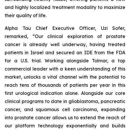
and highly localized treatment modality to maximize
their quality of life.
Alpha Tau Chief Executive Officer, Uzi Sofer,
remarked, “Our clinical exploration of prostate
cancer is already well underway, having treated
patients in Israel and secured an IDE from the FDA
for a U.S. trial. Working alongside Tolmar, a top
commercial leader with a keen understanding of this
market, unlocks a vital channel with the potential to
reach tens of thousands of patients per year in this
first urological indication alone. Alongside our core
clinical programs to date in glioblastoma, pancreatic
cancer, and squamous cell carcinoma, expanding
into prostate cancer allows us to extend the reach of
our platform technology exponentially and builds