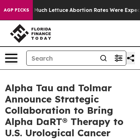
o Much Lettuce
Abortion Rates Were Expected to Tank
AGP PICKS
Alpha Tau and Tolmar
Announce Strategic
Collaboration to Bring
Alpha DaRT® Therapy to
U.S. Urological Cancer