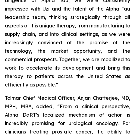
diligence of Alpha Tau, we were consistently
impressed with Uzi and the talent of the Alpha Tau
leadership team, thinking strategically through all
aspects of this unique therapy, from manufacturing to
supply chain, and into clinical settings, as we were
increasingly convinced of the promise of the
technology, the market opportunity, and the
commercial prospects. Together, we are mobilized to
work to accelerate its development and bring this
therapy to patients across the United States as
efficiently as possible.”
Tolmar Chief Medical Officer, Anjan Chatterjee, MD,
MPH, MBA, added, “From a clinical perspective,
Alpha DaRT’s localized mechanism of action is
incredibly promising for urological oncology. For
clinicians treating prostate cancer, the ability to