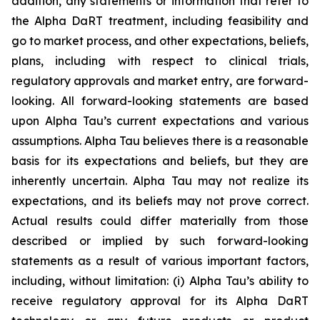
addition, any statements or information that refer to
the Alpha DaRT treatment, including feasibility and
go to market process, and other expectations, beliefs,
plans, including with respect to clinical trials,
regulatory approvals and market entry, are forward-
looking. All forward-looking statements are based
upon Alpha Tau’s current expectations and various
assumptions. Alpha Tau believes there is a reasonable
basis for its expectations and beliefs, but they are
inherently uncertain. Alpha Tau may not realize its
expectations, and its beliefs may not prove correct.
Actual results could differ materially from those
described or implied by such forward-looking
statements as a result of various important factors,
including, without limitation: (i) Alpha Tau’s ability to
receive regulatory approval for its Alpha DaRT