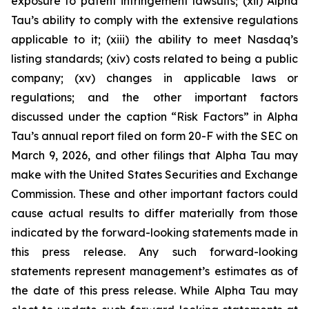
exposure to patent infringement lawsuits; (xii) Alpha
Tau’s ability to comply with the extensive regulations
applicable to it; (xiii) the ability to meet Nasdaq’s
listing standards; (xiv) costs related to being a public
company; (xv) changes in applicable laws or
regulations; and the other important factors
discussed under the caption “Risk Factors” in Alpha
Tau’s annual report filed on form 20-F with the SEC on
March 9, 2026, and other filings that Alpha Tau may
make with the United States Securities and Exchange
Commission. These and other important factors could
cause actual results to differ materially from those
indicated by the forward-looking statements made in
this press release. Any such forward-looking
statements represent management’s estimates as of
the date of this press release. While Alpha Tau may