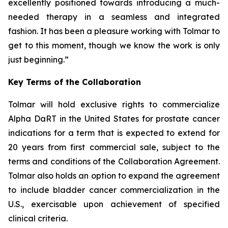
excellently positioned towards introducing a much-
needed therapy in a seamless and integrated
fashion. It has been a pleasure working with Tolmar to
get to this moment, though we know the work is only
just beginning.”
Key Terms of the Collaboration
Tolmar will hold exclusive rights to commercialize
Alpha DaRT in the United States for prostate cancer
indications for a term that is expected to extend for
20 years from first commercial sale, subject to the
terms and conditions of the Collaboration Agreement.
Tolmar also holds an option to expand the agreement
to include bladder cancer commercialization in the
U.S., exercisable upon achievement of specified
clinical criteria.