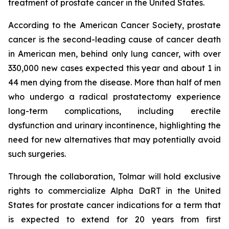
treatment of prostate cancer in the United States.
According to the American Cancer Society, prostate
cancer is the second-leading cause of cancer death
in American men, behind only lung cancer, with over
330,000 new cases expected this year and about 1 in
44 men dying from the disease. More than half of men
who undergo a radical prostatectomy experience
long-term complications, including erectile
dysfunction and urinary incontinence, highlighting the
need for new alternatives that may potentially avoid
such surgeries.
Through the collaboration, Tolmar will hold exclusive
rights to commercialize Alpha DaRT in the United
States for prostate cancer indications for a term that
is expected to extend for 20 years from first