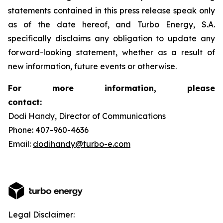
statements contained in this press release speak only
as of the date hereof, and Turbo Energy, S.A.
specifically disclaims any obligation to update any
forward-looking statement, whether as a result of
new information, future events or otherwise.
For more information, please
contact:
Dodi Handy, Director of Communications
Phone: 407-960-4636
Email:
dodihandy@turbo-e.com
Legal Disclaimer: