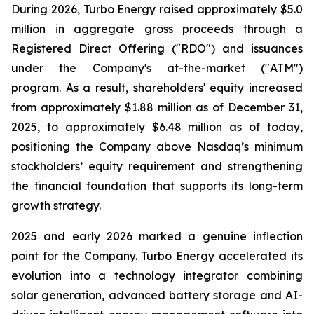
During 2026, Turbo Energy raised approximately $5.0
million in aggregate gross proceeds through a
Registered Direct Offering ("RDO") and issuances
under the Company's at-the-market ("ATM")
program. As a result, shareholders' equity increased
from approximately $1.88 million as of December 31,
2025, to approximately $6.48 million as of today,
positioning the Company above Nasdaq’s minimum
stockholders’ equity requirement and strengthening
the financial foundation that supports its long-term
growth strategy.
2025 and early 2026 marked a genuine inflection
point for the Company. Turbo Energy accelerated its
evolution into a technology integrator combining
solar generation, advanced battery storage and AI-