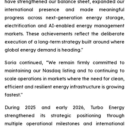
have strengthened our balance sheet, expanded our
international presence and made meaningful
progress across next-generation energy storage,
electrification and AI-enabled energy management
markets. These achievements reflect the deliberate
execution of a long-term strategy built around where
global energy demand is heading."
Soria continued, “We remain firmly committed to
maintaining our Nasdaq listing and to continuing to
scale operations in markets where the need for clean,
efficient and resilient energy infrastructure is growing
fastest."
During 2025 and early 2026, Turbo Energy
strengthened its strategic positioning through
multiple operational milestones and international