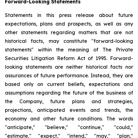
Forward-Looking Statements
Statements in this press release about future
expectations, plans and prospects, as well as any
other statements regarding matters that are not
historical facts, may constitute "forward-looking
statements" within the meaning of The Private
Securities Litigation Reform Act of 1995. Forward-
looking statements are neither historical facts nor
assurances of future performance. Instead, they are
based only on current beliefs, expectations and
assumptions regarding the future of the business of
the Company, future plans and strategies,
projections, anticipated events and trends, the
economy and other future conditions. The words
"anticipate," "believe," "continue," "could,"
"estimate," "expect," "intend," "may," "plan,"