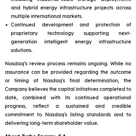
and hybrid energy infrastructure projects across
multiple international markets.
Continued development and protection of
proprietary technology supporting next-
generation intelligent energy infrastructure
solutions.
Nasdaq’s review process remains ongoing. While no
assurance can be provided regarding the outcome
or timing of Nasdaq's final determination, the
Company believes the capital initiatives completed to
date, combined with its continued operational
progress, reflect a sustained and credible
commitment to Nasdaq's listing standards and to
delivering long-term shareholder value.