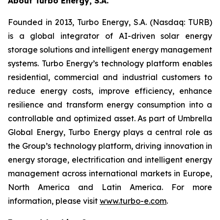
About Turbo Energy, S.A.
Founded in 2013, Turbo Energy, S.A. (Nasdaq: TURB)
is a global integrator of AI-driven solar energy
storage solutions and intelligent energy management
systems. Turbo Energy’s technology platform enables
residential, commercial and industrial customers to
reduce energy costs, improve efficiency, enhance
resilience and transform energy consumption into a
controllable and optimized asset. As part of Umbrella
Global Energy, Turbo Energy plays a central role as
the Group’s technology platform, driving innovation in
energy storage, electrification and intelligent energy
management across international markets in Europe,
North America and Latin America. For more
information, please visit
www.turbo-e.com
.