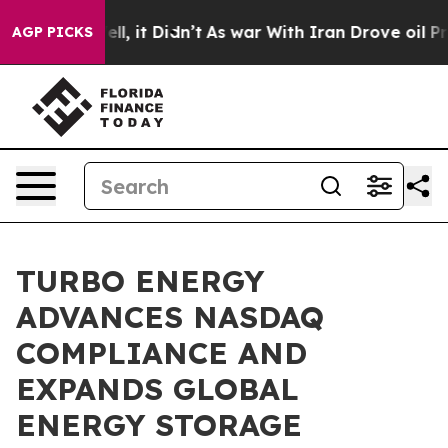
0%. Well, it Didn’t
As war With Iran Drove oil Prices
AGP PICKS
TURBO ENERGY
ADVANCES NASDAQ
COMPLIANCE AND
EXPANDS GLOBAL
ENERGY STORAGE