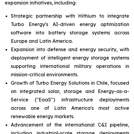
expansion initiatives, including:
Strategic partnership with Hithium to integrate
Turbo Energy's AI-driven energy optimization
software into battery storage systems across
Europe and Latin America.
Expansion into defense and energy security, with
deployment of intelligent energy storage systems
supporting international military operations in
mission-critical environments.
Growth of Turbo Energy Solutions in Chile, focused
on integrated solar, storage and Energy-as-a-
Service ("EaaS") infrastructure deployments
across one of Latin America's most active
renewable energy markets.
Advancement of the international C&I pipeline,
including industrial-scale storage deployments