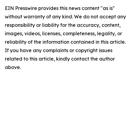
EIN Presswire provides this news content "as is"
without warranty of any kind. We do not accept any
responsibility or liability for the accuracy, content,
images, videos, licenses, completeness, legality, or
reliability of the information contained in this article.
If you have any complaints or copyright issues
related to this article, kindly contact the author
above.