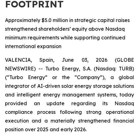
FOOTPRINT
Approximately $5.0 million in strategic capital raises
strengthened shareholders’ equity above Nasdaq
minimum requirements while supporting continued
international expansion
VALENCIA, Spain, June 03, 2026 (GLOBE
NEWSWIRE) -- Turbo Energy, S.A. (Nasdaq: TURB)
(“Turbo Energy” or the “Company”), a global
integrator of AI-driven solar energy storage solutions
and intelligent energy management systems, today
provided an update regarding its Nasdaq
compliance process following strong operational
execution and a materially strengthened financial
position over 2025 and early 2026.