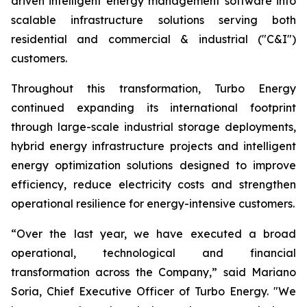
driven intelligent energy management software into
scalable infrastructure solutions serving both
residential and commercial & industrial ("C&I")
customers.
Throughout this transformation, Turbo Energy
continued expanding its international footprint
through large-scale industrial storage deployments,
hybrid energy infrastructure projects and intelligent
energy optimization solutions designed to improve
efficiency, reduce electricity costs and strengthen
operational resilience for energy-intensive customers.
“Over the last year, we have executed a broad
operational, technological and financial
transformation across the Company,” said Mariano
Soria, Chief Executive Officer of Turbo Energy. "We