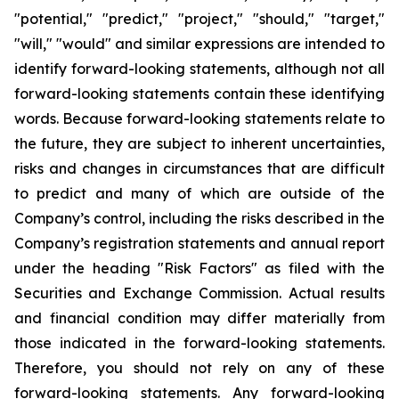
"potential," "predict," "project," "should," "target,"
"will," "would" and similar expressions are intended to
identify forward-looking statements, although not all
forward-looking statements contain these identifying
words. Because forward-looking statements relate to
the future, they are subject to inherent uncertainties,
risks and changes in circumstances that are difficult
to predict and many of which are outside of the
Company’s control, including the risks described in the
Company’s registration statements and annual report
under the heading "Risk Factors" as filed with the
Securities and Exchange Commission. Actual results
and financial condition may differ materially from
those indicated in the forward-looking statements.
Therefore, you should not rely on any of these
forward-looking statements. Any forward-looking