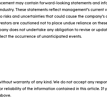
ncement may contain forward-looking statements and infor
 industry. These statements reflect management’s current 
o risks and uncertainties that could cause the company’s a
vestors are cautioned not to place undue reliance on thes
any does not undertake any obligation to revise or updat
flect the occurrence of unanticipated events.
without warranty of any kind. We do not accept any responsib
r reliability of the information contained in this article. I
 above.