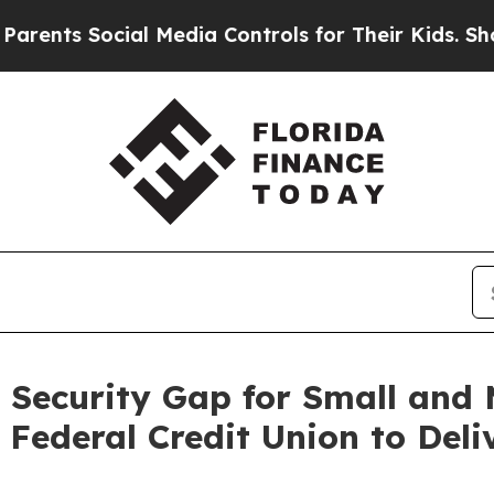
 Social Media Controls for Their Kids. Should th
 Security Gap for Small and M
Federal Credit Union to Deli