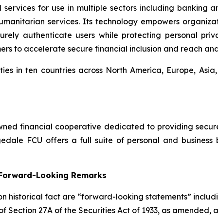
 services for use in multiple sectors including banking 
umanitarian services. Its technology empowers organiza
ly authenticate users while protecting personal privac
mers to accelerate secure financial inclusion and reach an
ies in ten countries across North America, Europe, Asia
ed financial cooperative dedicated to providing secure, 
dale FCU offers a full suite of personal and business 
g Forward-Looking Remarks
 on historical fact are “forward-looking statements” includ
 of Section 27A of the Securities Act of 1933, as amended, 