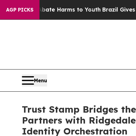
und to Abate Harms to Youth
Brazil Gives Parents
AGP PICKS
Menu
Trust Stamp Bridges the
Partners with Ridgedale 
Identity Orchestration