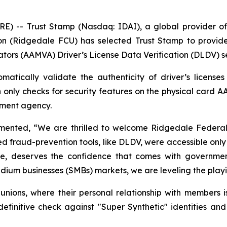
-- Trust Stamp (Nasdaq: IDAI), a global provider of A
n (Ridgedale FCU) has selected Trust Stamp to provide
ators (AAMVA) Driver’s License Data Verification (DLDV) s
atically validate the authenticity of driver’s license
h only checks for security features on the physical card A
rnment agency.
nted, “We are thrilled to welcome Ridgedale Federal Cr
ed fraud-prevention tools, like DLDV, were accessible only 
size, deserves the confidence that comes with government
ium businesses (SMBs) markets, we are leveling the playing
t unions, where their personal relationship with members i
nitive check against "Super Synthetic" identities and