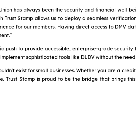
ion has always been the security and financial well-be
h Trust Stamp allows us to deploy a seamless verification
rience for our members. Having direct access to DMV data v
ment."
egic push to provide accessible, enterprise-grade securi
to implement sophisticated tools like DLDV without the need
n't exist for small businesses. Whether you are a credit un
e. Trust Stamp is proud to be the bridge that brings this