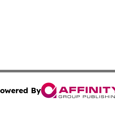
owered By
ubmit Press Release
Terms & Conditions
Copyright/DMCA