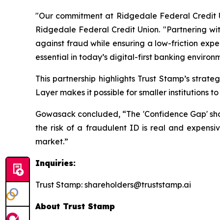
"Our commitment at Ridgedale Federal Credit Un
Ridgedale Federal Credit Union. "Partnering wit
against fraud while ensuring a low-friction expe
essential in today’s digital-first banking environ
This partnership highlights Trust Stamp’s strat
Layer makes it possible for smaller institutions 
Gowasack concluded, “The 'Confidence Gap' should
the risk of a fraudulent ID is real and expensiv
market.”
Inquiries:
Trust Stamp: shareholders@truststamp.ai
About Trust Stamp