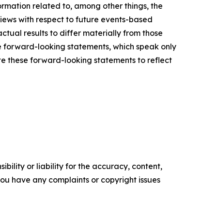
mation related to, among other things, the
views with respect to future events-based
ctual results to differ materially from those
e forward-looking statements, which speak only
e these forward-looking statements to reflect
ility or liability for the accuracy, content,
f you have any complaints or copyright issues