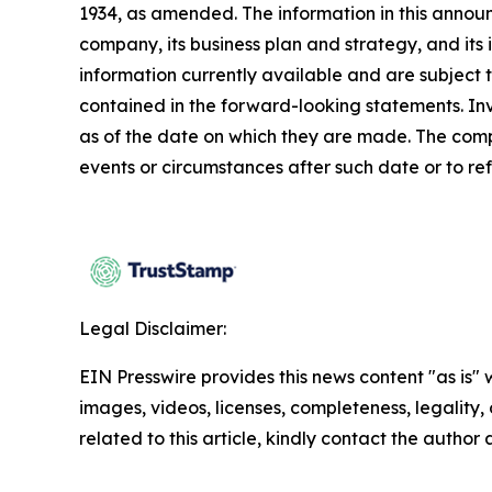
1934, as amended. The information in this annou
company, its business plan and strategy, and its
information currently available and are subject t
contained in the forward-looking statements. In
as of the date on which they are made. The comp
events or circumstances after such date or to re
Legal Disclaimer:
EIN Presswire provides this news content "as is" 
images, videos, licenses, completeness, legality, o
related to this article, kindly contact the author