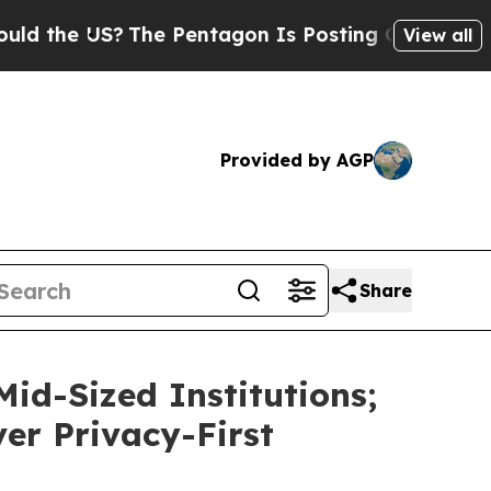
e US?
The Pentagon Is Posting Cryptic Biblical M
View all
Provided by AGP
Share
id-Sized Institutions;
ver Privacy-First