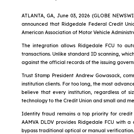
ATLANTA, GA, June 03, 2026 (GLOBE NEWSWIRE) 
announced that Ridgedale Federal Credit Unio
American Association of Motor Vehicle Administr
The integration allows Ridgedale FCU to autom
transactions. Unlike standard ID scanning, whic
against the official records of the issuing gove
Trust Stamp President Andrew Gowasack, comme
institution clients. For too long, the most advanc
believe that every institution, regardless of 
technology to the Credit Union and small and med
Identity fraud remains a top priority for credi
AAMVA DLDV provides Ridgedale FCU with a defi
bypass traditional optical or manual verification.