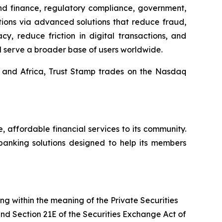
and finance, regulatory compliance, government,
tions via advanced solutions that reduce fraud,
y, reduce friction in digital transactions, and
d serve a broader base of users worldwide.
, and Africa, Trust Stamp trades on the Nasdaq
affordable financial services to its community.
banking solutions designed to help its members
ing within the meaning of the Private Securities
and Section 21E of the Securities Exchange Act of