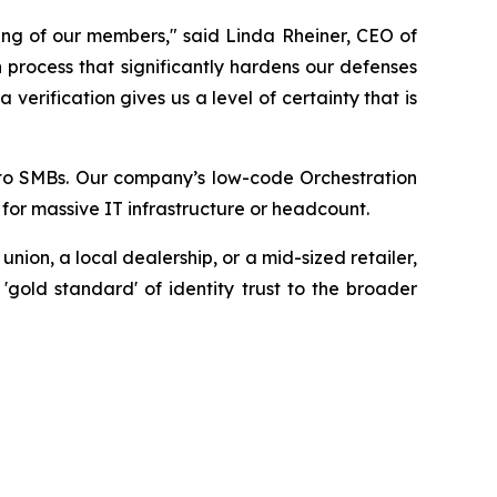
ing of our members," said Linda Rheiner, CEO of
 process that significantly hardens our defenses
erification gives us a level of certainty that is
ty to SMBs. Our company’s low-code Orchestration
 for massive IT infrastructure or headcount.
ion, a local dealership, or a mid-sized retailer,
 'gold standard' of identity trust to the broader