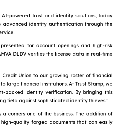
I-powered trust and identity solutions, today
 advanced identity authentication through the
ervice.
s presented for account openings and high-risk
AMVA DLDV verifies the license data in real-time
edit Union to our growing roster of financial
to large financial institutions. At Trust Stamp, we
-backed identity verification. By bringing this
 field against sophisticated identity thieves.”
s a cornerstone of the business. The addition of
 high-quality forged documents that can easily