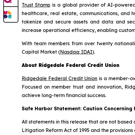
Trust Stamp
is a global provider of AI-powered
healthcare, real estate, communications, and h
tokenize and secure assets and data and secure
increase operational efficiency, enabling custo
With team members from over twenty nationalit
Capital Market (
Nasdaq: IDAI
).
About Ridgedale Federal Credit Union
Ridgedale Federal Credit Union
is a member-own
Focused on member trust and innovation, Ridge
achieve long-term financial success.
Safe Harbor Statement: Caution Concernin
All statements in this release that are not based
Litigation Reform Act of 1995 and the provisions