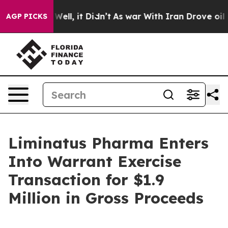
40%. Well, it Didn’t
As war With Iran Drove oil Pric
AGP PICKS
Liminatus Pharma Enters
Into Warrant Exercise
Transaction for $1.9
Million in Gross Proceeds