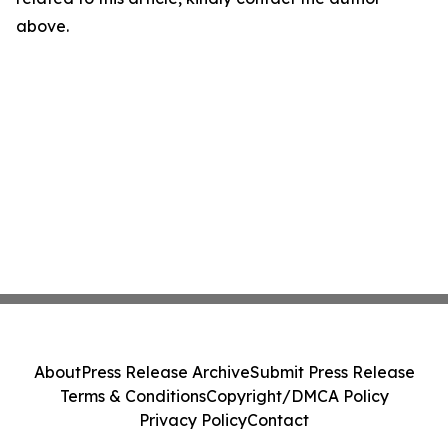
above.
About
Press Release Archive
Submit Press Release
Terms & Conditions
Copyright/DMCA Policy
Privacy Policy
Contact