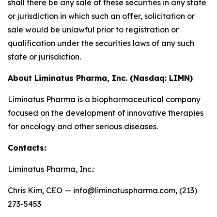
shall there be any sale of these securities in any state
or jurisdiction in which such an offer, solicitation or
sale would be unlawful prior to registration or
qualification under the securities laws of any such
state or jurisdiction.
About Liminatus Pharma, Inc. (Nasdaq: LIMN)
Liminatus Pharma is a biopharmaceutical company
focused on the development of innovative therapies
for oncology and other serious diseases.
Contacts:
Liminatus Pharma, Inc.:
Chris Kim, CEO —
info@liminatuspharma.com
, (213)
273-5453