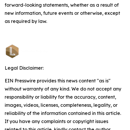
forward-looking statements, whether as a result of
new information, future events or otherwise, except
as required by law.
Legal Disclaimer:
EIN Presswire provides this news content "as is"
without warranty of any kind. We do not accept any
responsibility or liability for the accuracy, content,
images, videos, licenses, completeness, legality, or
reliability of the information contained in this article.
If you have any complaints or copyright issues
related to this article, kindly contact the author