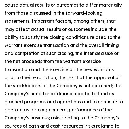
cause actual results or outcomes to differ materially
from those discussed in the forward-looking
statements. Important factors, among others, that
may affect actual results or outcomes include: the
ability to satisfy the closing conditions related to the
warrant exercise transaction and the overall timing
and completion of such closing, the intended use of
the net proceeds from the warrant exercise
transaction and the exercise of the new warrants
prior to their expiration; the risk that the approval of
the stockholders of the Company is not obtained; the
Company’s need for additional capital to fund its
planned programs and operations and to continue to
operate as a going concern; performance of the
Company’s business; risks relating to the Company’s
sources of cash and cash resources; risks relating to