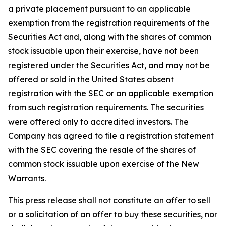
a private placement pursuant to an applicable
exemption from the registration requirements of the
Securities Act and, along with the shares of common
stock issuable upon their exercise, have not been
registered under the Securities Act, and may not be
offered or sold in the United States absent
registration with the SEC or an applicable exemption
from such registration requirements. The securities
were offered only to accredited investors. The
Company has agreed to file a registration statement
with the SEC covering the resale of the shares of
common stock issuable upon exercise of the New
Warrants.
This press release shall not constitute an offer to sell
or a solicitation of an offer to buy these securities, nor