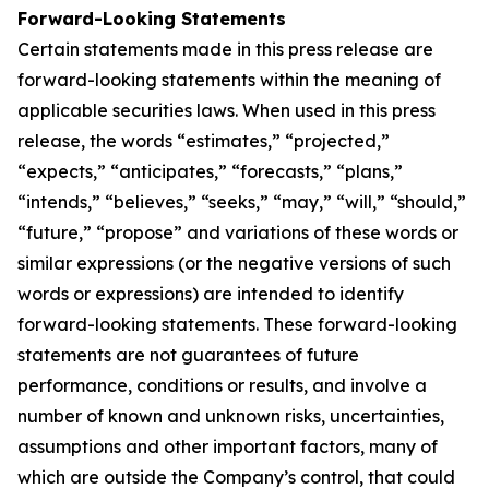
Forward-Looking Statements
Certain statements made in this press release are
forward-looking statements within the meaning of
applicable securities laws. When used in this press
release, the words “estimates,” “projected,”
“expects,” “anticipates,” “forecasts,” “plans,”
“intends,” “believes,” “seeks,” “may,” “will,” “should,”
“future,” “propose” and variations of these words or
similar expressions (or the negative versions of such
words or expressions) are intended to identify
forward-looking statements. These forward-looking
statements are not guarantees of future
performance, conditions or results, and involve a
number of known and unknown risks, uncertainties,
assumptions and other important factors, many of
which are outside the Company’s control, that could