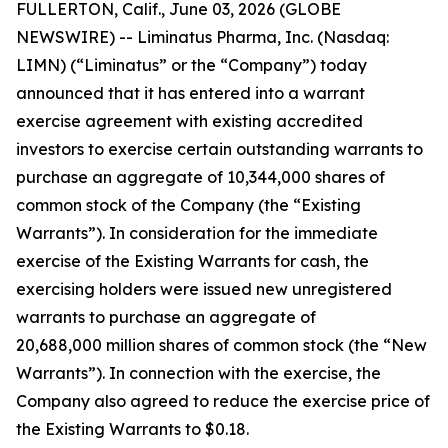
FULLERTON, Calif., June 03, 2026 (GLOBE
NEWSWIRE) -- Liminatus Pharma, Inc. (Nasdaq:
LIMN) (“Liminatus” or the “Company”) today
announced that it has entered into a warrant
exercise agreement with existing accredited
investors to exercise certain outstanding warrants to
purchase an aggregate of 10,344,000 shares of
common stock of the Company (the “Existing
Warrants”). In consideration for the immediate
exercise of the Existing Warrants for cash, the
exercising holders were issued new unregistered
warrants to purchase an aggregate of
20,688,000 million shares of common stock (the “New
Warrants”). In connection with the exercise, the
Company also agreed to reduce the exercise price of
the Existing Warrants to $0.18.