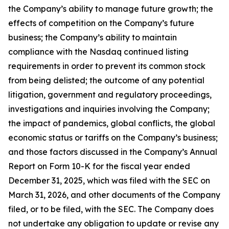
the Company’s ability to manage future growth; the
effects of competition on the Company’s future
business; the Company’s ability to maintain
compliance with the Nasdaq continued listing
requirements in order to prevent its common stock
from being delisted; the outcome of any potential
litigation, government and regulatory proceedings,
investigations and inquiries involving the Company;
the impact of pandemics, global conflicts, the global
economic status or tariffs on the Company’s business;
and those factors discussed in the Company’s Annual
Report on Form 10-K for the fiscal year ended
December 31, 2025, which was filed with the SEC on
March 31, 2026, and other documents of the Company
filed, or to be filed, with the SEC. The Company does
not undertake any obligation to update or revise any