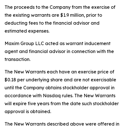
The proceeds to the Company from the exercise of
the existing warrants are $1.9 million, prior to
deducting fees to the financial advisor and
estimated expenses.
Maxim Group LLC acted as warrant inducement
agent and financial advisor in connection with the
transaction.
The New Warrants each have an exercise price of
$0.18 per underlying share and are not exercisable
until the Company obtains stockholder approval in
accordance with Nasdaq rules. The New Warrants
will expire five years from the date such stockholder
approval is obtained.
The New Warrants described above were offered in