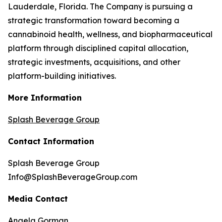
Lauderdale, Florida. The Company is pursuing a
strategic transformation toward becoming a
cannabinoid health, wellness, and biopharmaceutical
platform through disciplined capital allocation,
strategic investments, acquisitions, and other
platform-building initiatives.
More Information
Splash Beverage Group
Contact Information
Splash Beverage Group
Info@SplashBeverageGroup.com
Media Contact
Angela Gorman