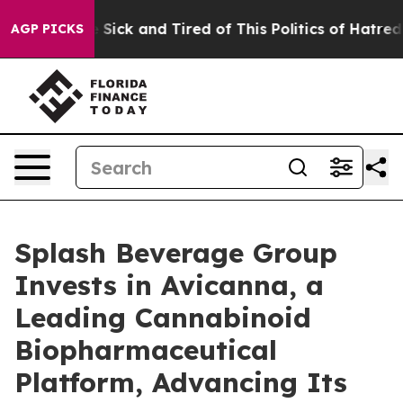
ple Are Sick and Tired of This Politics of Hatred”
The 
AGP PICKS
Splash Beverage Group
Invests in Avicanna, a
Leading Cannabinoid
Biopharmaceutical
Platform, Advancing Its