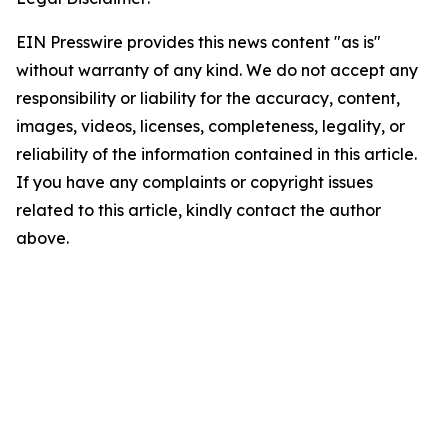
EIN Presswire provides this news content "as is"
without warranty of any kind. We do not accept any
responsibility or liability for the accuracy, content,
images, videos, licenses, completeness, legality, or
reliability of the information contained in this article.
If you have any complaints or copyright issues
related to this article, kindly contact the author
above.