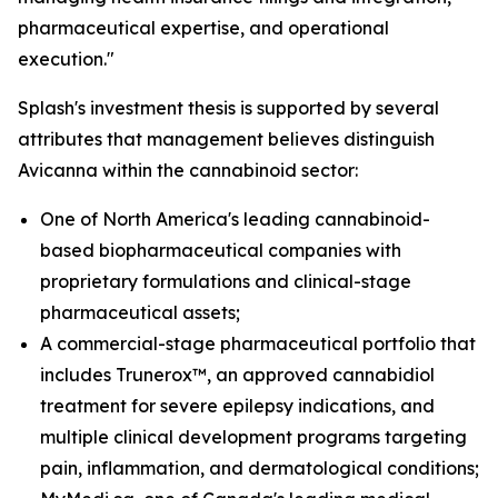
pharmaceutical expertise, and operational
execution."
Splash's investment thesis is supported by several
attributes that management believes distinguish
Avicanna within the cannabinoid sector:
One of North America's leading cannabinoid-
based biopharmaceutical companies with
proprietary formulations and clinical-stage
pharmaceutical assets;
A commercial-stage pharmaceutical portfolio that
includes Trunerox™, an approved cannabidiol
treatment for severe epilepsy indications, and
multiple clinical development programs targeting
pain, inflammation, and dermatological conditions;