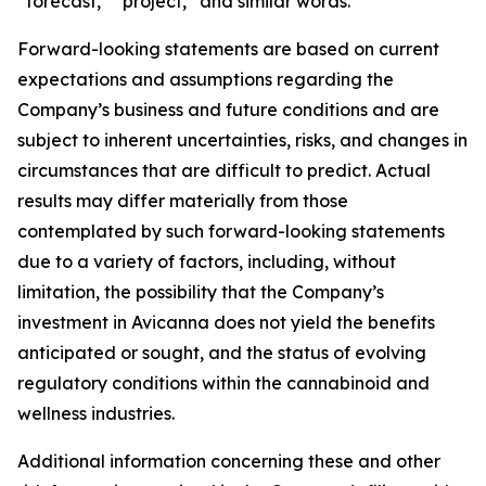
“forecast,” “project,” and similar words.
Forward-looking statements are based on current
expectations and assumptions regarding the
Company’s business and future conditions and are
subject to inherent uncertainties, risks, and changes in
circumstances that are difficult to predict. Actual
results may differ materially from those
contemplated by such forward-looking statements
due to a variety of factors, including, without
limitation, the possibility that the Company’s
investment in Avicanna does not yield the benefits
anticipated or sought, and the status of evolving
regulatory conditions within the cannabinoid and
wellness industries.
Additional information concerning these and other