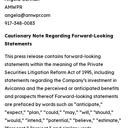
AMWPR
angela@amwpr.com
917-348-0083
Cautionary Note Regarding Forward-Looking
Statements
This press release contains forward-looking
statements within the meaning of the Private
Securities Litigation Reform Act of 1995, including
statements regarding the Company’s investment in
Avicanna and the perceived or anticipated benefits
and prospects thereof Forward-looking statements
are prefaced by words such as “anticipate,”
“expect,” “plan,” “could,” “may,” “will,” “should,”
“would,” “intend,” “potential,” “believe,” “estimate,”