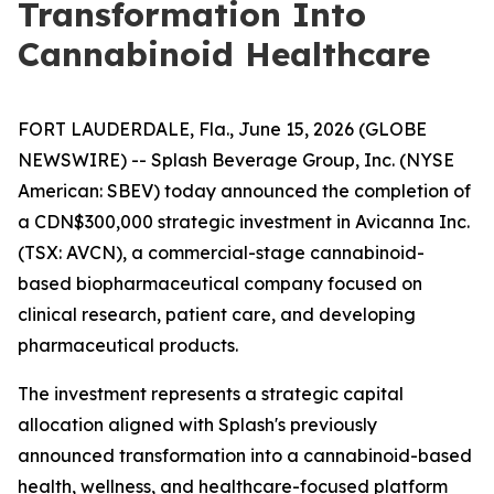
Transformation Into
Cannabinoid Healthcare
FORT LAUDERDALE, Fla., June 15, 2026 (GLOBE
NEWSWIRE) -- Splash Beverage Group, Inc. (NYSE
American: SBEV) today announced the completion of
a CDN$300,000 strategic investment in Avicanna Inc.
(TSX: AVCN), a commercial-stage cannabinoid-
based biopharmaceutical company focused on
clinical research, patient care, and developing
pharmaceutical products.
The investment represents a strategic capital
allocation aligned with Splash's previously
announced transformation into a cannabinoid-based
health, wellness, and healthcare-focused platform