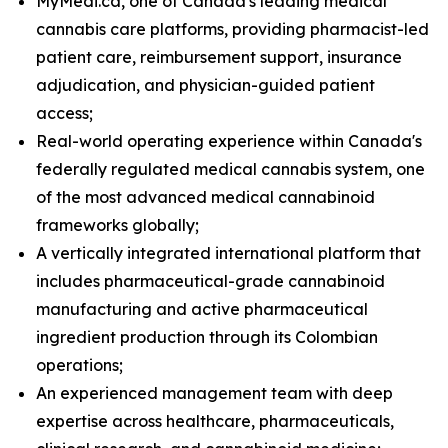
MyMedi.ca, one of Canada's leading medical
cannabis care platforms, providing pharmacist-led
patient care, reimbursement support, insurance
adjudication, and physician-guided patient
access;
Real-world operating experience within Canada's
federally regulated medical cannabis system, one
of the most advanced medical cannabinoid
frameworks globally;
A vertically integrated international platform that
includes pharmaceutical-grade cannabinoid
manufacturing and active pharmaceutical
ingredient production through its Colombian
operations;
An experienced management team with deep
expertise across healthcare, pharmaceuticals,