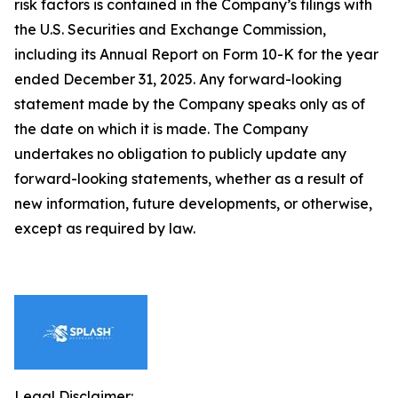
risk factors is contained in the Company’s filings with
the U.S. Securities and Exchange Commission,
including its Annual Report on Form 10-K for the year
ended December 31, 2025. Any forward-looking
statement made by the Company speaks only as of
the date on which it is made. The Company
undertakes no obligation to publicly update any
forward-looking statements, whether as a result of
new information, future developments, or otherwise,
except as required by law.
Legal Disclaimer: