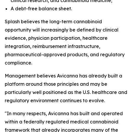
clinical research, and cannabinoid medicine;
A debt-free balance sheet.
Splash believes the long-term cannabinoid
opportunity will increasingly be defined by clinical
evidence, physician participation, healthcare
integration, reimbursement infrastructure,
pharmaceutical-approved products, and regulatory
compliance.
Management believes Avicanna has already built a
platform around those principles and may be
particularly well positioned as the U.S. healthcare and
regulatory environment continues to evolve.
"In many respects, Avicanna has built and operated
within a federally regulated medical cannabinoid
framework that already incorporates many of the