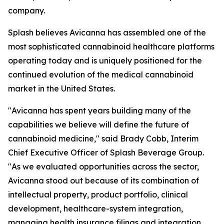
company.
Splash believes Avicanna has assembled one of the
most sophisticated cannabinoid healthcare platforms
operating today and is uniquely positioned for the
continued evolution of the medical cannabinoid
market in the United States.
"Avicanna has spent years building many of the
capabilities we believe will define the future of
cannabinoid medicine," said Brady Cobb, Interim
Chief Executive Officer of Splash Beverage Group.
"As we evaluated opportunities across the sector,
Avicanna stood out because of its combination of
intellectual property, product portfolio, clinical
development, healthcare-system integration,
managing health insurance filings and integration,