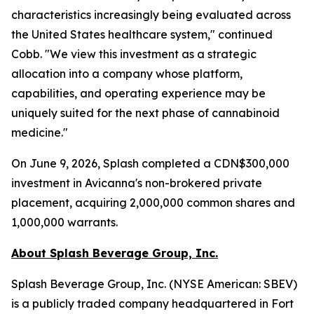
characteristics increasingly being evaluated across
the United States healthcare system," continued
Cobb. "We view this investment as a strategic
allocation into a company whose platform,
capabilities, and operating experience may be
uniquely suited for the next phase of cannabinoid
medicine."
On June 9, 2026, Splash completed a CDN$300,000
investment in Avicanna's non-brokered private
placement, acquiring 2,000,000 common shares and
1,000,000 warrants.
About Splash Beverage Group, Inc.
Splash Beverage Group, Inc. (NYSE American: SBEV)
is a publicly traded company headquartered in Fort