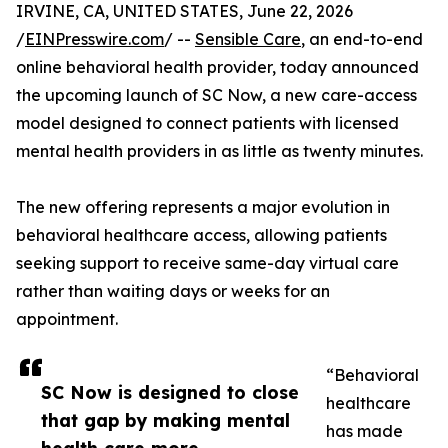
IRVINE, CA, UNITED STATES, June 22, 2026
/
EINPresswire.com
/ --
Sensible Care
, an end-to-end
online behavioral health provider, today announced
the upcoming launch of SC Now, a new care-access
model designed to connect patients with licensed
mental health providers in as little as twenty minutes.
The new offering represents a major evolution in
behavioral healthcare access, allowing patients
seeking support to receive same-day virtual care
rather than waiting days or weeks for an
appointment.
“Behavioral
SC Now is designed to close
healthcare
that gap by making mental
has made