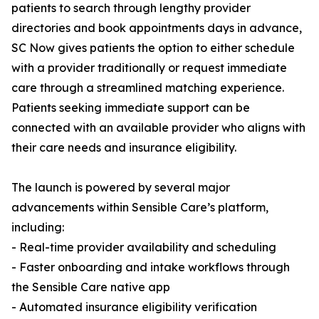
patients to search through lengthy provider
directories and book appointments days in advance,
SC Now gives patients the option to either schedule
with a provider traditionally or request immediate
care through a streamlined matching experience.
Patients seeking immediate support can be
connected with an available provider who aligns with
their care needs and insurance eligibility.
The launch is powered by several major
advancements within Sensible Care’s platform,
including:
- Real-time provider availability and scheduling
- Faster onboarding and intake workflows through
the Sensible Care native app
- Automated insurance eligibility verification