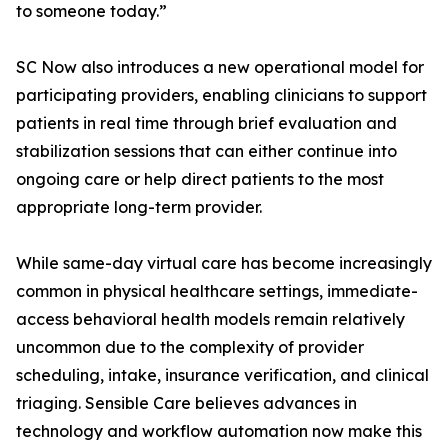
to someone today.”
SC Now also introduces a new operational model for
participating providers, enabling clinicians to support
patients in real time through brief evaluation and
stabilization sessions that can either continue into
ongoing care or help direct patients to the most
appropriate long-term provider.
While same-day virtual care has become increasingly
common in physical healthcare settings, immediate-
access behavioral health models remain relatively
uncommon due to the complexity of provider
scheduling, intake, insurance verification, and clinical
triaging. Sensible Care believes advances in
technology and workflow automation now make this