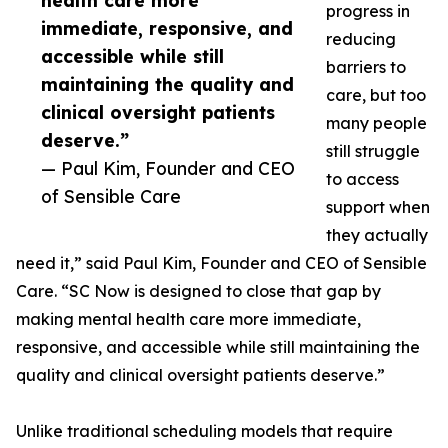
health care more
progress in
immediate, responsive, and
reducing
accessible while still
barriers to
maintaining the quality and
care, but too
clinical oversight patients
many people
deserve.”
still struggle
— Paul Kim, Founder and CEO
to access
of Sensible Care
support when
they actually
need it,” said Paul Kim, Founder and CEO of Sensible
Care. “SC Now is designed to close that gap by
making mental health care more immediate,
responsive, and accessible while still maintaining the
quality and clinical oversight patients deserve.”
Unlike traditional scheduling models that require