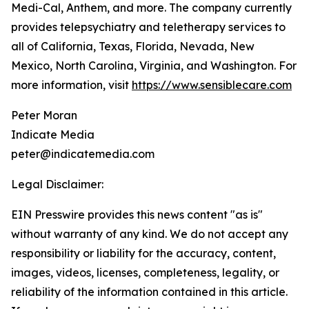
Medi-Cal, Anthem, and more. The company currently
provides telepsychiatry and teletherapy services to
all of California, Texas, Florida, Nevada, New
Mexico, North Carolina, Virginia, and Washington. For
more information, visit
https://www.sensiblecare.com
Peter Moran
Indicate Media
peter@indicatemedia.com
Legal Disclaimer:
EIN Presswire provides this news content "as is"
without warranty of any kind. We do not accept any
responsibility or liability for the accuracy, content,
images, videos, licenses, completeness, legality, or
reliability of the information contained in this article.