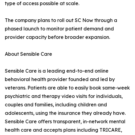
type of access possible at scale.
The company plans to roll out SC Now through a
phased launch to monitor patient demand and
provider capacity before broader expansion.
About Sensible Care
Sensible Care is a leading end-to-end online
behavioral health provider founded and led by
veterans. Patients are able to easily book same-week
psychiatric and therapy video visits for individuals,
couples and families, including children and
adolescents, using the insurance they already have.
Sensible Care offers transparent, in-network mental
health care and accepts plans including TRICARE,