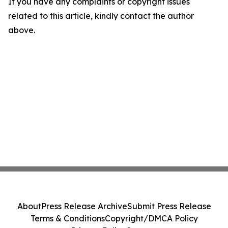
If you have any complaints or copyright issues
related to this article, kindly contact the author
above.
About
Press Release Archive
Submit Press Release
Terms & Conditions
Copyright/DMCA Policy