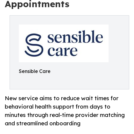
Appointments
Sensible Care
New service aims to reduce wait times for
behavioral health support from days to
minutes through real-time provider matching
and streamlined onboarding