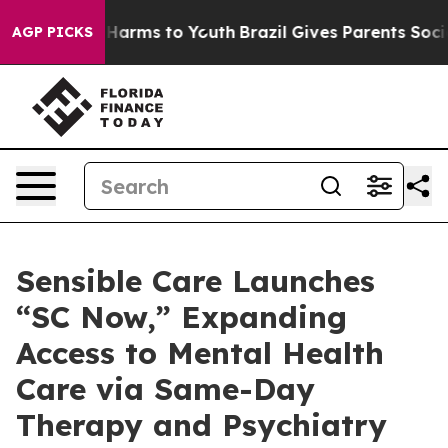
to Abate Harms to Youth
Brazil Gives Parents Social Me
AGP PICKS
Sensible Care Launches
“SC Now,” Expanding
Access to Mental Health
Care via Same-Day
Therapy and Psychiatry