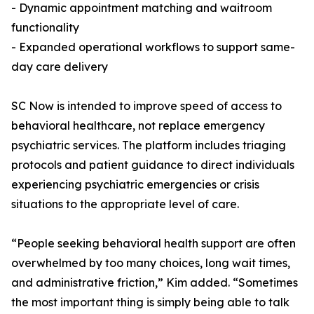
- Dynamic appointment matching and waitroom
functionality
- Expanded operational workflows to support same-
day care delivery
SC Now is intended to improve speed of access to
behavioral healthcare, not replace emergency
psychiatric services. The platform includes triaging
protocols and patient guidance to direct individuals
experiencing psychiatric emergencies or crisis
situations to the appropriate level of care.
“People seeking behavioral health support are often
overwhelmed by too many choices, long wait times,
and administrative friction,” Kim added. “Sometimes
the most important thing is simply being able to talk