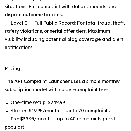
situations. Full complaint with dollar amounts and
dispute outcome badges.
→ Level C — Full Public Record: For total fraud, theft,
safety violations, or serial offenders. Maximum
visibility including potential blog coverage and alert
notifications.
Pricing
The API Complaint Launcher uses a simple monthly
subscription model with no per-complaint fees:
→ One-time setup: $249.99
→ Starter: $19.95/month — up to 20 complaints
→ Pro: $39.95/month — up to 40 complaints (most
popular)