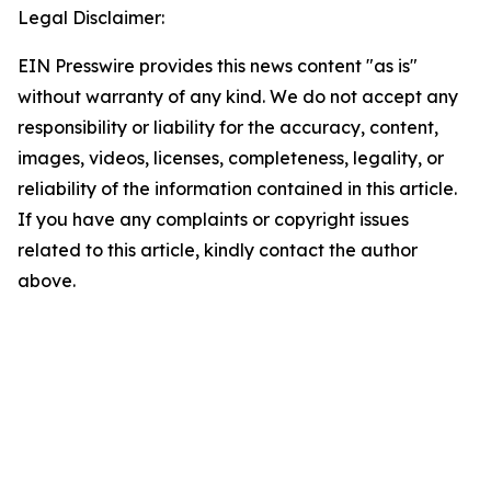
Legal Disclaimer:
EIN Presswire provides this news content "as is"
without warranty of any kind. We do not accept any
responsibility or liability for the accuracy, content,
images, videos, licenses, completeness, legality, or
reliability of the information contained in this article.
If you have any complaints or copyright issues
related to this article, kindly contact the author
above.