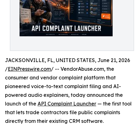
JACKSONVILLE, FL, UNITED STATES, June 21, 2026
/
EINPresswire.com
/ -- VendorAbuse.com, the
consumer and vendor complaint platform that
pioneered voice-to-text complaint filing and AI-
powered audio explainers, today announced the
launch of the
API Complaint Launcher
— the first tool
that lets trade contractors file public complaints
directly from their existing CRM software.