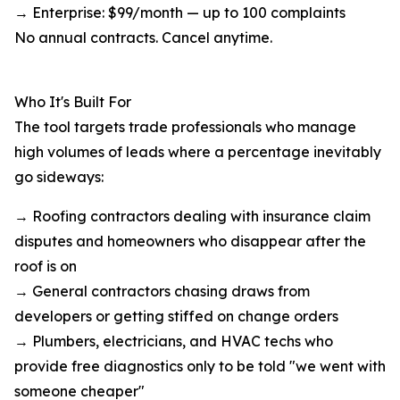
→ Enterprise: $99/month — up to 100 complaints
No annual contracts. Cancel anytime.
Who It's Built For
The tool targets trade professionals who manage
high volumes of leads where a percentage inevitably
go sideways:
→ Roofing contractors dealing with insurance claim
disputes and homeowners who disappear after the
roof is on
→ General contractors chasing draws from
developers or getting stiffed on change orders
→ Plumbers, electricians, and HVAC techs who
provide free diagnostics only to be told "we went with
someone cheaper"