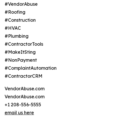
#VendorAbuse
#Roofing
#Construction
#HVAC
#Plumbing
#ContractorTools
#MakeItSting
#NonPayment
#ComplaintAutomation
#ContractorCRM
VendorAbuse.com
VendorAbuse.com
+1 208-556-5555
email us here