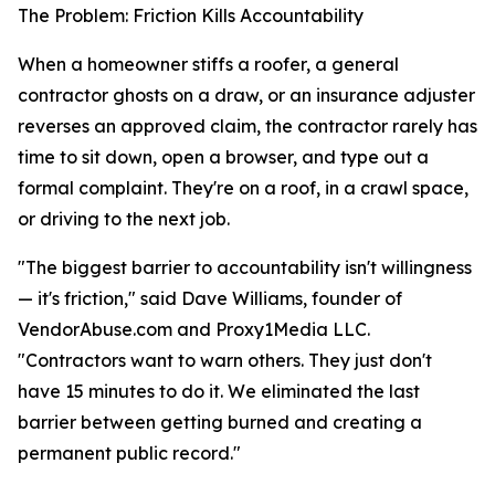
The Problem: Friction Kills Accountability
When a homeowner stiffs a roofer, a general
contractor ghosts on a draw, or an insurance adjuster
reverses an approved claim, the contractor rarely has
time to sit down, open a browser, and type out a
formal complaint. They're on a roof, in a crawl space,
or driving to the next job.
"The biggest barrier to accountability isn't willingness
— it's friction," said Dave Williams, founder of
VendorAbuse.com and Proxy1Media LLC.
"Contractors want to warn others. They just don't
have 15 minutes to do it. We eliminated the last
barrier between getting burned and creating a
permanent public record."