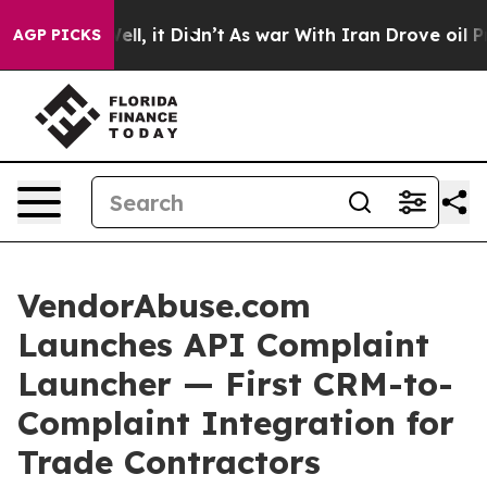
 Well, it Didn’t
As war With Iran Drove oil Prices H
AGP PICKS
VendorAbuse.com
Launches API Complaint
Launcher — First CRM-to-
Complaint Integration for
Trade Contractors