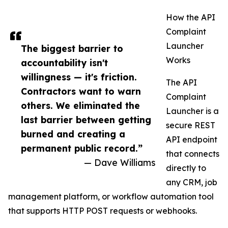
How the API
Complaint
Launcher
The biggest barrier to
Works
accountability isn't
willingness — it's friction.
The API
Contractors want to warn
Complaint
others. We eliminated the
Launcher is a
last barrier between getting
secure REST
burned and creating a
API endpoint
permanent public record.”
that connects
— Dave Williams
directly to
any CRM, job
management platform, or workflow automation tool
that supports HTTP POST requests or webhooks.