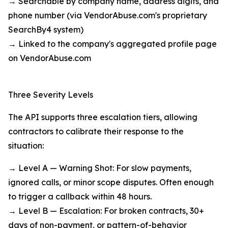
→ Searchable by company name, address digits, and
phone number (via VendorAbuse.com's proprietary
SearchBy4 system)
→ Linked to the company's aggregated profile page
on VendorAbuse.com
Three Severity Levels
The API supports three escalation tiers, allowing
contractors to calibrate their response to the
situation:
→ Level A — Warning Shot: For slow payments,
ignored calls, or minor scope disputes. Often enough
to trigger a callback within 48 hours.
→ Level B — Escalation: For broken contracts, 30+
days of non-payment, or pattern-of-behavior