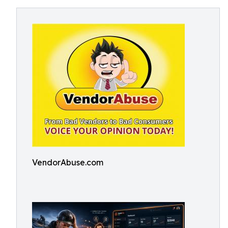
VendorAbuse.com