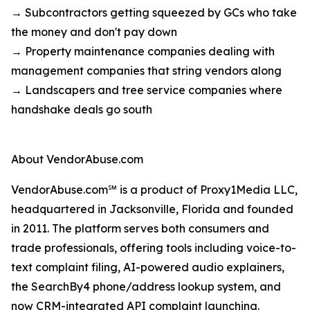
→ Subcontractors getting squeezed by GCs who take
the money and don't pay down
→ Property maintenance companies dealing with
management companies that string vendors along
→ Landscapers and tree service companies where
handshake deals go south
About VendorAbuse.com
VendorAbuse.com℠ is a product of Proxy1Media LLC,
headquartered in Jacksonville, Florida and founded
in 2011. The platform serves both consumers and
trade professionals, offering tools including voice-to-
text complaint filing, AI-powered audio explainers,
the SearchBy4 phone/address lookup system, and
now CRM-integrated API
complaint launching
.