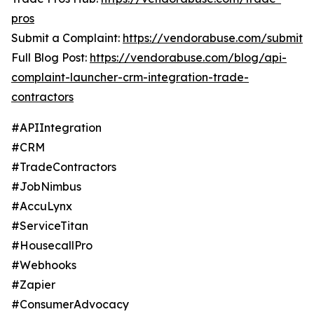
pros
Submit a Complaint:
https://vendorabuse.com/submit
Full Blog Post:
https://vendorabuse.com/blog/api-
complaint-launcher-crm-integration-trade-
contractors
#APIIntegration
#CRM
#TradeContractors
#JobNimbus
#AccuLynx
#ServiceTitan
#HousecallPro
#Webhooks
#Zapier
#ConsumerAdvocacy