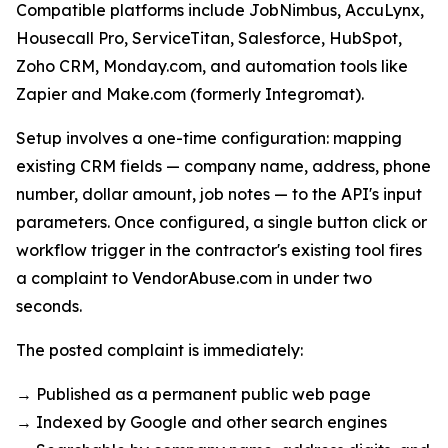
Compatible platforms include JobNimbus, AccuLynx,
Housecall Pro, ServiceTitan, Salesforce, HubSpot,
Zoho CRM, Monday.com, and automation tools like
Zapier and Make.com (formerly Integromat).
Setup involves a one-time configuration: mapping
existing CRM fields — company name, address, phone
number, dollar amount, job notes — to the API's input
parameters. Once configured, a single button click or
workflow trigger in the contractor's existing tool fires
a complaint to VendorAbuse.com in under two
seconds.
The posted complaint is immediately:
→ Published as a permanent public web page
→ Indexed by Google and other search engines