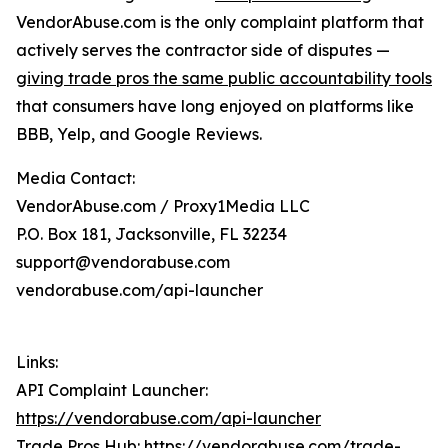
VendorAbuse.com is the only complaint platform that
actively serves the contractor side of disputes —
giving trade pros the same public accountability tools
that consumers have long enjoyed on platforms like
BBB, Yelp, and Google Reviews.
Media Contact:
VendorAbuse.com / Proxy1Media LLC
P.O. Box 181, Jacksonville, FL 32234
support@vendorabuse.com
vendorabuse.com/api-launcher
Links:
API Complaint Launcher:
https://vendorabuse.com/api-launcher
Trade Pros Hub:
https://vendorabuse.com/trade-