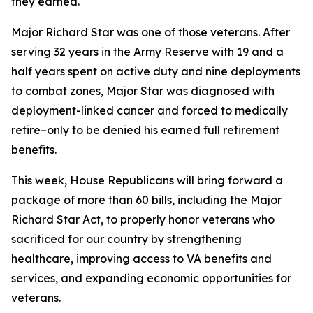
they earned.
Major Richard Star was one of those veterans. After
serving 32 years in the Army Reserve with 19 and a
half years spent on active duty and nine deployments
to combat zones, Major Star was diagnosed with
deployment-linked cancer and forced to medically
retire–only to be denied his earned full retirement
benefits.
This week, House Republicans will bring forward a
package of more than 60 bills, including the
Major
Richard Star Act
, to properly honor veterans who
sacrificed for our country by strengthening
healthcare, improving access to VA benefits and
services, and expanding economic opportunities for
veterans.