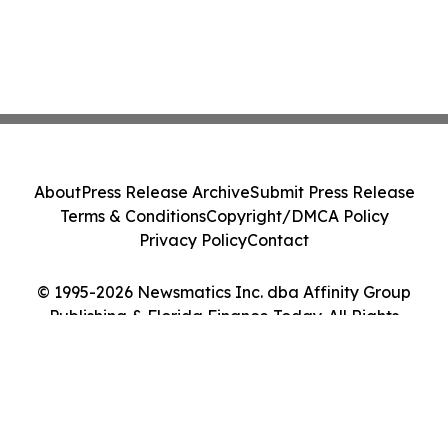
About
Press Release Archive
Submit Press Release
Terms & Conditions
Copyright/DMCA Policy
Privacy Policy
Contact
© 1995-2026 Newsmatics Inc. dba Affinity Group
Publishing & Florida Finance Today. All Rights
Reserved.
Cookie Settings / Your Privacy Choices