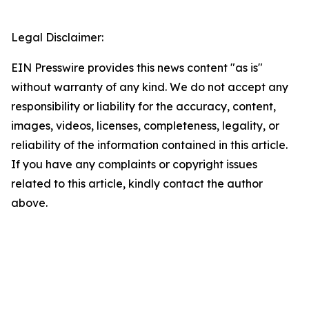
Legal Disclaimer:
EIN Presswire provides this news content "as is"
without warranty of any kind. We do not accept any
responsibility or liability for the accuracy, content,
images, videos, licenses, completeness, legality, or
reliability of the information contained in this article.
If you have any complaints or copyright issues
related to this article, kindly contact the author
above.