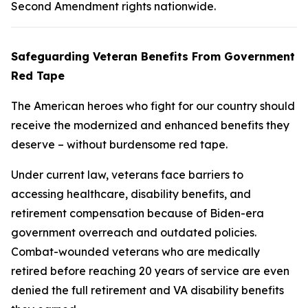
Second Amendment rights nationwide.
Safeguarding Veteran Benefits From Government
Red Tape
The American heroes who fight for our country should
receive the modernized and enhanced benefits they
deserve – without burdensome red tape.
Under current law, veterans face barriers to
accessing healthcare, disability benefits, and
retirement compensation because of Biden-era
government overreach and outdated policies.
Combat-wounded veterans who are medically
retired before reaching 20 years of service are even
denied the full retirement and VA disability benefits