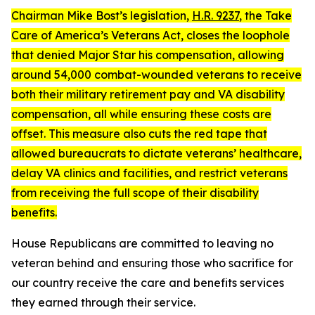
Chairman Mike Bost’s legislation,
H.R. 9237
, the
Take
Care of America’s Veterans Act
, closes the loophole
that denied Major Star his compensation, allowing
around 54,000 combat-wounded veterans to receive
both their military retirement pay and VA disability
compensation, all while ensuring these costs are
offset. This measure also cuts the red tape that
allowed bureaucrats to dictate veterans’ healthcare,
delay VA clinics and facilities, and restrict veterans
from receiving the full scope of their disability
benefits.
House Republicans are committed to leaving no
veteran behind and ensuring those who sacrifice for
our country receive the care and benefits services
they earned through their service.