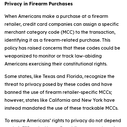
Privacy in Firearm Purchases
When Americans make a purchase at a firearm
retailer, credit card companies can assign a specific
merchant category code (MCC) to the transaction,
identifying it as a firearm-related purchase. This
policy has raised concerns that these codes could be
weaponized to monitor or track law-abiding
Americans exercising their constitutional rights.
Some states, like Texas and Florida, recognize the
threat to privacy posed by these codes and have
banned the use of firearm retailer-specific MCCs;
however, states like California and New York have
instead mandated the use of these trackable MCCs.
To ensure Americans’ rights to privacy do not depend