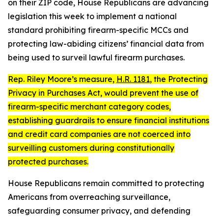
on their ZIP code, House Republicans are advancing
legislation this week to implement a national
standard prohibiting firearm-specific MCCs and
protecting law-abiding citizens’ financial data from
being used to surveil lawful firearm purchases.
Rep. Riley Moore’s measure,
H.R. 1181
, the
Protecting
Privacy in Purchases Act
, would prevent the use of
firearm-specific merchant category codes,
establishing guardrails to ensure financial institutions
and credit card companies are not coerced into
surveilling customers during constitutionally
protected purchases.
House Republicans remain committed to protecting
Americans from overreaching surveillance,
safeguarding consumer privacy, and defending