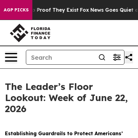
Offers no Proof They Exist
Fox News Goes Quiet as 'Ma
AGP PICKS
The Leader’s Floor
Lookout: Week of June 22,
2026
Establishing Guardrails to Protect Americans’