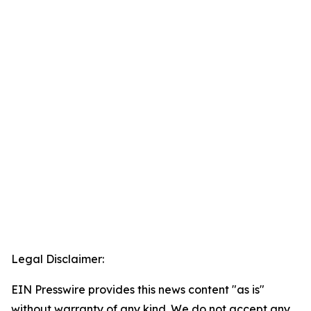
Legal Disclaimer:
EIN Presswire provides this news content "as is"
without warranty of any kind. We do not accept any