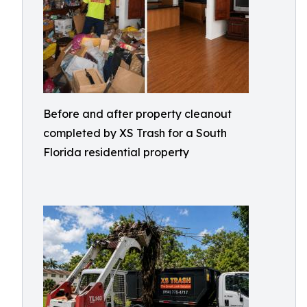
Before and after property cleanout
completed by XS Trash for a South
Florida residential property