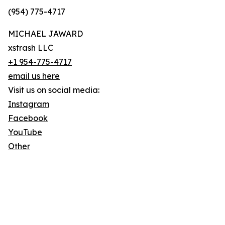
(954) 775-4717
MICHAEL JAWARD
xstrash LLC
+1 954-775-4717
email us here
Visit us on social media:
Instagram
Facebook
YouTube
Other