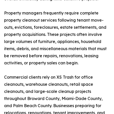
Property managers frequently require complete
property cleanout services following tenant move-
outs, evictions, foreclosures, estate settlements, and
property acquisitions. These projects often involve
large volumes of furniture, appliances, household
items, debris, and miscellaneous materials that must
be removed before repairs, renovations, leasing
activities, or property sales can begin.
Commercial clients rely on XS Trash for office
cleanouts, warehouse cleanouts, retail space
cleanouts, and large-scale cleanup projects
throughout Broward County, Miami-Dade County,
and Palm Beach County. Businesses preparing for
relocations, renovations, tenant improvements, and