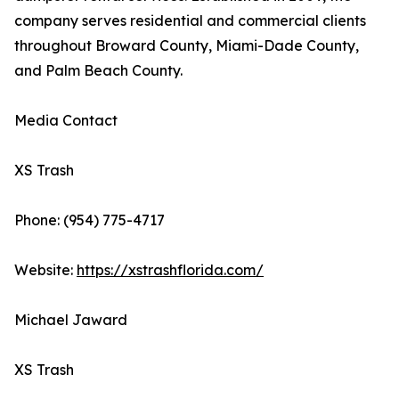
company serves residential and commercial clients
throughout Broward County, Miami-Dade County,
and Palm Beach County.
Media Contact
XS Trash
Phone: (954) 775-4717
Website:
https://xstrashflorida.com/
Michael Jaward
XS Trash