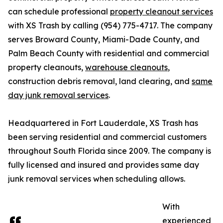
can schedule professional
property cleanout services
with XS Trash by calling (954) 775-4717. The company
serves Broward County, Miami-Dade County, and
Palm Beach County with residential and commercial
property cleanouts,
warehouse cleanouts
,
construction debris removal, land clearing, and
same
day junk removal services
.
Headquartered in Fort Lauderdale, XS Trash has
been serving residential and commercial customers
throughout South Florida since 2009. The company is
fully licensed and insured and provides same day
junk removal services when scheduling allows.
With
experienced