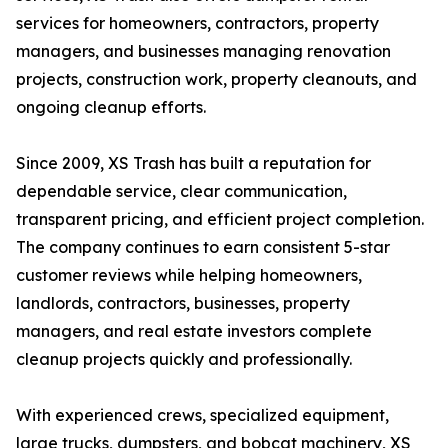
services for homeowners, contractors, property
managers, and businesses managing renovation
projects, construction work, property cleanouts, and
ongoing cleanup efforts.
Since 2009, XS Trash has built a reputation for
dependable service, clear communication,
transparent pricing, and efficient project completion.
The company continues to earn consistent 5-star
customer reviews while helping homeowners,
landlords, contractors, businesses, property
managers, and real estate investors complete
cleanup projects quickly and professionally.
With experienced crews, specialized equipment,
large trucks, dumpsters, and bobcat machinery, XS