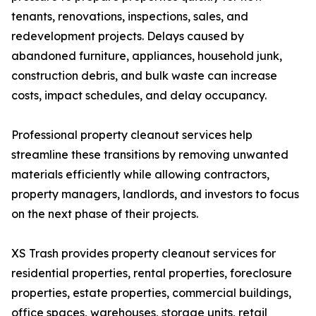
tenants, renovations, inspections, sales, and
redevelopment projects. Delays caused by
abandoned furniture, appliances, household junk,
construction debris, and bulk waste can increase
costs, impact schedules, and delay occupancy.
Professional property cleanout services help
streamline these transitions by removing unwanted
materials efficiently while allowing contractors,
property managers, landlords, and investors to focus
on the next phase of their projects.
XS Trash provides property cleanout services for
residential properties, rental properties, foreclosure
properties, estate properties, commercial buildings,
office spaces, warehouses, storage units, retail