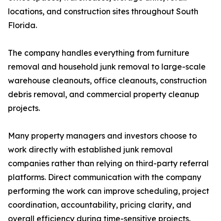
locations, and construction sites throughout South
Florida.
The company handles everything from furniture
removal and household junk removal to large-scale
warehouse cleanouts, office cleanouts, construction
debris removal, and commercial property cleanup
projects.
Many property managers and investors choose to
work directly with established junk removal
companies rather than relying on third-party referral
platforms. Direct communication with the company
performing the work can improve scheduling, project
coordination, accountability, pricing clarity, and
overall efficiency during time-sensitive projects.