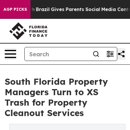
 Youth
Brazil Gives Parents Social Media Controls for T
AGP PICKS
South Florida Property
Managers Turn to XS
Trash for Property
Cleanout Services