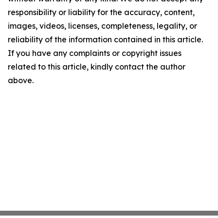
responsibility or liability for the accuracy, content,
images, videos, licenses, completeness, legality, or
reliability of the information contained in this article.
If you have any complaints or copyright issues
related to this article, kindly contact the author
above.