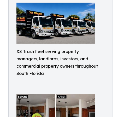
XS Trash fleet serving property
managers, landlords, investors, and
commercial property owners throughout
South Florida