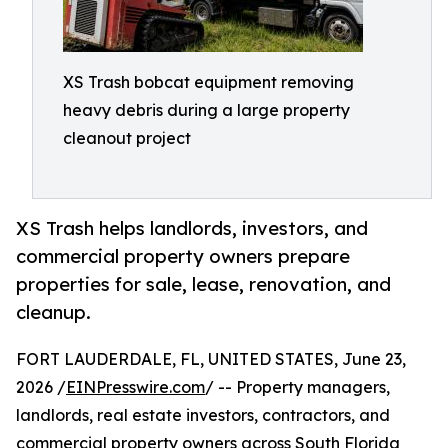
XS Trash bobcat equipment removing
heavy debris during a large property
cleanout project
XS Trash helps landlords, investors, and
commercial property owners prepare
properties for sale, lease, renovation, and
cleanup.
FORT LAUDERDALE, FL, UNITED STATES, June 23,
2026 /
EINPresswire.com
/ -- Property managers,
landlords, real estate investors, contractors, and
commercial property owners across South Florida