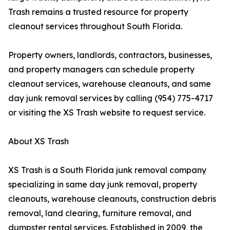
Trash remains a trusted resource for property
cleanout services throughout South Florida.
Property owners, landlords, contractors, businesses,
and property managers can schedule property
cleanout services, warehouse cleanouts, and same
day junk removal services by calling (954) 775-4717
or visiting the XS Trash website to request service.
About XS Trash
XS Trash is a South Florida junk removal company
specializing in same day junk removal, property
cleanouts, warehouse cleanouts, construction debris
removal, land clearing, furniture removal, and
dumpster rental services. Established in 2009, the