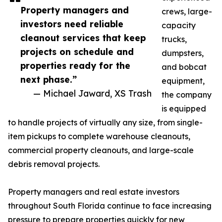
Property managers and
crews, large-
investors need reliable
capacity
cleanout services that keep
trucks,
projects on schedule and
dumpsters,
properties ready for the
and bobcat
next phase.”
equipment,
— Michael Jaward, XS Trash
the company
is equipped
to handle projects of virtually any size, from single-
item pickups to complete warehouse cleanouts,
commercial property cleanouts, and large-scale
debris removal projects.
Property managers and real estate investors
throughout South Florida continue to face increasing
pressure to prepare properties quickly for new