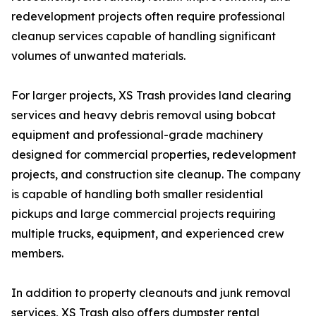
redevelopment projects often require professional
cleanup services capable of handling significant
volumes of unwanted materials.
For larger projects, XS Trash provides land clearing
services and heavy debris removal using bobcat
equipment and professional-grade machinery
designed for commercial properties, redevelopment
projects, and construction site cleanup. The company
is capable of handling both smaller residential
pickups and large commercial projects requiring
multiple trucks, equipment, and experienced crew
members.
In addition to property cleanouts and junk removal
services, XS Trash also offers dumpster rental