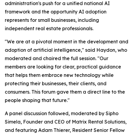
administration's push for a unified national AI
framework and the opportunity AI adoption
represents for small businesses, including
independent real estate professionals.
"We are at a pivotal moment in the development and
adoption of artificial intelligence," said Haydon, who
moderated and chaired the full session. "Our
members are looking for clear, practical guidance
that helps them embrace new technology while
protecting their businesses, their clients, and
consumers. This forum gave them a direct line to the
people shaping that future."
A panel discussion followed, moderated by Sipho
Simela, Founder and CEO of Matrix Rental Solutions,
and featuring Adam Thierer, Resident Senior Fellow