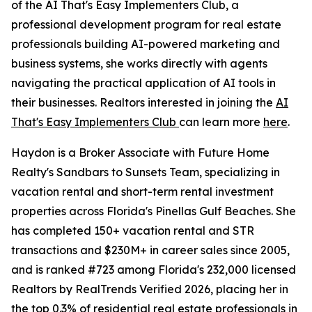
of the AI That's Easy Implementers Club, a
professional development program for real estate
professionals building AI-powered marketing and
business systems, she works directly with agents
navigating the practical application of AI tools in
their businesses. Realtors interested in joining the
AI
That's Easy Implementers Club
can learn more
here
.
Haydon is a Broker Associate with Future Home
Realty's Sandbars to Sunsets Team, specializing in
vacation rental and short-term rental investment
properties across Florida's Pinellas Gulf Beaches. She
has completed 150+ vacation rental and STR
transactions and $230M+ in career sales since 2005,
and is ranked #723 among Florida's 232,000 licensed
Realtors by RealTrends Verified 2026, placing her in
the top 0.3% of residential real estate professionals in