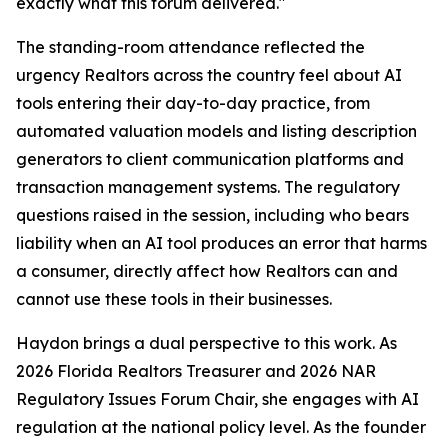
exactly what this forum delivered."
The standing-room attendance reflected the
urgency Realtors across the country feel about AI
tools entering their day-to-day practice, from
automated valuation models and listing description
generators to client communication platforms and
transaction management systems. The regulatory
questions raised in the session, including who bears
liability when an AI tool produces an error that harms
a consumer, directly affect how Realtors can and
cannot use these tools in their businesses.
Haydon brings a dual perspective to this work. As
2026 Florida Realtors Treasurer and 2026 NAR
Regulatory Issues Forum Chair, she engages with AI
regulation at the national policy level. As the founder