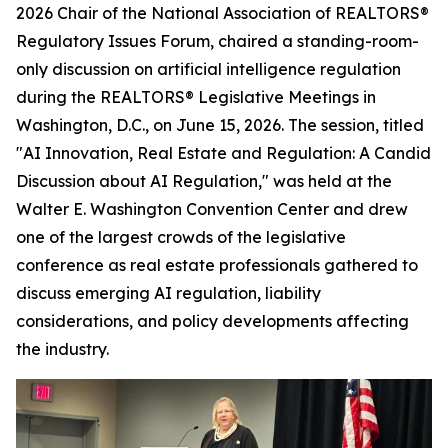
2026 Chair of the National Association of REALTORS®
Regulatory Issues Forum, chaired a standing-room-
only discussion on artificial intelligence regulation
during the REALTORS® Legislative Meetings in
Washington, D.C., on June 15, 2026. The session, titled
"AI Innovation, Real Estate and Regulation: A Candid
Discussion about AI Regulation," was held at the
Walter E. Washington Convention Center and drew
one of the largest crowds of the legislative
conference as real estate professionals gathered to
discuss emerging AI regulation, liability
considerations, and policy developments affecting
the industry.