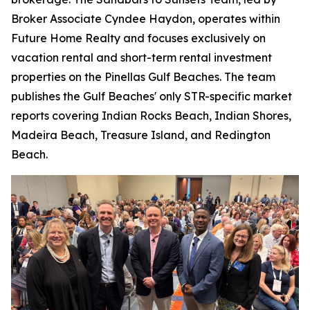
Broker Associate Cyndee Haydon, operates within
Future Home Realty and focuses exclusively on
vacation rental and short-term rental investment
properties on the Pinellas Gulf Beaches. The team
publishes the Gulf Beaches' only STR-specific market
reports covering Indian Rocks Beach, Indian Shores,
Madeira Beach, Treasure Island, and Redington
Beach.