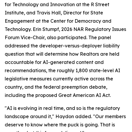
for Technology and Innovation at the R Street
Institute, and Travis Hall, Director for State
Engagement at the Center for Democracy and
Technology. Erin Stumpf, 2026 NAR Regulatory Issues
Forum Vice-Chair, also participated. The panel
addressed the developer-versus-deployer liability
question that will determine how Realtors are held
accountable for AI-generated content and
recommendations, the roughly 1,800 state-level AI
legislative measures currently active across the
country, and the federal preemption debate,
including the proposed Great American AI Act.
"AI is evolving in real time, and so is the regulatory
landscape around it," Haydon added. "Our members
deserve to know where the puck is going. That is