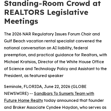
Standing-Room Crowd at
REALTORS Legislative
Meetings
The 2026 NAR Regulatory Issues Forum Chair and
Gulf Beach vacation rental specialist convened the
national conversation on AI liability, federal
preemption, and practical guidance for Realtors, with
Michael Kratsios, Director of the White House Office
of Science and Technology Policy and Assistant to the
President, as featured speaker
Seminole, FLORIDA, June 22, 2026 (GLOBE
NEWSWIRE) --
Sandbars To Sunsets Team with
Future Home Realty
today announced that founder
and Broker Associate Cyndee Haydon, who serves as