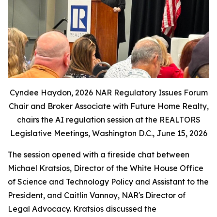
Cyndee Haydon, 2026 NAR Regulatory Issues Forum
Chair and Broker Associate with Future Home Realty,
chairs the AI regulation session at the REALTORS
Legislative Meetings, Washington D.C., June 15, 2026
The session opened with a fireside chat between
Michael Kratsios, Director of the White House Office
of Science and Technology Policy and Assistant to the
President, and Caitlin Vannoy, NAR's Director of
Legal Advocacy. Kratsios discussed the