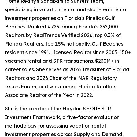
Home Realty's Sandbars to Sunsets Team,
specializing in vacation rental and short-term rental
investment properties on Florida's Pinellas Gulf
Beaches. Ranked #723 among Florida's 232,000
Realtors by RealTrends Verified 2026, top 0.3% of
Florida Realtors, top 1.5% nationally. Gulf Beaches
resident since 1991. Licensed Realtor since 2005. 150+
vacation rental and STR transactions. $230M+ in
career sales. She serves as 2026 Treasurer of Florida
Realtors and 2026 Chair of the NAR Regulatory
Issues Forum, and was named Florida Realtors
Associate Realtor of the Year in 2022.
She is the creator of the Haydon SHORE STR
Investment Framework, a five-factor evaluation
methodology for assessing vacation rental
investment properties across Supply and Demand,