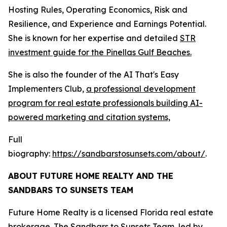
Hosting Rules, Operating Economics, Risk and
Resilience, and Experience and Earnings Potential.
She is known for her expertise and detailed
STR
investment guide for the Pinellas Gulf Beaches.
She is also the founder of the AI That's Easy
Implementers Club,
a professional development
program for real estate professionals building AI-
powered marketing and citation systems,
Full
biography:
https://sandbarstosunsets.com/about/
.
ABOUT FUTURE HOME REALTY AND THE
SANDBARS TO SUNSETS TEAM
Future Home Realty is a licensed Florida real estate
brokerage. The Sandbars to Sunsets Team, led by