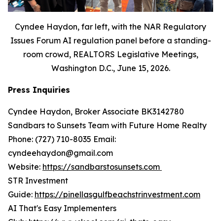
Cyndee Haydon, far left, with the NAR Regulatory
Issues Forum AI regulation panel before a standing-
room crowd, REALTORS Legislative Meetings,
Washington D.C., June 15, 2026.
Press Inquiries
Cyndee Haydon, Broker Associate BK3142780
Sandbars to Sunsets Team with Future Home Realty
Phone: (727) 710-8035 Email:
cyndeehaydon@gmail.com
Website:
https://sandbarstosunsets.com
STR Investment
Guide:
https://pinellasgulfbeachstrinvestment.com
AI That's Easy Implementers