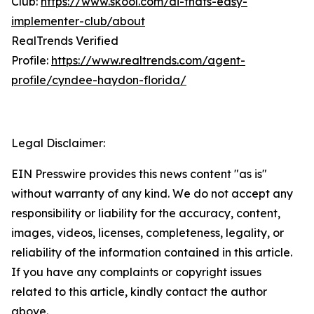
Club:
https://www.skool.com/ai-thats-easy-
implementer-club/about
RealTrends Verified
Profile:
https://www.realtrends.com/agent-
profile/cyndee-haydon-florida/
Legal Disclaimer:
EIN Presswire provides this news content "as is"
without warranty of any kind. We do not accept any
responsibility or liability for the accuracy, content,
images, videos, licenses, completeness, legality, or
reliability of the information contained in this article.
If you have any complaints or copyright issues
related to this article, kindly contact the author
above.