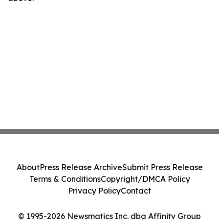
About
Press Release Archive
Submit Press Release
Terms & Conditions
Copyright/DMCA Policy
Privacy Policy
Contact
© 1995-2026 Newsmatics Inc. dba Affinity Group