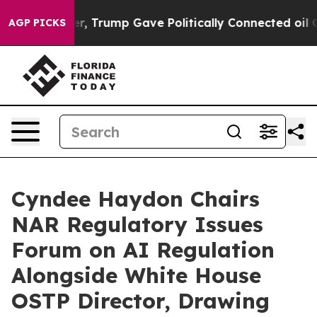
Higher, Trump Gave Politically Connected oil Compani
AGP PICKS
Cyndee Haydon Chairs
NAR Regulatory Issues
Forum on AI Regulation
Alongside White House
OSTP Director, Drawing