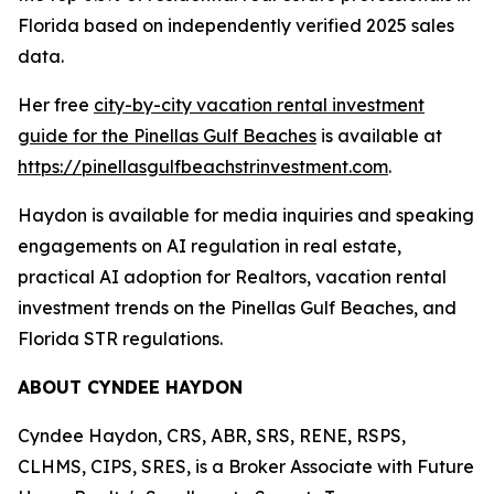
Florida based on independently verified 2025 sales
data.
Her free
city-by-city vacation rental investment
guide for the Pinellas Gulf Beaches
is available at
https://pinellasgulfbeachstrinvestment.com
.
Haydon is available for media inquiries and speaking
engagements on AI regulation in real estate,
practical AI adoption for Realtors, vacation rental
investment trends on the Pinellas Gulf Beaches, and
Florida STR regulations.
ABOUT CYNDEE HAYDON
Cyndee Haydon, CRS, ABR, SRS, RENE, RSPS,
CLHMS, CIPS, SRES, is a Broker Associate with Future