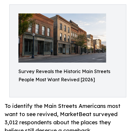
Survey Reveals the Historic Main Streets
People Most Want Revived [2026]
To identify the Main Streets Americans most
want to see revived, MarketBeat surveyed
3,012 respondents about the places they
believe still deserve a comeback.