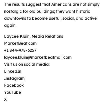
The results suggest that Americans are not simply
nostalgic for old buildings; they want historic
downtowns to become useful, social, and active
again.
Laycee Kluin, Media Relations
MarketBeat.com
+1 844-978-6257
laycee.kluin@marketbeatmail.com
Visit us on social media:
LinkedIn
Instagram
Facebook
YouTube
X