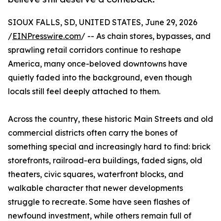
SIOUX FALLS, SD, UNITED STATES, June 29, 2026
/
EINPresswire.com
/ -- As chain stores, bypasses, and
sprawling retail corridors continue to reshape
America, many once-beloved downtowns have
quietly faded into the background, even though
locals still feel deeply attached to them.
Across the country, these historic Main Streets and old
commercial districts often carry the bones of
something special and increasingly hard to find: brick
storefronts, railroad-era buildings, faded signs, old
theaters, civic squares, waterfront blocks, and
walkable character that newer developments
struggle to recreate. Some have seen flashes of
newfound investment, while others remain full of