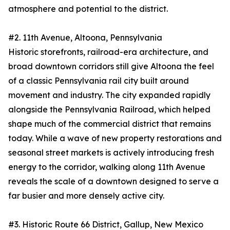
atmosphere and potential to the district.
#2. 11th Avenue, Altoona, Pennsylvania
Historic storefronts, railroad-era architecture, and
broad downtown corridors still give Altoona the feel
of a classic Pennsylvania rail city built around
movement and industry. The city expanded rapidly
alongside the Pennsylvania Railroad, which helped
shape much of the commercial district that remains
today. While a wave of new property restorations and
seasonal street markets is actively introducing fresh
energy to the corridor, walking along 11th Avenue
reveals the scale of a downtown designed to serve a
far busier and more densely active city.
#3. Historic Route 66 District, Gallup, New Mexico