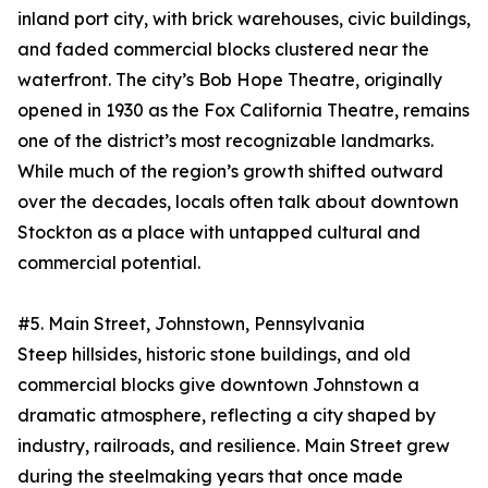
inland port city, with brick warehouses, civic buildings,
and faded commercial blocks clustered near the
waterfront. The city’s Bob Hope Theatre, originally
opened in 1930 as the Fox California Theatre, remains
one of the district’s most recognizable landmarks.
While much of the region’s growth shifted outward
over the decades, locals often talk about downtown
Stockton as a place with untapped cultural and
commercial potential.
#5. Main Street, Johnstown, Pennsylvania
Steep hillsides, historic stone buildings, and old
commercial blocks give downtown Johnstown a
dramatic atmosphere, reflecting a city shaped by
industry, railroads, and resilience. Main Street grew
during the steelmaking years that once made