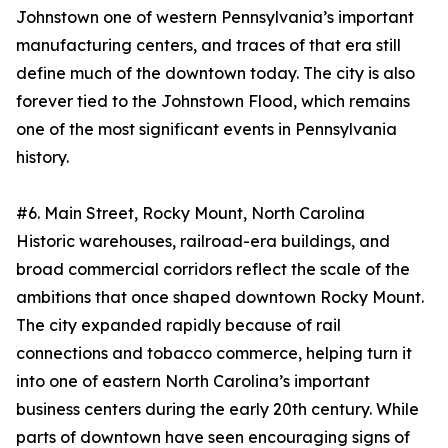
Johnstown one of western Pennsylvania’s important
manufacturing centers, and traces of that era still
define much of the downtown today. The city is also
forever tied to the Johnstown Flood, which remains
one of the most significant events in Pennsylvania
history.
#6. Main Street, Rocky Mount, North Carolina
Historic warehouses, railroad-era buildings, and
broad commercial corridors reflect the scale of the
ambitions that once shaped downtown Rocky Mount.
The city expanded rapidly because of rail
connections and tobacco commerce, helping turn it
into one of eastern North Carolina’s important
business centers during the early 20th century. While
parts of downtown have seen encouraging signs of