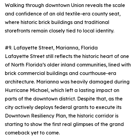
Walking through downtown Union reveals the scale
and confidence of an old textile-era county seat,
where historic brick buildings and traditional
storefronts remain closely tied to local identity.
#9. Lafayette Street, Marianna, Florida
Lafayette Street still reflects the historic heart of one
of North Florida’s older inland communities, lined with
brick commercial buildings and courthouse-era
architecture. Marianna was heavily damaged during
Hurricane Michael, which left a lasting impact on
parts of the downtown district. Despite that, as the
city actively deploys federal grants to execute its
Downtown Resiliency Plan, the historic corridor is
starting to show the first real glimpses of the grand
comeback yet to come.