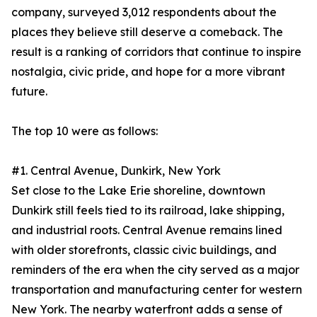
company, surveyed 3,012 respondents about the
places they believe still deserve a comeback. The
result is a ranking of corridors that continue to inspire
nostalgia, civic pride, and hope for a more vibrant
future.
The top 10 were as follows:
#1. Central Avenue, Dunkirk, New York
Set close to the Lake Erie shoreline, downtown
Dunkirk still feels tied to its railroad, lake shipping,
and industrial roots. Central Avenue remains lined
with older storefronts, classic civic buildings, and
reminders of the era when the city served as a major
transportation and manufacturing center for western
New York. The nearby waterfront adds a sense of