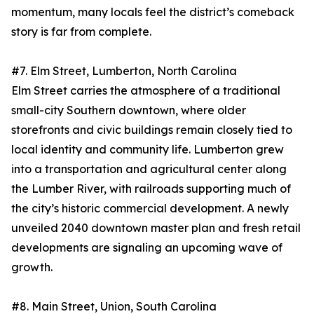
momentum, many locals feel the district’s comeback
story is far from complete.
#7. Elm Street, Lumberton, North Carolina
Elm Street carries the atmosphere of a traditional
small-city Southern downtown, where older
storefronts and civic buildings remain closely tied to
local identity and community life. Lumberton grew
into a transportation and agricultural center along
the Lumber River, with railroads supporting much of
the city’s historic commercial development. A newly
unveiled 2040 downtown master plan and fresh retail
developments are signaling an upcoming wave of
growth.
#8. Main Street, Union, South Carolina