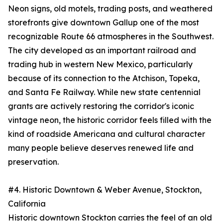
Neon signs, old motels, trading posts, and weathered
storefronts give downtown Gallup one of the most
recognizable Route 66 atmospheres in the Southwest.
The city developed as an important railroad and
trading hub in western New Mexico, particularly
because of its connection to the Atchison, Topeka,
and Santa Fe Railway. While new state centennial
grants are actively restoring the corridor's iconic
vintage neon, the historic corridor feels filled with the
kind of roadside Americana and cultural character
many people believe deserves renewed life and
preservation.
#4. Historic Downtown & Weber Avenue, Stockton,
California
Historic downtown Stockton carries the feel of an old