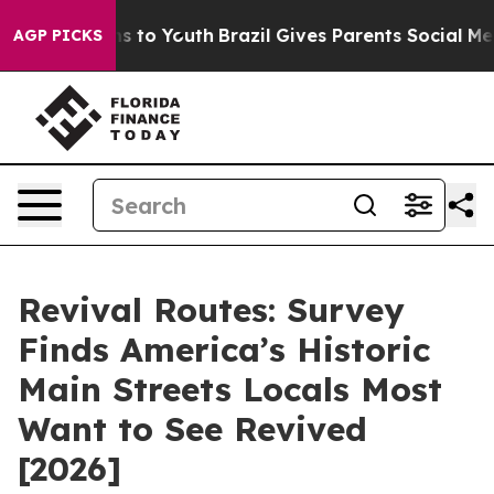
e Harms to Youth
Brazil Gives Parents Social Media Con
AGP PICKS
Revival Routes: Survey
Finds America’s Historic
Main Streets Locals Most
Want to See Revived
[2026]