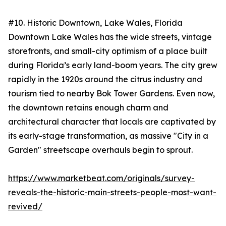
#10. Historic Downtown, Lake Wales, Florida
Downtown Lake Wales has the wide streets, vintage
storefronts, and small-city optimism of a place built
during Florida’s early land-boom years. The city grew
rapidly in the 1920s around the citrus industry and
tourism tied to nearby Bok Tower Gardens. Even now,
the downtown retains enough charm and
architectural character that locals are captivated by
its early-stage transformation, as massive "City in a
Garden" streetscape overhauls begin to sprout.
https://www.marketbeat.com/originals/survey-
reveals-the-historic-main-streets-people-most-want-
revived/