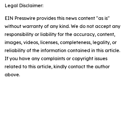
Legal Disclaimer:
EIN Presswire provides this news content "as is"
without warranty of any kind. We do not accept any
responsibility or liability for the accuracy, content,
images, videos, licenses, completeness, legality, or
reliability of the information contained in this article.
If you have any complaints or copyright issues
related to this article, kindly contact the author
above.