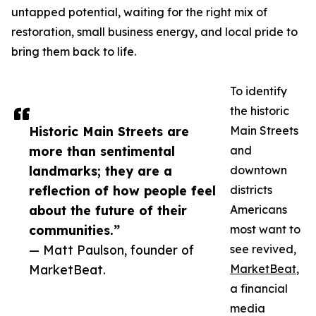
untapped potential, waiting for the right mix of
restoration, small business energy, and local pride to
bring them back to life.
To identify
the historic
Historic Main Streets are
Main Streets
more than sentimental
and
landmarks; they are a
downtown
reflection of how people feel
districts
about the future of their
Americans
communities.”
most want to
— Matt Paulson, founder of
see revived,
MarketBeat.
MarketBeat
,
a financial
media