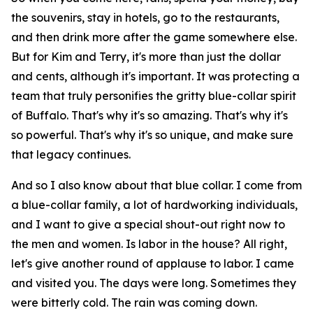
the souvenirs, stay in hotels, go to the restaurants,
and then drink more after the game somewhere else.
But for Kim and Terry, it's more than just the dollar
and cents, although it's important. It was protecting a
team that truly personifies the gritty blue-collar spirit
of Buffalo. That's why it's so amazing. That's why it's
so powerful. That's why it's so unique, and make sure
that legacy continues.
And so I also know about that blue collar. I come from
a blue-collar family, a lot of hardworking individuals,
and I want to give a special shout-out right now to
the men and women. Is labor in the house? All right,
let's give another round of applause to labor. I came
and visited you. The days were long. Sometimes they
were bitterly cold. The rain was coming down.