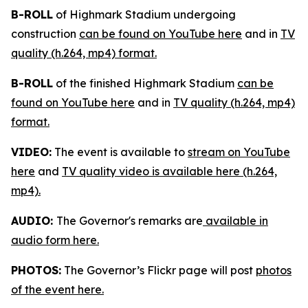
B-ROLL
of Highmark Stadium undergoing
construction
can be found on YouTube here
and in
TV
quality (h.264, mp4) format.
B-ROLL
of the finished Highmark Stadium
can be
found on YouTube here
and in
TV quality (h.264, mp4)
format.
VIDEO:
The event is available to
stream on YouTube
here
and
TV quality video is available here (h.264,
mp4).
AUDIO:
The Governor's remarks are
available in
audio form here.
PHOTOS:
The Governor’s Flickr page will post
photos
of the event here.