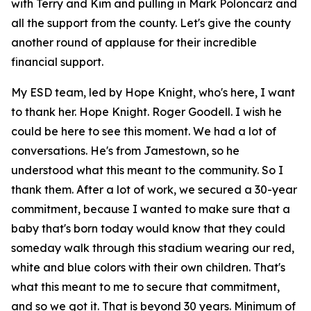
with Terry and Kim and pulling in Mark Poloncarz and
all the support from the county. Let's give the county
another round of applause for their incredible
financial support.
My ESD team, led by Hope Knight, who's here, I want
to thank her. Hope Knight. Roger Goodell. I wish he
could be here to see this moment. We had a lot of
conversations. He's from Jamestown, so he
understood what this meant to the community. So I
thank them. After a lot of work, we secured a 30-year
commitment, because I wanted to make sure that a
baby that's born today would know that they could
someday walk through this stadium wearing our red,
white and blue colors with their own children. That's
what this meant to me to secure that commitment,
and so we got it. That is beyond 30 years. Minimum of