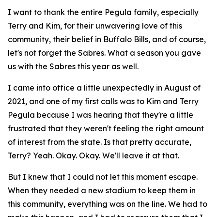
I want to thank the entire Pegula family, especially
Terry and Kim, for their unwavering love of this
community, their belief in Buffalo Bills, and of course,
let's not forget the Sabres. What a season you gave
us with the Sabres this year as well.
I came into office a little unexpectedly in August of
2021, and one of my first calls was to Kim and Terry
Pegula because I was hearing that they're a little
frustrated that they weren't feeling the right amount
of interest from the state. Is that pretty accurate,
Terry? Yeah. Okay. Okay. We'll leave it at that.
But I knew that I could not let this moment escape.
When they needed a new stadium to keep them in
this community, everything was on the line. We had to