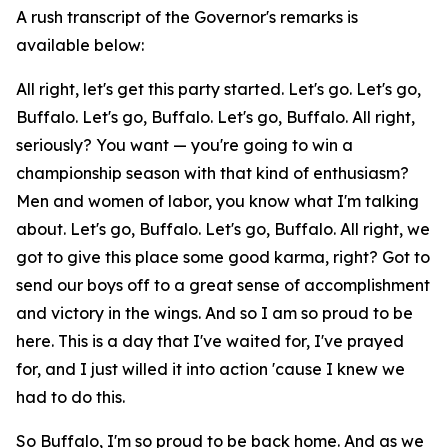
A rush transcript of the Governor's remarks is
available below:
All right, let's get this party started. Let's go. Let's go,
Buffalo. Let's go, Buffalo. Let's go, Buffalo. All right,
seriously? You want — you're going to win a
championship season with that kind of enthusiasm?
Men and women of labor, you know what I'm talking
about. Let's go, Buffalo. Let's go, Buffalo. All right, we
got to give this place some good karma, right? Got to
send our boys off to a great sense of accomplishment
and victory in the wings. And so I am so proud to be
here. This is a day that I've waited for, I've prayed
for, and I just willed it into action 'cause I knew we
had to do this.
So Buffalo, I'm so proud to be back home. And as we