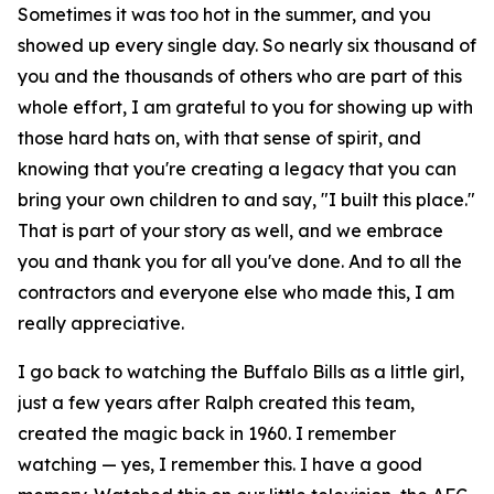
Sometimes it was too hot in the summer, and you
showed up every single day. So nearly six thousand of
you and the thousands of others who are part of this
whole effort, I am grateful to you for showing up with
those hard hats on, with that sense of spirit, and
knowing that you're creating a legacy that you can
bring your own children to and say, "I built this place."
That is part of your story as well, and we embrace
you and thank you for all you've done. And to all the
contractors and everyone else who made this, I am
really appreciative.
I go back to watching the Buffalo Bills as a little girl,
just a few years after Ralph created this team,
created the magic back in 1960. I remember
watching — yes, I remember this. I have a good