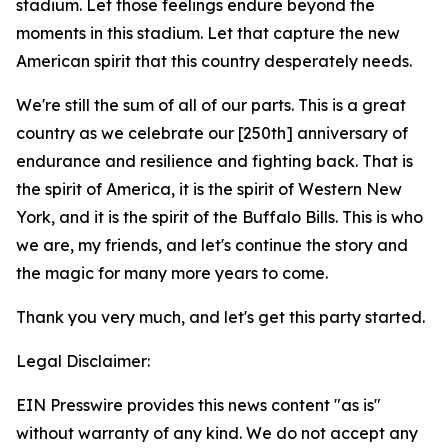
stadium. Let those feelings endure beyond the
moments in this stadium. Let that capture the new
American spirit that this country desperately needs.
We're still the sum of all of our parts. This is a great
country as we celebrate our [250th] anniversary of
endurance and resilience and fighting back. That is
the spirit of America, it is the spirit of Western New
York, and it is the spirit of the Buffalo Bills. This is who
we are, my friends, and let's continue the story and
the magic for many more years to come.
Thank you very much, and let's get this party started.
Legal Disclaimer:
EIN Presswire provides this news content "as is"
without warranty of any kind. We do not accept any