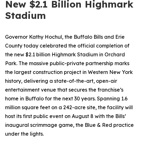
New $2.1 Billion Highmark
Stadium
Governor Kathy Hochul, the Buffalo Bills and Erie
County today celebrated the official completion of
the new $2.1 billion Highmark Stadium in Orchard
Park. The massive public-private partnership marks
the largest construction project in Western New York
history, delivering a state-of-the-art, open-air
entertainment venue that secures the franchise’s
home in Buffalo for the next 30 years. Spanning 1.6
million square feet on a 242-acre site, the facility will
host its first public event on August 8 with the Bills’
inaugural scrimmage game, the Blue & Red practice
under the lights.