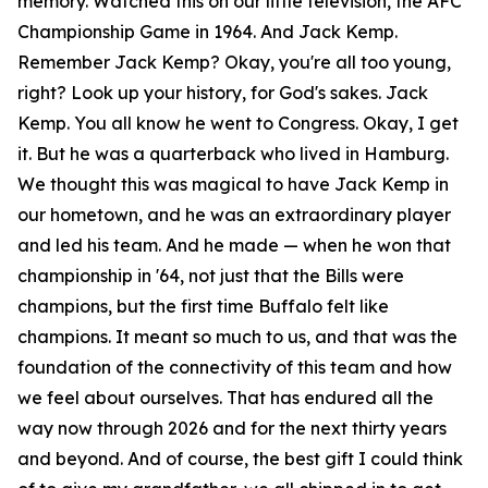
memory. Watched this on our little television, the AFC
Championship Game in 1964. And Jack Kemp.
Remember Jack Kemp? Okay, you're all too young,
right? Look up your history, for God's sakes. Jack
Kemp. You all know he went to Congress. Okay, I get
it. But he was a quarterback who lived in Hamburg.
We thought this was magical to have Jack Kemp in
our hometown, and he was an extraordinary player
and led his team. And he made — when he won that
championship in '64, not just that the Bills were
champions, but the first time Buffalo felt like
champions. It meant so much to us, and that was the
foundation of the connectivity of this team and how
we feel about ourselves. That has endured all the
way now through 2026 and for the next thirty years
and beyond. And of course, the best gift I could think