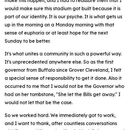
make this happen, and I had to reassure them that I
would make sure this stadium got built because it is
part of our identity. It is our psyche. It is what gets us
up in the morning on a Monday morning with that
sense of euphoria or at least hope for the next
Sunday to be better.
It's what unites a community in such a powerful way.
It's unprecedented anywhere else. So as the first
governor from Buffalo since Grover Cleveland, I felt
a special sense of responsibility to get it done. Also it
occurred to me that I would not be the Governor who
had on her tombstone, "She let the Bills get away." I
would not let that be the case.
So we worked hard. We immediately got to work,
and I want to thank, after countless conversations