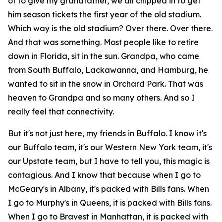
of to give my grandfather, we all chipped in to get
him season tickets the first year of the old stadium.
Which way is the old stadium? Over there. Over there.
And that was something. Most people like to retire
down in Florida, sit in the sun. Grandpa, who came
from South Buffalo, Lackawanna, and Hamburg, he
wanted to sit in the snow in Orchard Park. That was
heaven to Grandpa and so many others. And so I
really feel that connectivity.
But it's not just here, my friends in Buffalo. I know it's
our Buffalo team, it's our Western New York team, it's
our Upstate team, but I have to tell you, this magic is
contagious. And I know that because when I go to
McGeary's in Albany, it's packed with Bills fans. When
I go to Murphy's in Queens, it is packed with Bills fans.
When I go to Bravest in Manhattan, it is packed with