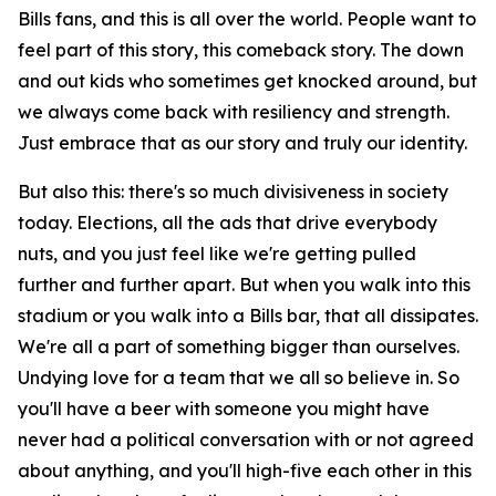
Bills fans, and this is all over the world. People want to
feel part of this story, this comeback story. The down
and out kids who sometimes get knocked around, but
we always come back with resiliency and strength.
Just embrace that as our story and truly our identity.
But also this: there's so much divisiveness in society
today. Elections, all the ads that drive everybody
nuts, and you just feel like we're getting pulled
further and further apart. But when you walk into this
stadium or you walk into a Bills bar, that all dissipates.
We're all a part of something bigger than ourselves.
Undying love for a team that we all so believe in. So
you'll have a beer with someone you might have
never had a political conversation with or not agreed
about anything, and you'll high-five each other in this