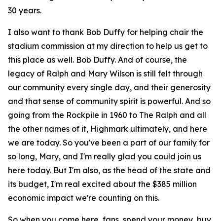
30 years.
I also want to thank Bob Duffy for helping chair the
stadium commission at my direction to help us get to
this place as well. Bob Duffy. And of course, the
legacy of Ralph and Mary Wilson is still felt through
our community every single day, and their generosity
and that sense of community spirit is powerful. And so
going from the Rockpile in 1960 to The Ralph and all
the other names of it, Highmark ultimately, and here
we are today. So you've been a part of our family for
so long, Mary, and I'm really glad you could join us
here today. But I'm also, as the head of the state and
its budget, I'm real excited about the $385 million
economic impact we're counting on this.
So when you come here, fans, spend your money, buy