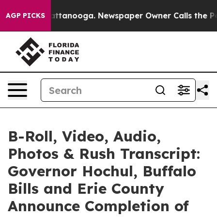
n Chattanooga. Newspaper Owner Calls the People Abr
AGP PICKS
B-Roll, Video, Audio,
Photos & Rush Transcript:
Governor Hochul, Buffalo
Bills and Erie County
Announce Completion of