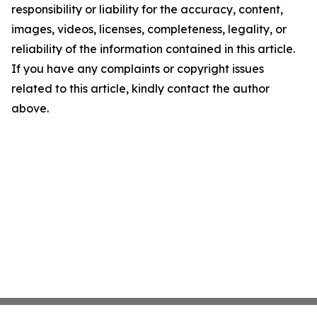
responsibility or liability for the accuracy, content,
images, videos, licenses, completeness, legality, or
reliability of the information contained in this article.
If you have any complaints or copyright issues
related to this article, kindly contact the author
above.