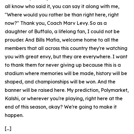
all know who said it, you can say it along with me,
"Where would you rather be than right here, right
now?" Thank you, Coach Marv Levy. So as a
daughter of Buffalo, a lifelong fan, I could not be
prouder. And Bills Mafia, welcome home to all the
members that all across this country they're watching
you with great envy, but they are everywhere. I want
to thank them for never giving up because this is a
stadium where memories will be made, history will be
shaped, and championships will be won. And the
banner will be raised here. My prediction, Polymarket,
Kalshi, or wherever you're playing, right here at the
end of this season, okay? We're going to make it
happen.
[...]