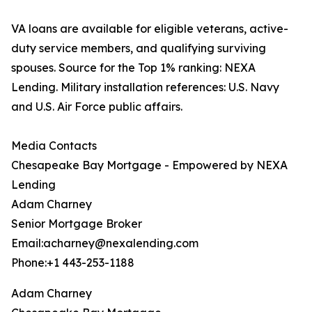
VA loans are available for eligible veterans, active-
duty service members, and qualifying surviving
spouses. Source for the Top 1% ranking: NEXA
Lending. Military installation references: U.S. Navy
and U.S. Air Force public affairs.
Media Contacts
Chesapeake Bay Mortgage - Empowered by NEXA
Lending
Adam Charney
Senior Mortgage Broker
Email:acharney@nexalending.com
Phone:+1 443-253-1188
Adam Charney