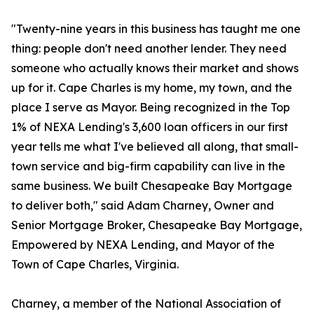
"Twenty-nine years in this business has taught me one
thing: people don't need another lender. They need
someone who actually knows their market and shows
up for it. Cape Charles is my home, my town, and the
place I serve as Mayor. Being recognized in the Top
1% of NEXA Lending's 3,600 loan officers in our first
year tells me what I've believed all along, that small-
town service and big-firm capability can live in the
same business. We built Chesapeake Bay Mortgage
to deliver both," said Adam Charney, Owner and
Senior Mortgage Broker, Chesapeake Bay Mortgage,
Empowered by NEXA Lending, and Mayor of the
Town of Cape Charles, Virginia.
Charney, a member of the National Association of