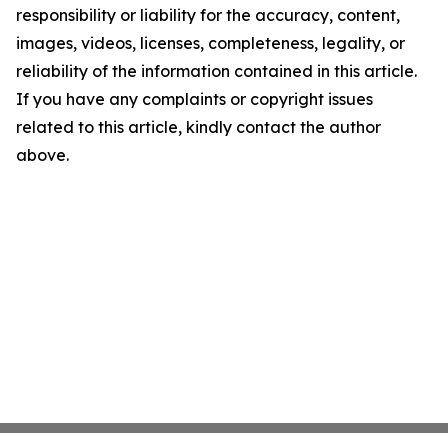
responsibility or liability for the accuracy, content,
images, videos, licenses, completeness, legality, or
reliability of the information contained in this article.
If you have any complaints or copyright issues
related to this article, kindly contact the author
above.