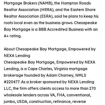
Mortgage Brokers (NAMB), the Hampton Roads
Realtor Association (HRRA), and the Eastern Shore
Realtor Association (ESRA), said he plans to keep his
roots local even as the business grows. Chesapeake
Bay Mortgage is a BBB Accredited Business with an
A+ rating.
About Chesapeake Bay Mortgage, Empowered by
NEXA Lending
Chesapeake Bay Mortgage, Empowered by NEXA
Lending, is a Cape Charles, Virginia mortgage
brokerage founded by Adam Charney, NMLS
#220477. As a broker sponsored by NEXA Lending
LLC, the firm offers clients access to more than 270
wholesale lenders across VA, FHA, conventional,
jumbo, USDA, construction, refinance, reverse