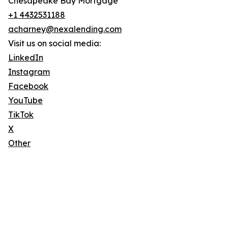
Chesapeake Bay Mortgage
+1 4432531188
acharney@nexalending.com
Visit us on social media:
LinkedIn
Instagram
Facebook
YouTube
TikTok
X
Other