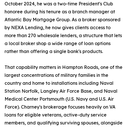
October 2024, he was a two-time President's Club
honoree during his tenure as a branch manager at
Atlantic Bay Mortgage Group. As a broker sponsored
by NEXA Lending, he now gives clients access to
more than 270 wholesale lenders, a structure that lets
a local broker shop a wide range of loan options
rather than offering a single bank's products.
That capability matters in Hampton Roads, one of the
largest concentrations of military families in the
country and home to installations including Naval
Station Norfolk, Langley Air Force Base, and Naval
Medical Center Portsmouth (U.S. Navy and U.S. Air
Force). Charney's brokerage focuses heavily on VA
loans for eligible veterans, active-duty service
members, and qualifying surviving spouses, alongside