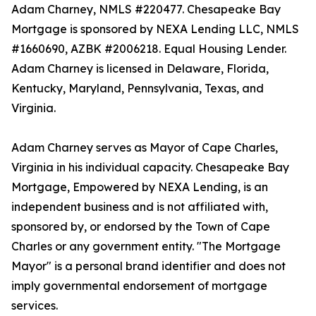
Adam Charney, NMLS #220477. Chesapeake Bay
Mortgage is sponsored by NEXA Lending LLC, NMLS
#1660690, AZBK #2006218. Equal Housing Lender.
Adam Charney is licensed in Delaware, Florida,
Kentucky, Maryland, Pennsylvania, Texas, and
Virginia.
Adam Charney serves as Mayor of Cape Charles,
Virginia in his individual capacity. Chesapeake Bay
Mortgage, Empowered by NEXA Lending, is an
independent business and is not affiliated with,
sponsored by, or endorsed by the Town of Cape
Charles or any government entity. "The Mortgage
Mayor" is a personal brand identifier and does not
imply governmental endorsement of mortgage
services.