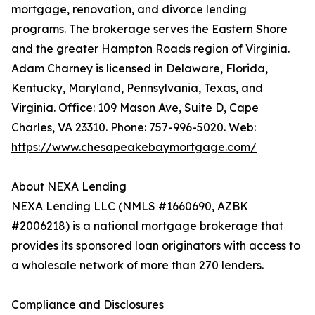
mortgage, renovation, and divorce lending
programs. The brokerage serves the Eastern Shore
and the greater Hampton Roads region of Virginia.
Adam Charney is licensed in Delaware, Florida,
Kentucky, Maryland, Pennsylvania, Texas, and
Virginia. Office: 109 Mason Ave, Suite D, Cape
Charles, VA 23310. Phone: 757-996-5020. Web:
https://www.chesapeakebaymortgage.com/
About NEXA Lending
NEXA Lending LLC (NMLS #1660690, AZBK
#2006218) is a national mortgage brokerage that
provides its sponsored loan originators with access to
a wholesale network of more than 270 lenders.
Compliance and Disclosures