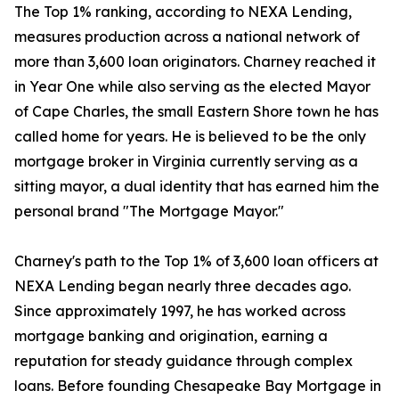
The Top 1% ranking, according to NEXA Lending,
measures production across a national network of
more than 3,600 loan originators. Charney reached it
in Year One while also serving as the elected Mayor
of Cape Charles, the small Eastern Shore town he has
called home for years. He is believed to be the only
mortgage broker in Virginia currently serving as a
sitting mayor, a dual identity that has earned him the
personal brand "The Mortgage Mayor."
Charney's path to the Top 1% of 3,600 loan officers at
NEXA Lending began nearly three decades ago.
Since approximately 1997, he has worked across
mortgage banking and origination, earning a
reputation for steady guidance through complex
loans. Before founding Chesapeake Bay Mortgage in