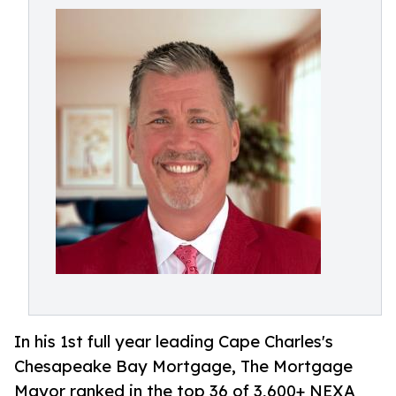
In his 1st full year leading Cape Charles's
Chesapeake Bay Mortgage, The Mortgage
Mayor ranked in the top 36 of 3,600+ NEXA