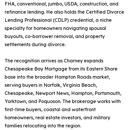
FHA, conventional, jumbo, USDA, construction, and
refinance lending. He also holds the Certified Divorce
Lending Professional (CDLP) credential, a niche
specialty for homeowners navigating spousal
buyouts, co-borrower removal, and property
settlements during divorce.
The recognition arrives as Charney expands
Chesapeake Bay Mortgage from its Eastern Shore
base into the broader Hampton Roads market,
serving buyers in Norfolk, Virginia Beach,
Chesapeake, Newport News, Hampton, Portsmouth,
Yorktown, and Poquoson. The brokerage works with
first-time buyers, coastal and waterfront
homeowners, real estate investors, and military
families relocating into the region.