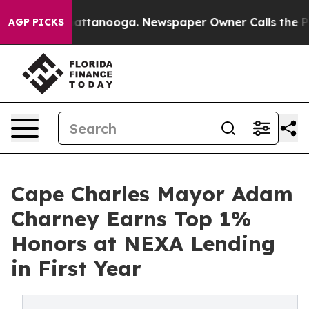
 in Chattanooga. Newspaper Owner Calls the People A
AGP PICKS
Cape Charles Mayor Adam
Charney Earns Top 1%
Honors at NEXA Lending
in First Year