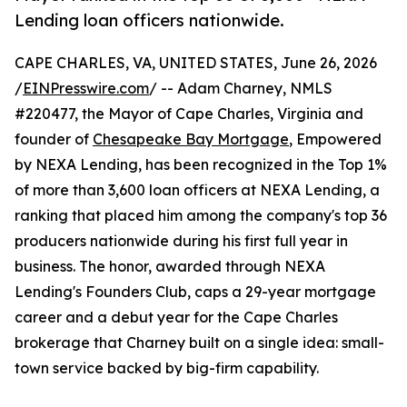
Lending loan officers nationwide.
CAPE CHARLES, VA, UNITED STATES, June 26, 2026
/
EINPresswire.com
/ -- Adam Charney, NMLS
#220477, the Mayor of Cape Charles, Virginia and
founder of
Chesapeake Bay Mortgage
, Empowered
by NEXA Lending, has been recognized in the Top 1%
of more than 3,600 loan officers at NEXA Lending, a
ranking that placed him among the company's top 36
producers nationwide during his first full year in
business. The honor, awarded through NEXA
Lending's Founders Club, caps a 29-year mortgage
career and a debut year for the Cape Charles
brokerage that Charney built on a single idea: small-
town service backed by big-firm capability.