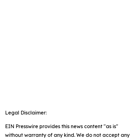
Legal Disclaimer:
EIN Presswire provides this news content "as is"
without warranty of any kind. We do not accept any