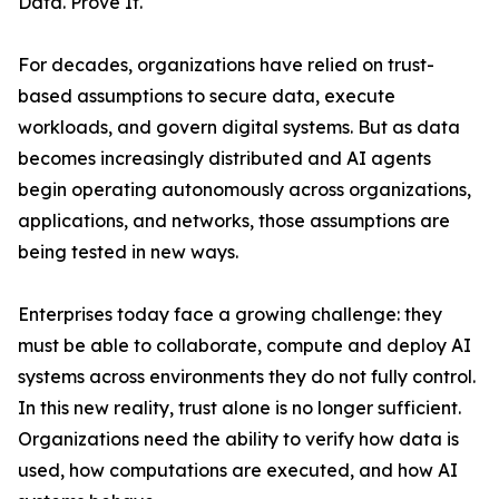
Data. Prove It.
For decades, organizations have relied on trust-
based assumptions to secure data, execute
workloads, and govern digital systems. But as data
becomes increasingly distributed and AI agents
begin operating autonomously across organizations,
applications, and networks, those assumptions are
being tested in new ways.
Enterprises today face a growing challenge: they
must be able to collaborate, compute and deploy AI
systems across environments they do not fully control.
In this new reality, trust alone is no longer sufficient.
Organizations need the ability to verify how data is
used, how computations are executed, and how AI