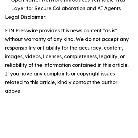
Layer for Secure Collaboration and AI Agents
Legal Disclaimer:
EIN Presswire provides this news content "as is"
without warranty of any kind. We do not accept any
responsibility or liability for the accuracy, content,
images, videos, licenses, completeness, legality, or
reliability of the information contained in this article.
If you have any complaints or copyright issues
related to this article, kindly contact the author
above.