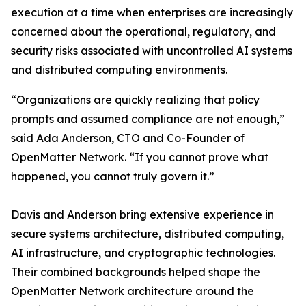
execution at a time when enterprises are increasingly
concerned about the operational, regulatory, and
security risks associated with uncontrolled AI systems
and distributed computing environments.
“Organizations are quickly realizing that policy
prompts and assumed compliance are not enough,”
said Ada Anderson, CTO and Co-Founder of
OpenMatter Network. “If you cannot prove what
happened, you cannot truly govern it.”
Davis and Anderson bring extensive experience in
secure systems architecture, distributed computing,
AI infrastructure, and cryptographic technologies.
Their combined backgrounds helped shape the
OpenMatter Network architecture around the