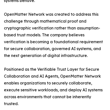
systems behave.
OpenMatter Network was created to address this
challenge through mathematical proof and
cryptographic verification rather than assumption-
based trust models. The company believes
verification is becoming a foundational requirement
for secure collaboration, governed AI systems, and
the next generation of digital infrastructure.
Positioned as the Verifiable Trust Layer for Secure
Collaboration and AI Agents, OpenMatter Network
enables organizations to securely collaborate,
execute sensitive workloads, and deploy AI systems
across environments that cannot be inherently
trusted.