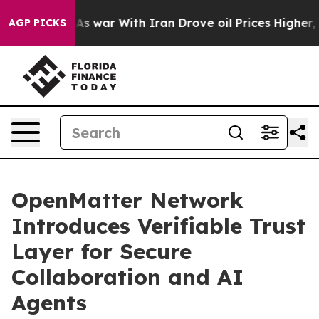
idn’t
As war With Iran Drove oil Prices Higher, Trump
AGP PICKS
OpenMatter Network
Introduces Verifiable Trust
Layer for Secure
Collaboration and AI
Agents