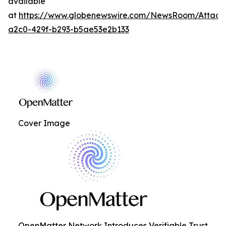
available
at
https://www.globenewswire.com/NewsRoom/Attac
a2c0-429f-b293-b5ae53e2b133
Cover Image
OpenMatter Network Introduces Verifiable Trust