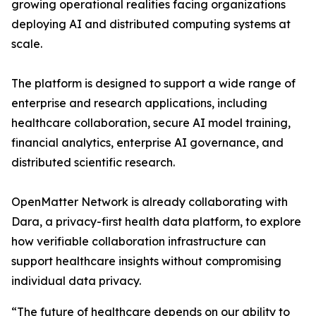
growing operational realities facing organizations
deploying AI and distributed computing systems at
scale.
The platform is designed to support a wide range of
enterprise and research applications, including
healthcare collaboration, secure AI model training,
financial analytics, enterprise AI governance, and
distributed scientific research.
OpenMatter Network is already collaborating with
Dara, a privacy-first health data platform, to explore
how verifiable collaboration infrastructure can
support healthcare insights without compromising
individual data privacy.
“The future of healthcare depends on our ability to