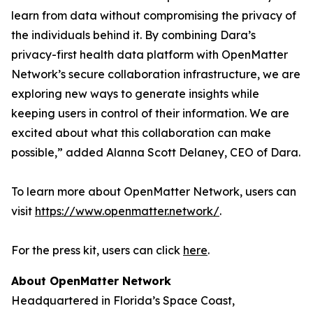
learn from data without compromising the privacy of
the individuals behind it. By combining Dara’s
privacy-first health data platform with OpenMatter
Network’s secure collaboration infrastructure, we are
exploring new ways to generate insights while
keeping users in control of their information. We are
excited about what this collaboration can make
possible,” added Alanna Scott Delaney, CEO of Dara.
To learn more about OpenMatter Network, users can
visit
https://www.openmatter.network/
.
For the press kit, users can click
here
.
About OpenMatter Network
Headquartered in Florida’s Space Coast,