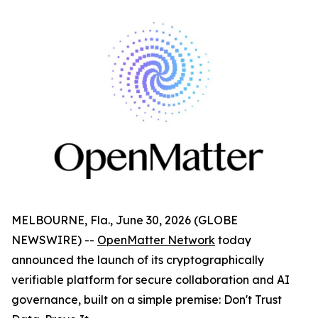
MELBOURNE, Fla., June 30, 2026 (GLOBE
NEWSWIRE) --
OpenMatter Network
today
announced the launch of its cryptographically
verifiable platform for secure collaboration and AI
governance, built on a simple premise: Don't Trust