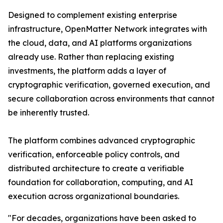
Designed to complement existing enterprise
infrastructure, OpenMatter Network integrates with
the cloud, data, and AI platforms organizations
already use. Rather than replacing existing
investments, the platform adds a layer of
cryptographic verification, governed execution, and
secure collaboration across environments that cannot
be inherently trusted.
The platform combines advanced cryptographic
verification, enforceable policy controls, and
distributed architecture to create a verifiable
foundation for collaboration, computing, and AI
execution across organizational boundaries.
"For decades, organizations have been asked to