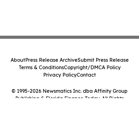
About
Press Release Archive
Submit Press Release
Terms & Conditions
Copyright/DMCA Policy
Privacy Policy
Contact
© 1995-2026 Newsmatics Inc. dba Affinity Group
Publishing & Florida Finance Today. All Rights
Reserved.
Cookie Settings / Your Privacy Choices