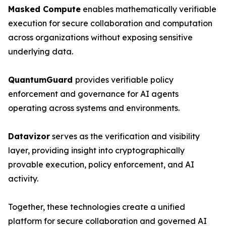
Masked Compute
enables mathematically verifiable
execution for secure collaboration and computation
across organizations without exposing sensitive
underlying data.
QuantumGuard
provides verifiable policy
enforcement and governance for AI agents
operating across systems and environments.
Datavizor
serves as the verification and visibility
layer, providing insight into cryptographically
provable execution, policy enforcement, and AI
activity.
Together, these technologies create a unified
platform for secure collaboration and governed AI