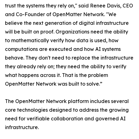
trust the systems they rely on," said Renee Davis, CEO
and Co-Founder of OpenMatter Network. "We
believe the next generation of digital infrastructure
will be built on proof. Organizations need the ability
to mathematically verify how data is used, how
computations are executed and how AI systems
behave. They don't need to replace the infrastructure
they already rely on; they need the ability to verify
what happens across it. That is the problem
OpenMatter Network was built to solve.”
The OpenMatter Network platform includes several
core technologies designed to address the growing
need for verifiable collaboration and governed AI
infrastructure.