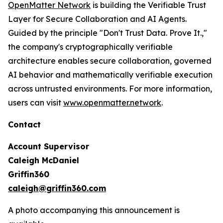
OpenMatter Network
is building the Verifiable Trust
Layer for Secure Collaboration and AI Agents.
Guided by the principle "Don't Trust Data. Prove It.,"
the company's cryptographically verifiable
architecture enables secure collaboration, governed
AI behavior and mathematically verifiable execution
across untrusted environments. For more information,
users can visit
www.openmatter.network
.
Contact
Account Supervisor
Caleigh McDaniel
Griffin360
caleigh@griffin360.com
A photo accompanying this announcement is