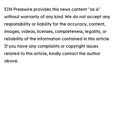
EIN Presswire provides this news content "as is"
without warranty of any kind. We do not accept any
responsibility or liability for the accuracy, content,
images, videos, licenses, completeness, legality, or
reliability of the information contained in this article.
If you have any complaints or copyright issues
related to this article, kindly contact the author
above.