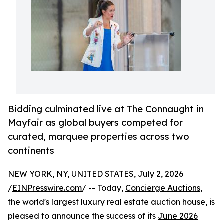
Bidding culminated live at The Connaught in
Mayfair as global buyers competed for
curated, marquee properties across two
continents
NEW YORK, NY, UNITED STATES, July 2, 2026
/
EINPresswire.com
/ -- Today,
Concierge Auctions
,
the world's largest luxury real estate auction house, is
pleased to announce the success of its
June 2026