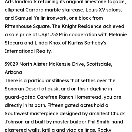
Arts landmark retaining its original limestone façade,
elliptical Carrara marble staircase, Louis XV salons,
and Samuel Yellin ironwork, one block from
Rittenhouse Square. The Knight Residence achieved
a sale price of US$1.752M in cooperation with Melanie
Stecura and Linda Knox of Kurfiss Sotheby's
International Realty.
39029 North Alister McKenzie Drive, Scottsdale,
Arizona
There is a particular stillness that settles over the
Sonoran Desert at dusk, and on this ridgeline in
guard-gated Carefree Ranch Homestead, you are
directly in its path. Fifteen gated acres hold a
Southwest masterpiece designed by architect Chuck
Johnson and built by master builder Phil Smith: hand-
plastered walls, latilla and viga ceilings, Rocky