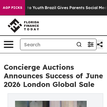
arms to Youth
Brazil Gives Parents Social Media Contro
AGP PICKS
Concierge Auctions
Announces Success of June
2026 London Global Sale