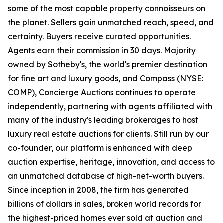
some of the most capable property connoisseurs on
the planet. Sellers gain unmatched reach, speed, and
certainty. Buyers receive curated opportunities.
Agents earn their commission in 30 days. Majority
owned by Sotheby's, the world's premier destination
for fine art and luxury goods, and Compass (NYSE:
COMP), Concierge Auctions continues to operate
independently, partnering with agents affiliated with
many of the industry's leading brokerages to host
luxury real estate auctions for clients. Still run by our
co-founder, our platform is enhanced with deep
auction expertise, heritage, innovation, and access to
an unmatched database of high-net-worth buyers.
Since inception in 2008, the firm has generated
billions of dollars in sales, broken world records for
the highest-priced homes ever sold at auction and