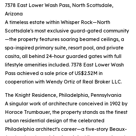
7378 East Lower Wash Pass, North Scottsdale,
Arizona
A timeless estate within Whisper Rock—North
Scottsdale's most exclusive guard-gated community
—the property features soaring beamed ceilings, a
spa-inspired primary suite, resort pool, and private
casita, all behind 24-hour guarded gates with full
lifestyle amenities included. 7378 East Lower Wash
Pass achieved a sale price of US$2.52M in
cooperation with Wendy Ortiz of Real Broker LLC.
The Knight Residence, Philadelphia, Pennsylvania
A singular work of architecture conceived in 1902 by
Horace Trumbauer, the property stands as the finest
urban residential design of the celebrated
Philadelphia architect's career—a five-story Beaux-