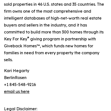
sold properties in 46 U.S. states and 35 countries. The
firm owns one of the most comprehensive and
intelligent databases of high-net-worth real estate
buyers and sellers in the industry, and it has
committed to build more than 300 homes through its
®
Key For Key
giving program in partnership with
Giveback Homes™, which funds new homes for
families in need from every property the company
sells.
Kari Hegarty
BerlinRosen
+1 845-548-9216
email us here
Legal Disclaimer: