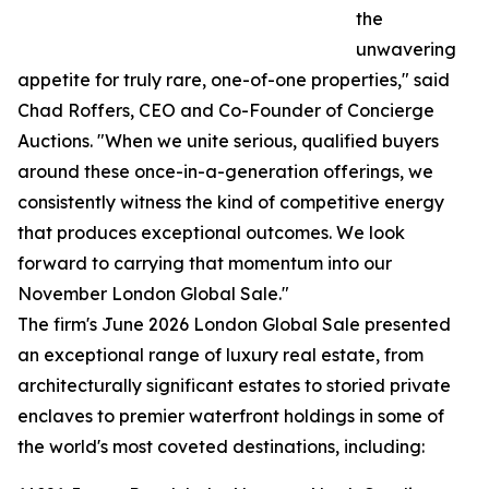
the
unwavering
appetite for truly rare, one-of-one properties," said
Chad Roffers, CEO and Co-Founder of Concierge
Auctions. "When we unite serious, qualified buyers
around these once-in-a-generation offerings, we
consistently witness the kind of competitive energy
that produces exceptional outcomes. We look
forward to carrying that momentum into our
November London Global Sale."
The firm's June 2026 London Global Sale presented
an exceptional range of luxury real estate, from
architecturally significant estates to storied private
enclaves to premier waterfront holdings in some of
the world's most coveted destinations, including: