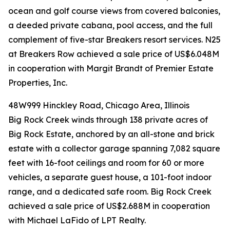
ocean and golf course views from covered balconies,
a deeded private cabana, pool access, and the full
complement of five-star Breakers resort services. N25
at Breakers Row achieved a sale price of US$6.048M
in cooperation with Margit Brandt of Premier Estate
Properties, Inc.
48W999 Hinckley Road, Chicago Area, Illinois
Big Rock Creek winds through 138 private acres of
Big Rock Estate, anchored by an all-stone and brick
estate with a collector garage spanning 7,082 square
feet with 16-foot ceilings and room for 60 or more
vehicles, a separate guest house, a 101-foot indoor
range, and a dedicated safe room. Big Rock Creek
achieved a sale price of US$2.688M in cooperation
with Michael LaFido of LPT Realty.