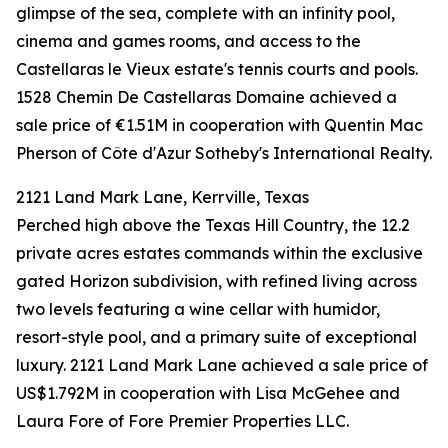
glimpse of the sea, complete with an infinity pool,
cinema and games rooms, and access to the
Castellaras le Vieux estate's tennis courts and pools.
1528 Chemin De Castellaras Domaine achieved a
sale price of €1.51M in cooperation with Quentin Mac
Pherson of Côte d'Azur Sotheby's International Realty.
2121 Land Mark Lane, Kerrville, Texas
Perched high above the Texas Hill Country, the 12.2
private acres estates commands within the exclusive
gated Horizon subdivision, with refined living across
two levels featuring a wine cellar with humidor,
resort-style pool, and a primary suite of exceptional
luxury. 2121 Land Mark Lane achieved a sale price of
US$1.792M in cooperation with Lisa McGehee and
Laura Fore of Fore Premier Properties LLC.