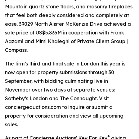
Mountain quartz stone floors, and masonry fireplaces
that feel both deeply considered and completely at
ease. 39029 North Alister McKenzie Drive achieved a
sale price of US$5.835M in cooperation with Frank
Aazami and Mimi Khaleghi of Private Client Group |
Compass.
The firm’s third and final sale in London this year is
now open for property submissions through 30
September, with bidding culminating live in
November over two days at separate venues:
Sotheby’s London and The Connaught. Visit
conciergeauctions.com to inquire or submit a
property for consideration and view all upcoming
sales.
®
As part of Concierge Auctions' Key For Key
giving