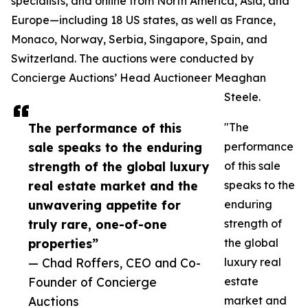
specialists, and online from North America, Asia, and
Europe—including 18 US states, as well as France,
Monaco, Norway, Serbia, Singapore, Spain, and
Switzerland. The auctions were conducted by
Concierge Auctions’ Head Auctioneer Meaghan
Steele.
The performance of this
"The
sale speaks to the enduring
performance
strength of the global luxury
of this sale
real estate market and the
speaks to the
unwavering appetite for
enduring
truly rare, one-of-one
strength of
properties”
the global
— Chad Roffers, CEO and Co-
luxury real
Founder of Concierge
estate
Auctions
market and