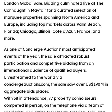
London Global Sale
. Bidding culminated live at The
Connaught in Mayfair for a curated selection of
marquee properties spanning North America and
Europe, including top markets across Palm Beach,
Florida; Chicago, Illinois; Côte d'Azur, France, and
more.
As one of
Concierge Auctions'
most anticipated
events of the year, the sale attracted robust
participation and competitive bidding from an
international audience of qualified buyers.
Livestreamed to the world via
conciergeauctions.com, the sale saw over US$190M in
aggregate bids placed.
With 38 in attendance, 77 property connoisseurs
competed in person, on the telephone via a team of