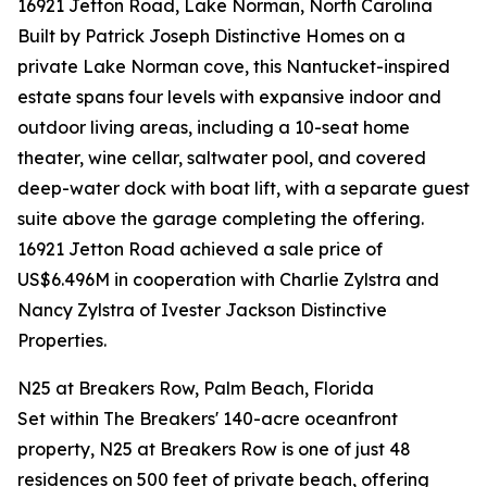
16921 Jetton Road, Lake Norman, North Carolina
Built by Patrick Joseph Distinctive Homes on a
private Lake Norman cove, this Nantucket-inspired
estate spans four levels with expansive indoor and
outdoor living areas, including a 10-seat home
theater, wine cellar, saltwater pool, and covered
deep-water dock with boat lift, with a separate guest
suite above the garage completing the offering.
16921 Jetton Road achieved a sale price of
US$6.496M in cooperation with Charlie Zylstra and
Nancy Zylstra of Ivester Jackson Distinctive
Properties.
N25 at Breakers Row, Palm Beach, Florida
Set within The Breakers' 140-acre oceanfront
property, N25 at Breakers Row is one of just 48
residences on 500 feet of private beach, offering