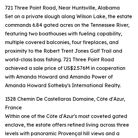
721 Three Point Road, Near Huntsville, Alabama
Set on a private slough along Wilson Lake, the estate
commands 6.84 gated acres on the Tennessee River,
featuring two boathouses with fueling capability,
multiple covered balconies, four fireplaces, and
proximity to the Robert Trent Jones Golf Trail and
world-class bass fishing. 721 Three Point Road
achieved a sale price of US$2.576M in cooperation
with Amanda Howard and Amanda Power of
Amanda Howard Sotheby's International Realty.
1528 Chemin De Castellaras Domaine, Côte d'Azur,
France
Within one of the Côte d'Azur's most coveted gated
enclave, the estate offers refined living across three
levels with panoramic Provençal hill views and a