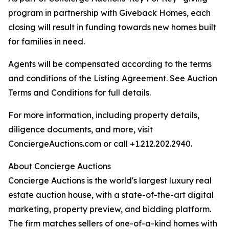
program in partnership with Giveback Homes, each
closing will result in funding towards new homes built
for families in need.
Agents will be compensated according to the terms
and conditions of the Listing Agreement. See Auction
Terms and Conditions for full details.
For more information, including property details,
diligence documents, and more, visit
ConciergeAuctions.com or call +1.212.202.2940.
About Concierge Auctions
Concierge Auctions is the world's largest luxury real
estate auction house, with a state-of-the-art digital
marketing, property preview, and bidding platform.
The firm matches sellers of one-of-a-kind homes with